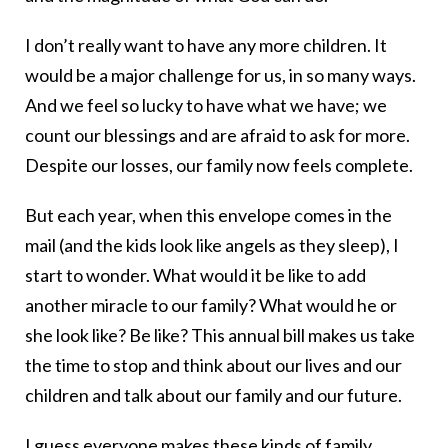
I don’t really want to have any more children. It
would be a major challenge for us, in so many ways.
And we feel so lucky to have what we have; we
count our blessings and are afraid to ask for more.
Despite our losses, our family now feels complete.
But each year, when this envelope comes in the
mail (and the kids look like angels as they sleep), I
start to wonder. What would it be like to add
another miracle to our family? What would he or
she look like? Be like? This annual bill makes us take
the time to stop and think about our lives and our
children and talk about our family and our future.
I guess everyone makes these kinds of family