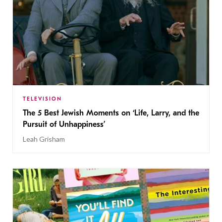
TELEVISION
The 5 Best Jewish Moments on ‘Life, Larry, and the
Pursuit of Unhappiness’
Leah Grisham