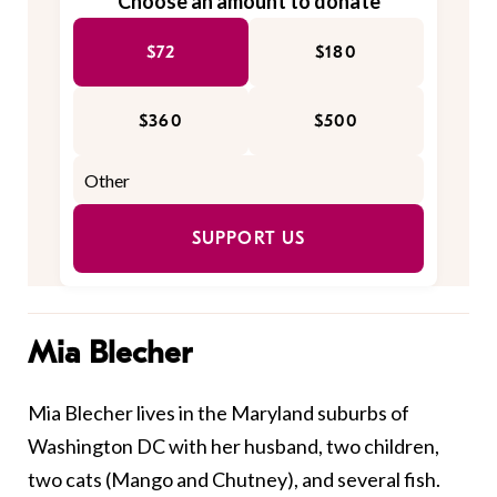
Choose an amount to donate
$72
$180
$360
$500
SUPPORT US
Mia Blecher
Mia Blecher lives in the Maryland suburbs of
Washington DC with her husband, two children,
two cats (Mango and Chutney), and several fish.