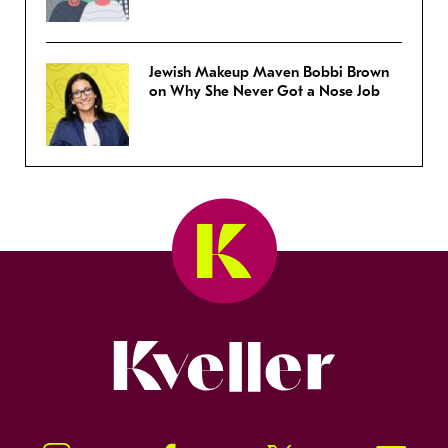
Jewish Makeup Maven Bobbi Brown
on Why She Never Got a Nose Job
Kveller