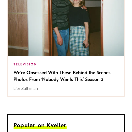
TELEVISION
We’re Obsessed With These Behind the Scenes
Photos From ‘Nobody Wants This’ Season 3
Lior Zaltzman
Popular on Kveller