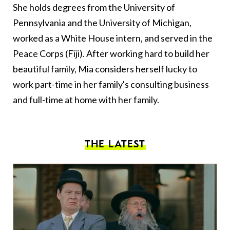
She holds degrees from the University of
Pennsylvania and the University of Michigan,
worked as a White House intern, and served in the
Peace Corps (Fiji). After working hard to build her
beautiful family, Mia considers herself lucky to
work part-time in her family's consulting business
and full-time at home with her family.
THE LATEST