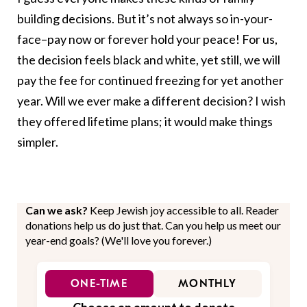
building decisions. But it’s not always so in-your-
face–pay now or forever hold your peace! For us,
the decision feels black and white, yet still, we will
pay the fee for continued freezing for yet another
year. Will we ever make a different decision? I wish
they offered lifetime plans; it would make things
simpler.
Can we ask?
Keep Jewish joy accessible to all. Reader
donations help us do just that. Can you help us meet our
year-end goals? (We'll love you forever.)
ONE-TIME
MONTHLY