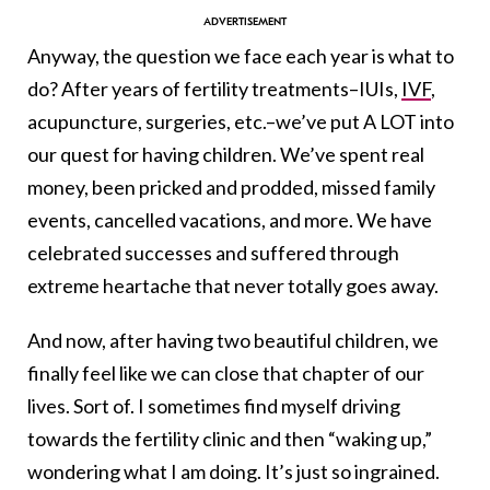
Anyway, the question we face each year is what to
do? After years of fertility treatments–IUIs,
IVF
,
acupuncture, surgeries, etc.–we’ve put A LOT into
our quest for having children. We’ve spent real
money, been pricked and prodded, missed family
events, cancelled vacations, and more. We have
celebrated successes and suffered through
extreme heartache that never totally goes away.
And now, after having two beautiful children, we
finally feel like we can close that chapter of our
lives. Sort of. I sometimes find myself driving
towards the fertility clinic and then “waking up,”
wondering what I am doing. It’s just so ingrained.