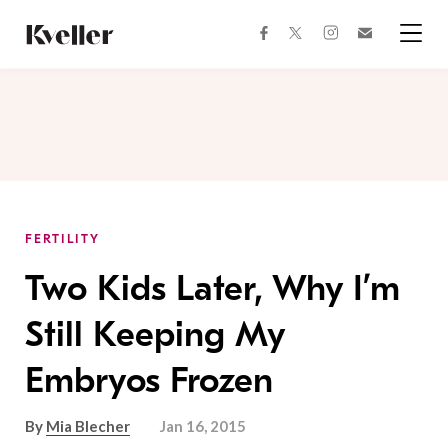
Skip
Skip
to
to
facebook
instagram
twitter
Join
Content
Footer
Kveller
Menu
Kveller
FERTILITY
Two Kids Later, Why I’m
Still Keeping My
Embryos Frozen
By
Mia Blecher
Jan 16, 2015