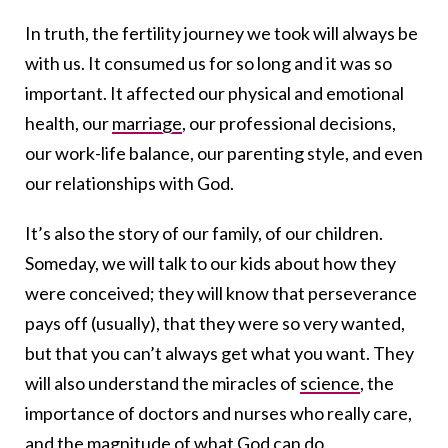
In truth, the fertility journey we took will always be
with us. It consumed us for so long and it was so
important. It affected our physical and emotional
health, our
marriage
, our professional decisions,
our work-life balance, our parenting style, and even
our relationships with God.
It’s also the story of our family, of our children.
Someday, we will talk to our kids about how they
were conceived; they will know that perseverance
pays off (usually), that they were so very wanted,
but that you can’t always get what you want. They
will also understand the miracles of
science
, the
importance of doctors and nurses who really care,
and the magnitude of what God can do.