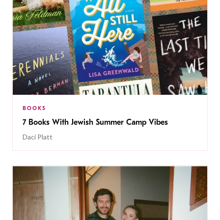
BOOKS
7 Books With Jewish Summer Camp Vibes
Daci Platt