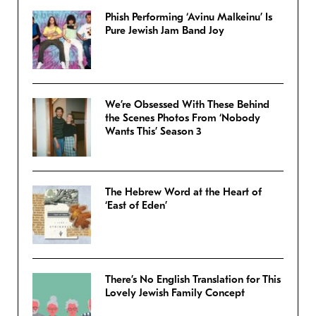
Phish Performing ‘Avinu Malkeinu’ Is
Pure Jewish Jam Band Joy
We’re Obsessed With These Behind
the Scenes Photos From ‘Nobody
Wants This’ Season 3
The Hebrew Word at the Heart of
‘East of Eden’
There’s No English Translation for This
Lovely Jewish Family Concept