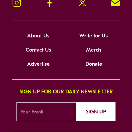
Instagram
Facebook
Twitter
Signup!
About Us
Write for Us
Contact Us
Merch
Advertise
Donate
SIGN UP FOR OUR DAILY NEWSLETTER
SIGN UP