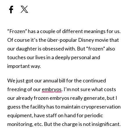
“Frozen” has a couple of different meanings for us.
Of course it’s the über-popular Disney movie that
our daughter is obsessed with. But “frozen” also
touches our lives in a deeply personal and
important way.
We just got our annual bill for the continued
freezing of our
embryos
. I’m not sure what costs
our already frozen embryos really generate, but I
guess the facility has to maintain cryopreservation
equipment, have staff on hand for periodic
monitoring, etc. But the charge is not insignificant.