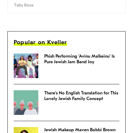
Toby Rose
Popular on Kveller
Phish Performing ‘Avinu Malkeinu’ Is
Pure Jewish Jam Band Joy
There’s No English Translation for This
Lovely Jewish Family Concept
Jewish Makeup Maven Bobbi Brown