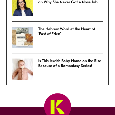
on Why She Never Got a Nose Job
The Hebrew Word at the Heart of
‘East of Eden’
Is This Jewish Baby Name on the Rise
Because of a Romantasy Series?