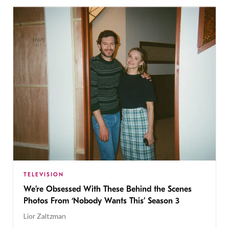
TELEVISION
We’re Obsessed With These Behind the Scenes
Photos From ‘Nobody Wants This’ Season 3
Lior Zaltzman