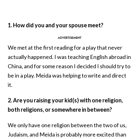
1. How did you and your spouse meet?
We met at the first reading for a play that never
actually happened. I was teaching English abroad in
China, and for some reason I decided I should try to
be in a play. Meida was helping to write and direct
it.
2. Are you raising your kid(s) with one religion,
both religions, or somewhere in between?
We only have one religion between the two of us,
Judaism, and Meida is probably more excited than