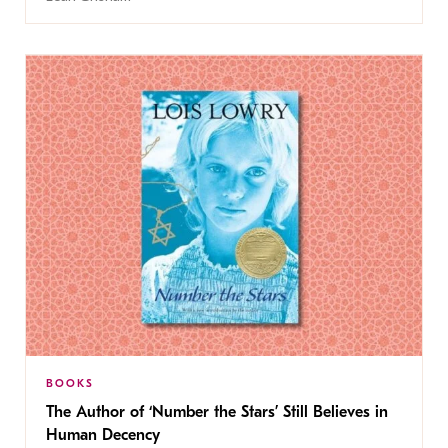
BOOKS
The Author of ‘Number the Stars’ Still Believes in
Human Decency