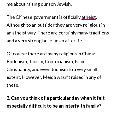
me about raising our son Jewish.
The Chinese government is officially
atheist
.
Although to an outsider they are very religious in
an atheist way. There are certainly many traditions
and a very strong belief in an afterlife.
Of course there are many religions in China:
Buddhism
, Taoism, Confucianism, Islam,
Christianity, and even Judaism to a very small
extent. However, Meida wasn’t raised in any of
these.
3. Can you think of a particular day when it felt
especially difficult to be an interfaith family?