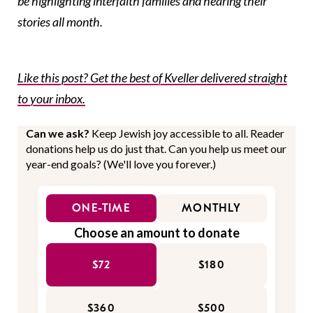
be highlighting interfaith families and hearing their
stories all month.
Like this post? Get the best of Kveller delivered straight
to your inbox.
Can we ask?
Keep Jewish joy accessible to all. Reader
donations help us do just that. Can you help us meet our
year-end goals? (We'll love you forever.)
ONE-TIME
MONTHLY
Choose an amount to donate
$72
$180
$360
$500