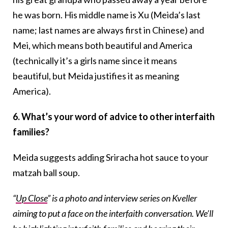
he was born. His middle name is Xu (Meida’s last
name; last names are always first in Chinese) and
Mei, which means both beautiful and America
(technically it’s a girls name since it means
beautiful, but Meida justifies it as meaning
America).
6. What’s your word of advice to other interfaith
families?
Meida suggests adding Sriracha hot sauce to your
matzah ball soup.
“
Up Close
” is a photo and interview series on Kveller
aiming to put a face on the interfaith conversation. We’ll