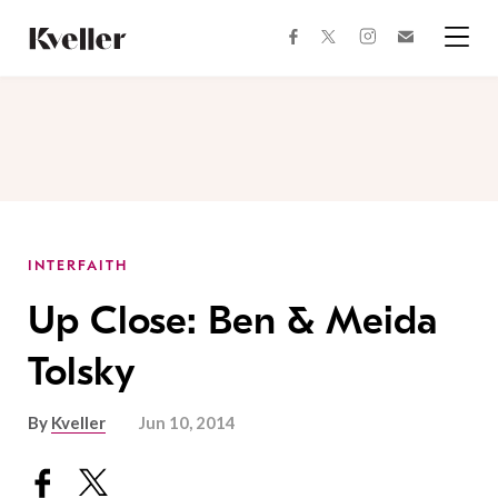
Skip
Skip
to
to
facebook
instagram
twitter
Join
Content
Footer
Kveller
Menu
Kveller
INTERFAITH
Up Close: Ben & Meida
Tolsky
By
Kveller
Jun 10, 2014