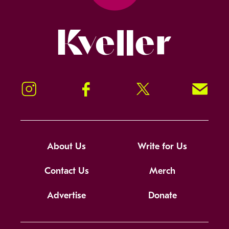
Kveller
Instagram
Facebook
Twitter
Signup!
About Us
Write for Us
Contact Us
Merch
Advertise
Donate