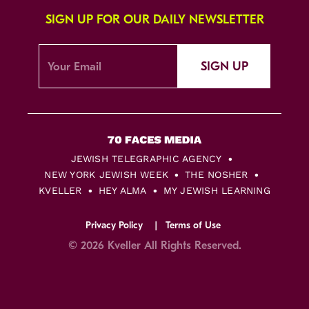
SIGN UP FOR OUR DAILY NEWSLETTER
SIGN UP
JEWISH TELEGRAPHIC AGENCY
NEW YORK JEWISH WEEK
THE NOSHER
KVELLER
HEY ALMA
MY JEWISH LEARNING
Privacy Policy
Terms of Use
© 2026 Kveller All Rights Reserved.