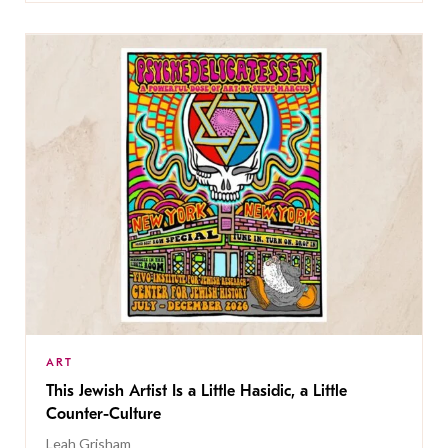
ART
This Jewish Artist Is a Little Hasidic, a Little
Counter-Culture
Leah Grisham