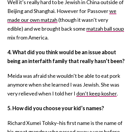
Well it’s really hard to be Jewish in China outside of
Beijing and Shanghai. However for Passover
we
made our own matzah
(though it wasn’t very
edible) and we brought back some
matzah ball soup
mix from America.
4. What did you think would be an issue about
being an interfaith family that really hasn’t been?
Meida was afraid she wouldn’t be able to eat pork
anymore when she learned I was Jewish. She was
very relieved when I told her I
don’t keep kosher
.
5. How did you choose your kid’s names?
Richard Xumei Tolsky–his first name is the name of
his great grandpa who passed away a year before