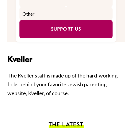
SUPPORT US
Kveller
The Kveller staff is made up of the hard-working
folks behind your favorite Jewish parenting
website, Kveller, of course.
THE LATEST