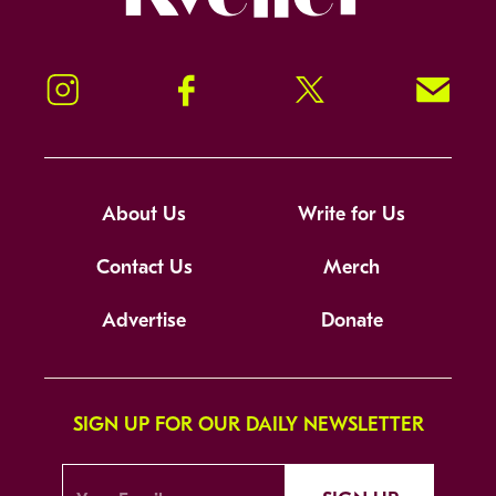
Instagram
Facebook
Twitter
Signup!
About Us
Write for Us
Contact Us
Merch
Advertise
Donate
SIGN UP FOR OUR DAILY NEWSLETTER