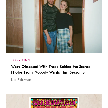
TELEVISION
We’re Obsessed With These Behind the Scenes
Photos From ‘Nobody Wants This’ Season 3
Lior Zaltzman