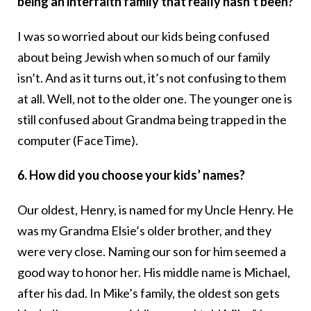
being an interfaith family that really hasn’t been?
I was so worried about our kids being confused
about being Jewish when so much of our family
isn’t. And as it turns out, it’s not confusing to them
at all. Well, not to the older one. The younger one is
still confused about Grandma being trapped in the
computer (FaceTime).
6. How did you choose your kids’ names?
Our oldest, Henry, is named for my Uncle Henry. He
was my Grandma Elsie’s older brother, and they
were very close. Naming our son for him seemed a
good way to honor her. His middle name is Michael,
after his dad. In Mike’s family, the oldest son gets