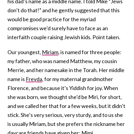
his dad’s name as a middle name. I told Mike “Jews
don’t do that!” and he gently suggested that this
would be good practice for the myriad
compromises we’d surely have to face as an
interfaith couple raising Jewish kids. Point taken.
Our youngest,
Miriam
, is named for three people:
my father, who was named Matthew, my cousin
Merrie, and her namesake in the Torah. Her middle
name is
Freyda
, for my maternal grandmother
Florence, and because it’s Yiddish for joy. When
she was born, we thought she’d be Miri, for short,
and we called her that for a few weeks, but it didn’t
stick. She’s very serious, very sturdy, and to us she
is usually Miriam, but she prefers the nickname her
daycare friends have given her: Mimi.