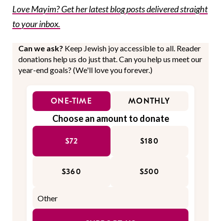
Love Mayim? Get her latest blog posts delivered straight
to your inbox.
Can we ask?
Keep Jewish joy accessible to all. Reader
donations help us do just that. Can you help us meet our
year-end goals? (We'll love you forever.)
ONE-TIME
MONTHLY
Choose an amount to donate
$72
$180
$360
$500