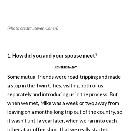
(Photo credit: Steven Cohen)
1. How did you and your spouse meet?
Some mutual friends were road-tripping and made
a stop in the Twin Cities, visiting both of us
separately and introducing us in the process. But
when we met, Mike was a week or two away from
leaving on a months-long trip out of the country, so
it wasn’t until a year later, when we ran into each
other at a coffee shop, that we really started