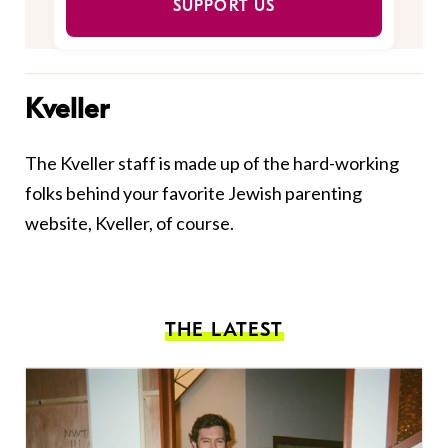
SUPPORT US
Kveller
The Kveller staff is made up of the hard-working
folks behind your favorite Jewish parenting
website, Kveller, of course.
THE LATEST