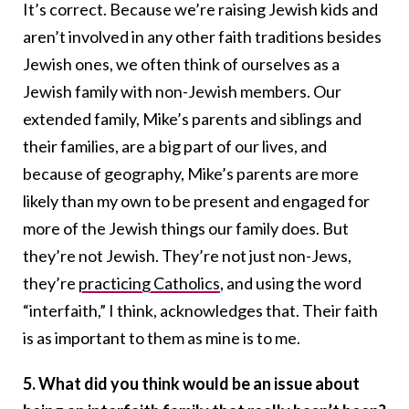
It’s correct. Because we’re raising Jewish kids and
aren’t involved in any other faith traditions besides
Jewish ones, we often think of ourselves as a
Jewish family with non-Jewish members. Our
extended family, Mike’s parents and siblings and
their families, are a big part of our lives, and
because of geography, Mike’s parents are more
likely than my own to be present and engaged for
more of the Jewish things our family does. But
they’re not Jewish. They’re not just non-Jews,
they’re
practicing Catholics
, and using the word
“interfaith,” I think, acknowledges that. Their faith
is as important to them as mine is to me.
5. What did you think would be an issue about