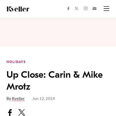
Skip
Skip
to
to
facebook
instagram
twitter
Join
Content
Footer
Kveller
Menu
Kveller
HOLIDAYS
Up Close: Carin & Mike
Mrotz
By
Kveller
Jun 12, 2014