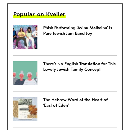
Popular on Kveller
Phish Performing ‘Avinu Malkeinu’ Is
Pure Jewish Jam Band Joy
There’s No English Translation for This
Lovely Jewish Family Concept
The Hebrew Word at the Heart of
‘East of Eden’