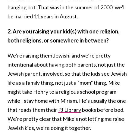
hanging out. That was in the summer of 2000; we’ll
be married 11 years in August.
2. Are you raising your kid(s) with one religion,
both religions, or somewhere in between?
We’re raising them Jewish, and we’re pretty
intentional about having both parents, not just the
Jewish parent, involved, so that the kids see Jewish
life as a family thing, not just a “mom” thing. Mike
might take Henry to a religious school program
while I stay home with Miriam. He’s usually the one
that reads them their
PJ Library
books before bed.
We’re pretty clear that Mike’s not letting me raise
Jewish kids, we’re doing it together.