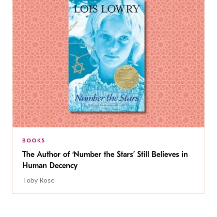
BOOKS
The Author of ‘Number the Stars’ Still Believes in
Human Decency
Toby Rose