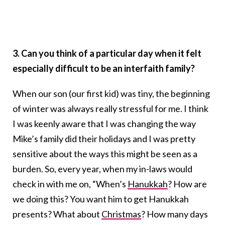
3. Can you think of a particular day when it felt
especially difficult to be an interfaith family?
When our son (our first kid) was tiny, the beginning
of winter was always really stressful for me. I think
I was keenly aware that I was changing the way
Mike’s family did their holidays and I was pretty
sensitive about the ways this might be seen as a
burden. So, every year, when my in-laws would
check in with me on, “When’s
Hanukkah
? How are
we doing this? You want him to get Hanukkah
presents? What about
Christmas
? How many days