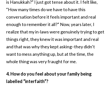
is Hanukkah?” I just got tense about it. I felt like,
“How many times do we have to have this
conversation before it feels important and real
enough to remember it all?” Now, years later, I
realize that my in-laws were genuinely trying to get
things right, they knew it was important and real
and that was why they kept asking–they didn’t
want to mess anything up, but at the time, the
whole thing was very fraught for me.
4. How do you feel about your family being
labelled “interfaith”?