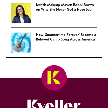
Jewish Makeup Maven Bobbi Brown
on Why She Never Got a Nose Job
How ‘Summertime Forever’ Became a
Beloved Camp Song Across America
Kveller