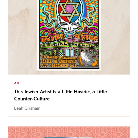
ART
This Jewish Artist Is a Little Hasidic, a Little
Counter-Culture
Leah Grisham