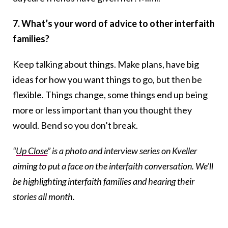
7. What’s your word of advice to other interfaith
families?
Keep talking about things. Make plans, have big
ideas for how you want things to go, but then be
flexible. Things change, some things end up being
more or less important than you thought they
would. Bend so you don’t break.
“
Up Close
” is a photo and interview series on Kveller
aiming to put a face on the interfaith conversation. We’ll
be highlighting interfaith families and hearing their
stories all month.