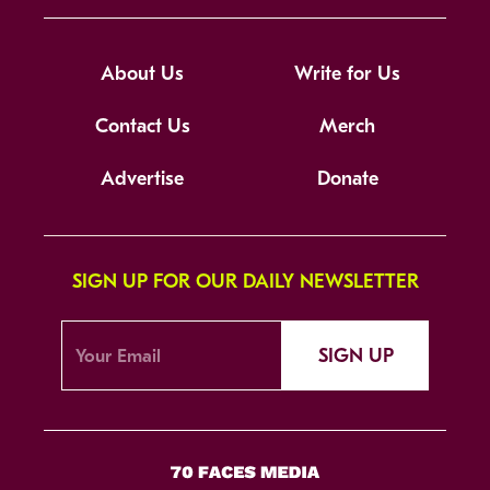
About Us
Write for Us
Contact Us
Merch
Advertise
Donate
SIGN UP FOR OUR DAILY NEWSLETTER
SIGN UP