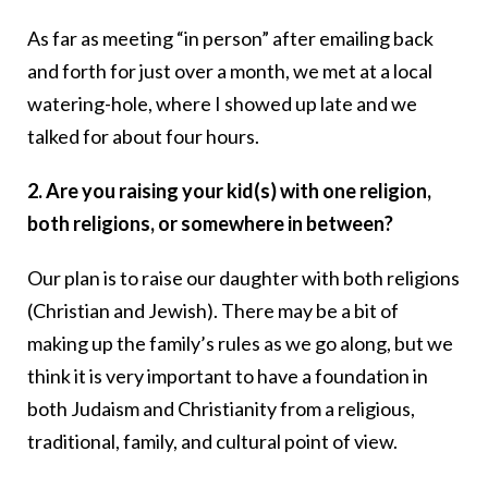
As far as meeting “in person” after emailing back
and forth for just over a month, we met at a local
watering-hole, where I showed up late and we
talked for about four hours.
2. Are you raising your kid(s) with one religion,
both religions, or somewhere in between?
Our plan is to raise our daughter with both religions
(Christian and Jewish). There may be a bit of
making up the family’s rules as we go along, but we
think it is very important to have a foundation in
both Judaism and Christianity from a religious,
traditional, family, and cultural point of view.