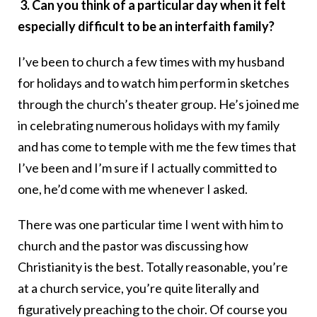
3. Can you think of a particular day when it felt
especially difficult to be an interfaith family?
I’ve been to church a few times with my husband
for holidays and to watch him perform in sketches
through the church’s theater group. He’s joined me
in celebrating numerous holidays with my family
and has come to temple with me the few times that
I’ve been and I’m sure if I actually committed to
one, he’d come with me whenever I asked.
There was one particular time I went with him to
church and the pastor was discussing how
Christianity is the best. Totally reasonable, you’re
at a church service, you’re quite literally and
figuratively preaching to the choir. Of course you