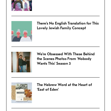
There’s No English Translation for This
Lovely Jewish Family Concept
We’re Obsessed With These Behind
the Scenes Photos From ‘Nobody
Wants This’ Season 3
The Hebrew Word at the Heart of
‘East of Eden’