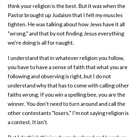
think your religion is the best. But it was when the
Pastor brought up Judaism that I felt my muscles
tighten. He was talking about how Jews have it all
“wrong,” and that by not finding Jesus everything
we’re doing is all for naught.
I understand that in whatever religion you follow,
you have to have a sense of faith that what you are
following and observing is right, but I do not
understand why that has to come with calling other
faiths wrong. If you win a spelling bee, you are the
winner. You don’t need to turn around and call the
other contestants “losers.” I’m not saying religion is
a contest. It isn’t.