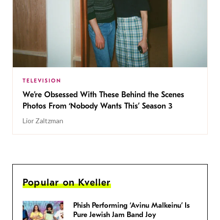
TELEVISION
We’re Obsessed With These Behind the Scenes
Photos From ‘Nobody Wants This’ Season 3
Lior Zaltzman
Popular on Kveller
Phish Performing ‘Avinu Malkeinu’ Is
Pure Jewish Jam Band Joy