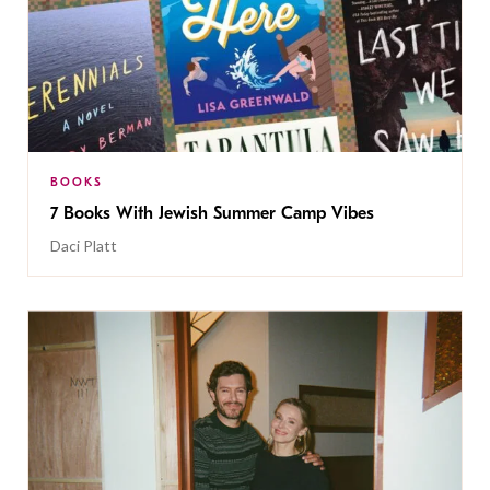
BOOKS
7 Books With Jewish Summer Camp Vibes
Daci Platt