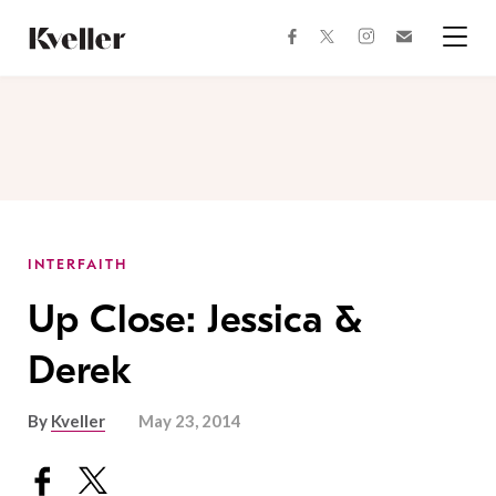
Skip
Skip
to
to
facebook
instagram
twitter
Join
Content
Footer
Kveller
Menu
Kveller
INTERFAITH
Up Close: Jessica &
Derek
By
Kveller
May 23, 2014