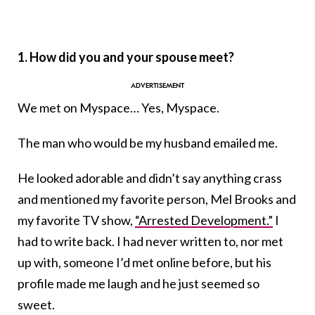
1. How did you and your spouse meet?
We met on Myspace… Yes, Myspace.
The man who would be my husband emailed me.
He looked adorable and didn’t say anything crass
and mentioned my favorite person, Mel Brooks and
my favorite TV show,
“Arrested Development.”
I
had to write back. I had never written to, nor met
up with, someone I’d met online before, but his
profile made me laugh and he just seemed so
sweet.