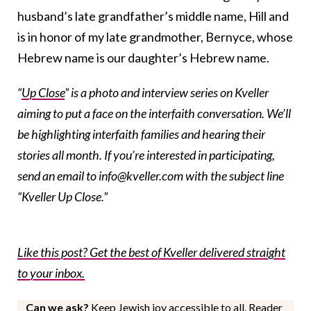
husband’s late grandfather’s middle name, Hill and
is in honor of my late grandmother, Bernyce, whose
Hebrew name is our daughter’s Hebrew name.
“
Up Close
” is a photo and interview series on Kveller
aiming to put a face on the interfaith conversation. We’ll
be highlighting interfaith families and hearing their
stories all month. If you’re interested in participating,
send an email to info@kveller.com with the subject line
“Kveller Up Close.”
Like this post? Get the best of Kveller delivered straight
to your inbox.
Can we ask?
Keep Jewish joy accessible to all. Reader