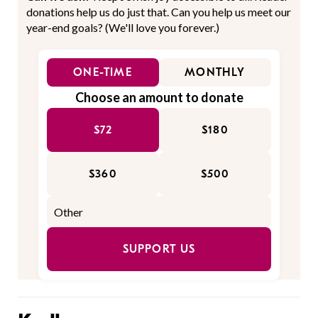
donations help us do just that. Can you help us meet our
year-end goals? (We'll love you forever.)
ONE-TIME
MONTHLY
Choose an amount to donate
$72
$180
$360
$500
SUPPORT US