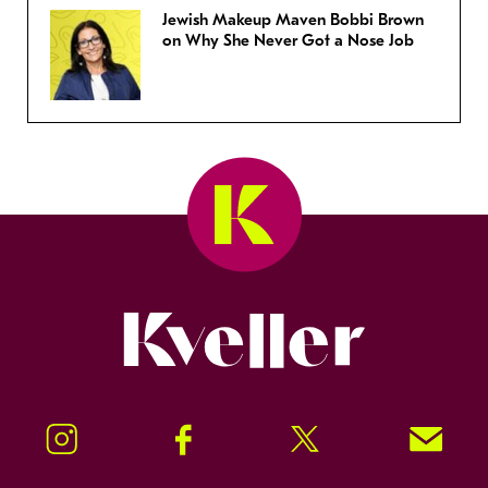
Jewish Makeup Maven Bobbi Brown
on Why She Never Got a Nose Job
Kveller
Instagram
Facebook
Twitter
Signup!