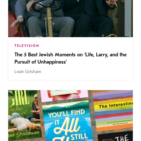
TELEVISION
The 5 Best Jewish Moments on ‘Life, Larry, and the
Pursuit of Unhappiness’
Leah Grisham