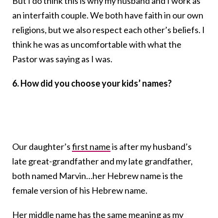
But I do think this is why my husband and I work as
an interfaith couple. We both have faith in our own
religions, but we also respect each other’s beliefs. I
think he was as uncomfortable with what the
Pastor was saying as I was.
6. How did you choose your kids’ names?
Our daughter’s
first name
is after my husband’s
late great-grandfather and my late grandfather,
both named Marvin…her Hebrew name is the
female version of his Hebrew name.
Her middle name has the same meaning as my