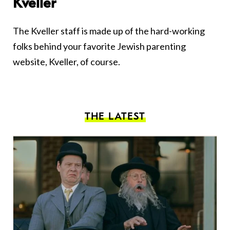
Kveller
The Kveller staff is made up of the hard-working
folks behind your favorite Jewish parenting
website, Kveller, of course.
THE LATEST