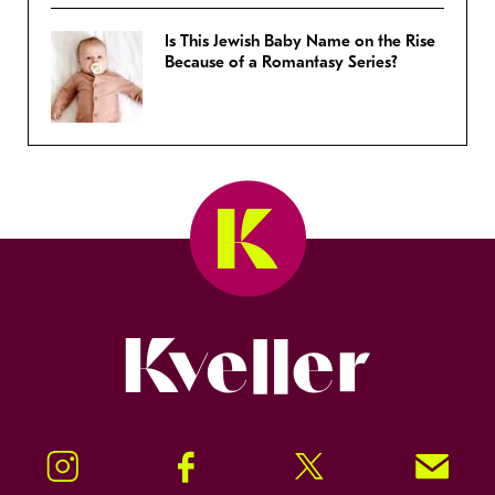
Is This Jewish Baby Name on the Rise
Because of a Romantasy Series?
Kveller
Instagram
Facebook
Twitter
Signup!