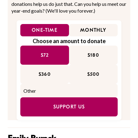
donations help us do just that. Can you help us meet our
year-end goals? (We'll love you forever.)
ONE-TIME
MONTHLY
Choose an amount to donate
$72
$180
$360
$500
SUPPORT US