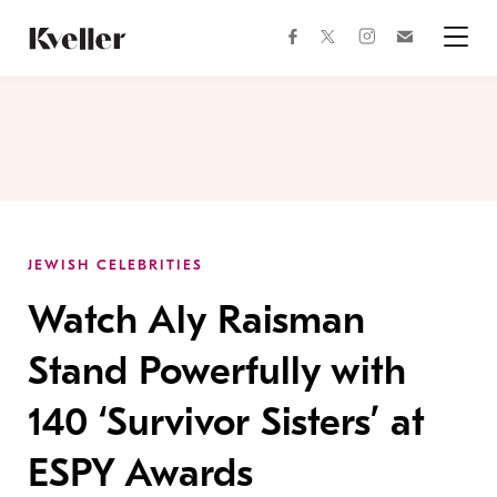
Skip
Skip
to
to
facebook
instagram
twitter
Join
Content
Footer
Kveller
Menu
Kveller
JEWISH CELEBRITIES
Watch Aly Raisman
Stand Powerfully with
140 ‘Survivor Sisters’ at
ESPY Awards