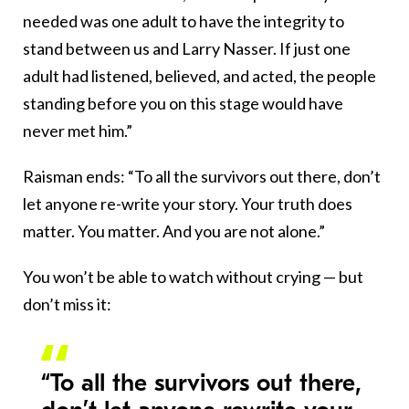
needed was one adult to have the integrity to
stand between us and Larry Nasser. If just one
adult had listened, believed, and acted, the people
standing before you on this stage would have
never met him.”
Raisman ends: “To all the survivors out there, don’t
let anyone re-write your story. Your truth does
matter. You matter. And you are not alone.”
You won’t be able to watch without crying — but
don’t miss it:
“To all the survivors out there,