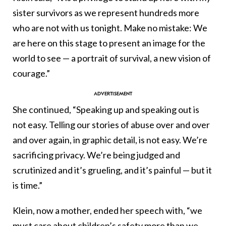
sister survivors as we represent hundreds more
who are not with us tonight. Make no mistake: We
are here on this stage to present an image for the
world to see — a portrait of survival, a new vision of
courage.”
She continued, “Speaking up and speaking out is
not easy. Telling our stories of abuse over and over
and over again, in graphic detail, is not easy. We’re
sacrificing privacy. We’re being judged and
scrutinized and it’s grueling, and it’s painful — but it
is time.”
Klein, now a mother, ended her speech with, “we
must care about children’s safety more than we