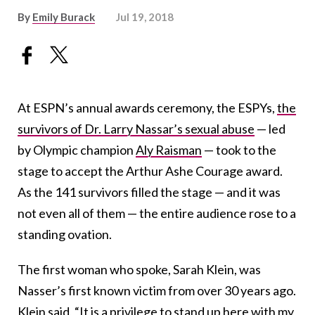
By
Emily Burack
Jul 19, 2018
At ESPN’s annual awards ceremony, the ESPYs,
the
survivors of Dr. Larry Nassar’s sexual abuse
— led
by Olympic champion
Aly Raisman
— took to the
stage to accept the Arthur Ashe Courage award.
As the 141 survivors filled the stage — and it was
not even all of them — the entire audience rose to a
standing ovation.
The first woman who spoke, Sarah Klein, was
Nasser’s first known victim from over 30 years ago.
Klein said, “It is a privilege to stand up here with my