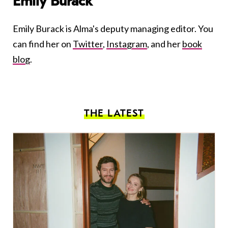
Emily Burack
Emily Burack is Alma's deputy managing editor. You
can find her on
Twitter
,
Instagram
, and her
book
blog
.
THE LATEST