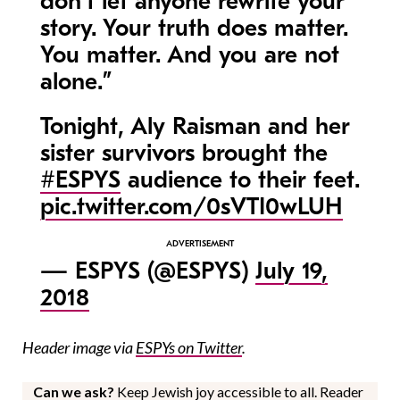
don’t let anyone rewrite your
story. Your truth does matter.
You matter. And you are not
alone.”
Tonight, Aly Raisman and her
sister survivors brought the
#ESPYS
audience to their feet.
pic.twitter.com/0sVTI0wLUH
— ESPYS (@ESPYS)
July 19,
2018
Header image via
ESPYs on Twitter
.
Can we ask?
Keep Jewish joy accessible to all. Reader