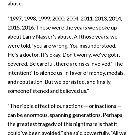
abuse.
“1997, 1998, 1999, 2000, 2004, 2011, 2013, 2014,
2015, 2016. These were the years we spoke up
about Larry Nasser’s abuse. All those years, we
were told, ‘you are wrong. You misunderstood.
He’s a doctor. It’s okay. Don’t worry, we’ve got it
covered. Be careful, there are risks involved.’ The
intention? To silence us, in favor of money, medals,
and reputation. But we persisted, and finally,
someone listened and believed us.”
“The ripple effect of our actions — or inactions —
can be enormous, spanning generations. Perhaps
the greatest tragedy of this nightmare is that it
could’ve been avoided,” she said powerfully. “All we