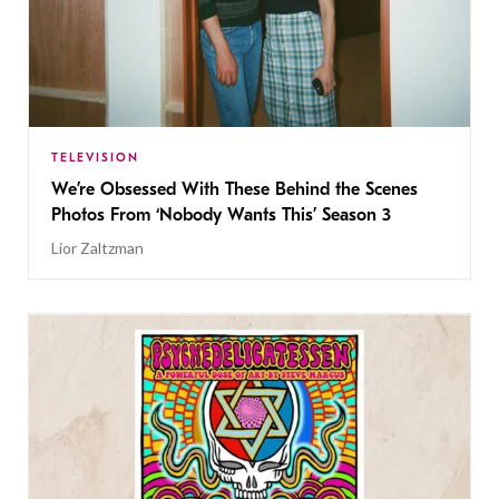
TELEVISION
We’re Obsessed With These Behind the Scenes
Photos From ‘Nobody Wants This’ Season 3
Lior Zaltzman