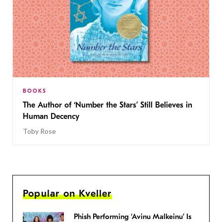
BOOKS
The Author of ‘Number the Stars’ Still Believes in
Human Decency
Toby Rose
Popular on Kveller
Phish Performing ‘Avinu Malkeinu’ Is