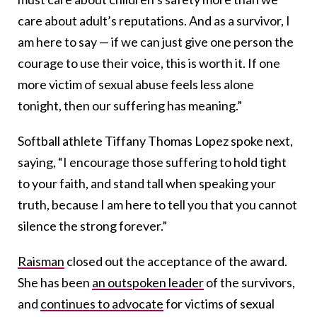
care about adult’s reputations. And as a survivor, I
am here to say — if we can just give one person the
courage to use their voice, this is worth it. If one
more victim of sexual abuse feels less alone
tonight, then our suffering has meaning.”
Softball athlete Tiffany Thomas Lopez spoke next,
saying, “I encourage those suffering to hold tight
to your faith, and stand tall when speaking your
truth, because I am here to tell you that you cannot
silence the strong forever.”
Raisman
closed out the acceptance of the award.
She has been
an outspoken leader
of the survivors,
and
continues to advocate
for victims of sexual