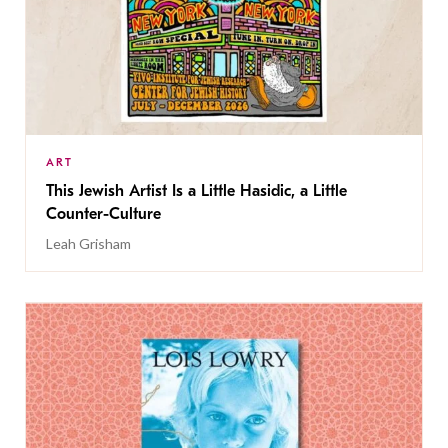
ART
This Jewish Artist Is a Little Hasidic, a Little
Counter-Culture
Leah Grisham