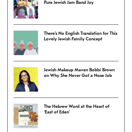
Pure Jewish Jam Band Joy
There’s No English Translation for This
Lovely Jewish Family Concept
Jewish Makeup Maven Bobbi Brown
on Why She Never Got a Nose Job
The Hebrew Word at the Heart of
‘East of Eden’