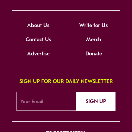
About Us
Write for Us
Contact Us
Merch
Advertise
Donate
SIGN UP FOR OUR DAILY NEWSLETTER
SIGN UP