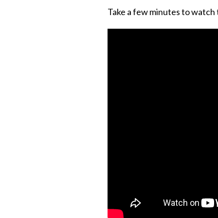
Take a few minutes to watch th