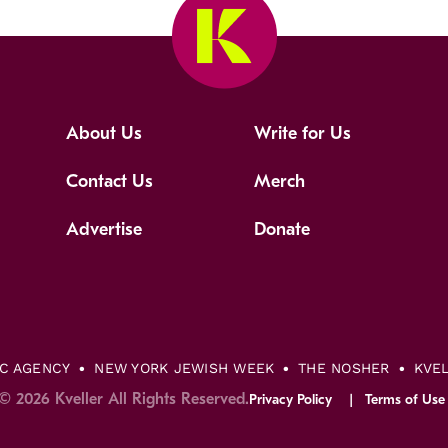
About Us
Write for Us
Contact Us
Merch
Advertise
Donate
IC AGENCY
NEW YORK JEWISH WEEK
THE NOSHER
KVE
© 2026 Kveller All Rights Reserved.
Privacy Policy
Terms of Use