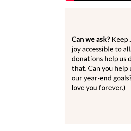
Can we ask?
Keep 
joy accessible to al
donations help us d
that. Can you help
our year-end goals?
love you forever.)