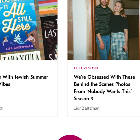
TELEVISION
s With Jewish Summer
We’re Obsessed With These
ibes
Behind the Scenes Photos
From ‘Nobody Wants This’
Season 3
tt
Lior Zaltzman