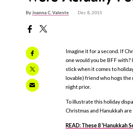
By
Joanna C. Valente
Dec 8, 2015
Imagine it for a second. If 
one would you be BFF with? I
stick when it comes to holida
lovable) friend who hogs the
night prior.
To illustrate this holiday dispa
Christmas and Hanukkah are re
READ: These 8 ‘Hanukkah Se