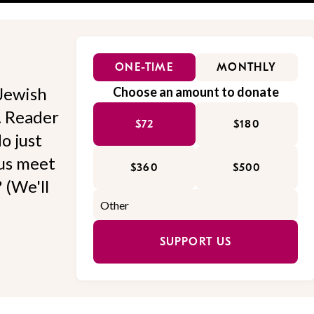
ONE-TIME
MONTHLY
Jewish
Choose an amount to donate
l. Reader
$72
$180
o just
 us meet
$360
$500
 (We'll
SUPPORT US