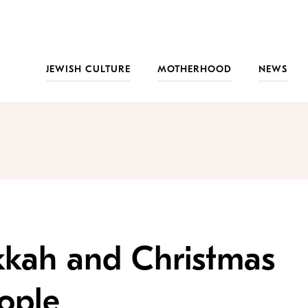
JEWISH CULTURE
MOTHERHOOD
NEWS
kah and Christmas
ople