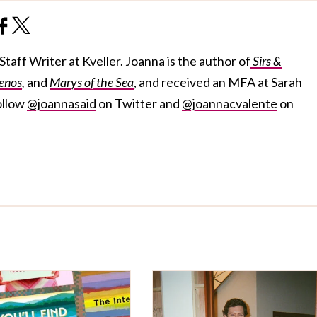
taff Writer at Kveller. Joanna is the author of
Sirs &
enos
,
and
Marys of the Sea
, and received an MFA at Sarah
ollow
@joannasaid
on Twitter and
@joannacvalente
on