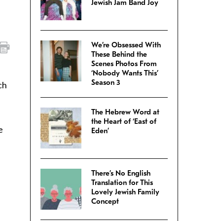
Jewish Jam Band Joy
We’re Obsessed With
These Behind the
Scenes Photos From
‘Nobody Wants This’
Season 3
ch
The Hebrew Word at
the Heart of ‘East of
e
Eden’
There’s No English
Translation for This
Lovely Jewish Family
Concept