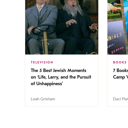
TELEVISION
BOOKS
The 5 Best Jewish Moments
7 Book
on ‘Life, Larry, and the Pursuit
Camp V
of Unhappiness’
Leah Grisham
Daci Pla