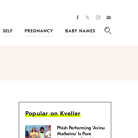
facebook
instagram
twitter
Join
Kveller
SELF
PREGNANCY
BABY NAMES
Search
Popular on Kveller
Phish Performing ‘Avinu
Malkeinu’ Is Pure