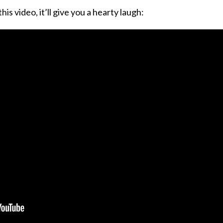
is video, it’ll give you a hearty laugh: