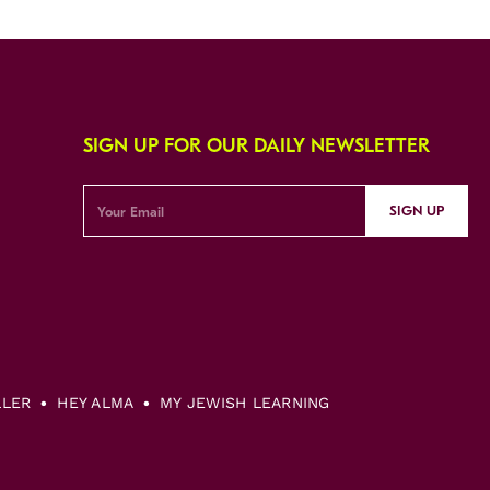
SIGN UP FOR OUR DAILY NEWSLETTER
SIGN UP
LLER
HEY ALMA
MY JEWISH LEARNING