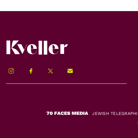
Kveller
Instagram
Facebook
Twitter
Signup!
JEWISH TELEGRAPH