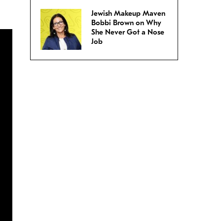
Jewish Makeup Maven
Bobbi Brown on Why
She Never Got a Nose
Job