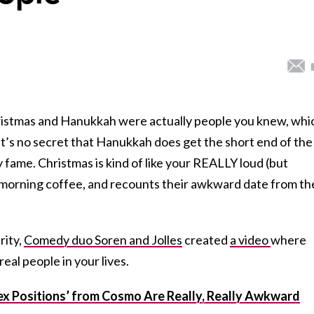
Christmas and Hanukkah were actually people you knew, whi
t’s no secret that Hanukkah does get the short end of the
y fame. Christmas is kind of like your REALLY loud (but
 morning coffee, and recounts their awkward date from th
rity,
Comedy duo Soren and Jolles
created
a video
where
al people in your lives.
x Positions’ from Cosmo Are Really, Really Awkward