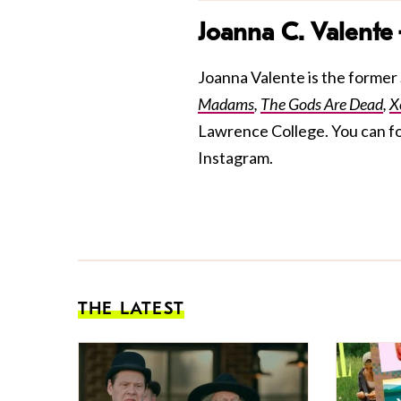
Joanna C. Valente
Joanna Valente is the former S
Madams
,
The Gods Are Dead
,
X
Lawrence College. You can f
Instagram.
THE LATEST