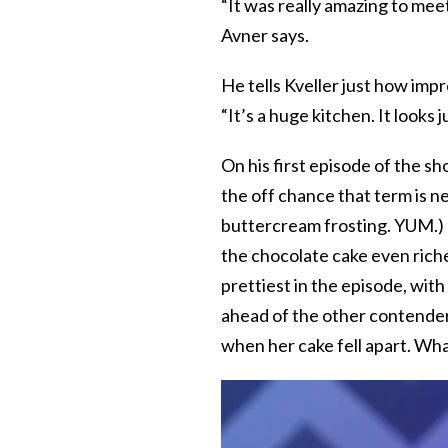
“It was really amazing to meet 
Avner says.
He tells Kveller just how impr
“It’s a huge kitchen. It looks j
On his first episode of the s
the off chance that term is n
buttercream frosting. YUM.) 
the chocolate cake even rich
prettiest in the episode, with
ahead of the other contender
when her cake fell apart. Wh