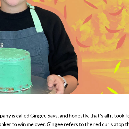
y is called Gingee Says, and honestly, that’s all it took f
baker
to win me over. Gingee refers to the red curls atop t