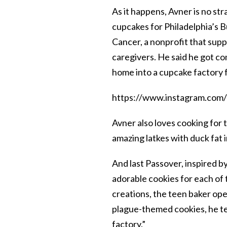
As it happens, Avner is no st
cupcakes for Philadelphia’s B
Cancer, a nonprofit that supp
caregivers. He said he got co
home into a cupcake factory f
https://www.instagram.co
Avner also loves cooking for
amazing latkes with duck fat i
And last Passover, inspired b
adorable cookies for each of t
creations, the teen baker op
plague-themed cookies, he te
factory.”