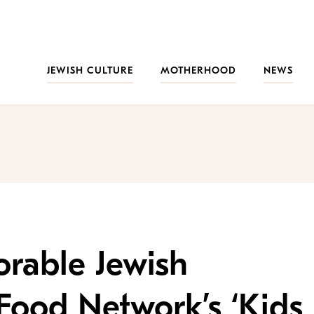
JEWISH CULTURE
MOTHERHOOD
NEWS
rable Jewish
Food Network’s ‘Kids