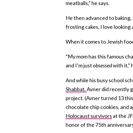
meatballs,” he says.
He then advanced to baking, an
frosting cakes, I love looking 
When it comes to Jewish food, 
“My mom has this famous chall
and I’m just
obsessed
with it,”
And while his busy school sch
Shabbat,
Avner did recently g
project. (Avner turned 13 thi
chocolate chip cookies, and a
Holocaust survivors
at the J
honor of the 75th anniversary