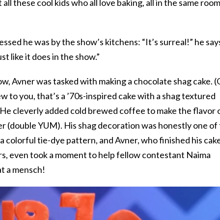
all these cool kids who all love baking, all in the same room
essed he was by the show’s kitchens: “It’s surreal!” he say
ust like it does in the show.”
how, Avner was tasked with making a chocolate shag cake. 
ew to you, that’s a ’70s-inspired cake with a shag textured
He cleverly added cold brewed coffee to make the flavor 
er (double YUM). His shag decoration was honestly one of
 a colorful tie-dye pattern, and Avner, who finished his cak
s, even took a moment to help fellow contestant Naima
at a mensch!