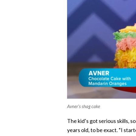
Avner’s shag cake
The kid’s got serious skills, s
years old, to be exact. “I st