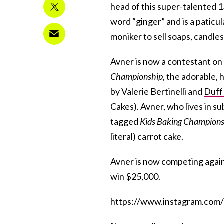
head of this super-talented 1
word “ginger” and is a paticu
moniker to sell soaps, candles
Avner is now a contestant on
Championship,
the adorable, 
by Valerie Bertinelli and
Duff
Cakes). Avner, who lives in s
tagged
Kids Baking Champions
literal) carrot cake.
Avner is now competing again
win $25,000.
https://www.instagram.co