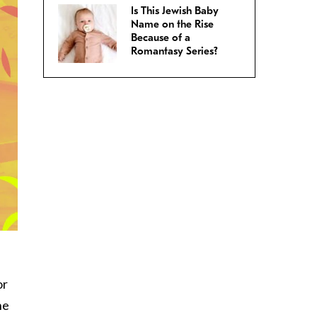
Is This Jewish Baby
Name on the Rise
Because of a
Romantasy Series?
or
he