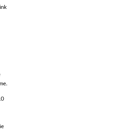
ink
e
 me.
10
ie