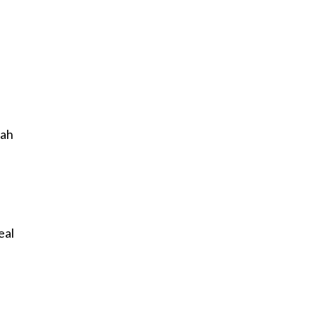
lah
eal