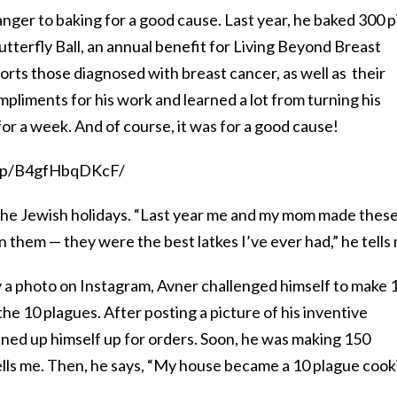
ranger to baking for a good cause. Last year, he baked 300 p
utterfly Ball, an annual benefit for Living Beyond Breast
orts those diagnosed with breast cancer, as well as their
mpliments for his work and learned a lot from turning his
or a week. And of course, it was for a good cause!
m/p/B4gfHbqDKcF/
 the Jewish holidays. “Last year me and my mom made thes
n them — they were the best latkes I’ve ever had,” he tells
y a photo on Instagram, Avner challenged himself to make 
he 10 plagues. After posting a picture of his inventive
ened up himself up for orders. Soon, he was making 150
lls me. Then, he says, “My house became a 10 plague cook