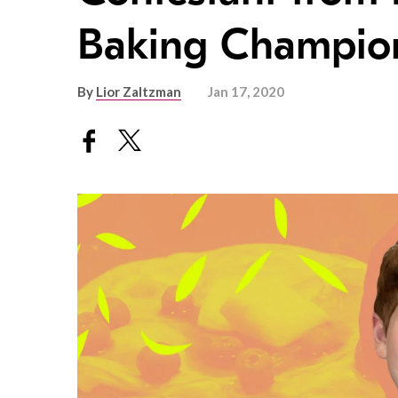
Baking Champion
By
Lior Zaltzman
Jan 17, 2020