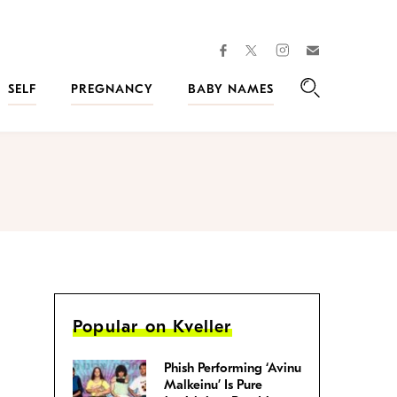
facebook
instagram
twitter
Join
Kveller
SELF
PREGNANCY
BABY NAMES
Search
Popular on Kveller
Phish Performing ‘Avinu
Malkeinu’ Is Pure