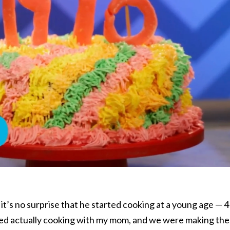
o it’s no surprise that he started cooking at a young age — 4
arted actually cooking with my mom, and we were making th