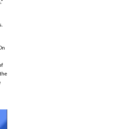
,”
s.
(On
of
 the
e