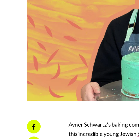
Avner Schwartz’s baking compan
this incredible young Jewish