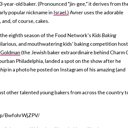
3-year-old baker. (Pronounced “jin-gee,” it derives from th
larly popular nickname in
Israel.)
Avner uses the adorable
, and, of course, cakes.
 the eighth season of the Food Network’s
Kids Baking
hilarious, and mouthwatering kids’ baking competition hos
 Goldman
(the Jewish baker extraordinaire behind Charm C
uburban Philadelphia, landed a spot on the show after he
hip
in a photo he posted on Instagram of his amazing (and
st other talented young bakers from across the country t
m/p/BwfohrWjZPV/