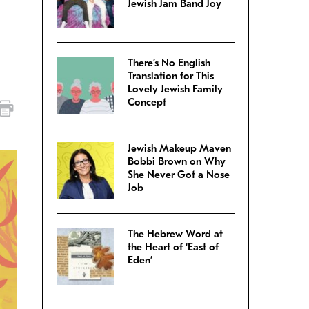
Jewish Jam Band Joy
There’s No English
Translation for This
Lovely Jewish Family
Concept
Jewish Makeup Maven
Bobbi Brown on Why
She Never Got a Nose
Job
The Hebrew Word at
the Heart of ‘East of
Eden’