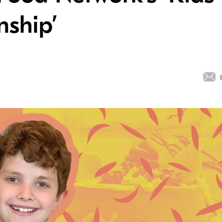
ship’