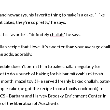
d nowadays, his favorite thing to make is a cake. “I like
at cakes, they’re so pretty,” he says.
his favorite is “definitely
challah,
” he says.
ah recipe that I love. It’s
sweeter
than your average chal
 he adds, adorably.
edule doesn’t permit him to bake challah regularly for
et to do a bunch of baking for his bar mitzvah’s mitzvah
s month, mazel tov!) He served freshly baked challah, oatm
pple cake (he got the recipe from a family cookbook) to
FCS – Barbara and Harvey Brodsky Enrichment Center, in
 of the liberation of Auschwitz.