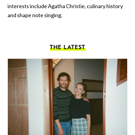
interests include Agatha Christie, culinary history
and shape note singing.
THE LATEST