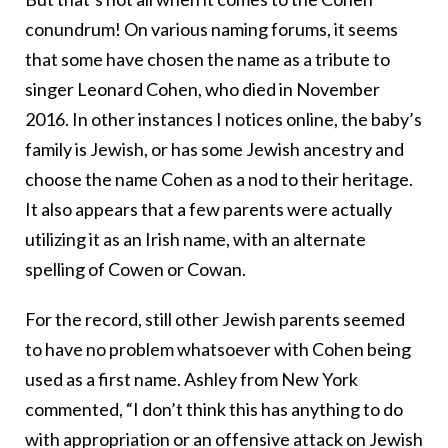
conundrum! On various naming forums, it seems
that some have chosen the name as a tribute to
singer Leonard Cohen, who died in November
2016. In other instances I notices online, the baby’s
family is Jewish, or has some Jewish ancestry and
choose the name Cohen as a nod to their heritage.
It also appears that a few parents were actually
utilizing it as an Irish name, with an alternate
spelling of Cowen or Cowan.
For the record, still other Jewish parents seemed
to have no problem whatsoever with Cohen being
used as a first name. Ashley from New York
commented, “I don’t think this has anything to do
with appropriation or an offensive attack on Jewish