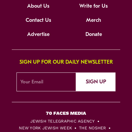
About Us
Write for Us
Contact Us
Merch
Advertise
Donate
SIGN UP FOR OUR DAILY NEWSLETTER
SIGN UP
JEWISH TELEGRAPHIC AGENCY
NEW YORK JEWISH WEEK
THE NOSHER