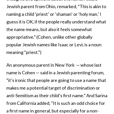
Jewish parent from Ohio, remarked, “This is akin to
naming a child ‘priest’ or ‘shaman’ or ‘holy man.’ I
guess it is OK, if the people really understand what
the name means, but also it feels somewhat
appropriative.” (Cohen, unlike other globally
popular Jewish names like Isaac or Levi, is a noun
meaning “priest.”)
An anonymous parent in New York — whose last
name is Cohen — said in a Jewish parenting forum,
“it’s ironic that people are going to use a name that
makes me a potential target of discrimination or
anti-Semitism as their child’s first name.” And Sarina
from California added, “It is such an odd choice for
a first name in general, but especially for a non-