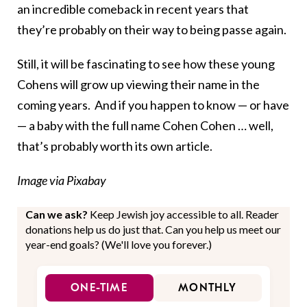
an incredible comeback in recent years that
they’re probably on their way to being passe again.
Still, it will be fascinating to see how these young
Cohens will grow up viewing their name in the
coming years. And if you happen to know — or have
— a baby with the full name Cohen Cohen … well,
that’s probably worth its own article.
Image via Pixabay
Can we ask?
Keep Jewish joy accessible to all. Reader
donations help us do just that. Can you help us meet our
year-end goals? (We'll love you forever.)
ONE-TIME
MONTHLY