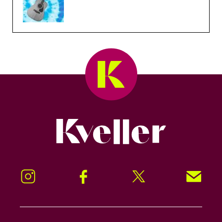
Kveller
Instagram
Facebook
Twitter
Signup!