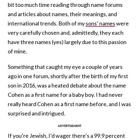
bit too much time reading through name forums
and articles about names, their meanings, and
international trends. Both of my
sons’ names
were
very carefully chosen and, admittedly, they each
have three names (yes) largely due to this passion
of mine.
Something that caught my eye a couple of years
ago in one forum, shortly after the birth of my first
son in 2016, was a heated debate about the name
Cohen as a first name for a baby boy. I had never
really heard Cohen as a first name before, and I was
surprised and intrigued.
If you’re Jewish, I’d wager there’s a 99.9 percent