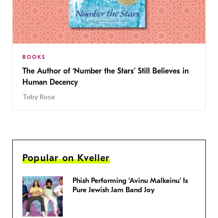
BOOKS
The Author of ‘Number the Stars’ Still Believes in
Human Decency
Toby Rose
Popular on Kveller
Phish Performing ‘Avinu Malkeinu’ Is
Pure Jewish Jam Band Joy