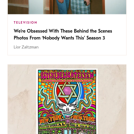
TELEVISION
We’re Obsessed With These Behind the Scenes
Photos From ‘Nobody Wants This’ Season 3
Lior Zaltzman