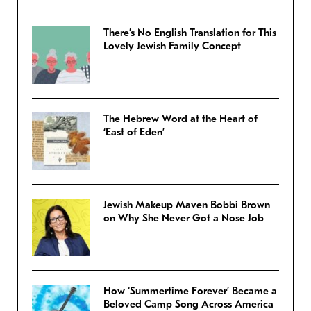
There’s No English Translation for This
Lovely Jewish Family Concept
The Hebrew Word at the Heart of
‘East of Eden’
Jewish Makeup Maven Bobbi Brown
on Why She Never Got a Nose Job
How ‘Summertime Forever’ Became a
Beloved Camp Song Across America