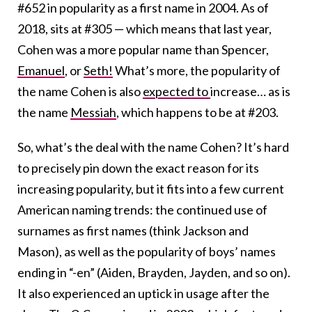
#652 in popularity as a first name in 2004. As of
2018, sits at #305 — which means that last year,
Cohen was a more popular name than Spencer,
Emanuel
, or
Seth!
What’s more, the popularity of
the name Cohen is also
expected to
increase… as is
the name
Messiah
, which happens to be at #203.
So, what’s the deal with the name Cohen? It’s hard
to precisely pin down the exact reason for its
increasing popularity, but it fits into a few current
American naming trends: the continued use of
surnames as first names (think Jackson and
Mason), as well as the popularity of boys’ names
ending in “-en” (Aiden, Brayden, Jayden, and so on).
It also experienced an uptick in usage after the