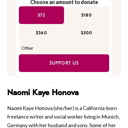
Choose an amount to donate
$72
$180
$360
$500
SUPPORT US
Naomi Kaye Honova
Naomi Kaye Honova (she/her) is a California-born
freelance writer and social worker living in Munich,
Germany with her husband and sons. Some of her