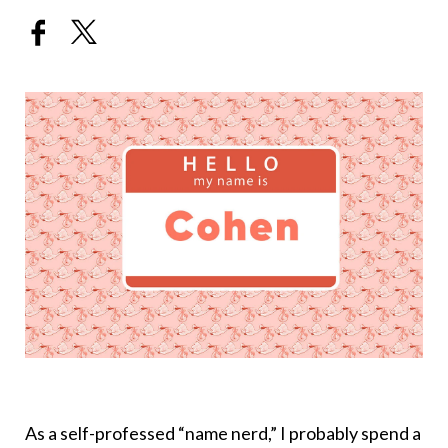
As a self-professed “name nerd,” I probably spend a