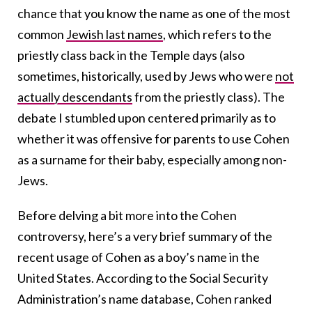
chance that you know the name as one of the most
common
Jewish last names
, which refers to the
priestly class back in the Temple days (also
sometimes, historically, used by Jews who were
not
actually descendants
from the priestly class). The
debate I stumbled upon centered primarily as to
whether it was offensive for parents to use Cohen
as a surname for their baby, especially among non-
Jews.
Before delving a bit more into the Cohen
controversy, here’s a very brief summary of the
recent usage of Cohen as a boy’s name in the
United States. According to the Social Security
Administration’s name database, Cohen ranked