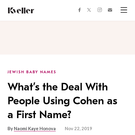
Skip
Skip
to
to
facebook
instagram
twitter
Join
Content
Footer
Kveller
Menu
Kveller
JEWISH BABY NAMES
What’s the Deal With
People Using Cohen as
a First Name?
By
Naomi Kaye Honova
Nov 22, 2019