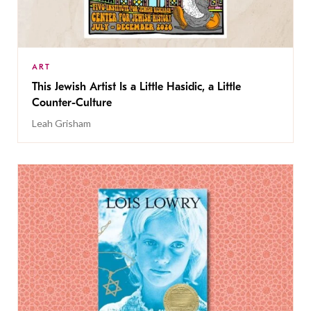
ART
This Jewish Artist Is a Little Hasidic, a Little
Counter-Culture
Leah Grisham