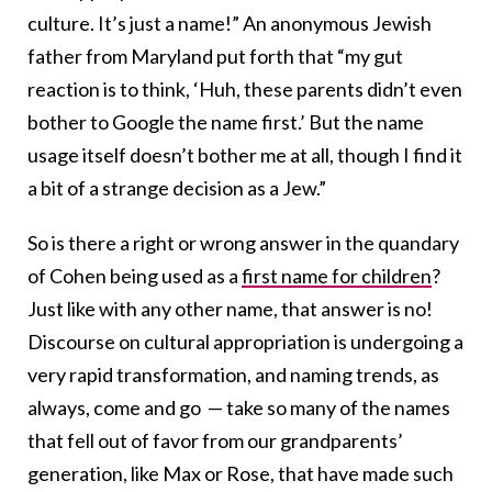
culture. It’s just a name!” An anonymous Jewish
father from Maryland put forth that “my gut
reaction is to think, ‘Huh, these parents didn’t even
bother to Google the name first.’ But the name
usage itself doesn’t bother me at all, though I find it
a bit of a strange decision as a Jew.”
So is there a right or wrong answer in the quandary
of Cohen being used as a
first name for children
?
Just like with any other name, that answer is no!
Discourse on cultural appropriation is undergoing a
very rapid transformation, and naming trends, as
always, come and go — take so many of the names
that fell out of favor from our grandparents’
generation, like Max or Rose, that have made such