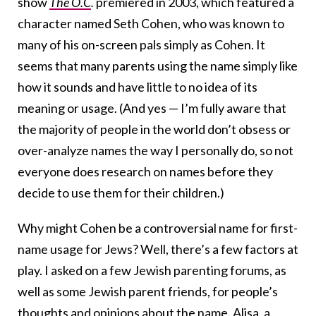
show
The O.C
.
premiered in 2003, which featured a
character named Seth Cohen, who was known to
many of his on-screen pals simply as Cohen. It
seems that many parents using the name simply like
how it sounds and have little to no idea of its
meaning or usage. (And yes — I’m fully aware that
the majority of people in the world don’t obsess or
over-analyze names the way I personally do, so not
everyone does research on names before they
decide to use them for their children.)
Why might Cohen be a controversial name for first-
name usage for Jews? Well, there’s a few factors at
play. I asked on a few Jewish parenting forums, as
well as some Jewish parent friends, for people’s
thoughts and opinions about the name. Alisa, a