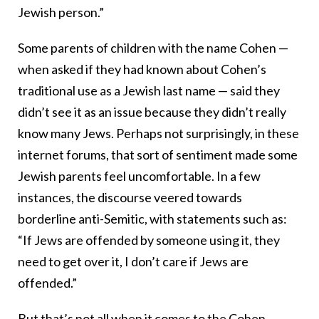
Jewish person.”
Some parents of children with the name Cohen —
when asked if they had known about Cohen’s
traditional use as a Jewish last name — said they
didn’t see it as an issue because they didn’t really
know many Jews. Perhaps not surprisingly, in these
internet forums, that sort of sentiment made some
Jewish parents feel uncomfortable. In a few
instances, the discourse veered towards
borderline anti-Semitic, with statements such as:
“If Jews are offended by someone using it, they
need to get over it, I don’t care if Jews are
offended.”
But that’s not all when it comes to the Cohen