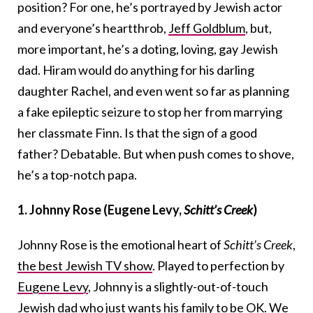
position? For one, he’s portrayed by Jewish actor
and everyone’s heartthrob,
Jeff Goldblum
, but,
more important, he’s a doting, loving, gay Jewish
dad. Hiram would do anything for his darling
daughter Rachel, and even went so far as planning
a fake epileptic seizure to stop her from marrying
her classmate Finn. Is that the sign of a good
father? Debatable. But when push comes to shove,
he’s a top-notch papa.
1. Johnny Rose (Eugene Levy,
Schitt’s Creek
)
Johnny Rose is the emotional heart of
Schitt’s Creek
,
the best Jewish TV show
. Played to perfection by
Eugene Levy
, Johnny is a slightly-out-of-touch
Jewish dad who just wants his family to be OK. We