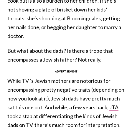
cook but is also a burden to her children. If she’s
not shoving a plate of brisket down her kids’
throats, she’s shopping at Bloomingdales, getting
her nails done, or begging her daughter to marry a
doctor.
But what about the dads? Is there a trope that
encompasses a Jewish father? Not really.
While TV ‘s Jewish mothers are notorious for
encompassing pretty negative traits (depending on
how you look at it), Jewish dads have pretty much
sat this one out. And while, a few years back,
JTA
took a stab at differentiating the kinds of Jewish
dads on TV, there’s much room for interpretation.