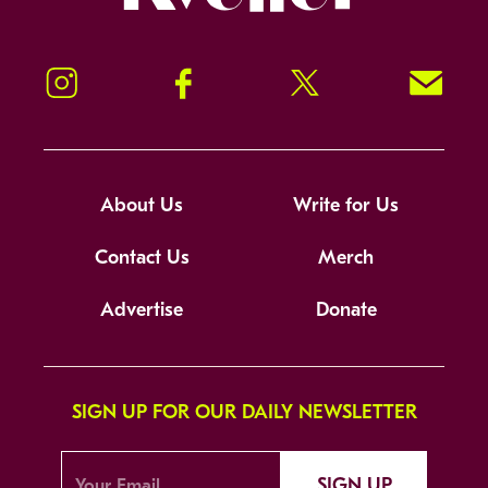
Instagram
Facebook
Twitter
Signup!
About Us
Write for Us
Contact Us
Merch
Advertise
Donate
SIGN UP FOR OUR DAILY NEWSLETTER
SIGN UP