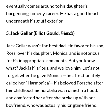
eventually comes around to his daughter’s
burgeoning comedy career. He has a good heart
underneath his gruff exterior.
5. Jack Gellar (Elliot Gould,
Friends
)
Jack Gellar wasn’t the best dad. He favored his son,
Ross, over his daughter, Monica, and is notorious
for his inappropriate comments. But you know
what? Jack is hilarious, and we love him. Let’s not
forget when he gave Monica — he affectionately
called her “Harmonica”— his beloved Porsche after
her childhood memorabilia was ruined in a flood,
and comforted her after she broke up with her
boyfriend, who was actually his longtime friend,