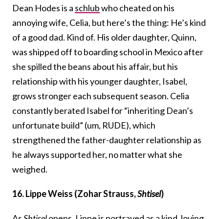
Dean Hodes is a
schlub
who cheated on his
annoying wife, Celia, but here’s the thing: He’s kind
of a good dad. Kind of. His older daughter, Quinn,
was shipped off to boarding school in Mexico after
she spilled the beans about his affair, but his
relationship with his younger daughter, Isabel,
grows stronger each subsequent season. Celia
constantly berated Isabel for “inheriting Dean’s
unfortunate build” (um, RUDE), which
strengthened the father-daughter relationship as
he always supported her, no matter what she
weighed.
16. Lippe Weiss (Zohar Strauss,
Shtisel
)
As
Shtisel
opens, Lippe is portrayed as a kind, loving