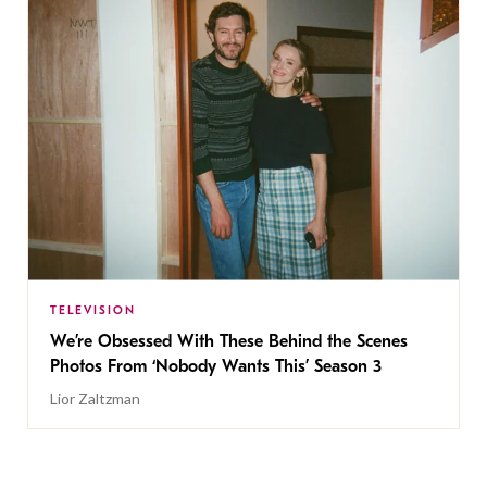
TELEVISION
We’re Obsessed With These Behind the Scenes
Photos From ‘Nobody Wants This’ Season 3
Lior Zaltzman