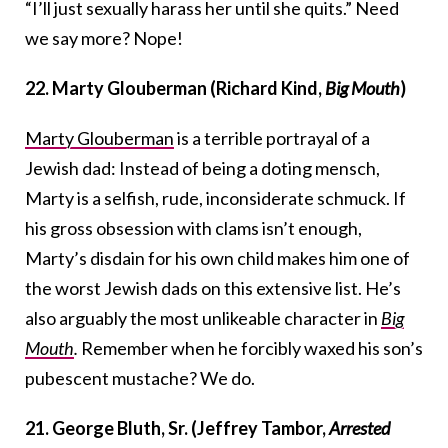
“I’ll just sexually harass her until she quits.” Need
we say more? Nope!
22. Marty Glouberman (Richard Kind,
Big Mouth
)
Marty Glouberman
is a terrible portrayal of a
Jewish dad: Instead of being a doting mensch,
Marty is a selfish, rude, inconsiderate schmuck. If
his gross obsession with clams isn’t enough,
Marty’s disdain for his own child makes him one of
the worst Jewish dads on this extensive list. He’s
also arguably the most unlikeable character in
Big
Mouth
.
Remember when he forcibly waxed his son’s
pubescent mustache? We do.
21. George Bluth, Sr. (Jeffrey Tambor,
Arrested