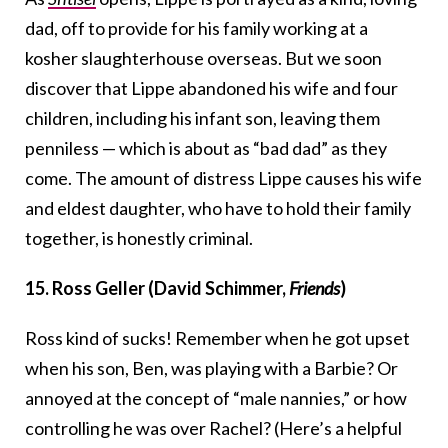
dad, off to provide for his family working at a
kosher slaughterhouse overseas. But we soon
discover that Lippe abandoned his wife and four
children, including his infant son, leaving them
penniless — which is about as “bad dad” as they
come. The amount of distress Lippe causes his wife
and eldest daughter, who have to hold their family
together, is honestly criminal.
15. Ross Geller (David Schimmer,
Friends
)
Ross kind of sucks! Remember when he got upset
when his son, Ben, was playing with a Barbie? Or
annoyed at the concept of “male nannies,” or how
controlling he was over Rachel? (Here’s a helpful