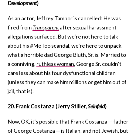
Development
)
As an actor, Jeffrey Tambor is cancelled: He was
fired from
Transparent
after sexual harassment
allegations surfaced. But we’re not here to talk
about his #MeToo scandal, we’re here to unpack
what a horrible dad George Bluth, Sr. is. Married to
a conniving,
ruthless woman
, George Sr. couldn’t
care less about his four dysfunctional children
(unless they can make him millions or get him out of
jail, that is).
20. Frank Costanza (Jerry Stiller,
Seinfeld
)
Now, OK, it’s possible that Frank Costanza — father
of George Costanza — is Italian, and not Jewish, but