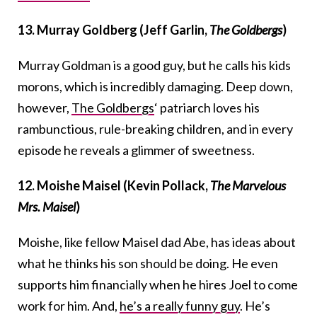
13. Murray Goldberg (Jeff Garlin,
The Goldbergs
)
Murray Goldman is a good guy, but he calls his kids
morons, which is incredibly damaging. Deep down,
however,
The Goldbergs
‘ patriarch loves his
rambunctious, rule-breaking children, and in every
episode he reveals a glimmer of sweetness.
12. Moishe Maisel (Kevin Pollack,
The Marvelous
Mrs. Maisel
)
Moishe, like fellow Maisel dad Abe, has ideas about
what he thinks his son should be doing. He even
supports him financially when he hires Joel to come
work for him. And,
he’s a really funny guy
. He’s