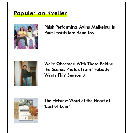
Popular on Kveller
Phish Performing ‘Avinu Malkeinu’ Is
Pure Jewish Jam Band Joy
We’re Obsessed With These Behind
the Scenes Photos From ‘Nobody
Wants This’ Season 3
The Hebrew Word at the Heart of
‘East of Eden’