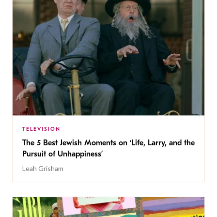
TELEVISION
The 5 Best Jewish Moments on ‘Life, Larry, and the
Pursuit of Unhappiness’
Leah Grisham