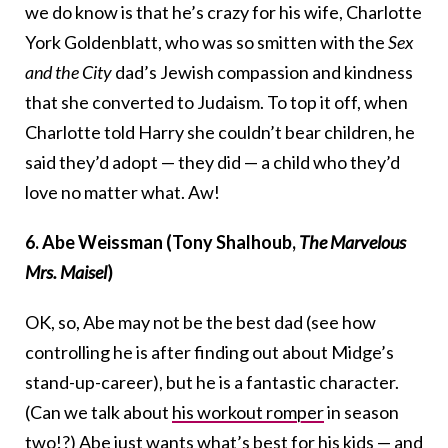
we do know is that he’s crazy for his wife, Charlotte
York Goldenblatt, who was so smitten with the
Sex
and the City
dad’s Jewish compassion and kindness
that she converted to Judaism. To top it off, when
Charlotte told Harry she couldn’t bear children, he
said they’d adopt — they did — a child who they’d
love no matter what. Aw!
6. Abe Weissman (Tony Shalhoub,
The Marvelous
Mrs. Maisel
)
OK, so, Abe may not be the best dad (see how
controlling he is after finding out about Midge’s
stand-up-career), but he is a fantastic character.
(Can we talk about
his workout romper
in season
two!?) Abe just wants what’s best for his kids — and