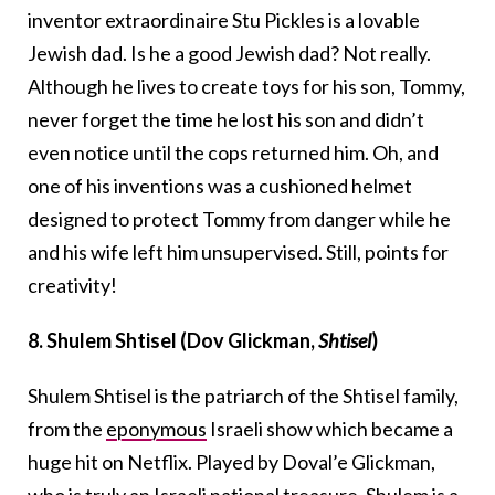
inventor extraordinaire Stu Pickles is a lovable
Jewish dad. Is he a good Jewish dad? Not really.
Although he lives to create toys for his son, Tommy,
never forget the time he lost his son and didn’t
even notice until the cops returned him. Oh, and
one of his inventions was a cushioned helmet
designed to protect Tommy from danger while he
and his wife left him unsupervised. Still, points for
creativity!
8. Shulem Shtisel (Dov Glickman,
Shtisel
)
Shulem Shtisel is the patriarch of the Shtisel family,
from the
eponymous
Israeli show which became a
huge hit on Netflix. Played by Doval’e Glickman,
who is truly an Israeli national treasure, Shulem is a