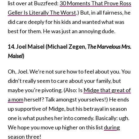
list over at Buzzfeed:
30 Moments That Prove Ross
Geller Is Literally The Worst
.) But, in all fairness, he
did care deeply for his kids and wanted what was
best for them. He was just an annoying dude.
14. Joel Maisel (Michael Zegen,
The Marvelous Mrs.
Maisel
)
Oh, Joel. We’re not sure how to feel about you. You
didn’t really seem to care about your family, but
maybe you’re pivoting. (Also: Is
Midge that great of
a mom
herself? Talk amongst yourselves!) He ends
up supportive of Midge, but his betrayal in season
one is what pushes her into comedy. Basically: ugh.
We hope you move up higher on this list
during
season three
!