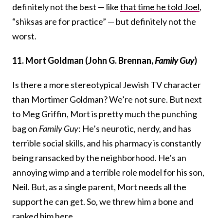
definitely not the best — like
that time he told Joel
,
“shiksas are for practice” — but definitely not the
worst.
11. Mort Goldman (John G. Brennan,
Family Guy
)
Is there a more stereotypical Jewish TV character
than Mortimer Goldman? We’re not sure. But next
to Meg Griffin, Mort is pretty much the punching
bag on
Family Guy
: He’s neurotic, nerdy, and has
terrible social skills, and his pharmacy is constantly
being ransacked by the neighborhood. He’s an
annoying wimp and a terrible role model for his son,
Neil. But, as a single parent, Mort needs all the
support he can get. So, we threw him a bone and
ranked him here.