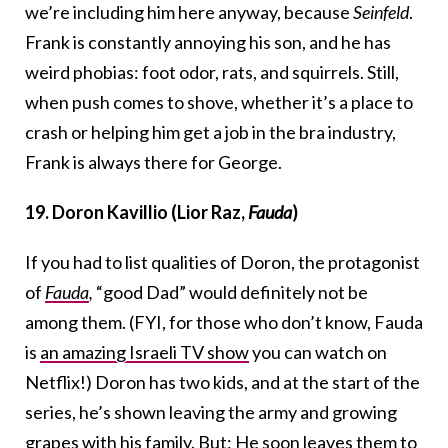
we’re including him here anyway, because
Seinfeld
.
Frank is constantly annoying his son, and he has
weird phobias: foot odor, rats, and squirrels. Still,
when push comes to shove, whether it’s a place to
crash or helping him get a job in the bra industry,
Frank is always there for George.
19. Doron Kavillio (Lior Raz,
Fauda
)
If you had to list qualities of Doron, the protagonist
of
Fauda
,
“good Dad” would definitely not be
among them. (FYI, for those who don’t know, Fauda
is
an amazing Israeli TV show
you can watch on
Netflix!) Doron has two kids, and at the start of the
series, he’s shown leaving the army and growing
grapes with his family. But: He soon leaves them to