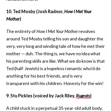
10. Ted Mosby (Josh Radnor,
How I Met Your
Mother
)
The entirety of
How I Met Your Mother
revolves
around Ted Mosby telling his son and daughter the
very, very long and winding tale of how he met their
mother — duh. The thing is, we have no idea what
his parenting skills are like. What we do know is that
Ted (half-Jewish) is a hopeless romantic who’d do
anything for his best friends, and is very
transparent with his children. Honesty for the win!
9. Stu Pickles (voiced by Jack Riley,
Rugrats
)
A child stuck in a perpetual 35-year-old adult body,