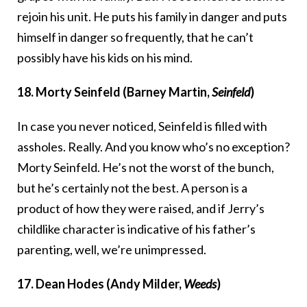
rejoin his unit. He puts his family in danger and puts
himself in danger so frequently, that he can’t
possibly have his kids on his mind.
18. Morty Seinfeld (Barney Martin,
Seinfeld
)
In case you never noticed, Seinfeld is filled with
assholes. Really. And you know who’s no exception?
Morty Seinfeld. He’s not the worst of the bunch,
but he’s certainly not the best. A person is a
product of how they were raised, and if Jerry’s
childlike character is indicative of his father’s
parenting, well, we’re unimpressed.
17. Dean Hodes (Andy Milder,
Weeds
)