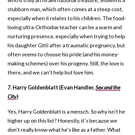
stubborn man, which often comes at a steep cost,
especially when it relates to his children. The food-
loving ultra-Orthodox teacher can be a warm and
nurturing presence, especially when trying to help
his daughter Gitti after a traumatic pregnancy, but
often seems to choose his pride (and his money-
making schemes) over his progeny. Still, the love is
there, and we can’t help but love him.
7. Harry Goldenblatt (Evan Handler,
Sex and the
City
)
Yes, Harry Goldenblatt is a mensch. So why isn’t he
higher up on this list? Honestly, it’s because we
don’t really know what he’s like as a father. What