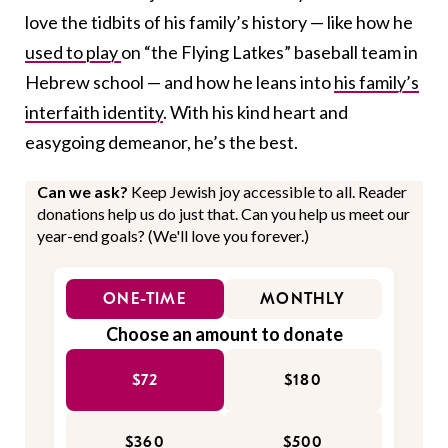
love the tidbits of his family’s history — like how he
used to play
on “the Flying Latkes” baseball team in
Hebrew school — and how he leans into
his family’s
interfaith identity
. With his kind heart and
easygoing demeanor, he’s the best.
Can we ask?
Keep Jewish joy accessible to all. Reader
donations help us do just that. Can you help us meet our
year-end goals? (We'll love you forever.)
ONE-TIME
MONTHLY
Choose an amount to donate
$72
$180
$360
$500