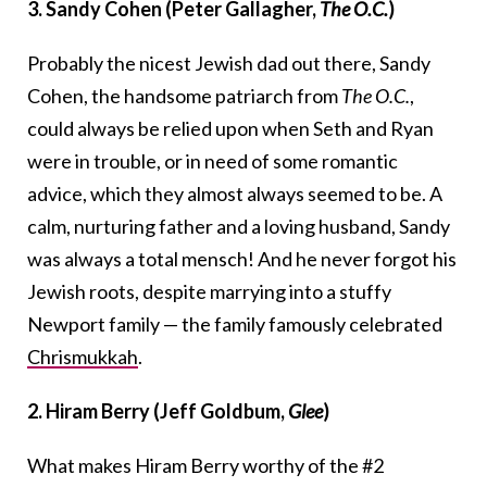
3. Sandy Cohen (Peter Gallagher,
The O.C.
)
Probably the nicest Jewish dad out there, Sandy
Cohen, the handsome patriarch from
The O.C.
,
could always be relied upon when Seth and Ryan
were in trouble, or in need of some romantic
advice, which they almost always seemed to be. A
calm, nurturing father and a loving husband, Sandy
was always a total mensch! And he never forgot his
Jewish roots, despite marrying into a stuffy
Newport family — the family famously celebrated
Chrismukkah
.
2. Hiram Berry (Jeff Goldbum,
Glee
)
What makes Hiram Berry worthy of the #2