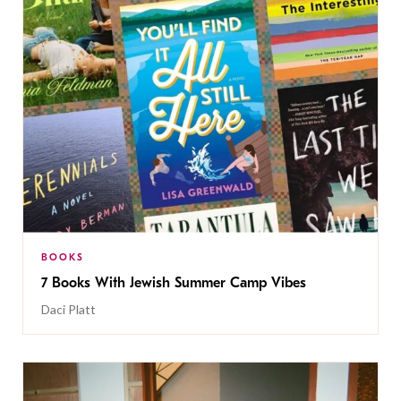
BOOKS
7 Books With Jewish Summer Camp Vibes
Daci Platt