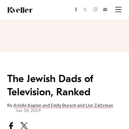
Skip
Skip
to
to
facebook
instagram
twitter
Join
Content
Footer
Kveller
Menu
Kveller
The Jewish Dads of
Television, Ranked
By
Arielle Kaplan and Emily Burack and Lior Zaltzman
Jun 14, 2019