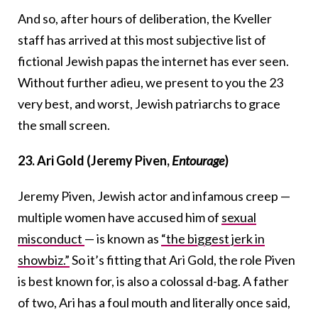
And so, after hours of deliberation, the Kveller
staff has arrived at this most subjective list of
fictional Jewish papas the internet has ever seen.
Without further adieu, we present to you the 23
very best, and worst, Jewish patriarchs to grace
the small screen.
23. Ari Gold (Jeremy Piven,
Entourage
)
Jeremy Piven, Jewish actor and infamous creep —
multiple women have accused him of
sexual
misconduct
— is known as
“the biggest jerk in
showbiz.”
So it’s fitting that Ari Gold, the role Piven
is best known for, is also a colossal d-bag. A father
of two, Ari has a foul mouth and literally once said,