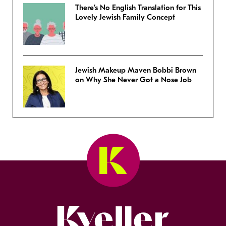
There’s No English Translation for This
Lovely Jewish Family Concept
Jewish Makeup Maven Bobbi Brown
on Why She Never Got a Nose Job
Kveller