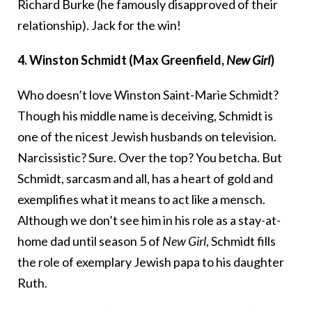
Richard Burke (he famously disapproved of their
relationship). Jack for the win!
4. Winston Schmidt (Max Greenfield,
New Girl
)
Who doesn’t love Winston Saint-Marie Schmidt?
Though his middle name is deceiving, Schmidt is
one of the nicest Jewish husbands on television.
Narcissistic? Sure. Over the top? You betcha. But
Schmidt, sarcasm and all, has a heart of gold and
exemplifies what it means to act like a mensch.
Although we don’t see him in his role as a stay-at-
home dad until season 5 of
New Girl
, Schmidt fills
the role of exemplary Jewish papa to his daughter
Ruth.