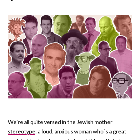
We’re all quite versed in the
Jewish mother
stereotype
: a loud, anxious woman who is a great