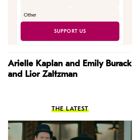
SUPPORT US
Arielle Kaplan and Emily Burack
and Lior Zaltzman
THE LATEST