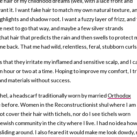
 hair of my childhood dreams (well, with a lace front and
nt it. I want fake hair to match my own natural texture, an
hlights and shadow root. I want a fuzzy layer of frizz, and 
he next to go that way, and maybe a few silver strands
that hair that predicts the rain and then swells to protect 
 me back. That me had wild, relentless, feral, stubborn curls
 that they irritate my inflamed and sensitive scalp, and I c
n hour or two at a time. Hoping to improve my comfort, I tr
 and materials without success.
chel, a headscarf traditionally worn by married
Orthodox
e before. Women in the Reconstructionist shul where I am
 cover their hair with tichels, nor do I see tichels worn
ewish community in the city where I live. I had no idea how
sliding around. I also feared it would make me look dowdy,