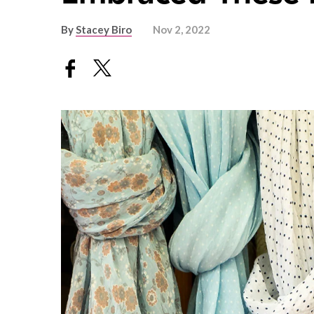
By
Stacey Biro
Nov 2, 2022