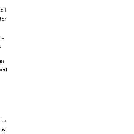
d I
for
me
.
an
ied
 to
 my