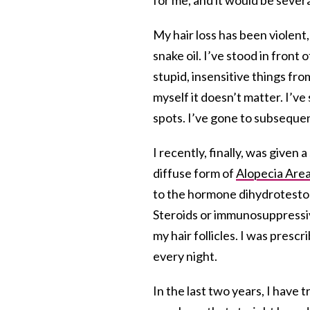
My hair loss has been violent
snake oil. I’ve stood in front 
stupid, insensitive things f
myself it doesn’t matter. I’v
spots. I’ve gone to subseque
I recently, finally, was given
diffuse form of
Alopecia Are
to the hormone dihydrotesto
Steroids or immunosuppressi
my hair follicles. I was presc
every night.
In the last two years, I have t