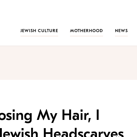
JEWISH CULTURE
MOTHERHOOD
NEWS
osing My Hair, I
Jewish Headscarves