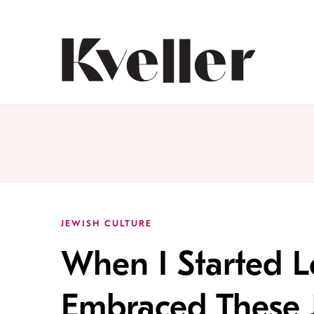
Skip
Skip
to
to
Content
Footer
Kveller
JEWISH CULTURE
When I Started L
Embraced These 