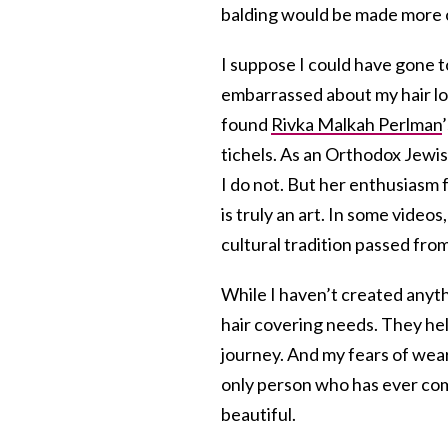
balding would be made more ob
I suppose I could have gone t
embarrassed about my hair los
found
Rivka Malkah Perlman
tichels. As an Orthodox Jewis
I do not. But her enthusiasm 
is truly an art. In some vide
cultural tradition passed f
While I haven’t created anyth
hair covering needs. They h
journey. And my fears of we
only person who has ever com
beautiful.