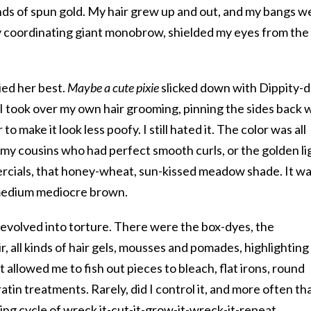
ands of spun gold. My hair grew up and out, and my bangs w
 my coordinating giant monobrow, shielded my eyes from the
ied her best.
Maybe a cute pixie
slicked down with Dippity-
, I took over my own hair grooming, pinning the sides back 
o make it look less poofy. I still hated it. The color was all
 my cousins who had perfect smooth curls, or the golden li
cials, that honey-wheat, sun-kissed meadow shade. It w
 medium mediocre brown.
devolved into torture. There were the box-dyes, the
ir, all kinds of hair gels, mousses and pomades, highlighting
t allowed me to fish out pieces to bleach, flat irons, round
tin treatments. Rarely, did I control it, and more often th
oing cycle of wreck it-cut-it-grow-it-wreck-it-repeat.