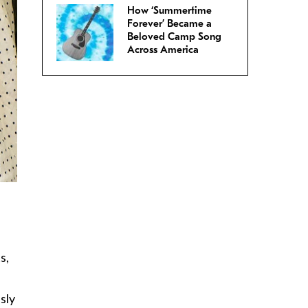
How ‘Summertime
Forever’ Became a
Beloved Camp Song
Across America
s,
sly