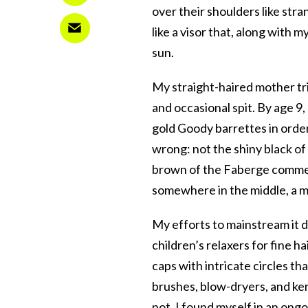
over their shoulders like str
like a visor that, along with
sun.
My straight-haired mother tr
and occasional spit. By age 9
gold Goody barrettes in order t
wrong: not the shiny black of
brown of the Faberge commer
somewhere in the middle, a
My efforts to mainstream it 
children’s relaxers for fine ha
caps with intricate circles tha
brushes, blow-dryers, and kera
not, I found myself in an ong