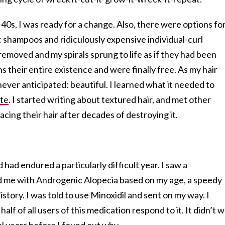
40s, I was ready for a change. Also, there were options fo
ic shampoos and ridiculously expensive individual-curl
removed and my spirals sprung to life as if they had been
their entire existence and were finally free. As my hair
ever anticipated: beautiful. I learned what it needed to
ate
. I started writing about textured hair, and met other
acing their hair after decades of destroying it.
had endured a particularly difficult year. I saw a
 me with Androgenic Alopecia based on my age, a speedy
istory. I was told to use Minoxidil and sent on my way. I
half of all users of this medication respond to it. It didn’t 
al years before I found out why.