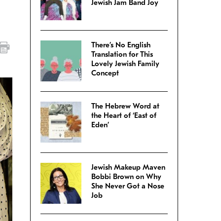
Jewish Jam Band Joy
There’s No English
Translation for This
Lovely Jewish Family
Concept
The Hebrew Word at
the Heart of ‘East of
Eden’
Jewish Makeup Maven
Bobbi Brown on Why
She Never Got a Nose
Job