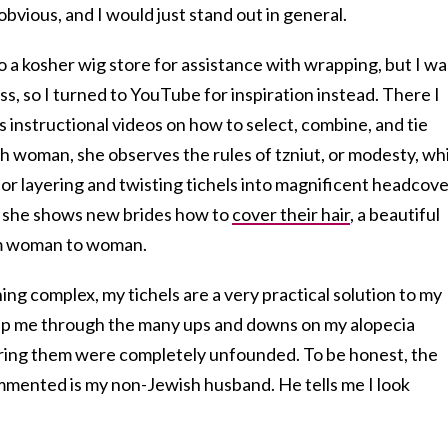
vious, and I would just stand out in general.
o a kosher wig store for assistance with wrapping, but I wa
s, so I turned to YouTube for inspiration instead. There I
’s instructional videos on how to select, combine, and tie
h woman, she observes the rules of tzniut, or modesty, wh
for layering and twisting tichels into magnificent headcov
os, she shows new brides how to
cover their hair
, a beautiful
rom woman to woman.
ing complex, my tichels are a very practical solution to my
elp me through the many ups and downs on my alopecia
aring them were completely unfounded. To be honest, the
mented is my non-Jewish husband. He tells me I look