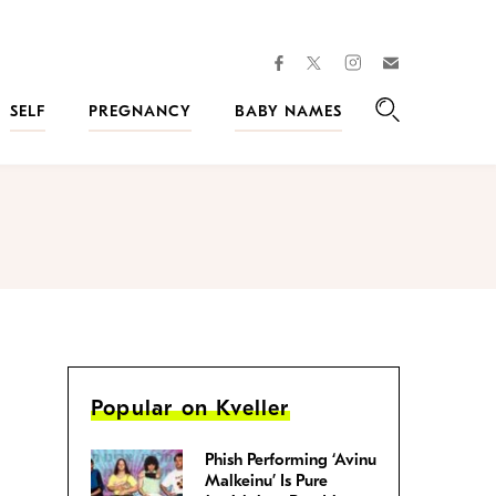
facebook
instagram
twitter
Join
Kveller
SELF
PREGNANCY
BABY NAMES
Search
Popular on Kveller
Phish Performing ‘Avinu
Malkeinu’ Is Pure