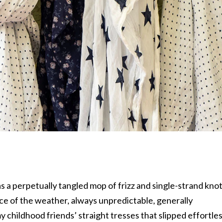
as a perpetually tangled mop of frizz and single-strand knot
ce of the weather, always unpredictable, generally
y childhood friends’ straight tresses that slipped effortles