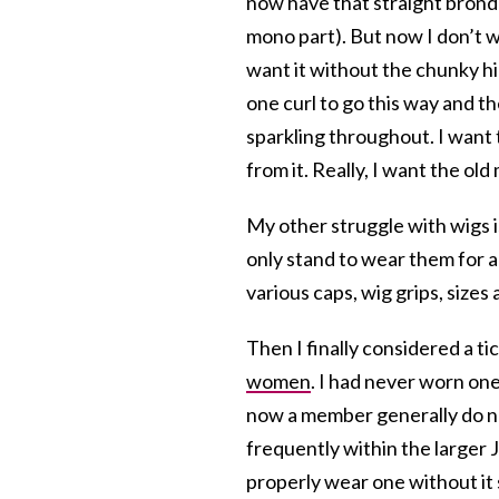
now have that straight bronde
mono part). But now I don’t wa
want it without the chunky hig
one curl to go this way and t
sparkling throughout. I want 
from it. Really, I want the old
My other struggle with wigs is
only stand to wear them for a
various caps, wig grips, sizes
Then I finally considered a ti
women
. I had never worn on
now a member generally do not
frequently within the larger J
properly wear one without it 