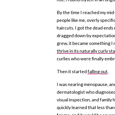
By the time I reached my mid-
people like me, overly specif
haircuts. I got the dead ends 
dragged down by expectations 
grew, it became something I n
thrive in its naturally curly st
curlies who were finally embr
Then it started
falling out
.
I was nearing menopause, and 
dermatologist who diagnosed
visual inspection, and family h
quickly learned that less than 
for me, and it would be sever