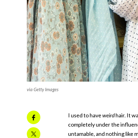
via Getty Images
I used to have
weird
hair. It w
completely under the influen
untamable, and nothing like m