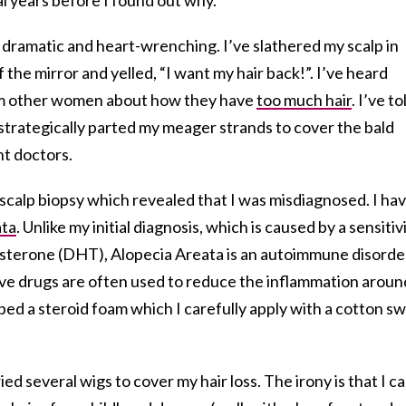
, dramatic and heart-wrenching. I’ve slathered my scalp in
of the mirror and yelled, “I want my hair back!”. I’ve heard
rom other women about how they have
too much hair
. I’ve to
e strategically parted my meager strands to cover the bald
nt doctors.
 a scalp biopsy which revealed that I was misdiagnosed. I hav
ata
. Unlike my initial diagnosis, which is caused by a sensitiv
sterone (DHT), Alopecia Areata is an autoimmune disorde
ve drugs are often used to reduce the inflammation aroun
ribed a steroid foam which I carefully apply with a cotton s
ried several wigs to cover my hair loss. The irony is that I c