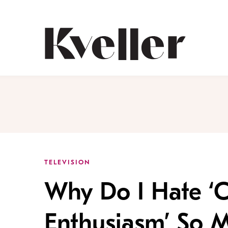
Skip
Skip
to
to
Content
Footer
Kveller
TELEVISION
Why Do I Hate ‘
Enthusiasm’ So 