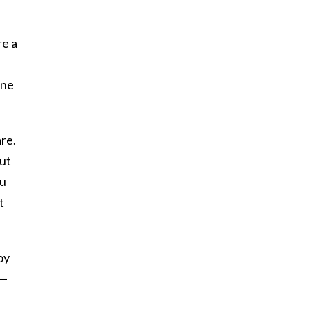
re a
one
are.
out
ou
t
oy
 —