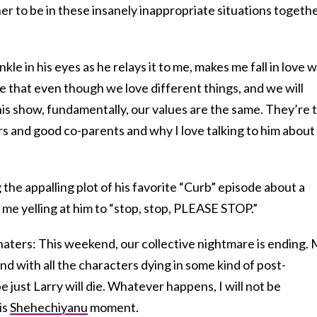
er to be in these insanely inappropriate situations togeth
kle in his eyes as he relays it to me, makes me fall in love w
me that even though we love different things, and we will
is show, fundamentally, our values are the same. They’re 
 and good co-parents and why I love talking to him about
g the appalling plot of his favorite “Curb” episode about a
 me yelling at him to “stop, stop, PLEASE STOP.”
haters: This weekend, our collective nightmare is ending.
end with all the characters dying in some kind of post-
 just Larry will die. Whatever happens, I will not be
is
Shehechiyanu
moment.