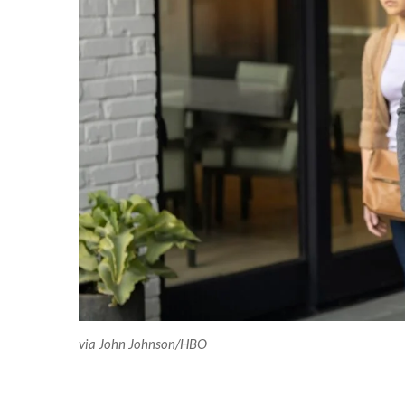
via John Johnson/HBO