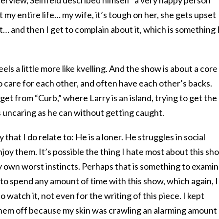
interview, Seinfeld described himself “a very happy person
my entire life… my wife, it’s tough on her, she gets upset
t… and then I get to complain about it, which is something 
els a little more like kvelling. And the show is about a core
o care for each other, and often have each other’s backs.
 get from “Curb,” where Larry is an island, trying to get the
as uncaring as he can without getting caught.
that I do relate to: He is a loner. He struggles in social
enjoy them. It’s possible the thing I hate most about this sh
 my own worst instincts. Perhaps that is something to examin
nd to spend any amount of time with this show, which again, I
to watch it, not even for the writing of this piece. I kept
 them off because my skin was crawling an alarming amount