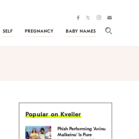
facebook
instagram
twitter
Join
Kveller
SELF
PREGNANCY
BABY NAMES
Search
Popular on Kveller
Phish Performing ‘Avinu
Malkeinu’ Is Pure