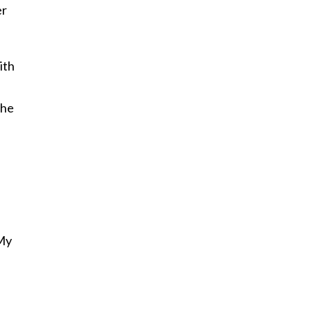
er
ith
the
 My