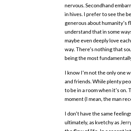
nervous. Secondhand embarra
in hives. I prefer to see the 
generous about humanity’s fla
understand that in some ways
maybe even deeply love each o
way. There’s nothing that so
being the most fundamentally
I know I’m not the only one w
and friends. While plenty peo
to be in a room when it’s on.
moment (I mean, the man rece
I don’t have the same feelings
ultimately, as kvetchy as Jerry