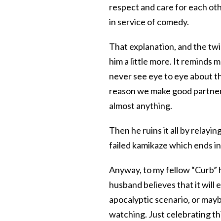
respect and care for each oth
in service of comedy.
That explanation, and the twin
him a little more. It reminds 
never see eye to eye about th
reason we make good partners
almost anything.
Then he ruins it all by relayin
failed kamikaze which ends in
Anyway, to my fellow “Curb” 
husband believes that it will 
apocalyptic scenario, or maybe
watching. Just celebrating th