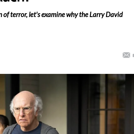
 of terror, let's examine why the Larry David