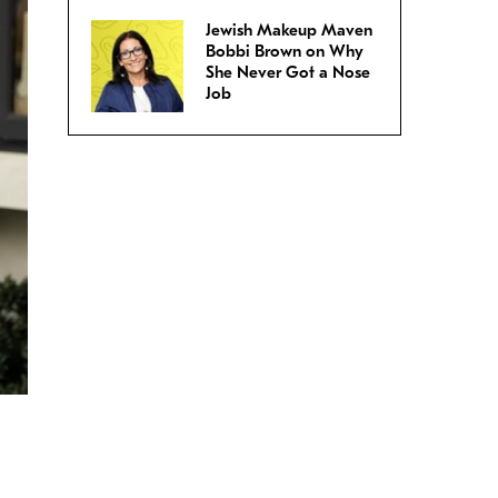
Jewish Makeup Maven
Bobbi Brown on Why
She Never Got a Nose
Job