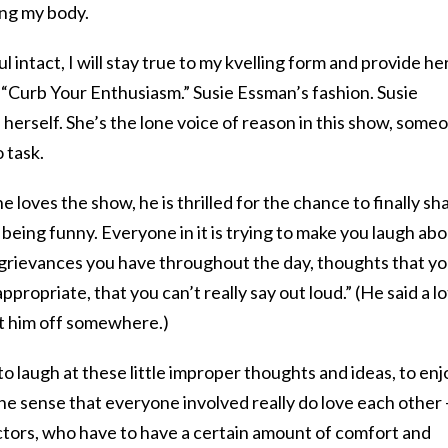
ing my body.
l intact, I will stay true to my kvelling form and provide he
ut “Curb Your Enthusiasm.” Susie Essman’s fashion. Susie
herself. She’s the lone voice of reason in this show, some
 task.
loves the show, he is thrilled for the chance to finally sh
of being funny. Everyone in it is trying to make you laugh ab
d grievances you have throughout the day, thoughts that y
propriate, that you can’t really say out loud.” (He said a lo
ut him off somewhere.)
 to laugh at these little improper thoughts and ideas, to enj
he sense that everyone involved really do love each other
actors, who have to have a certain amount of comfort and