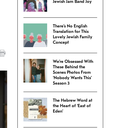
Jewish Jam Band Joy
There’s No English
Translation for This
Lovely Jewish Family
Concept
We’re Obsessed With
These Behind the
Scenes Photos From
‘Nobody Wants This’
Season 3
The Hebrew Word at
the Heart of ‘East of
Eden’