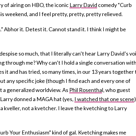
y of airing on HBO, the iconic
Larry David
comedy “Curb
s weekend, and I feel pretty, pretty, pretty relieved.
 Abhor it. Detest it. Cannot stand it. I think I might be
despise so much, that I literally can’t hear Larry David’s vo
ng through me? Why can’t I hold a single conversation wit
 it and has tried, so many times, in our 13 years together 
ut any specific joke (though I find each and every one of
t a generalized worldview. As
Phil Rosentha
l, who guest
e Larry donned a MAGA hat (yes,
I watched that one scene
)
 a kveller, not a kvetcher. I leave the kvetching to Larry
urb Your Enthusiasm” kind of gal. Kvetching makes me