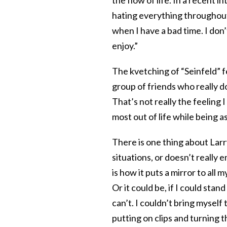
the flow of life. In a recent 
hating everything throughout 
when I have a bad time. I don’
enjoy.”
The kvetching of “Seinfeld” fe
group of friends who really d
That’s not really the feeling I
most out of life while being 
There is one thing about Larry 
situations, or doesn’t really 
is how it puts a mirror to all
Or it could be, if I could sta
can’t. I couldn’t bring myself 
putting on clips and turning