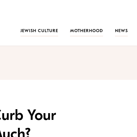
JEWISH CULTURE
MOTHERHOOD
NEWS
Curb Your
Much?