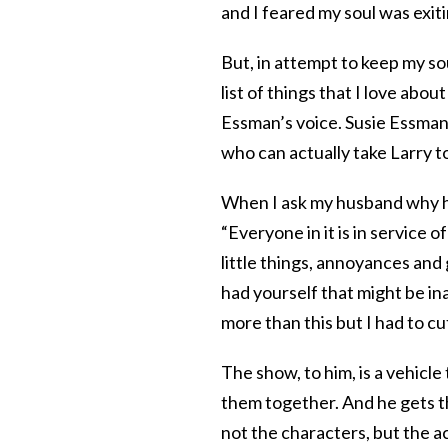
and I feared my soul was exit
But, in attempt to keep my sou
list of things that I love abo
Essman’s voice. Susie Essman 
who can actually take Larry to
When I ask my husband why he 
“Everyone in it is in service 
little things, annoyances an
had yourself that might be inap
more than this but I had to c
The show, to him, is a vehicle
them together. And he gets t
not the characters, but the 