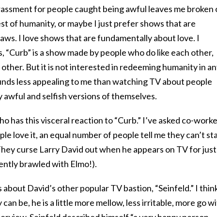
ssment for people caught being awful leaves me broken 
best of humanity, or maybe I just prefer shows that are
ws. I love shows that are fundamentally about love. I
, “Curb” is a show made by people who do like each other,
ther. But it is not interested in redeeming humanity in a
unds less appealing to me than watching TV about people
 awful and selfish versions of themselves.
ho has this visceral reaction to “Curb.” I’ve asked co-work
ple love it, an equal number of people tell me they can’t st
 They curse Larry David out when he appears on TV for just
ntly brawled with Elmo!).
 about David’s other popular TV bastion, “Seinfeld.” I thin
 can be, he is a little more mellow, less irritable, more go w