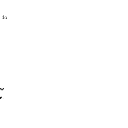
I do
ow
e.