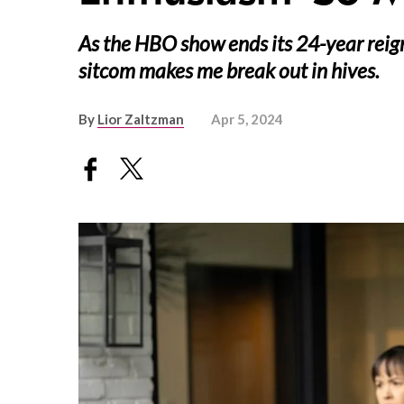
As the HBO show ends its 24-year reign
sitcom makes me break out in hives.
By
Lior Zaltzman
Apr 5, 2024