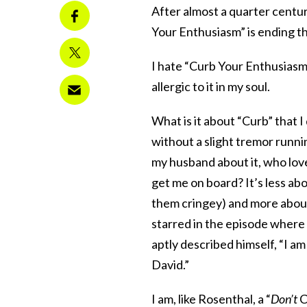
After almost a quarter centur
Your Enthusiasm” is ending thi
I hate “Curb Your Enthusiasm.”
allergic to it in my soul.
What is it about “Curb” that I 
without a slight tremor runni
my husband about it, who loves
get me on board? It’s less abo
them cringey) and more abou
starred in the episode wher
aptly described himself, “I am
David.”
I am, like Rosenthal, a “
Don’t
C