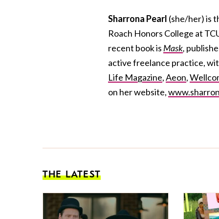
Sharrona Pearl
(she/her)
is 
Roach Honors College at TCU. 
recent book is
Mask
,
publish
active freelance practice, wit
Life Magazine
,
Aeon
,
Wellcom
on her website,
www.sharron
THE LATEST