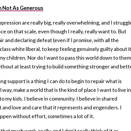
’m Not As Generous
pression are really big, really overwhelming, and I struggl
e on that scale, even though I really, really want to. But
r and declaring defeat (even if I promise, with all the
class white liberal, to keep feeling genuinely guilty about it
my children. Nor do I want to pass this world down to them
ithout at least trying to build something stronger and bett
 support is a thing I can do to begin to repair what is
l way, make a world that is the kind of place I want to live in
o my kids. I believe in community. I believe in shared
t and love and care that it represents and engenders. I
ppen without effort, sometimes a lot of it.
hat much work, really, and I don’t really think of it as