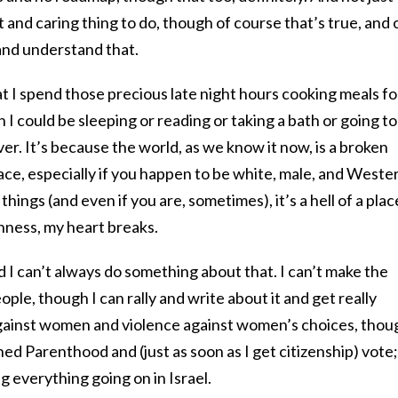
 and caring thing to do, though of course that’s true, and 
and understand that.
at I spend those precious late night hours cooking meals fo
 could be sleeping or reading or taking a bath or going to
er. It’s because the world, as we know it now, is a broken
lace, especially if you happen to be white, male, and Weste
things (and even if you are, sometimes), it’s a hell of a plac
nness, my heart breaks.
d I can’t always do something about that. I can’t make the
ople, though I can rally and write about it and get really
 against women and violence against women’s choices, thou
ed Parenthood and (just as soon as I get citizenship) vote;
g everything going on in Israel.