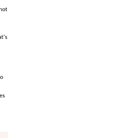
 not
at’s
to
es