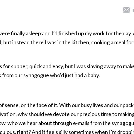
were finally asleep and I’d finished up my work for the day. A
, but instead there I was in the kitchen, cooking a meal for
 for supper, quick and easy, but I was slaving away to mak
s from our synagogue who’d just had a baby.
of sense, on the face of it. With our busy lives and our pac
ivation, why should we devote our precious time to makin
now, who we hear about through e-mails from the synagog
iculous, right? And it feels silly sometimes when I’m droppi