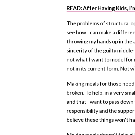
READ: After Having Kids, I
The problems of structural op
see how I can make a differenc
throwing my hands up in the ai
sincerity of the guilty middle-
not what I want to model for 
not in its current form. Not w
Making meals for those needing
broken. To help, in a very smal
and that I want to pass down t
responsibility and the suppor
believe these things won’t ha
Making meals doesn’t take all t