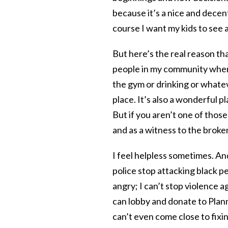
because it’s a nice and decent
course I want my kids to see 
But here’s the real reason th
people in my community when I
the gym or drinking or whatev
place. It’s also a wonderful p
But if you aren’t one of those 
and as a witness to the broke
I feel helpless sometimes. An
police stop attacking black pe
angry; I can’t stop violence
can lobby and donate to Plann
can’t even come close to fixin