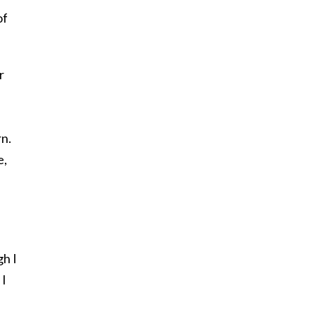
of
r
rn.
e,
gh I
 I