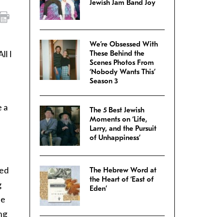
Jewish Jam Band Joy
We’re Obsessed With
ll I
These Behind the
Scenes Photos From
‘Nobody Wants This’
Season 3
e a
The 5 Best Jewish
Moments on ‘Life,
Larry, and the Pursuit
of Unhappiness’
ked
The Hebrew Word at
the Heart of ‘East of
g
Eden’
ue
ng