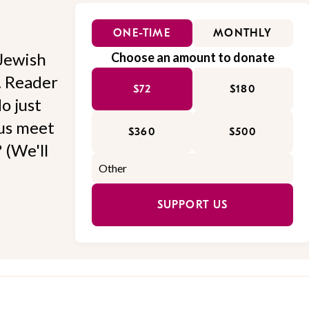
ONE-TIME
MONTHLY
Jewish
Choose an amount to donate
l. Reader
$72
$180
o just
 us meet
$360
$500
 (We'll
SUPPORT US