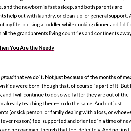
, and the newborn is fast asleep, and both parents are
ts help out with laundry, or clean-up, or general support.
of my life, nursing a toddler while cooking dinner and foldi
h all the grandparents living countries and continents away
hen You Are the Needy
m
proud
that we do it. Not just because of the months of me
kids were born, though that, of course, is part of it. But 
, and I will continue to do so well after they are out of the
m already teaching them—to do the same. And not just
ts (or sick person, or family dealing with a loss, or whoev
tever reason) feel supported and oriented in a time of ne
and no roadmap, though that too, definitely. And not just