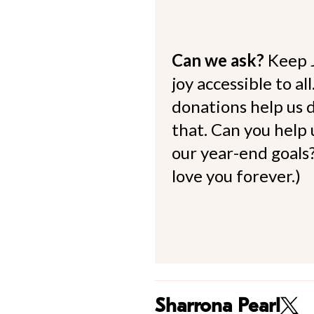
Can we ask?
Keep 
joy accessible to al
donations help us d
that. Can you help
our year-end goals?
love you forever.)
Sharrona Pearl