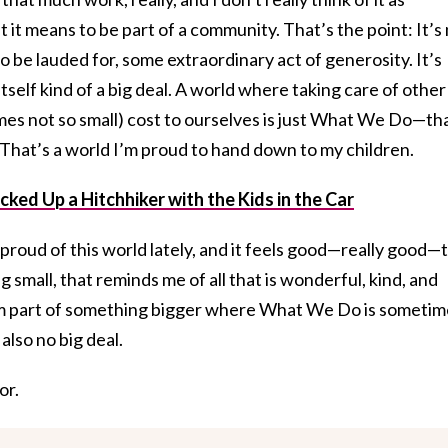
t it means to be part of a community. That’s the point: It’s
 be lauded for, some extraordinary act of generosity. It’s
tself kind of a big deal. A world where taking care of other
mes not so small) cost to ourselves is just What We Do—th
. That’s a world I’m proud to hand down to my children.
ked Up a Hitchhiker with the Kids in the Car
l proud of this world lately, and it feels good—really good—
small, that reminds me of all that is wonderful, kind, and
I’m part of something bigger where What We Do is sometim
also no big deal.
or.