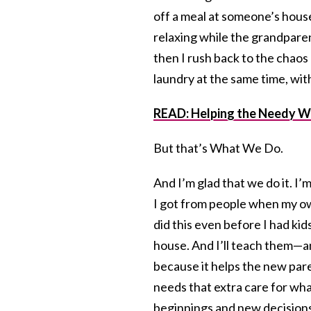
off a meal at someone’s house
relaxing while the grandparen
then I rush back to the chaos 
laundry at the same time, wit
READ: Helping the Needy W
But that’s What We Do.
And I’m glad that we do it. I’
I got from people when my own 
did this even before I had kids
house. And I’ll teach them—a
because it helps the new paren
needs that extra care for wha
beginnings and new decisions 