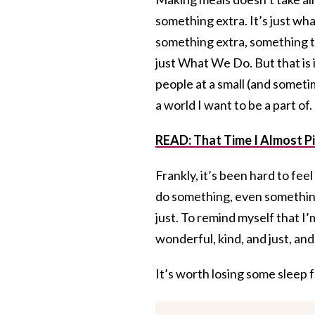
something extra. It’s just wha
something extra, something to
just What We Do. But that is i
people at a small (and someti
a world I want to be a part of
READ: That Time I Almost Pic
Frankly, it’s been hard to fee
do something, even something 
just. To remind myself that 
wonderful, kind, and just, and 
It’s worth losing some sleep f