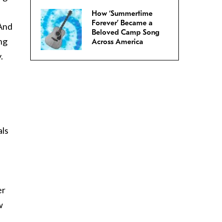
How ‘Summertime
Forever’ Became a
 And
Beloved Camp Song
ng
Across America
.
als
I
er
w