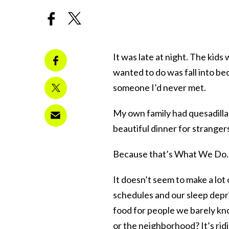
It was late at night. The kids 
wanted to do was fall into bed
someone I’d never met.
My own family had quesadillas
beautiful dinner for stranger
Because that’s What We Do.
It doesn’t seem to make a lot 
schedules and our sleep depr
food for people we barely k
or the neighborhood? It’s rid