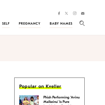
facebook
instagram
twitter
Join
Kveller
SELF
PREGNANCY
BABY NAMES
Search
Popular on Kveller
Phish Performing ‘Avinu
Malkeinu’ Is Pure