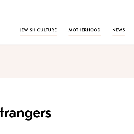
JEWISH CULTURE
MOTHERHOOD
NEWS
trangers