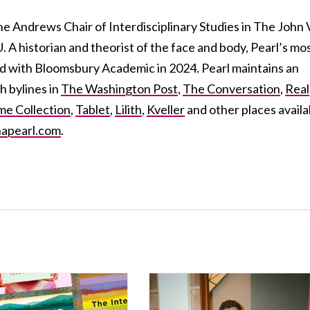
the Andrews Chair of Interdisciplinary Studies in The John 
A historian and theorist of the face and body, Pearl’s mo
ed
with Bloomsbury Academic in 2024. Pearl maintains an
h bylines in
The Washington Post
,
The Conversation
,
Real
e Collection
,
Tablet
,
Lilith
,
Kveller
and other places availa
apearl.com
.