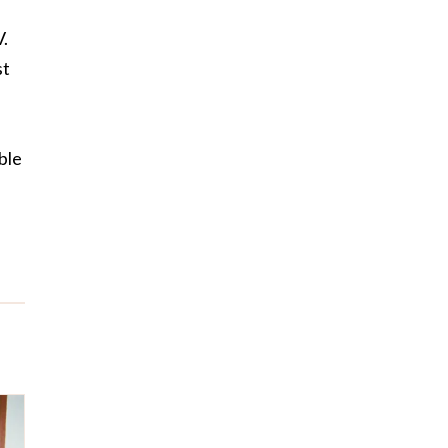
V.
st
ble