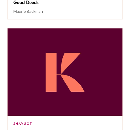
Good Deeds
Maurie Backman
SHAVUOT