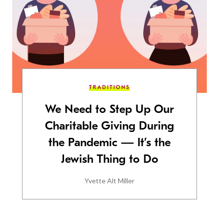
TRADITIONS
We Need to Step Up Our
Charitable Giving During
the Pandemic — It’s the
Jewish Thing to Do
Yvette Alt Miller