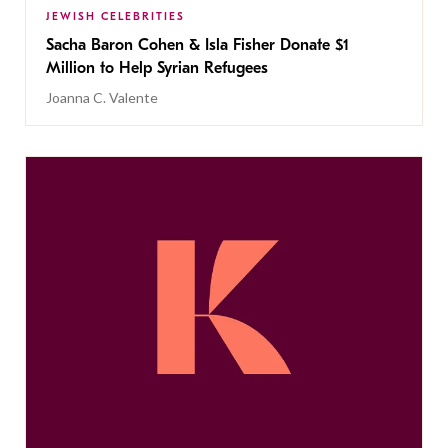
JEWISH CELEBRITIES
Sacha Baron Cohen & Isla Fisher Donate $1
Million to Help Syrian Refugees
Joanna C. Valente