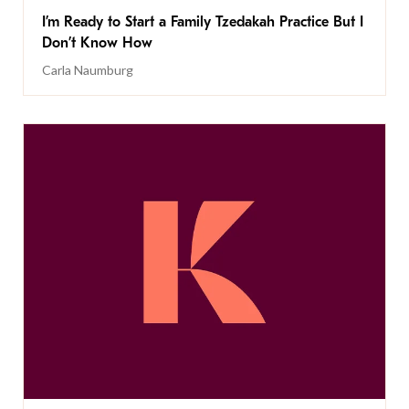
I’m Ready to Start a Family Tzedakah Practice But I
Don’t Know How
Carla Naumburg