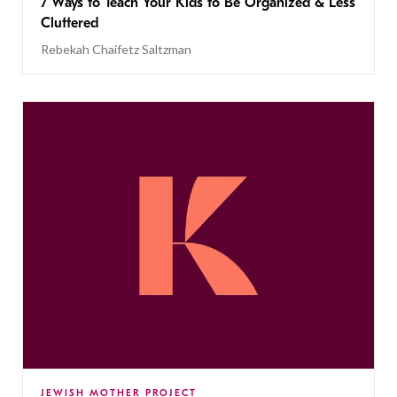
7 Ways to Teach Your Kids to Be Organized & Less
Cluttered
Rebekah Chaifetz Saltzman
JEWISH MOTHER PROJECT