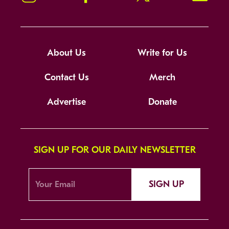
About Us
Write for Us
Contact Us
Merch
Advertise
Donate
SIGN UP FOR OUR DAILY NEWSLETTER
SIGN UP