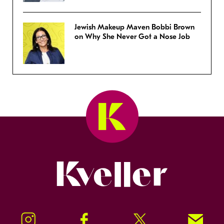
Jewish Makeup Maven Bobbi Brown
on Why She Never Got a Nose Job
Kveller
Instagram
Facebook
Twitter
Signup!