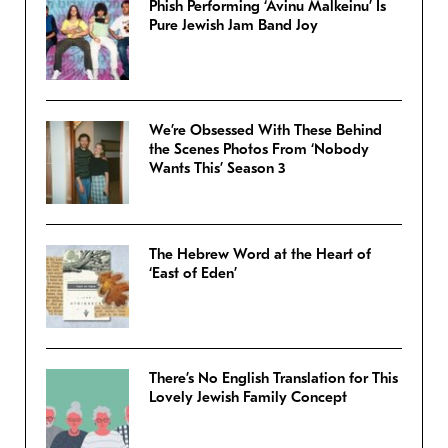
Phish Performing ‘Avinu Malkeinu’ Is
Pure Jewish Jam Band Joy
We’re Obsessed With These Behind
the Scenes Photos From ‘Nobody
Wants This’ Season 3
The Hebrew Word at the Heart of
‘East of Eden’
There’s No English Translation for This
Lovely Jewish Family Concept