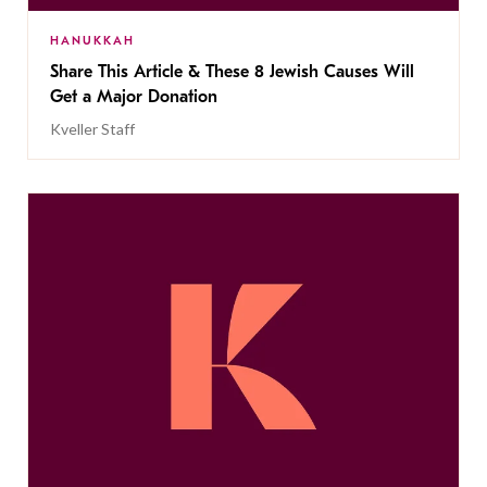
HANUKKAH
Share This Article & These 8 Jewish Causes Will
Get a Major Donation
Kveller Staff