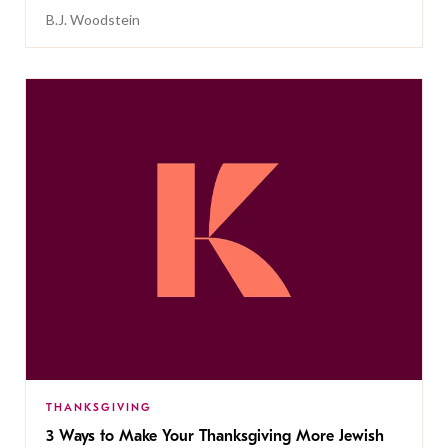
B.J. Woodstein
THANKSGIVING
3 Ways to Make Your Thanksgiving More Jewish