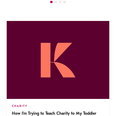
CHARITY
How I’m Trying to Teach Charity to My Toddler