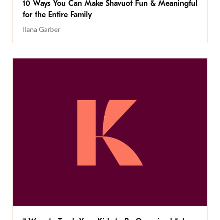
10 Ways You Can Make Shavuot Fun & Meaningful
for the Entire Family
Ilana Garber