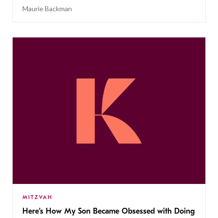
Maurie Backman
MITZVAH
Here’s How My Son Became Obsessed with Doing