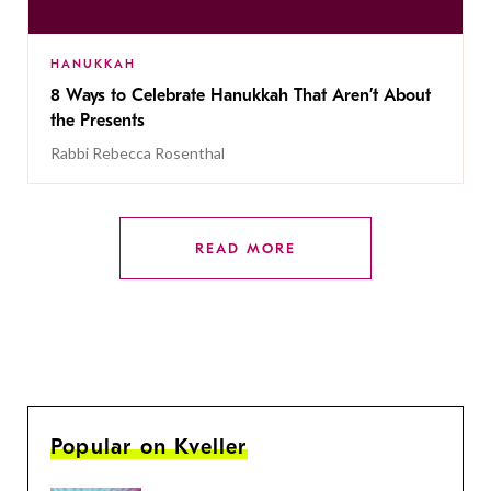
HANUKKAH
8 Ways to Celebrate Hanukkah That Aren’t About
the Presents
Rabbi Rebecca Rosenthal
READ MORE
Popular on Kveller