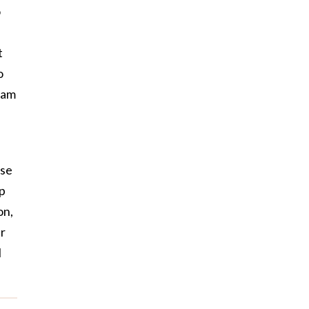
o
t
o
I am
use
up
on,
er
I