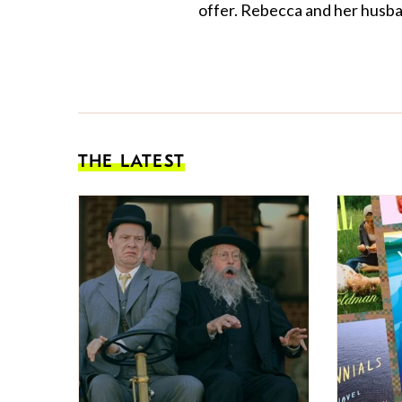
offer. Rebecca and her husban
THE LATEST