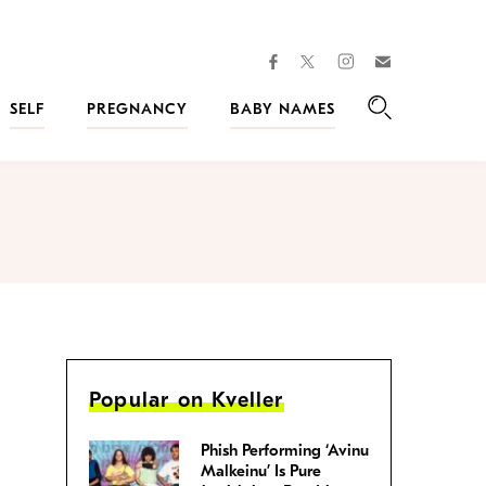
facebook
instagram
twitter
Join
Kveller
SELF
PREGNANCY
BABY NAMES
Search
Popular on Kveller
Phish Performing ‘Avinu
Malkeinu’ Is Pure