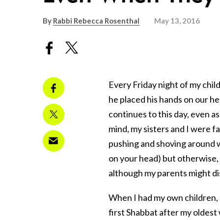
By
Rabbi Rebecca Rosenthal
May 13, 2016
Every Friday night of my child
he placed his hands on our hea
continues to this day, even as
mind, my sisters and I were f
pushing and shoving around wh
on your head) but otherwise, 
although my parents might di
When I had my own children, 
first Shabbat after my oldest 