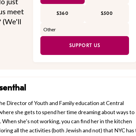
o just
 us meet
$360
$500
 (We'll
SUPPORT US
senthal
he Director of Youth and Family education at Central
where she gets to spend her time dreaming about ways to
. When she’s not working, you can find her in the kitchen
ring all the activities (both Jewish and not) that NYC has 