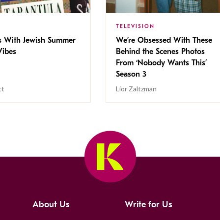
TELEVISION
s With Jewish Summer
We’re Obsessed With These
ibes
Behind the Scenes Photos
From ‘Nobody Wants This’
Season 3
tt
Lior Zaltzman
About Us
Write for Us