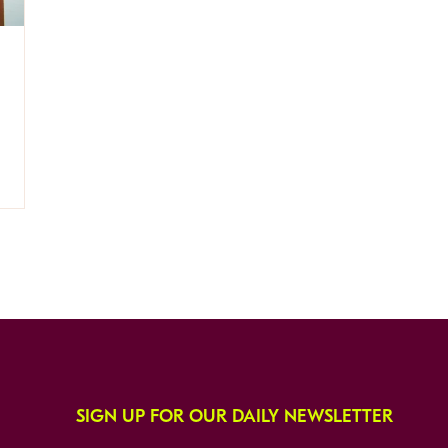
SIGN UP FOR OUR DAILY NEWSLETTER