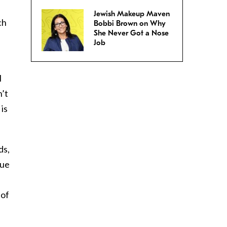
Jewish Makeup Maven
ch
Bobbi Brown on Why
She Never Got a Nose
Job
l
n’t
is
ds,
gue
 of