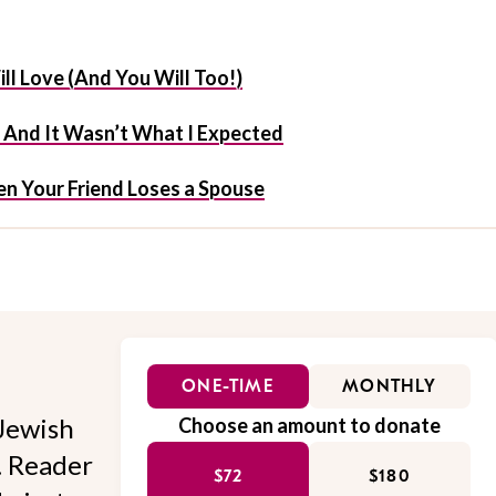
ill Love (And You Will Too!)
f And It Wasn’t What I Expected
n Your Friend Loses a Spouse
ONE-TIME
MONTHLY
Jewish
Choose an amount to donate
l. Reader
$72
$180