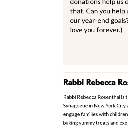
donations help us d
that. Can you help
our year-end goals?
love you forever.)
Rabbi Rebecca Ro
Rabbi Rebecca Rosenthal is t
Synagogue in New York City 
engage families with children
baking yummy treats and explo