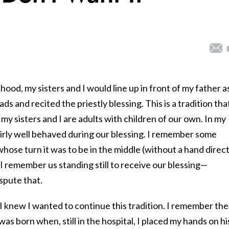
hood, my sisters and I would line up in front of my father a
ds and recited the priestly blessing. This is a tradition tha
 my sisters and I are adults with children of our own. In my
airly well behaved during our blessing. I remember some
ose turn it was to be in the middle (without a hand direct
I remember us standing still to receive our blessing—
spute that.
I knew I wanted to continue this tradition. I remember the
was born when, still in the hospital, I placed my hands on hi