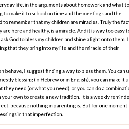
everyday life, in the arguments about homework and what t
ng to make it to school on time and the meetings and the
rd to remember that my children are miracles. Truly the fac
 are here and healthy, is a miracle. And it is way too easy t
 ask God to bless my children and shine a light onto them, 
ng that they bring into my life and the miracle of their
n behave, I suggest finding a way to bless them. You can 
riestly blessing (in Hebrew or in English), you can make it 
they need (or what you need), or you can do a combinati
 your own to create a new tradition. It is a weekly remind
rfect, because nothing in parenting is. But for one moment 
essings in that imperfection.