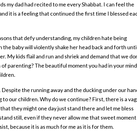
ds my dad had recited to me every Shabbat. I can feel the
nd it is a feeling that continued the first time I blessed ea
reasons that defy understanding, my children hate being
 the baby will violently shake her head back and forth unti
r. My kids flail and run and shriek and demand that we do
h of parenting? The beautiful moment you had in your mind 
ildren.
it. Despite the running away and the ducking under our han
g to our children. Why do we continue? First, there is a va
 that they might one day just stand there and let me bless
stand still, even if they never allow me that sweet moment
sist, because it is as much for me as it is for them.