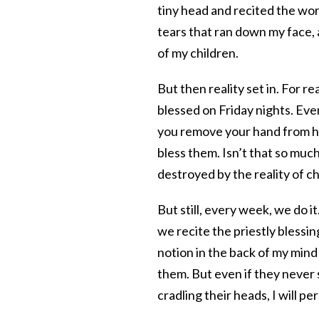
tiny head and recited the wor
tears that ran down my face, a
of my children.
But then reality set in. For 
blessed on Friday nights. Even
you remove your hand from he
bless them. Isn’t that so muc
destroyed by the reality of ch
But still, every week, we do 
we recite the priestly blessin
notion in the back of my mind
them. But even if they never 
cradling their heads, I will per