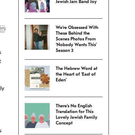
Jewish Jam Band Joy
We’re Obsessed With
These Behind the
Scenes Photos From
‘Nobody Wants This’
Season 3
s
t
The Hebrew Word at
the Heart of ‘East of
Eden’
ly
There’s No English
Translation for This
Lovely Jewish Family
Concept
s