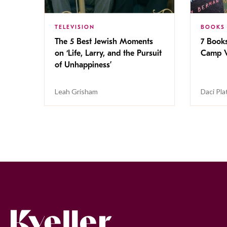
TELEVISION
BOOKS
The 5 Best Jewish Moments
7 Book
on ‘Life, Larry, and the Pursuit
Camp V
of Unhappiness’
Leah Grisham
Daci Pla
Kveller