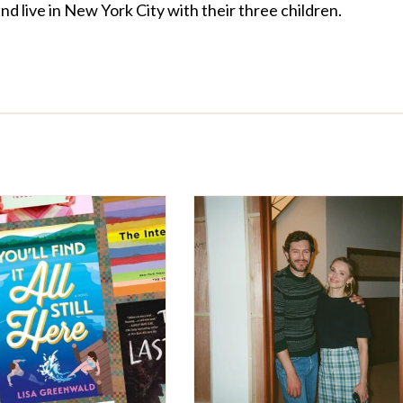
d live in New York City with their three children.