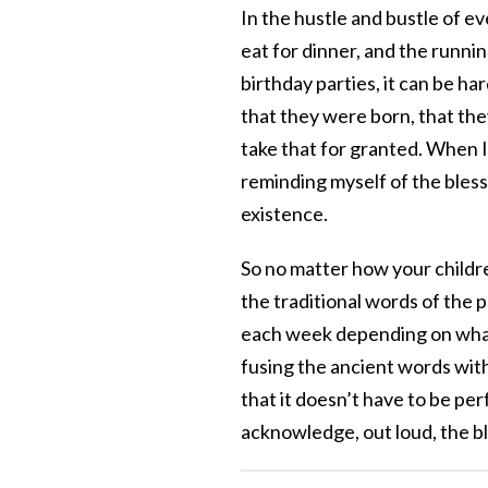
In the hustle and bustle of 
eat for dinner, and the runni
birthday parties, it can be ha
that they were born, that they
take that for granted. When I
reminding myself of the blessi
existence.
So no matter how your childre
the traditional words of the p
each week depending on what 
fusing the ancient words with
that it doesn’t have to be pe
acknowledge, out loud, the bl