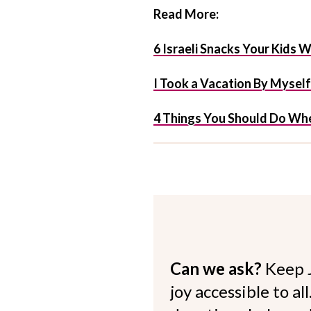
Read More:
6 Israeli Snacks Your Kids W
I Took a Vacation By Mysel
4 Things You Should Do Whe
Can we ask?
Keep 
joy accessible to al