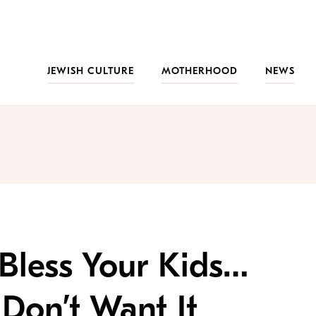
JEWISH CULTURE
MOTHERHOOD
NEWS
Bless Your Kids…
Don’t Want It