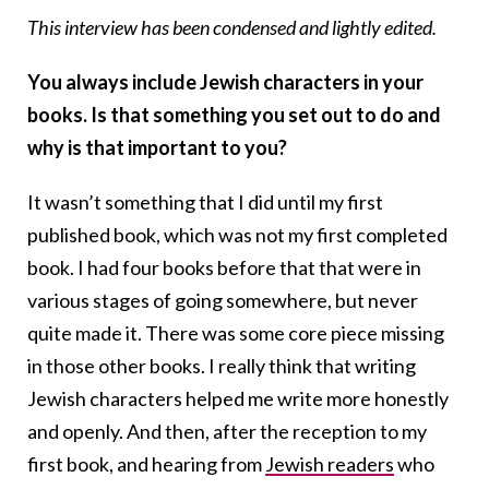
This interview has been condensed and lightly edited.
You always include Jewish characters in your
books. Is that something you set out to do and
why is that important to you?
It wasn’t something that I did until my first
published book, which was not my first completed
book. I had four books before that that were in
various stages of going somewhere, but never
quite made it. There was some core piece missing
in those other books. I really think that writing
Jewish characters helped me write more honestly
and openly. And then, after the reception to my
first book, and hearing from
Jewish readers
who