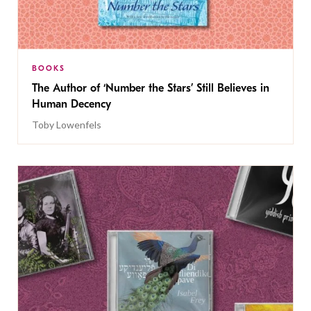
BOOKS
The Author of ‘Number the Stars’ Still Believes in
Human Decency
Toby Lowenfels