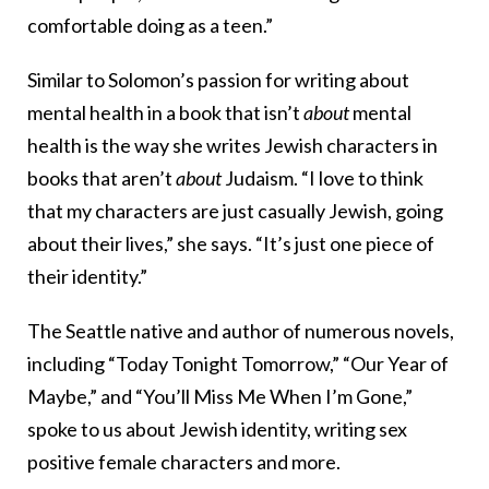
comfortable doing as a teen.”
Similar to Solomon’s passion for writing about
mental health in a book that isn’t
about
mental
health is the way she writes Jewish characters in
books that aren’t
about
Judaism. “I love to think
that my characters are just casually Jewish, going
about their lives,” she says. “It’s just one piece of
their identity.”
The Seattle native and author of numerous novels,
including “
Today Tonight Tomorrow
,” “
Our Year of
Maybe
,” and “
You’ll Miss Me When I’m Gone,”
spoke to us about Jewish identity, writing sex
positive female characters and more.