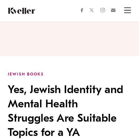
Skip
Skip
to
to
facebook
instagram
twitter
Join
Content
Footer
Kveller
Menu
Kveller
JEWISH BOOKS
Yes, Jewish Identity and
Mental Health
Struggles Are Suitable
Topics for a YA