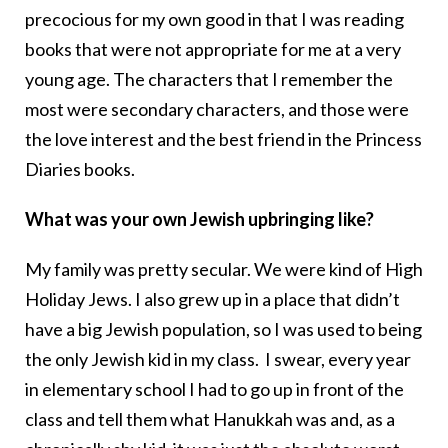
precocious for my own good in that I was reading
books that were not appropriate for me at a very
young age. The characters that I remember the
most were secondary characters, and those were
the love interest and the best friend in the Princess
Diaries books.
What was your own Jewish upbringing like?
My family was pretty secular. We were kind of High
Holiday Jews. I also grew up in a place that didn’t
have a big Jewish population, so I was used to being
the only Jewish kid in my class. I swear, every year
in elementary school I had to go up in front of the
class and tell them what Hanukkah was and, as a