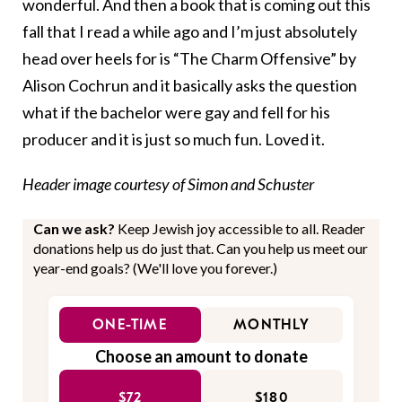
wonderful. And then a book that is coming out this
fall that I read a while ago and I’m just absolutely
head over heels for is “
The Charm Offensive”
by
Alison Cochrun and it basically asks the question
what if the bachelor were gay and fell for his
producer and it is just so much fun. Loved it.
Header image courtesy of Simon and Schuster
Can we ask?
Keep Jewish joy accessible to all. Reader
donations help us do just that. Can you help us meet our
year-end goals? (We'll love you forever.)
ONE-TIME
MONTHLY
Choose an amount to donate
$72
$180