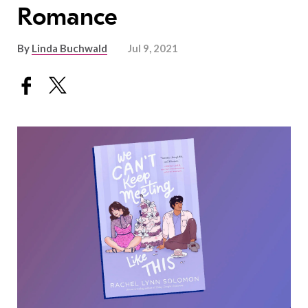
Romance
By
Linda Buchwald
Jul 9, 2021