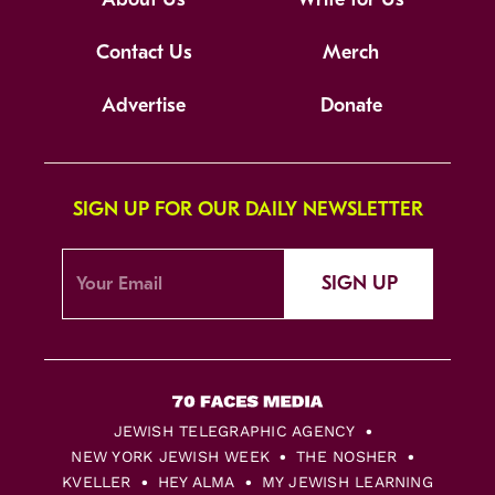
Contact Us
Merch
Advertise
Donate
SIGN UP FOR OUR DAILY NEWSLETTER
SIGN UP
JEWISH TELEGRAPHIC AGENCY
NEW YORK JEWISH WEEK
THE NOSHER
KVELLER
HEY ALMA
MY JEWISH LEARNING