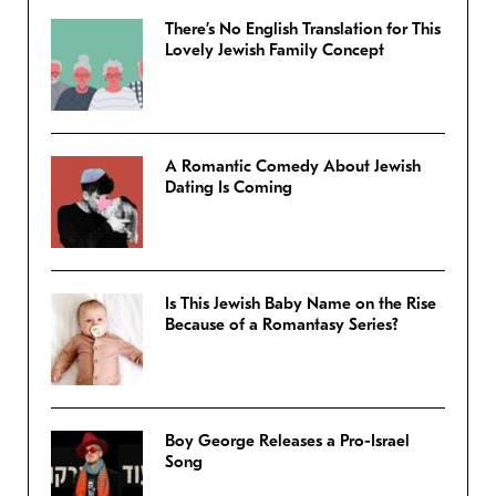
There’s No English Translation for This
Lovely Jewish Family Concept
A Romantic Comedy About Jewish
Dating Is Coming
Is This Jewish Baby Name on the Rise
Because of a Romantasy Series?
Boy George Releases a Pro-Israel
Song