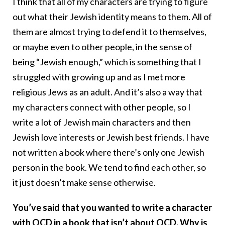
I think that all of my characters are trying to figure
out what their Jewish identity means to them. All of
them are almost trying to defend it to themselves,
or maybe even to other people, in the sense of
being “Jewish enough,” which is something that I
struggled with growing up and as I met more
religious Jews as an adult. And it’s also a way that
my characters connect with other people, so I
write a lot of Jewish main characters and then
Jewish love interests or Jewish best friends. I have
not written a book where there’s only one Jewish
person in the book. We tend to find each other, so
it just doesn’t make sense otherwise.
You’ve said that you wanted to write a character
with OCD in a book that isn’t about OCD. Why is