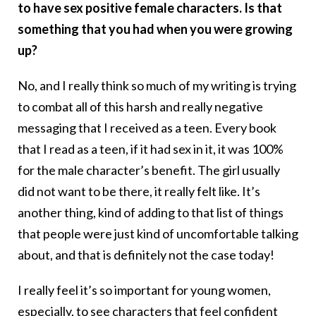
to have sex positive female characters. Is that
something that you had when you were growing
up?
No, and I really think so much of my writing is trying
to combat all of this harsh and really negative
messaging that I received as a teen. Every book
that I read as a teen, if it had sex in it, it was 100%
for the male character’s benefit. The girl usually
did not want to be there, it really felt like. It’s
another thing, kind of adding to that list of things
that people were just kind of uncomfortable talking
about, and that is definitely not the case today!
I really feel it’s so important for young women,
especially, to see characters that feel confident