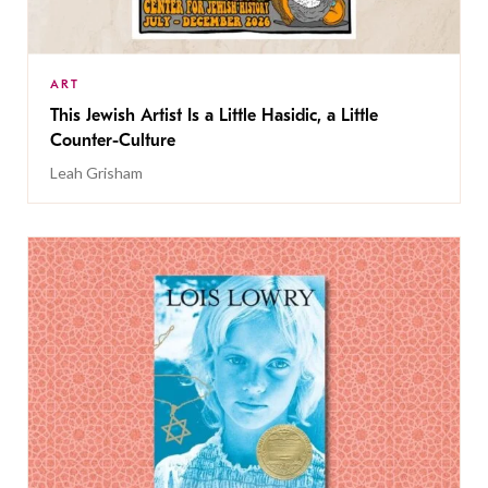
ART
This Jewish Artist Is a Little Hasidic, a Little
Counter-Culture
Leah Grisham