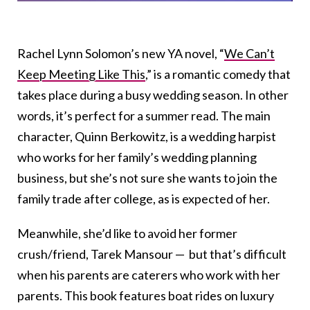
Rachel Lynn Solomon’s new YA novel, “
We Can’t
Keep Meeting Like This
,” is a romantic comedy that
takes place during a busy wedding season. In other
words, it’s perfect for a summer read. The main
character, Quinn Berkowitz, is a wedding harpist
who works for her family’s wedding planning
business, but she’s not sure she wants to join the
family trade after college, as is expected of her.
Meanwhile, she’d like to avoid her former
crush/friend, Tarek Mansour — but that’s difficult
when his parents are caterers who work with her
parents. This book features boat rides on luxury