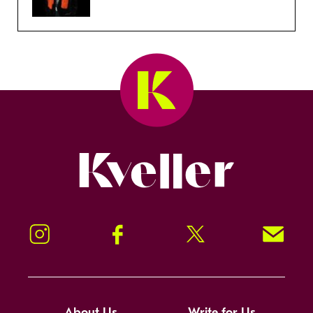
Kveller
Instagram
Facebook
Twitter
Signup!
About Us
Write for Us