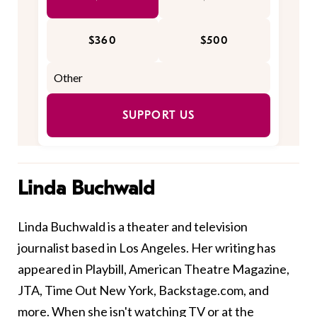
$360
$500
SUPPORT US
Linda Buchwald
Linda Buchwald is a theater and television
journalist based in Los Angeles. Her writing has
appeared in Playbill, American Theatre Magazine,
JTA, Time Out New York, Backstage.com, and
more. When she isn't watching TV or at the