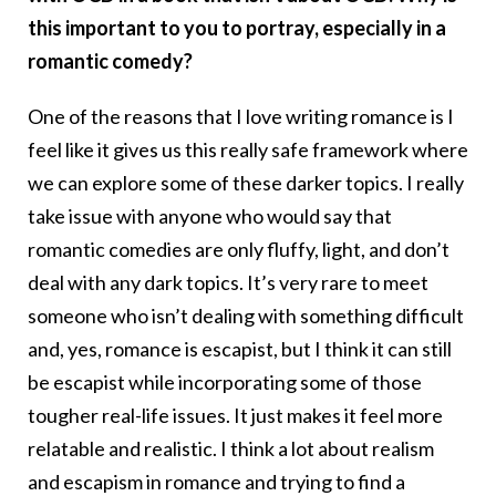
this important to you to portray, especially in a
romantic comedy?
One of the reasons that I love writing romance is I
feel like it gives us this really safe framework where
we can explore some of these darker topics. I really
take issue with anyone who would say that
romantic comedies are only fluffy, light, and don’t
deal with any dark topics. It’s very rare to meet
someone who isn’t dealing with something difficult
and, yes, romance is escapist, but I think it can still
be escapist while incorporating some of those
tougher real-life issues. It just makes it feel more
relatable and realistic. I think a lot about realism
and escapism in romance and trying to find a