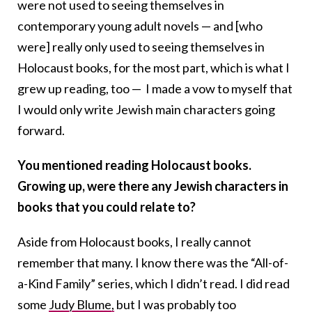
were not used to seeing themselves in
contemporary young adult novels — and [who
were] really only used to seeing themselves in
Holocaust books, for the most part, which is what I
grew up reading, too — I made a vow to myself that
I would only write Jewish main characters going
forward.
You mentioned reading Holocaust books.
Growing up, were there any Jewish characters in
books that you could relate to?
Aside from Holocaust books, I really cannot
remember that many. I know there was the “
All-of-
a-Kind Family”
series, which I didn’t read. I did read
some
Judy Blume,
but I was probably too