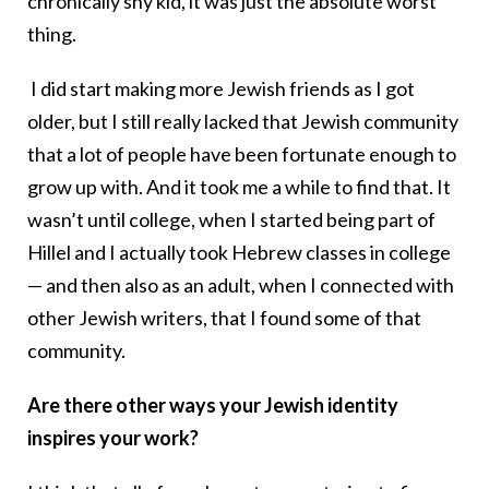
chronically shy kid, it was just the absolute worst
thing.
I did start making more Jewish friends as I got
older, but I still really lacked that Jewish community
that a lot of people have been fortunate enough to
grow up with. And it took me a while to find that. It
wasn’t until college, when I started being part of
Hillel and I actually took Hebrew classes in college
— and then also as an adult, when I connected with
other Jewish writers, that I found some of that
community.
Are there other ways your Jewish identity
inspires your work?