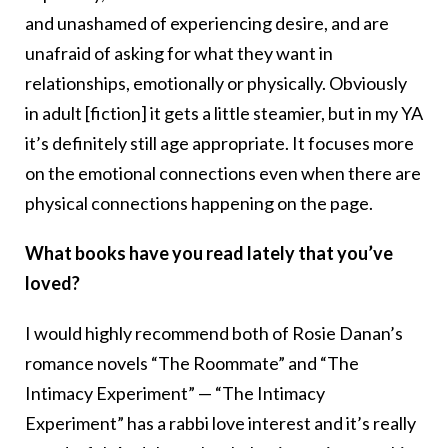
and unashamed of experiencing desire, and are
unafraid of asking for what they want in
relationships, emotionally or physically. Obviously
in adult [fiction] it gets a little steamier, but in my YA
it’s definitely still age appropriate. It focuses more
on the emotional connections even when there are
physical connections happening on the page.
What books have you read lately that you’ve
loved?
I would highly recommend both of Rosie Danan’s
romance novels “
The Roommate”
and “
The
Intimacy Experiment”
— “
The Intimacy
Experiment”
has a rabbi love interest and it’s really