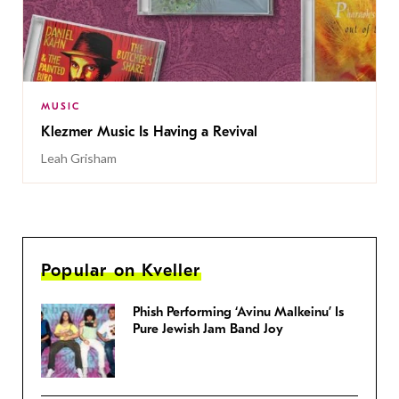
MUSIC
Klezmer Music Is Having a Revival
Leah Grisham
Popular on Kveller
Phish Performing ‘Avinu Malkeinu’ Is
Pure Jewish Jam Band Joy