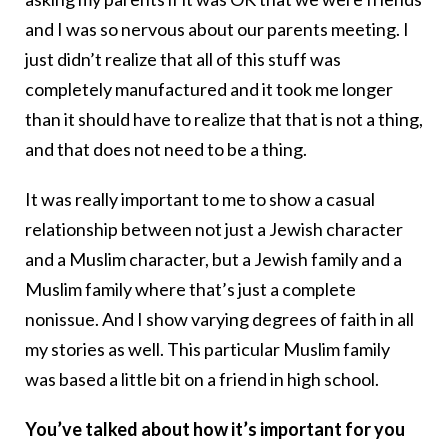
and I was so nervous about our parents meeting. I
just didn’t realize that all of this stuff was
completely manufactured and it took me longer
than it should have to realize that that is not a thing,
and that does not need to be a thing.
It was really important to me to show a casual
relationship between not just a Jewish character
and a Muslim character, but a Jewish family and a
Muslim family where that’s just a complete
nonissue. And I show varying degrees of faith in all
my stories as well. This particular Muslim family
was based a little bit on a friend in high school.
You’ve talked about how it’s important for you