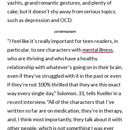
yachts, grand romantic gestures, and plenty of
cake, but it doesn’t shy away from serious topics,
such as depression and OCD.
“I feel like it’s really important for teen readers, in
particular, to see characters with
mental illness
,
who are thriving and who have a healthy
relationship with whatever’s going on in their brain,
even if they’ve struggled with it in the past or even
if they’re not 100% thrilled that they are this exact
way every single day,” Solomon, 31, tells Kveller in a
recent interview. “All of the characters that I’ve
written so far are on medication, they’re in therapy,
and, I think most importantly, they talk about it with
other people, which is not something I was ever