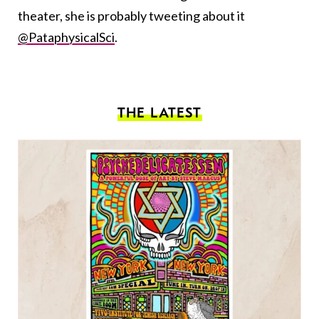
theater, she is probably tweeting about it
@PataphysicalSci
.
THE LATEST