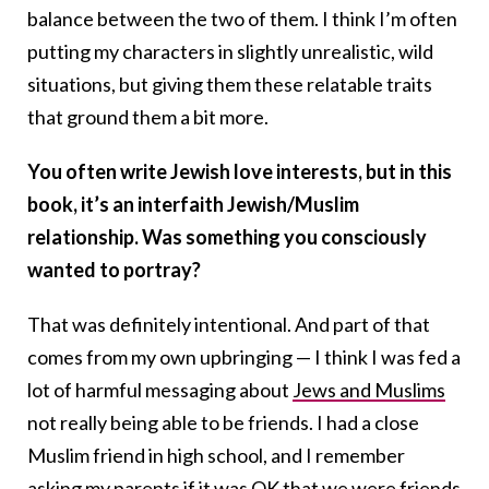
balance between the two of them. I think I’m often
putting my characters in slightly unrealistic, wild
situations, but giving them these relatable traits
that ground them a bit more.
You often write Jewish love interests, but in this
book, it’s an interfaith Jewish/Muslim
relationship. Was something you consciously
wanted to portray?
That was definitely intentional. And part of that
comes from my own upbringing — I think I was fed a
lot of harmful messaging about
Jews and Muslims
not really being able to be friends. I had a close
Muslim friend in high school, and I remember
asking my parents if it was OK that we were friends