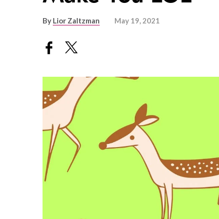
By
Lior Zaltzman
May 19, 2021