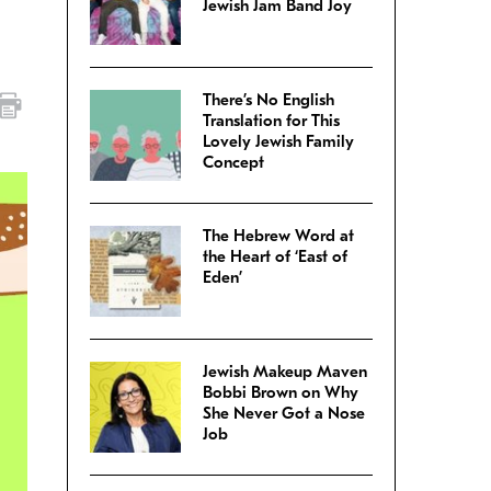
Jewish Jam Band Joy
There’s No English
Translation for This
Lovely Jewish Family
Concept
The Hebrew Word at
the Heart of ‘East of
Eden’
Jewish Makeup Maven
Bobbi Brown on Why
She Never Got a Nose
Job