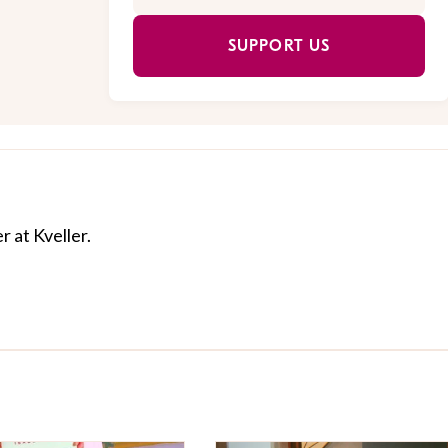
SUPPORT US
r at Kveller.