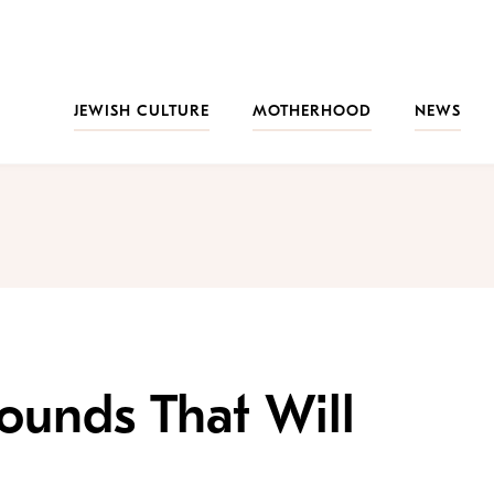
JEWISH CULTURE
MOTHERHOOD
NEWS
ounds That Will