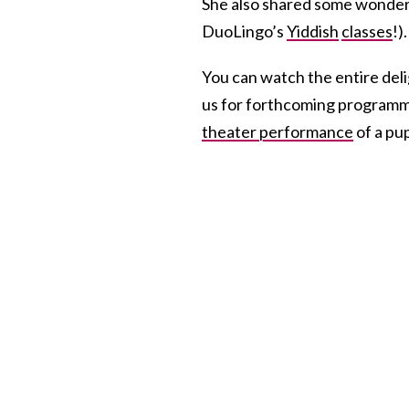
She also shared some wonderf
DuoLingo’s
Yiddish
classes
!).
You can watch the entire deli
us for forthcoming programmi
theater performance
of a pup