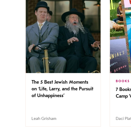
BOOKS
The 5 Best Jewish Moments
on ‘Life, Larry, and the Pursuit
7 Book
of Unhappiness’
Camp V
Leah Grisham
Daci Pla