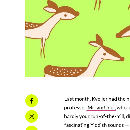
Last month, Kveller had the 
professor
Miriam Udel,
who le
hardly your run-of-the-mill, d
fascinating Yiddish sounds —