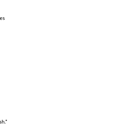
oes
sh.”