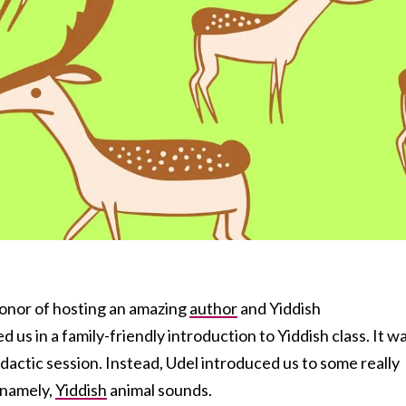
honor of hosting an amazing
author
and Yiddish
d us in a family-friendly introduction to Yiddish class. It w
idactic session. Instead, Udel introduced us to some really
 namely,
Yiddish
animal sounds.