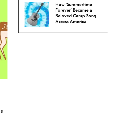
How ‘Summertime
Forever’ Became a
Beloved Camp Song
Across America
as