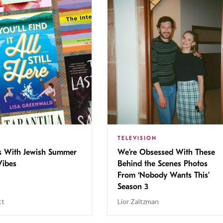
TELEVISION
s With Jewish Summer
We’re Obsessed With These
ibes
Behind the Scenes Photos
From ‘Nobody Wants This’
Season 3
tt
Lior Zaltzman