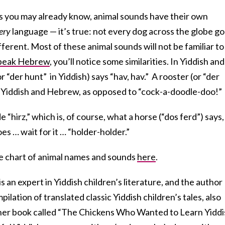
As you may already know, animal sounds have their own
ery
language — it’s true: not every dog across the globe g
ifferent. Most of these animal sounds will not be familiar to
peak Hebrew
, you’ll notice some similarities. In Yiddish and
r “d
er hunt”
in Yiddish) says “hav, hav.” A rooster (or “d
er
h Yiddish and Hebrew, as opposed to “cock-a-doodle-doo!”
“hirz,” which is, of course, what a horse (“d
os ferd”)
says,
oes … wait for it … “
holder-holder.”
le chart of animal names and sounds
here
.
s an expert in Yiddish children’s literature, and the author
pilation of translated classic Yiddish children’s tales, also
her book called “The Chickens Who Wanted to Learn Yiddi