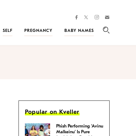
facebook
instagram
twitter
Join
Kveller
SELF
PREGNANCY
BABY NAMES
Search
Popular on Kveller
Phish Performing ‘Avinu
Malkeinu’ Is Pure