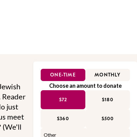
ONE-TIME
MONTHLY
Jewish
Choose an amount to donate
l. Reader
$72
$180
o just
 us meet
$360
$500
 (We'll