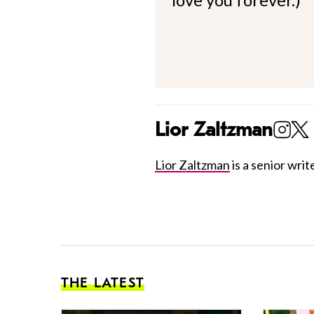
Lior Zaltzman
Lior Zaltzman
is a senior write
THE LATEST