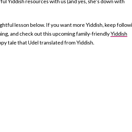
ul Yiddish resources with us (and yes, she’s down with
ghtful lesson below. If you want more Yiddish, keep follow
ng, and check out this upcoming family-friendly
Yiddish
py tale that Udel translated from Yiddish.