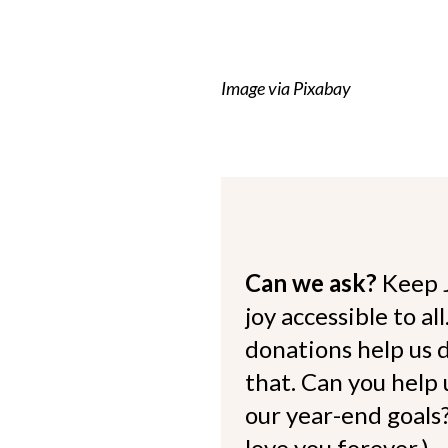
Image via Pixabay
Can we ask?
Keep 
joy accessible to al
donations help us d
that. Can you help
our year-end goals?
love you forever.)