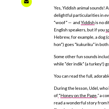
Yes, Yiddish animal sounds! 
delightful particularities in
ev
“woof” — and
Yiddish
is no d
English speakers, but if you
s
Hebrew, for example, a dog (o
hon”
) goes “
kukuriku” in bot
Some other fun sounds include 
while “der indik” (a turkey!) g
You can read the full, adorab
During the lesson, Udel, who i
of
“
Honey on the Page
,”
a com
read a wonderful story from 