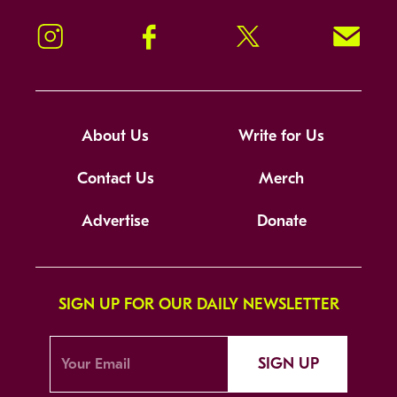
Instagram
Facebook
Twitter
Signup!
About Us
Write for Us
Contact Us
Merch
Advertise
Donate
SIGN UP FOR OUR DAILY NEWSLETTER
SIGN UP