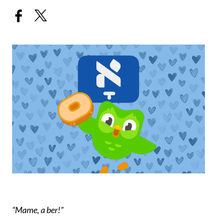
“Mame, a ber!”