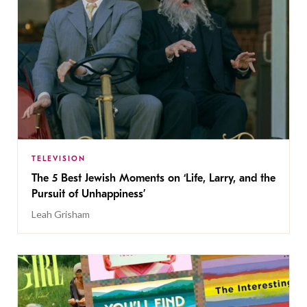
TELEVISION
The 5 Best Jewish Moments on ‘Life, Larry, and the
Pursuit of Unhappiness’
Leah Grisham