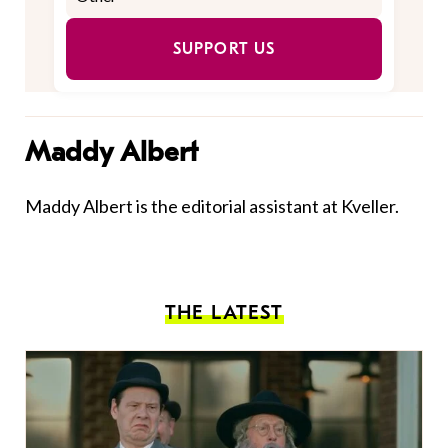
SUPPORT US
Maddy Albert
Maddy Albert is the editorial assistant at Kveller.
THE LATEST