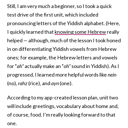
Still, I am very much a beginner, so I took a quick
test drive of the first unit, which included
pronouncing letters of the Yiddish alphabet. (Here,
I quickly learned that
knowing some Hebrew
really
helped — although, much of the lesson I took honed
in on differentiating Yiddish vowels from Hebrew
ones; for example, the Hebrew letters and vowels
for “
ah”
actually make an “
oh”
sound in Yiddish). As I
progressed, I learned more helpful words like
nein
(no),
rahz
(rice), and
ayn
(one).
According to my app-created lesson plan, unit two
will include greetings, vocabulary about home and,
of course, food. I’m really looking forward to that
one.