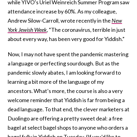
while YIVO’s Uriel Weinreich Summer Program saw
attendance increase by 60%. As my colleague,
Andrew Silow-Carroll, wrote recently in the
New
York Jewish Week
, “The coronavirus, terrible in just
about every way, has been very good for Yiddish.”
Now, I may not have spent the pandemic mastering
a language or perfecting sourdough. But as the
pandemic slowly abates, I am looking forward to
learning a bit more of the language of my
ancestors. What’s more, the course is also a very
welcome reminder that Yiddish is far from being a
dead language. To that end, the clever marketers at
Duolingo are offering a pretty sweet deal: a free
bagel at select bagel shops to anyone who orders a
bagel
fully in Yiddish
on Tuesday. (If you’d like to