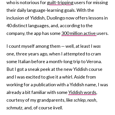
who is notorious for
guilt-tripping
users for missing
their daily language-learning goals. With the
inclusion of Yiddish, Duolingo now offers lessons in
40 distinct languages, and, according to the
company, the app has some
300 million active
users.
I count myself among them — well, at least I
was
one, three years ago, when I attempted to cram
some Italian before a month-long trip to Verona.
But I got a sneak peek at the new Yiddish course
and I was excited to give it a whirl. Aside from
working for a publication with a Yiddish name, I was
already a bit familiar with some
Yiddish words
,
courtesy of my grandparents, like
schlep
,
nosh
,
schmutz
, and, of course
kvell
.