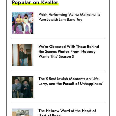
Popular on Kveller
Phish Performing ‘Avinu Malkeinu’ Is
Pure Jewish Jam Band Joy
We’re Obsessed With These Behind
the Scenes Photos From ‘Nobody
Wants This’ Season 3
The 5 Best Jewish Moments on ‘Life,
Larry, and the Pursuit of Unhappiness’
The Hebrew Word at the Heart of
‘East of Eden’