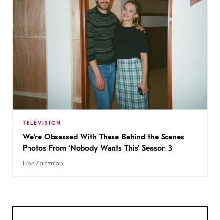
TELEVISION
We’re Obsessed With These Behind the Scenes
Photos From ‘Nobody Wants This’ Season 3
Lior Zaltzman