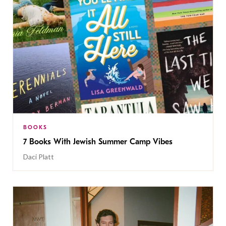
BOOKS
7 Books With Jewish Summer Camp Vibes
Daci Platt