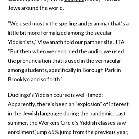
Jews around the world.
“We used mostly the spelling and grammar that’s a
little bit more formalized among the secular
Yiddishists,” Viswanath told our partner site,
JTA
.
“But then when we recorded the audio, we used
the pronunciation that is used in the vernacular
among students, specifically in Borough Park in
Brooklyn and so forth.”
Duolingo’s Yiddish course is well-timed:
Apparently, there’s been an “explosion” of interest
in the Jewish language during the pandemic. Last
summer, the Workers Circle’s Yiddish classes saw
enrollment jump 65% jump from the previous year,