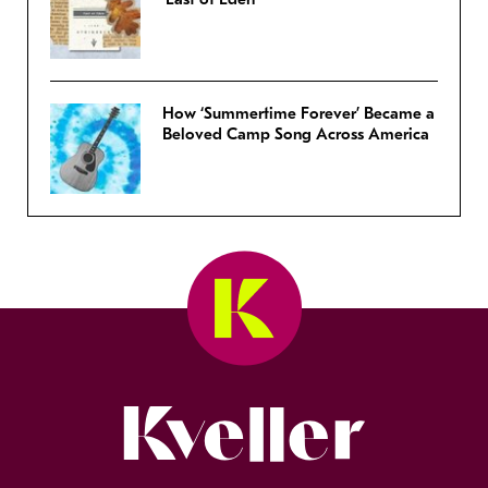
How ‘Summertime Forever’ Became a
Beloved Camp Song Across America
Kveller