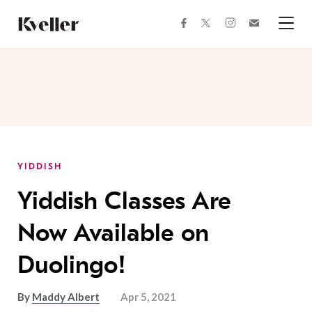
Skip
Skip
to
to
facebook
instagram
twitter
Join
Content
Footer
Kveller
Menu
Kveller
YIDDISH
Yiddish Classes Are
Now Available on
Duolingo!
By
Maddy Albert
Apr 5, 2021