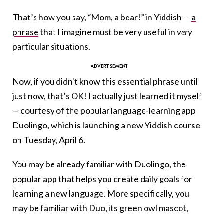
That’s how you say, “Mom, a bear!” in Yiddish —
a
phrase
that I imagine must be very useful in
very
particular situations.
Now, if you didn’t know this essential phrase until
just now, that’s OK! I actually just learned it myself
— courtesy of the popular language-learning app
Duolingo, which is launching a new Yiddish course
on Tuesday, April 6.
You may be already familiar with Duolingo, the
popular app that helps you create daily goals for
learning a new language. More specifically, you
may be familiar with Duo, its green owl mascot,