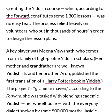
Creating the Yiddish course — which, according to
the
Forward
, constitutes some 1,300 lessons — was
no easy feat. The process relied heavily on
volunteers, who put in thousands of hours in order
to design the lesson plans.
A key player was Meena Viswanath, who comes
from a family of high-profile Yiddish scholars. (Her
mother and grandfather are well-known
Yiddishists and her brother, Arun, published the
first translation of a
Harry Potter book in Yiddish
.)
The project’s “grammar maven,” according to the
Forward
, she was tasked with blending academic
Yiddish — her wheelhouse — with the everyday
dialect spoken by some
500,000
mostly Hasidic