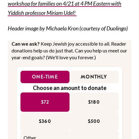
workshop for families on 4/21 at 4 PM Eastern with
Yiddish professor Miriam Udel!
Header image by Michaela Kron (courtesy of Duolingo)
Can we ask?
Keep Jewish joy accessible to all. Reader
donations help us do just that. Can you help us meet our
year-end goals? (We'll love you forever.)
ONE-TIME
MONTHLY
Choose an amount to donate
$72
$180
$360
$500