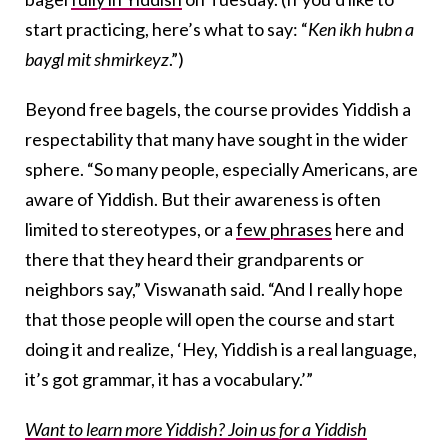
start practicing, here’s what to say: “
Ken ikh hubn a
baygl mit shmirkeyz
.”)
Beyond free bagels, the course provides Yiddish a
respectability that many have sought in the wider
sphere. “So many people, especially Americans, are
aware of Yiddish. But their awareness is often
limited to stereotypes, or a
few phrases
here and
there that they heard their grandparents or
neighbors say,” Viswanath said. “And I really hope
that those people will open the course and start
doing it and realize, ‘Hey, Yiddish is a real language,
it’s got grammar, it has a vocabulary.’”
Want to learn more Yiddish? Join us for a Yiddish