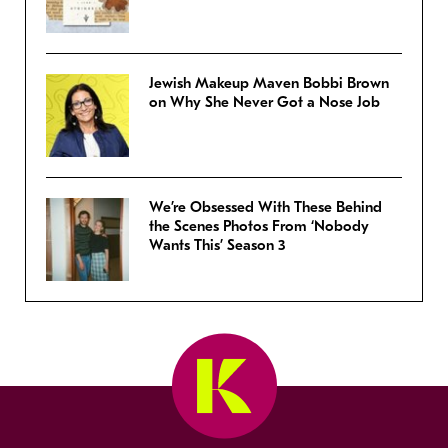
Jewish Makeup Maven Bobbi Brown
on Why She Never Got a Nose Job
We’re Obsessed With These Behind
the Scenes Photos From ‘Nobody
Wants This’ Season 3