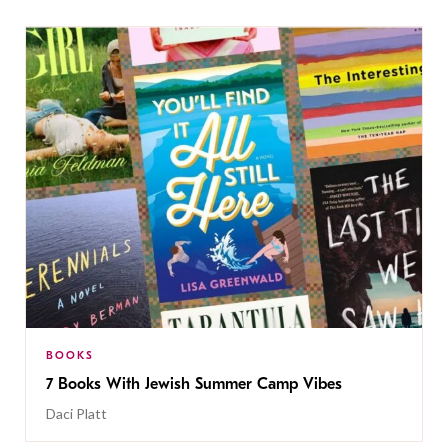
BOOKS
7 Books With Jewish Summer Camp Vibes
Daci Platt