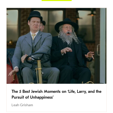
The 5 Best Jewish Moments on ‘Life, Larry, and the
Pursuit of Unhappiness’
Leah Grisham