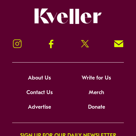
Kveller
Instagram
Facebook
Twitter
Signup!
About Us
Write for Us
Contact Us
Merch
Advertise
Donate
SIGN UP FOR OUR DAILY NEWSLETTER