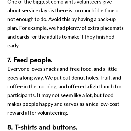
One of the biggest complaints volunteers give
about service days is there is too much idle time or
not enough to do. Avoid this by having a back-up
plan. For example, we had plenty of extra placemats
and cards for the adults to make if they finished
early.
7. Feed people
.
Everyone loves snacks and free food, and a little
goes a long way. We put out donut holes, fruit, and
coffee in the morning, and offered a light lunch for
participants. It may not seem like a lot, but food
makes people happy and serves as a nice low-cost
reward after volunteering.
8. T-shirts and buttons.