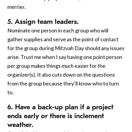
merrier.
5. Assign team leaders.
Nominate one person in each group who will
gather supplies and serve as the point of contact
for the group during Mitzvah Day should any issues
arise. Trust me when I say having one point person
per group makes things
much
easier for the
organizer(s). It also cuts down on the questions
from the group because they’ll know who to turn
to.
6. Have a back-up plan if a project
ends early or there is inclement
weather.