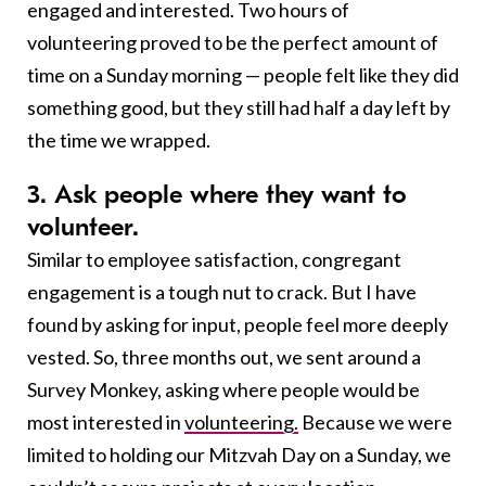
engaged and interested. Two hours of
volunteering proved to be the perfect amount of
time on a Sunday morning — people felt like they did
something good, but they still had half a day left by
the time we wrapped.
3. Ask people where they want to
volunteer.
Similar to employee satisfaction, congregant
engagement is a tough nut to crack. But I have
found by asking for input, people feel more deeply
vested. So, three months out, we sent around a
Survey Monkey, asking where people would be
most interested in
volunteering.
Because we were
limited to holding our Mitzvah Day on a Sunday, we