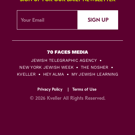
SIGN UP
JEWISH TELEGRAPHIC AGENCY
NEW YORK JEWISH WEEK
THE NOSHER
KVELLER
HEY ALMA
MY JEWISH LEARNING
Privacy Policy
Terms of Use
© 2026 Kveller All Rights Reserved.