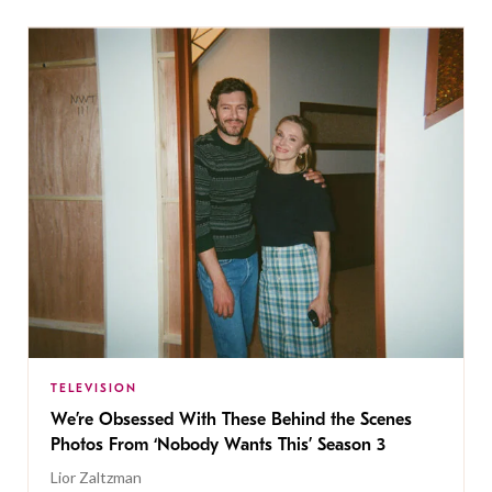
TELEVISION
We’re Obsessed With These Behind the Scenes
Photos From ‘Nobody Wants This’ Season 3
Lior Zaltzman