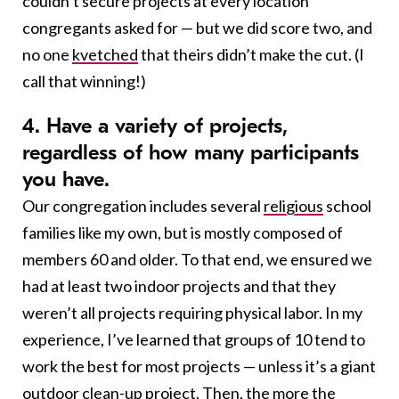
couldn’t secure projects at every location
congregants asked for — but we did score two, and
no one
kvetched
that theirs didn’t make the cut. (I
call that winning!)
4. Have a variety of projects,
regardless of how many participants
you have.
Our congregation includes several
religious
school
families like my own, but is mostly composed of
members 60 and older. To that end, we ensured we
had at least two indoor projects and that they
weren’t all projects requiring physical labor. In my
experience, I’ve learned that groups of 10 tend to
work the best for most projects — unless it’s a giant
outdoor clean-up project. Then, the more the