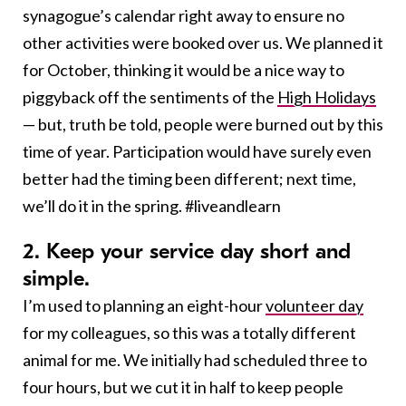
synagogue’s calendar right away to ensure no
other activities were booked over us. We planned it
for October, thinking it would be a nice way to
piggyback off the sentiments of the
High Holidays
— but, truth be told, people were burned out by this
time of year. Participation would have surely even
better had the timing been different; next time,
we’ll do it in the spring. #liveandlearn
2. Keep your service day short and
simple.
I’m used to planning an eight-hour
volunteer day
for my colleagues, so this was a totally different
animal for me. We initially had scheduled three to
four hours, but we cut it in half to keep people