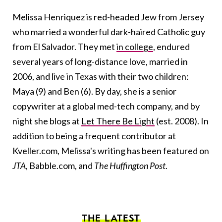
Melissa
Henriquez is red-headed Jew from Jersey
who married a wonderful dark-haired Catholic guy
from El Salvador. They met
in college
, endured
several years of long-distance love, married in
2006, and live in Texas with their two children:
Maya (9) and Ben (6). By day, she is a senior
copywriter at a global med-tech company, and by
night she blogs at
Let There Be Light
(est. 2008). In
addition to being a frequent contributor at
Kveller.com,
Melissa
's writing has been featured on
JTA
, Babble.com, and
The Huffington Post
.
THE LATEST