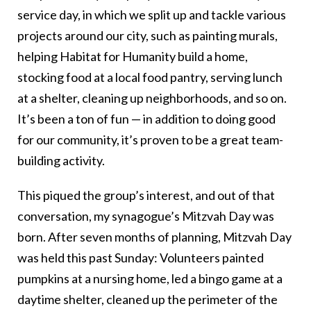
service day, in which we split up and tackle various
projects around our city, such as painting murals,
helping Habitat for Humanity build a home,
stocking food at a local food pantry, serving lunch
at a shelter, cleaning up neighborhoods, and so on.
It’s been a ton of fun — in addition to doing good
for our community, it’s proven to be a great team-
building activity.
This piqued the group’s interest, and out of that
conversation, my synagogue’s Mitzvah Day was
born. After seven months of planning, Mitzvah Day
was held this past Sunday: Volunteers painted
pumpkins at a nursing home, led a bingo game at a
daytime shelter, cleaned up the perimeter of the