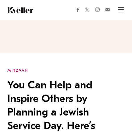
Skip
Skip
to
to
facebook
instagram
twitter
Join
Content
Footer
Kveller
Menu
Kveller
MITZVAH
You Can Help and
Inspire Others by
Planning a Jewish
Service Day. Here’s