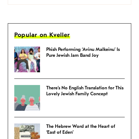
Popular on Kveller
Phish Performing ‘Avinu Malkeinu’ Is
Pure Jewish Jam Band Joy
There’s No English Translation for This
Lovely Jewish Family Concept
The Hebrew Word at the Heart of
‘East of Eden’