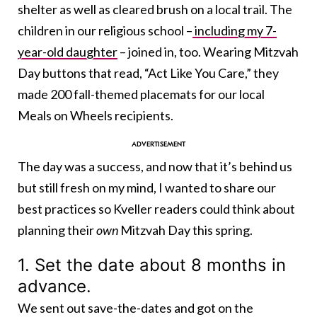
shelter as well as cleared brush on a local trail. The
children in our religious school –
including my 7-
year-old daughter
– joined in, too. Wearing Mitzvah
Day buttons that read, “Act Like You Care,” they
made 200 fall-themed placemats for our local
Meals on Wheels recipients.
The day was a success, and now that it’s behind us
but still fresh on my mind, I wanted to share our
best practices so Kveller readers could think about
planning their
own
Mitzvah Day this spring.
1. Set the date about 8 months in
advance.
We sent out save-the-dates and got on the