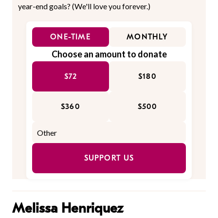
year-end goals? (We'll love you forever.)
ONE-TIME
MONTHLY
Choose an amount to donate
$72
$180
$360
$500
SUPPORT US
Melissa Henriquez