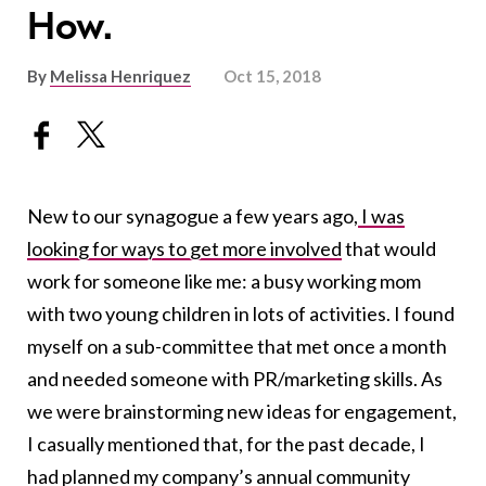
How.
By
Melissa Henriquez
Oct 15, 2018
New to our synagogue a few years ago,
I was
looking for ways to get more involved
that would
work for someone like me: a busy working mom
with two young children in lots of activities. I found
myself on a sub-committee that met once a month
and needed someone with PR/marketing skills. As
we were brainstorming new ideas for engagement,
I casually mentioned that, for the past decade, I
had planned my company’s annual community