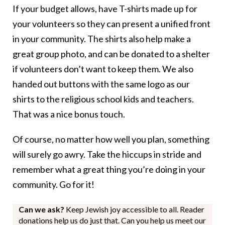
If your budget allows, have T-shirts made up for
your volunteers so they can present a unified front
in your community. The shirts also help make a
great group photo, and can be donated to a shelter
if volunteers don’t want to keep them. We also
handed out buttons with the same logo as our
shirts to the religious school kids and teachers.
That was a nice bonus touch.
Of course, no matter how well you plan, something
will surely go awry. Take the hiccups in stride and
remember what a great thing you’re doing in your
community. Go for it!
Can we ask?
Keep Jewish joy accessible to all. Reader
donations help us do just that. Can you help us meet our