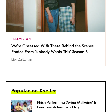
TELEVISION
We’re Obsessed With These Behind the Scenes
Photos From ‘Nobody Wants This’ Season 3
Lior Zaltzman
Popular on Kveller
Phish Performing ‘Avinu Malkeinu’ Is
Pure Jewish Jam Band Joy