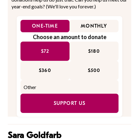
year-end goals? (We'll love you forever.)
ONE-TIME
MONTHLY
Choose an amount to donate
$72
$180
$360
$500
SUPPORT US
Sara Goldfarb