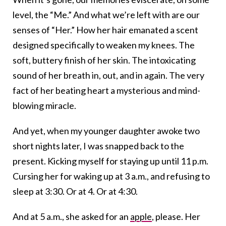
level, the “Me.” And what we’re left with are our
senses of “Her.” How her hair emanated a scent
designed specifically to weaken my knees. The
soft, buttery finish of her skin. The intoxicating
sound of her breath in, out, and in again. The very
fact of her beating heart a mysterious and mind-
blowing miracle.
And yet, when my younger daughter awoke two
short nights later, I was snapped back to the
present. Kicking myself for staying up until 11 p.m.
Cursing her for waking up at 3 a.m., and refusing to
sleep at 3:30. Or at 4. Or at 4:30.
And at 5 a.m., she asked for an
apple
, please. Her