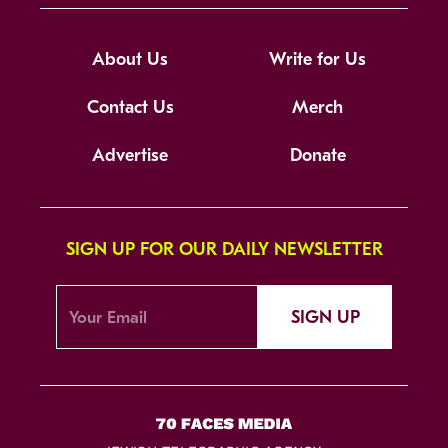
About Us
Write for Us
Contact Us
Merch
Advertise
Donate
SIGN UP FOR OUR DAILY NEWSLETTER
SIGN UP