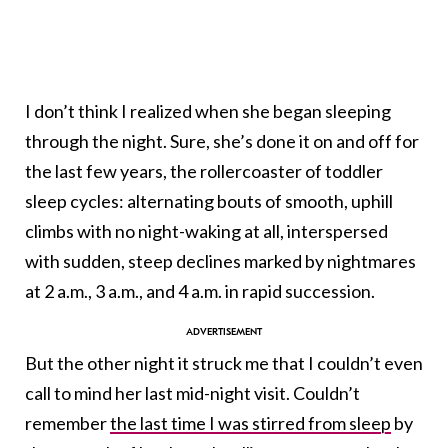
I don’t think I realized when she began sleeping
through the night. Sure, she’s done it on and off for
the last few years, the rollercoaster of toddler
sleep cycles: alternating bouts of smooth, uphill
climbs with no night-waking at all, interspersed
with sudden, steep declines marked by nightmares
at 2 a.m., 3 a.m., and 4 a.m. in rapid succession.
But the other night it struck me that I couldn’t even
call to mind her last mid-night visit. Couldn’t
remember
the last time I was stirred from sleep
by