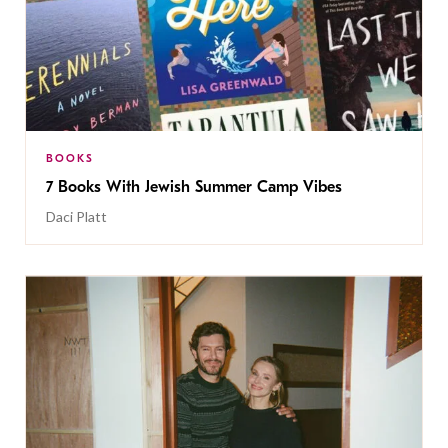
BOOKS
7 Books With Jewish Summer Camp Vibes
Daci Platt