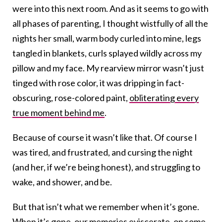
were into this next room. And as it seems to go with
all phases of parenting, I thought wistfully of all the
nights her small, warm body curled into mine, legs
tangled in blankets, curls splayed wildly across my
pillow and my face. My rearview mirror wasn’t just
tinged with rose color, it was dripping in fact-
obscuring, rose-colored paint,
obliterating every
true moment behind me
.
Because of course it wasn’t like that. Of course I
was tired, and frustrated, and cursing the night
(and her, if we’re being honest), and struggling to
wake, and shower, and be.
But that isn’t what we remember when it’s gone.
When it’s gone, our memories eviscerate, on some