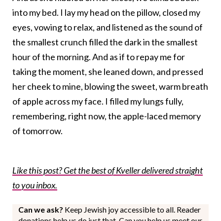
into my bed. I lay my head on the pillow, closed my
eyes, vowing to relax, and listened as the sound of
the smallest crunch filled the dark in the smallest
hour of the morning. And as if to repay me for
taking the moment, she leaned down, and pressed
her cheek to mine, blowing the sweet, warm breath
of apple across my face. I filled my lungs fully,
remembering, right now, the apple-laced memory
of tomorrow.
Like this post? Get the best of Kveller delivered straight
to you inbox.
Can we ask?
Keep Jewish joy accessible to all. Reader
donations help us do just that. Can you help us meet our