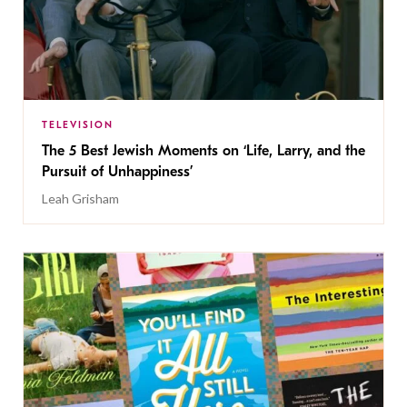
TELEVISION
The 5 Best Jewish Moments on ‘Life, Larry, and the
Pursuit of Unhappiness’
Leah Grisham