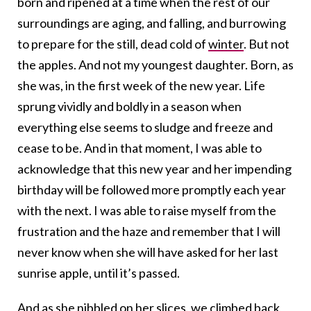
born and ripened at a time when the rest of our
surroundings are aging, and falling, and burrowing
to prepare for the still, dead cold of
winter
. But not
the apples. And not my youngest daughter. Born, as
she was, in the first week of the new year. Life
sprung vividly and boldly in a season when
everything else seems to sludge and freeze and
cease to be. And in that moment, I was able to
acknowledge that this new year and her impending
birthday will be followed more promptly each year
with the next. I was able to raise myself from the
frustration and the haze and remember that I will
never know when she will have asked for her last
sunrise apple, until it’s passed.
And as she nibbled on her slices, we climbed back