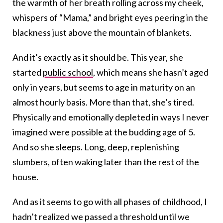
the warmth of her breath rolling across my cheek,
whispers of “Mama,” and bright eyes peering in the
blackness just above the mountain of blankets.
And it’s exactly as it should be. This year, she
started
public school
, which means she hasn’t aged
only in years, but seems to age in maturity on an
almost hourly basis. More than that, she’s tired.
Physically and emotionally depleted in ways I never
imagined were possible at the budding age of 5.
And so she sleeps. Long, deep, replenishing
slumbers, often waking later than the rest of the
house.
And as it seems to go with all phases of childhood, I
hadn’t realized we passed a threshold until we