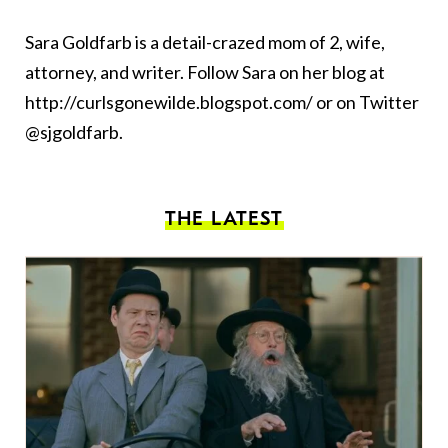
Sara Goldfarb is a detail-crazed mom of 2, wife,
attorney, and writer. Follow Sara on her blog at
http://curlsgonewilde.blogspot.com/ or on Twitter
@sjgoldfarb.
THE LATEST