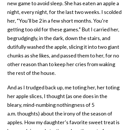
new game to avoid sleep. She has eaten an apple a
night, every night, for the last two weeks. I scolded
her, “You’ll be 2 in a few short months. You’re
getting too old for these games.” But I carried her,
begrudgingly, in the dark, down the stairs, and
dutifully washed the apple, slicing it into two giant
chunks as she likes, and passed them to her, for no
other reason than to keep her cries from waking
the rest of the house.
And as I trudged back up, me toting her, her toting
her apple slices, I thought (as one does in the
bleary, mind-numbing nothingness of 5
a.m. thoughts) about the irony of the season of
apples. How my daughter’s favorite sweet treat is