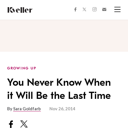
Skip
Skip
to
to
facebook
instagram
twitter
Join
Content
Footer
Kveller
Menu
Kveller
GROWING UP
You Never Know When
it Will Be the Last Time
By
Sara Goldfarb
Nov 26, 2014