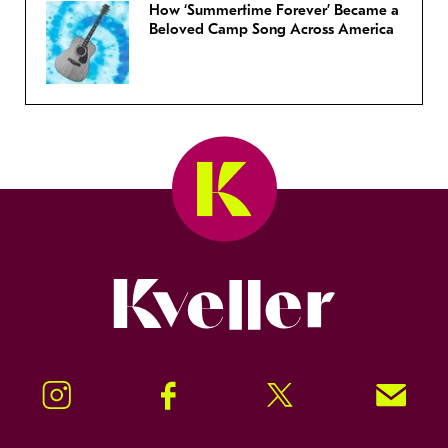
How ‘Summertime Forever’ Became a
Beloved Camp Song Across America
Kveller
Instagram
Facebook
Twitter
Signup!