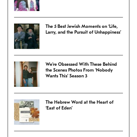
The 5 Best Jewish Moments on ‘Life,
Larry, and the Pursuit of Unhappiness’
We’re Obsessed With These Behind
the Scenes Photos From ‘Nobody
Wants This’ Season 3
The Hebrew Word at the Heart of
‘East of Eden’