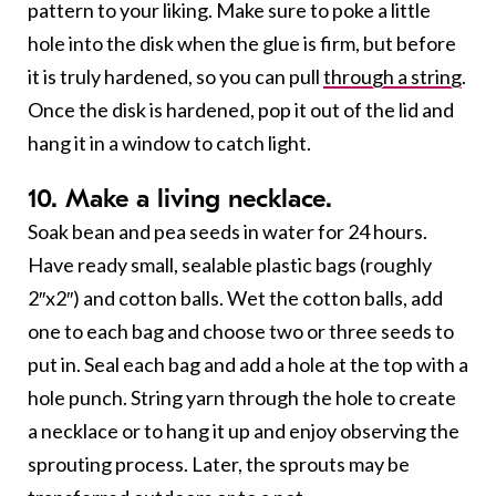
pattern to your liking. Make sure to poke a little
hole into the disk when the glue is firm, but before
it is truly hardened, so you can pull
through a string
.
Once the disk is hardened, pop it out of the lid and
hang it in a window to catch light.
10. Make a living necklace.
Soak bean and pea seeds in water for 24 hours.
Have ready small, sealable plastic bags (roughly
2″x2″) and cotton balls. Wet the cotton balls, add
one to each bag and choose two or three seeds to
put in. Seal each bag and add a hole at the top with a
hole punch. String yarn through the hole to create
a necklace or to hang it up and enjoy observing the
sprouting process. Later, the sprouts may be