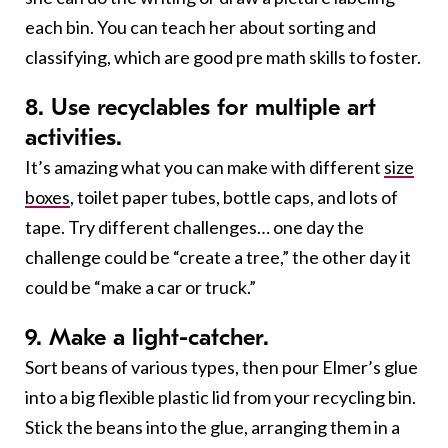
each bin. You can teach her about sorting and
classifying, which are good pre math skills to foster.
8. Use recyclables for multiple art
activities.
It’s amazing what you can make with different
size
boxes
, toilet paper tubes, bottle caps, and lots of
tape. Try different challenges… one day the
challenge could be “create a tree,” the other day it
could be “make a car or truck.”
9. Make a light-catcher.
Sort beans of various types, then pour Elmer’s glue
into a big flexible plastic lid from your recycling bin.
Stick the beans into the glue, arranging them in a