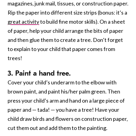
magazines, junk mail, tissues, or construction paper.
Rip the paper into different size strips (bonus: it’s a
great activity
to build fine motor skills). On a sheet
of paper, help your child arrange the bits of paper
and then glue them to create a tree. Don’t forget
to explain to your child that paper comes from
trees!
3. Paint a hand tree.
Cover your child’s underarm to the elbow with
brown paint, and paint his/her palm green. Then
press your child’s arm and hand on a large piece of
paper and — tada! — you have a tree! Have your
child draw birds and flowers on construction paper,
cut them out and add them to the painting.