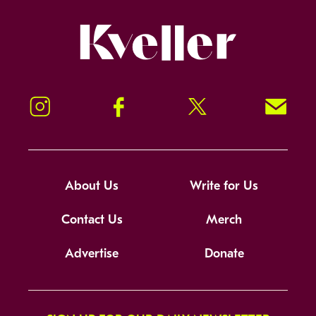
Kveller
Instagram
Facebook
Twitter
Signup!
About Us
Write for Us
Contact Us
Merch
Advertise
Donate