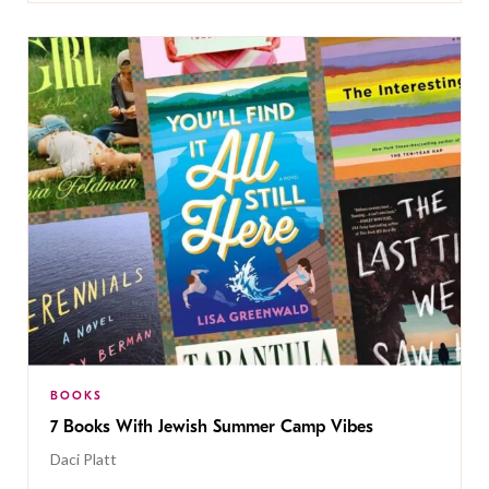
BOOKS
7 Books With Jewish Summer Camp Vibes
Daci Platt