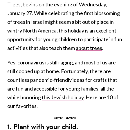
Trees, begins on the evening of Wednesday,
January 27. While celebrating the first blossoming
of trees in Israel might seem a bit out of place in
wintry North America, this holiday is an excellent
opportunity for young children to participate in fun
activities that also teach them
about trees
.
Yes, coronavirus is still raging, and most of us are
still cooped up at home. Fortunately, there are
countless pandemic-friendly ideas for crafts that
are fun and accessible for young families, all the
while honoring
this Jewish holiday
. Here are 10 of
our favorites.
1. Plant with your child.