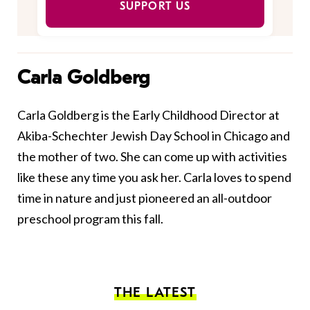
SUPPORT US
Carla Goldberg
Carla Goldberg is the Early Childhood Director at
Akiba-Schechter Jewish Day School in Chicago and
the mother of two. She can come up with activities
like these any time you ask her. Carla loves to spend
time in nature and just pioneered an all-outdoor
preschool program this fall.
THE LATEST