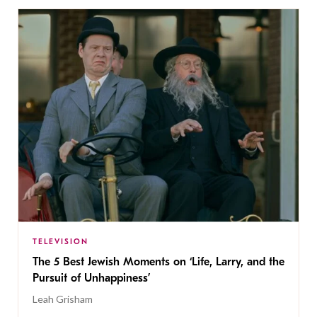
TELEVISION
The 5 Best Jewish Moments on ‘Life, Larry, and the
Pursuit of Unhappiness’
Leah Grisham