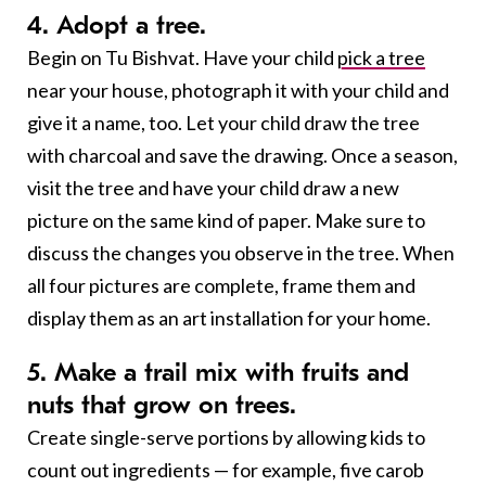
4. Adopt a tree.
Begin on Tu Bishvat. Have your child
pick a tree
near your house, photograph it with your child and
give it a name, too. Let your child draw the tree
with charcoal and save the drawing. Once a season,
visit the tree and have your child draw a new
picture on the same kind of paper. Make sure to
discuss the changes you observe in the tree. When
all four pictures are complete, frame them and
display them as an art installation for your home.
5. Make a trail mix with fruits and
nuts that grow on trees.
Create single-serve portions by allowing kids to
count out ingredients — for example, five carob