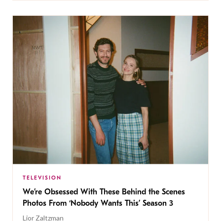
TELEVISION
We’re Obsessed With These Behind the Scenes
Photos From ‘Nobody Wants This’ Season 3
Lior Zaltzman