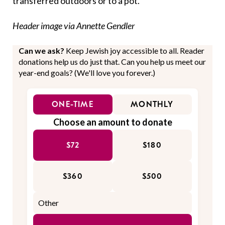
transferred outdoors or to a pot.
Header image via Annette Gendler
Can we ask?
Keep Jewish joy accessible to all. Reader
donations help us do just that. Can you help us meet our
year-end goals? (We'll love you forever.)
ONE-TIME
MONTHLY
Choose an amount to donate
$72
$180
$360
$500