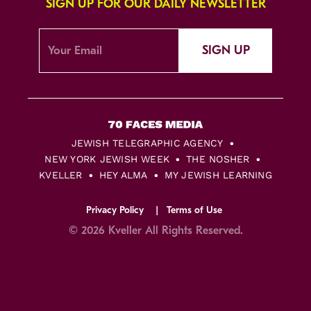
SIGN UP FOR OUR DAILY NEWSLETTER
SIGN UP
JEWISH TELEGRAPHIC AGENCY
NEW YORK JEWISH WEEK
THE NOSHER
KVELLER
HEY ALMA
MY JEWISH LEARNING
Privacy Policy
Terms of Use
© 2026 Kveller All Rights Reserved.