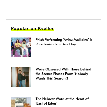
Popular on Kveller
Phish Performing ‘Avinu Malkeinu’ Is
Pure Jewish Jam Band Joy
We’re Obsessed With These Behind
the Scenes Photos From ‘Nobody
Wants This’ Season 3
The Hebrew Word at the Heart of
‘East of Eden’