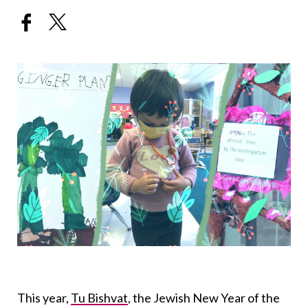
This year,
Tu Bishvat
, the Jewish New Year of the