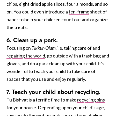
chips, eight dried apple slices, four almonds, and so
on. You could even introduce a
ten-frame
sheet of
paper to help your children count out and organize
the treats.
6. Clean up a park.
Focusing on
Tikkun Olam,
i.e. taking care of and
repairing the world
, go outside with a trash bag and
gloves, and do a park clean up with your child. It’s
wonderful to teach your child to take care of
spaces that you use and enjoy regularly.
7. Teach your child about recycling.
Tu Bishvat is a terrific time to make
recycling bins
for your house. Depending upon your child’s age,
she can do the writing or draw a picture labeling