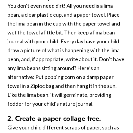
You don’t even need dirt! All you need is a lima
bean, a clear plastic cup, and a paper towel. Place
the lima bean in the cup with the paper towel and
wet the towel a little bit. Then keep a lima bean
journal with your child: Every day have your child
draw a picture of what is happening with the lima
bean, and, if appropriate, write about it. Don’t have
any lima beans sitting around? Here’s an
alternative: Put popping corn on a damp paper
towel in a Ziploc bag and then hang it in the sun.
Like the lima bean, it will germinate, providing
fodder for your child’s nature journal.
2. Create a paper collage tree.
Give your child different scraps of paper, such as