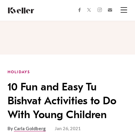
Skip
Skip
to
to
facebook
instagram
twitter
Join
Content
Footer
Kveller
Menu
Kveller
HOLIDAYS
10 Fun and Easy Tu
Bishvat Activities to Do
With Young Children
By
Carla Goldberg
Jan 26, 2021