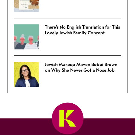
There’s No English Translation for This
Lovely Jewish Family Concept
Jewish Makeup Maven Bobbi Brown
on Why She Never Got a Nose Job