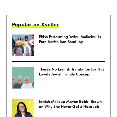
Popular on Kveller
Phish Performing ‘Avinu Malkeinu’ Is
Pure Jewish Jam Band Joy
There’s No English Translation for This
Lovely Jewish Family Concept
Jewish Makeup Maven Bobbi Brown
on Why She Never Got a Nose Job