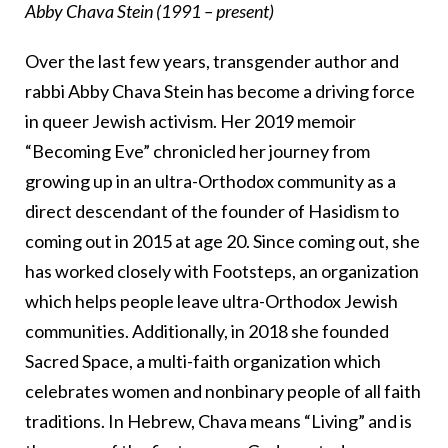
Abby Chava Stein (1991 – present)
Over the last few years, transgender author and
rabbi Abby Chava Stein has become a driving force
in queer Jewish activism. Her 2019 memoir
“Becoming Eve” chronicled her journey from
growing up in an ultra-Orthodox community as a
direct descendant of the founder of Hasidism to
coming out in 2015 at age 20. Since coming out, she
has worked closely with Footsteps, an organization
which helps people leave ultra-Orthodox Jewish
communities. Additionally, in 2018 she founded
Sacred Space, a multi-faith organization which
celebrates women and nonbinary people of all faith
traditions. In Hebrew, Chava means “Living” and is