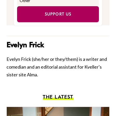
SUPPORT US
Evelyn Frick
Evelyn Frick (she/her or they/them) is a writer and
comedian and an editorial assistant for Kveller's
sister site Alma.
THE LATEST