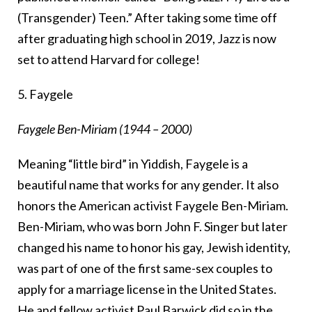
(Transgender) Teen.” After taking some time off
after graduating high school in 2019, Jazz is now
set to attend Harvard for college!
5. Faygele
Faygele Ben-Miriam (1944 – 2000)
Meaning “little bird” in Yiddish, Faygele is a
beautiful name that works for any gender. It also
honors the American activist Faygele Ben-Miriam.
Ben-Miriam, who was born John F. Singer but later
changed his name to honor his gay, Jewish identity,
was part of one of the first same-sex couples to
apply for a marriage license in the United States.
He and fellow activist Paul Barwick did so in the