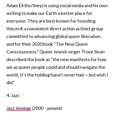
Adam Eli (he/they) is using social media and his own
writing to make our Earth a better place for
everyone. They are best known for founding
Voices4, a nonviolent direct action activist group
committed to advancing global queer liberation,
and for their 2020 book “The New Queer
Consciousness.” Queer Jewish singer Troye Sivan
described the book as “the new manifesto for how
we as queer people could and should navigate the
world. It’s the holding hand I never had — but wish I
did.”
4. Jazz
Jazz Jennings
(2000 – present)