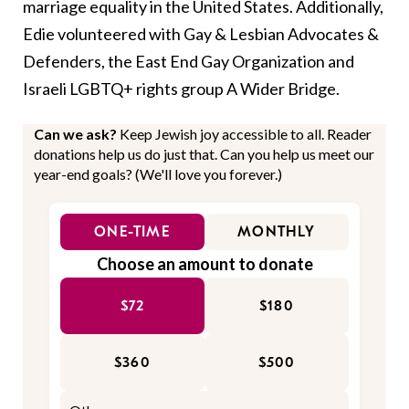
marriage equality in the United States. Additionally,
Edie volunteered with Gay & Lesbian Advocates &
Defenders, the East End Gay Organization and
Israeli LGBTQ+ rights group A Wider Bridge.
Can we ask?
Keep Jewish joy accessible to all. Reader
donations help us do just that. Can you help us meet our
year-end goals? (We'll love you forever.)
ONE-TIME
MONTHLY
Choose an amount to donate
$72
$180
$360
$500