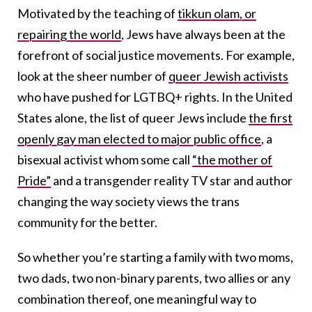
Motivated by the teaching of
tikkun olam, or
repairing the world
, Jews have always been at the
forefront of social justice movements. For example,
look at the sheer number of
queer Jewish activists
who have pushed for LGTBQ+ rights. In the United
States alone, the list of queer Jews include
the first
openly gay man elected to major public office
, a
bisexual activist whom some call
“the mother of
Pride”
and a transgender reality TV star and author
changing the way society views the trans
community for the better.
So whether you’re starting a family with two moms,
two dads, two non-binary parents, two allies or any
combination thereof, one meaningful way to