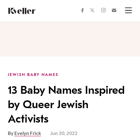
Skip
Skip
to
to
facebook
instagram
twitter
Join
Content
Footer
Kveller
Menu
Kveller
JEWISH BABY NAMES
13 Baby Names Inspired
by Queer Jewish
Activists
By
Evelyn Frick
Jun 30, 2022