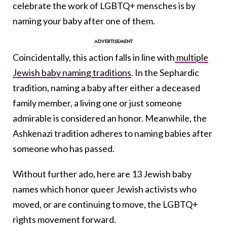
celebrate the work of LGBTQ+ mensches is by
naming your baby after one of them.
Coincidentally, this action falls in line with
multiple
Jewish baby naming traditions
. In the Sephardic
tradition, naming a baby after either a deceased
family member, a living one or just someone
admirable is considered an honor. Meanwhile, the
Ashkenazi tradition adheres to naming babies after
someone who has passed.
Without further ado, here are 13 Jewish baby
names which honor queer Jewish activists who
moved, or are continuing to move, the LGBTQ+
rights movement forward.