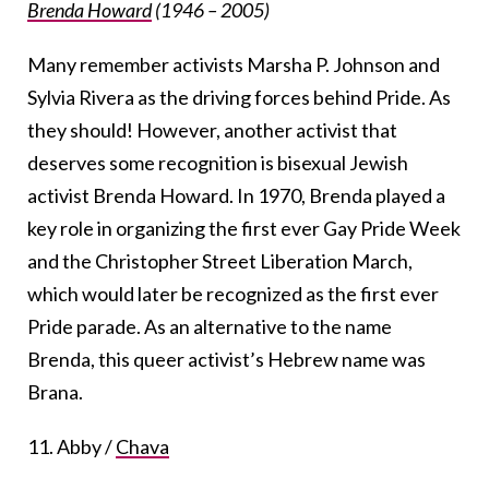
Brenda Howard
(1946 – 2005)
Many remember activists Marsha P. Johnson and
Sylvia Rivera as the driving forces behind Pride. As
they should! However, another activist that
deserves some recognition is bisexual Jewish
activist Brenda Howard. In 1970, Brenda played a
key role in organizing the first ever Gay Pride Week
and the Christopher Street Liberation March,
which would later be recognized as the first ever
Pride parade. As an alternative to the name
Brenda, this queer activist’s Hebrew name was
Brana.
11. Abby /
Chava