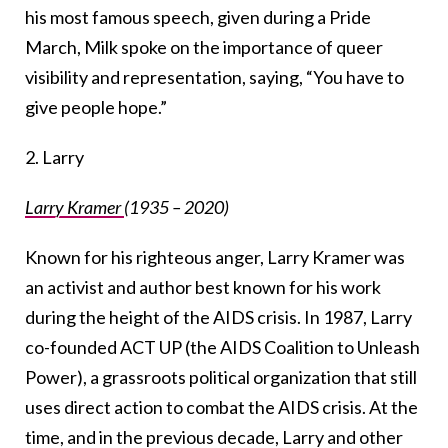
his most famous speech, given during a Pride
March, Milk spoke on the importance of queer
visibility and representation, saying, “You have to
give people hope.”
2. Larry
Larry Kramer
(1935 – 2020)
Known for his righteous anger, Larry Kramer was
an activist and author best known for his work
during the height of the AIDS crisis. In 1987, Larry
co-founded ACT UP (the AIDS Coalition to Unleash
Power), a grassroots political organization that still
uses direct action to combat the AIDS crisis. At the
time, and in the previous decade, Larry and other