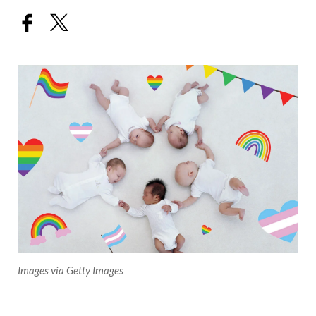
Images via Getty Images