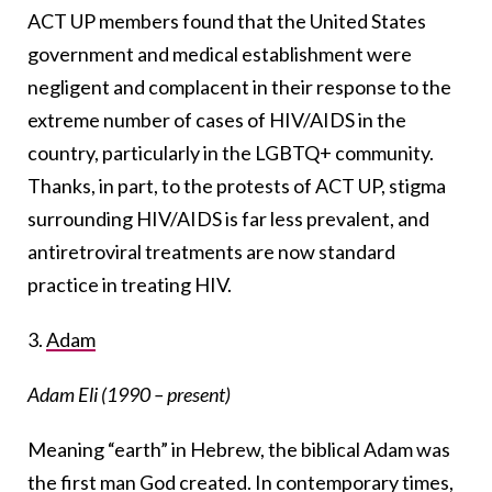
ACT UP members found that the United States
government and medical establishment were
negligent and complacent in their response to the
extreme number of cases of HIV/AIDS in the
country, particularly in the LGBTQ+ community.
Thanks, in part, to the protests of ACT UP, stigma
surrounding HIV/AIDS is far less prevalent, and
antiretroviral treatments are now standard
practice in treating HIV.
3.
Adam
Adam Eli (1990 – present)
Meaning “earth” in Hebrew, the biblical Adam was
the first man God created. In contemporary times,