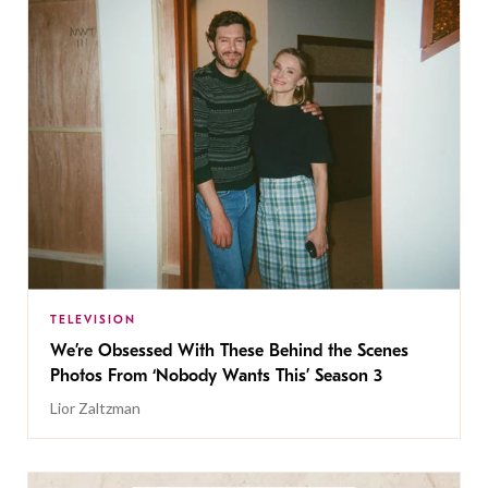
TELEVISION
We’re Obsessed With These Behind the Scenes
Photos From ‘Nobody Wants This’ Season 3
Lior Zaltzman