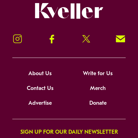
Kveller
Instagram
Facebook
Twitter
Signup!
About Us
Write for Us
Contact Us
Merch
Advertise
Donate
SIGN UP FOR OUR DAILY NEWSLETTER