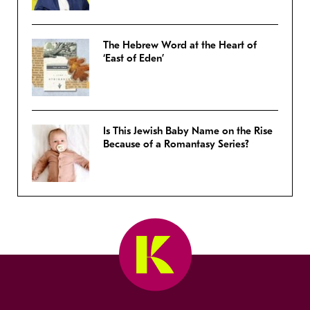
The Hebrew Word at the Heart of
‘East of Eden’
Is This Jewish Baby Name on the Rise
Because of a Romantasy Series?