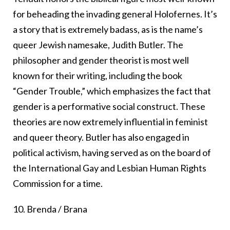
for beheading the invading general Holofernes. It’s
a story that is extremely badass, as is the name’s
queer Jewish namesake, Judith Butler. The
philosopher and gender theorist is most well
known for their writing, including the book
“Gender Trouble,” which emphasizes the fact that
gender is a performative social construct. These
theories are now extremely influential in feminist
and queer theory. Butler has also engaged in
political activism, having served as on the board of
the International Gay and Lesbian Human Rights
Commission for a time.
10. Brenda / Brana