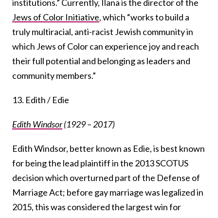
institutions.” Currently, Ilana is the director of the
Jews of Color Initiative
, which “works to build a
truly multiracial, anti-racist Jewish community in
which Jews of Color can experience joy and reach
their full potential and belonging as leaders and
community members.”
13. Edith / Edie
Edith Windsor
(1929 – 2017)
Edith Windsor, better known as Edie, is best known
for being the lead plaintiff in the 2013 SCOTUS
decision which overturned part of the Defense of
Marriage Act; before gay marriage was legalized in
2015, this was considered the largest win for