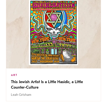
ART
This Jewish Artist Is a Little Hasidic, a Little
Counter-Culture
Leah Grisham