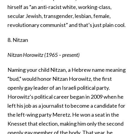
hirself as “an anti-racist white, working-class,
secular Jewish, transgender, lesbian, female,
revolutionary communist” and that’s just plain cool.
8. Nitzan
Nitzan Horowitz (1965 – present)
Naming your child Nitzan, a Hebrew name meaning
“bud,” would honor Nitzan Horowitz, the first
openly gay leader of an Israeli political party.
Horowitz’s political career began in 2009 when he
left his job as a journalist to become a candidate for
the left-wing party Meretz. He won a seat in the
Knesset that election, making him only the second
openly gay member of the body. That year, he