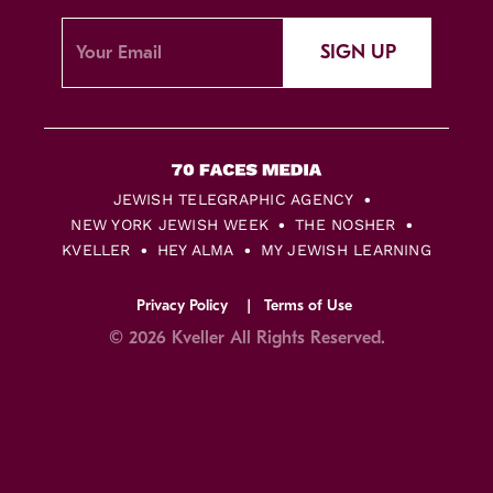
SIGN UP
JEWISH TELEGRAPHIC AGENCY
NEW YORK JEWISH WEEK
THE NOSHER
KVELLER
HEY ALMA
MY JEWISH LEARNING
Privacy Policy
Terms of Use
© 2026 Kveller All Rights Reserved.