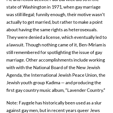
state of Washington in 1971, when gay marriage
was still illegal; funnily enough, their motive wasn’t
actually to get married, but rather to make a point
about having the same rights as heterosexuals.
They were denied a license, which eventually led to
a lawsuit. Though nothing came of it, Ben-Miriam is
still remembered for spotlighting the issue of gay
marriage. Other accomplishments include working
with with the National Board of the New Jewish
Agenda, the International Jewish Peace Union, the
Jewish youth group Kadima — and producing the
first gay country music album, “Lavender Country.”
Note: Faygele has historically been used as a slur
against gay men, but in recent years queer Jews