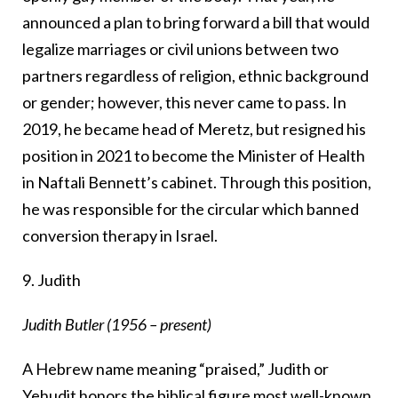
announced a plan to bring forward a bill that would
legalize marriages or civil unions between two
partners regardless of religion, ethnic background
or gender; however, this never came to pass. In
2019, he became head of Meretz, but resigned his
position in 2021 to become the Minister of Health
in Naftali Bennett’s cabinet. Through this position,
he was responsible for the circular which banned
conversion therapy in Israel.
9. Judith
Judith Butler (1956 – present)
A Hebrew name meaning “praised,” Judith or
Yehudit honors the biblical figure most well-known