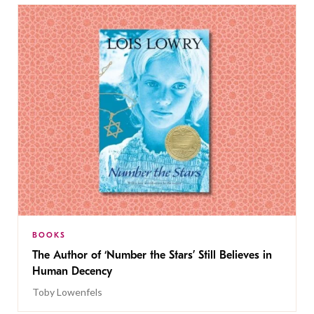
BOOKS
The Author of ‘Number the Stars’ Still Believes in
Human Decency
Toby Lowenfels