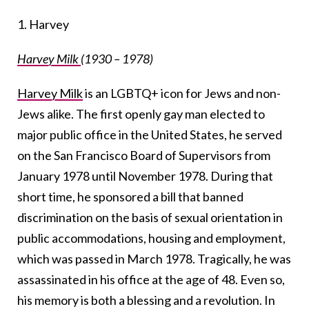
1. Harvey
Harvey Milk
(1930 – 1978)
Harvey Milk
is an LGBTQ+ icon for Jews and non-
Jews alike. The first openly gay man elected to
major public office in the United States, he served
on the San Francisco Board of Supervisors from
January 1978 until November 1978. During that
short time, he sponsored a bill that banned
discrimination on the basis of sexual orientation in
public accommodations, housing and employment,
which was passed in March 1978. Tragically, he was
assassinated in his office at the age of 48. Even so,
his memory is both a blessing and a revolution. In