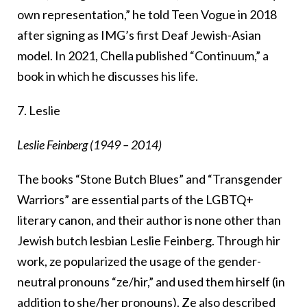
own representation,” he told Teen Vogue in 2018
after signing as IMG’s first Deaf Jewish-Asian
model. In 2021, Chella published “Continuum,” a
book in which he discusses his life.
7. Leslie
Leslie Feinberg (1949 – 2014)
The books “Stone Butch Blues” and “Transgender
Warriors” are essential parts of the LGBTQ+
literary canon, and their author is none other than
Jewish butch lesbian Leslie Feinberg. Through hir
work, ze popularized the usage of the gender-
neutral pronouns “ze/hir,” and used them hirself (in
addition to she/her pronouns). Ze also described