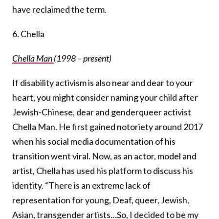
have reclaimed the term.
6. Chella
Chella Man
(1998 – present)
If disability activism is also near and dear to your
heart, you might consider naming your child after
Jewish-Chinese, dear and genderqueer activist
Chella Man. He first gained notoriety around 2017
when his social media documentation of his
transition went viral. Now, as an actor, model and
artist, Chella has used his platform to discuss his
identity. “There is an extreme lack of
representation for young, Deaf, queer, Jewish,
Asian, transgender artists…So, I decided to be my