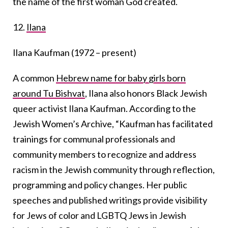
the name of the first woman God created.
12.
Ilana
Ilana Kaufman (1972 – present)
A common
Hebrew name for baby girls born
around Tu Bishvat
, Ilana also honors Black Jewish
queer activist Ilana Kaufman. According to the
Jewish Women’s Archive, “Kaufman has facilitated
trainings for communal professionals and
community members to recognize and address
racism in the Jewish community through reflection,
programming and policy changes. Her public
speeches and published writings provide visibility
for Jews of color and LGBTQ Jews in Jewish