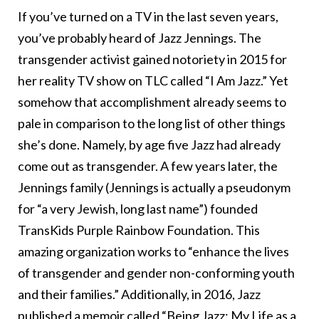
If you’ve turned on a TV in the last seven years,
you’ve probably heard of Jazz Jennings. The
transgender activist gained notoriety in 2015 for
her reality TV show on TLC called “I Am Jazz.” Yet
somehow that accomplishment already seems to
pale in comparison to the long list of other things
she’s done. Namely, by age five Jazz had already
come out as transgender. A few years later, the
Jennings family (Jennings is actually a pseudonym
for “a very Jewish, long last name”) founded
TransKids Purple Rainbow Foundation. This
amazing organization works to “enhance the lives
of transgender and gender non-conforming youth
and their families.” Additionally, in 2016, Jazz
published a memoir called “Being Jazz: My Life as a