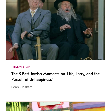
TELEVISION
The 5 Best Jewish Moments on ‘Life, Larry, and the
Pursuit of Unhappiness’
Leah Grisham