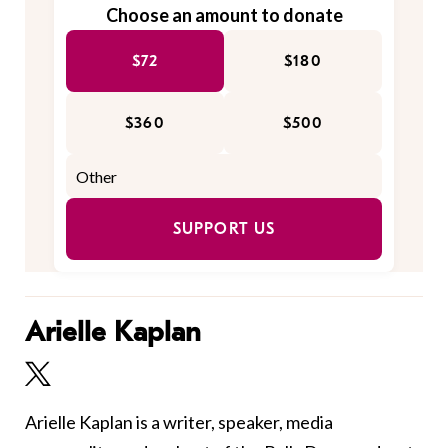
Choose an amount to donate
$72
$180
$360
$500
SUPPORT US
Arielle Kaplan
Arielle Kaplan is a writer, speaker, media