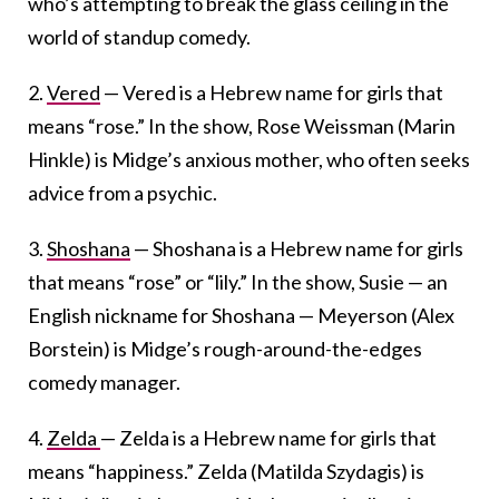
who’s attempting to break the glass ceiling in the
world of standup comedy.
2.
Vered
— Vered is a Hebrew name for girls that
means “rose.” In the show, Rose Weissman (Marin
Hinkle) is Midge’s anxious mother, who often seeks
advice from a psychic.
3.
Shoshana
— Shoshana is a Hebrew name for girls
that means “rose” or “lily.” In the show, Susie — an
English nickname for Shoshana — Meyerson (Alex
Borstein) is Midge’s rough-around-the-edges
comedy manager.
4.
Zelda
— Zelda is a Hebrew name for girls that
means “happiness.” Zelda (Matilda Szydagis) is