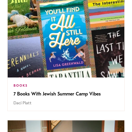
BOOKS
7 Books With Jewish Summer Camp Vibes
Daci Platt