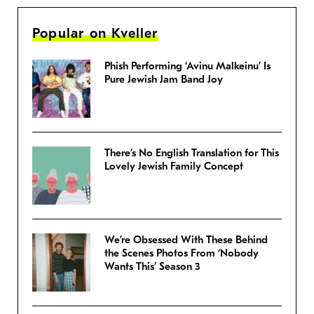
Popular on Kveller
Phish Performing ‘Avinu Malkeinu’ Is
Pure Jewish Jam Band Joy
There’s No English Translation for This
Lovely Jewish Family Concept
We’re Obsessed With These Behind
the Scenes Photos From ‘Nobody
Wants This’ Season 3