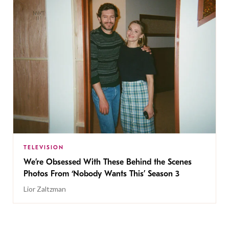
TELEVISION
We’re Obsessed With These Behind the Scenes
Photos From ‘Nobody Wants This’ Season 3
Lior Zaltzman