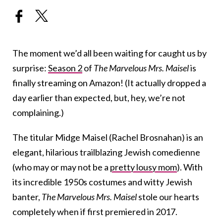
The moment we’d all been waiting for caught us by
surprise:
Season 2
of
The Marvelous Mrs. Maisel
is
finally streaming on Amazon! (It actually dropped a
day earlier than expected, but, hey, we’re not
complaining.)
The titular Midge Maisel (Rachel Brosnahan) is an
elegant, hilarious trailblazing Jewish comedienne
(who may or may not be a
pretty lousy mom
). With
its incredible 1950s costumes and witty Jewish
banter,
The Marvelous Mrs. Maisel
stole our hearts
completely when if first premiered in 2017.