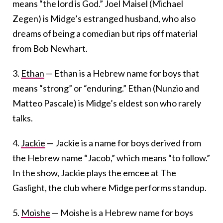
means “the lord is God.” Joel Maisel (Michael
Zegen) is Midge’s estranged husband, who also
dreams of being a comedian but rips off material
from Bob Newhart.
3.
Ethan
— Ethan is a Hebrew name for boys that
means “strong” or “enduring.” Ethan (Nunzio and
Matteo Pascale) is Midge’s eldest son who rarely
talks.
4.
Jackie
— Jackie is a name for boys derived from
the Hebrew name “Jacob,” which means “to follow.”
In the show, Jackie plays the emcee at The
Gaslight, the club where Midge performs standup.
5.
Moishe
— Moishe is a Hebrew name for boys