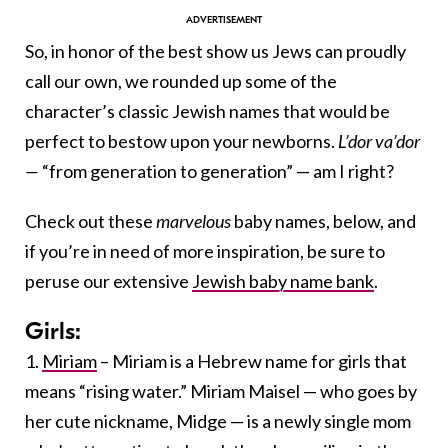
So, in honor of the best show us Jews can proudly
call our own, we rounded up some of the
character’s classic Jewish names that would be
perfect to bestow upon your newborns.
L’dor va’dor
—
“from generation to generation” — am I right?
Check out these
marvelous
baby names, below, and
if you’re in need of more inspiration, be sure to
peruse our extensive
Jewish baby name bank
.
Girls:
1.
Miriam
– Miriam is a Hebrew name for girls that
means “rising water.” Miriam Maisel — who goes by
her cute nickname, Midge — is a newly single mom