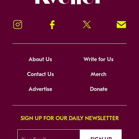
Instagram
Facebook
Twitter
Signup!
About Us
Write for Us
Contact Us
Merch
Advertise
Donate
SIGN UP FOR OUR DAILY NEWSLETTER