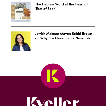
The Hebrew Word at the Heart of
‘East of Eden’
Jewish Makeup Maven Bobbi Brown
on Why She Never Got a Nose Job
Kveller