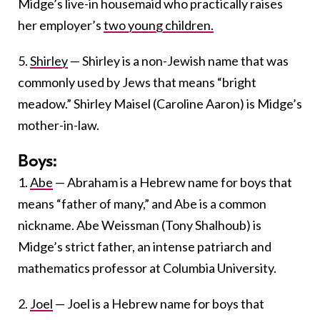
Midge’s live-in housemaid who practically raises
her employer’s
two young children.
5.
Shirley
— Shirley is a non-Jewish name that was
commonly used by Jews that means “bright
meadow.” Shirley Maisel (Caroline Aaron) is Midge’s
mother-in-law.
Boys:
1.
Abe
— Abraham is a Hebrew name for boys that
means “father of many,” and Abe is a common
nickname. Abe Weissman (Tony Shalhoub) is
Midge’s strict father, an intense patriarch and
mathematics professor at Columbia University.
2.
Joel
— Joel is a Hebrew name for boys that