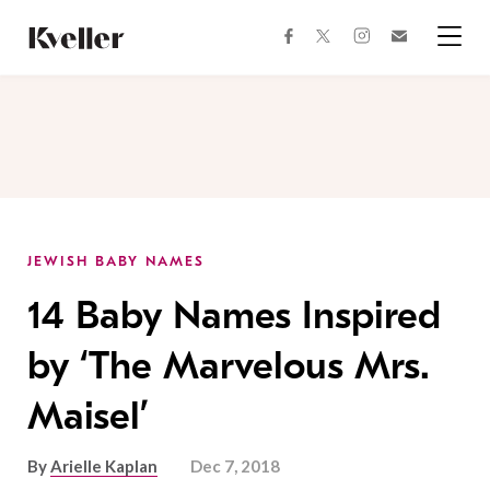
Skip
Skip
to
to
facebook
instagram
twitter
Join
Content
Footer
Kveller
Menu
Kveller
JEWISH BABY NAMES
14 Baby Names Inspired
by ‘The Marvelous Mrs.
Maisel’
By
Arielle Kaplan
Dec 7, 2018