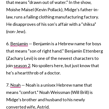
that means “drawn out of water.” In the show,
Moishe Maisel (Kevin Pollack), Midge’s father-in-
law, runs a failing clothing manufacturing factory.
He disapproves of his son’s affair with a “shiksa”
(non-Jew).
6.
Benjamin
— Benjamin is a Hebrew name for boys
that means “son of right hand.” Benjamin Ettenberg
(Zachary Levi) is one of the newest characters to
join
season 2
. No spoilers here, but just know that
he’s a heartthrob of a doctor.
7.
Noah
— Noah is a unisex Hebrew name that
means “comfort.” Noah Weissman (Will Brill) is
Midge’s brother and husband to his newly
converted wife, Astrid.