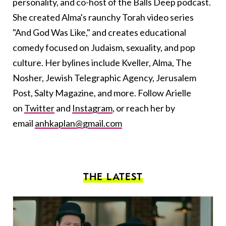
personality, and co-host of the Balls Deep podcast.
She created Alma's raunchy Torah video series
"And God Was Like," and creates educational
comedy focused on Judaism, sexuality, and pop
culture. Her bylines include Kveller, Alma, The
Nosher, Jewish Telegraphic Agency, Jerusalem
Post, Salty Magazine, and more. Follow Arielle
on
Twitter
and
Instagram
, or reach her by
email
anhkaplan@gmail.com
THE LATEST