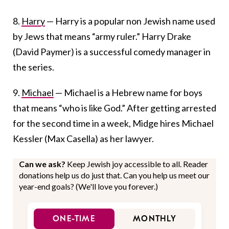
8.
Harry
— Harry is a popular non Jewish name used
by Jews that means “army ruler.” Harry Drake
(David Paymer) is a successful comedy manager in
the series.
9.
Michael
— Michael is a Hebrew name for boys
that means “who is like God.” After getting arrested
for the second time in a week, Midge hires Michael
Kessler (Max Casella) as her lawyer.
Can we ask?
Keep Jewish joy accessible to all. Reader
donations help us do just that. Can you help us meet our
year-end goals? (We'll love you forever.)
ONE-TIME
MONTHLY