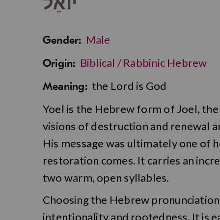
יוֹאֵל
Male
Gender:
Biblical / Rabbinic Hebrew
Origin:
the Lord is God
Meaning:
Yoel is the Hebrew form of Joel, the
visions of destruction and renewal 
His message was ultimately one of h
restoration comes. It carries an incr
two warm, open syllables.
Choosing the Hebrew pronunciation o
intentionality and rootedness. It is e