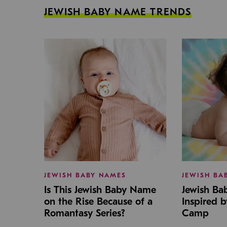
JEWISH BABY NAME TRENDS
JEWISH BABY NAMES
JEWISH BA
Is This Jewish Baby Name
Jewish B
on the Rise Because of a
Inspired 
Romantasy Series?
Camp