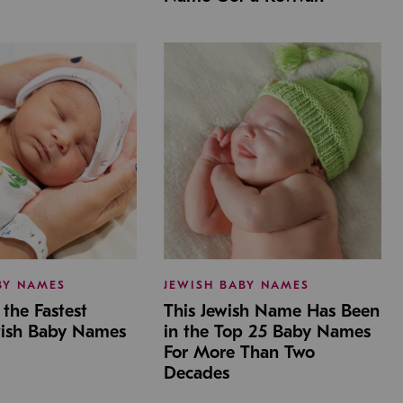
BY NAMES
JEWISH BABY NAMES
the Fastest
This Jewish Name Has Been
wish Baby Names
in the Top 25 Baby Names
For More Than Two
Decades