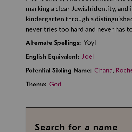
marking a clear Jewish identity, and 
kindergarten through a distinguishe
never tries too hard and never has to
Yoyl
Alternate Spellings:
Joel
English Equivalent:
Chana
,
Roch
Potential Sibling Name:
God
Theme:
Search for a name