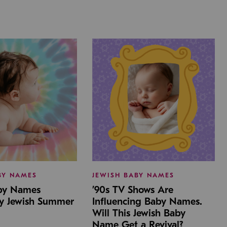
BY NAMES
JEWISH BABY NAMES
aby Names
’90s TV Shows Are
by Jewish Summer
Influencing Baby Names.
Will This Jewish Baby
Name Get a Revival?