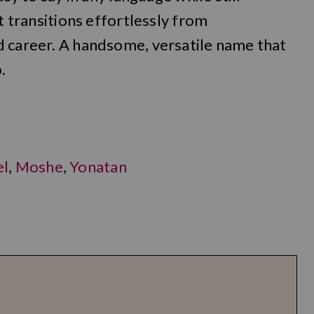
it transitions effortlessly from
d career. A handsome, versatile name that
.
el
,
Moshe
,
Yonatan