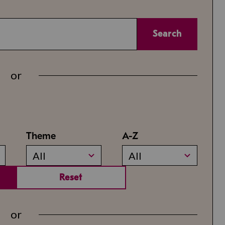
Search
or
Theme
A-Z
All
All
Reset
or