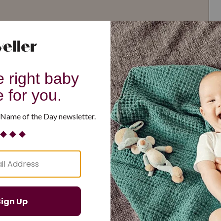
G
H
I
J
K
L
M
T
U
V
W
X
Y
Z
d Resilient