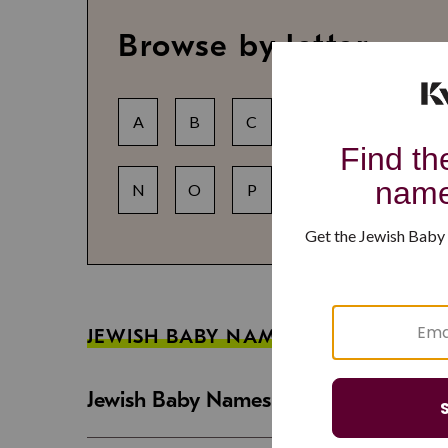
Browse by letter
A
B
C
D
E
F
N
O
P
Q
R
S
JEWISH BABY NAME GUIDES
Jewish Baby Names That Are Strong an