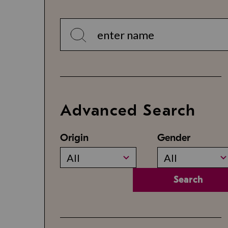
Advanced Search
Origin
Gender
All
All
Search