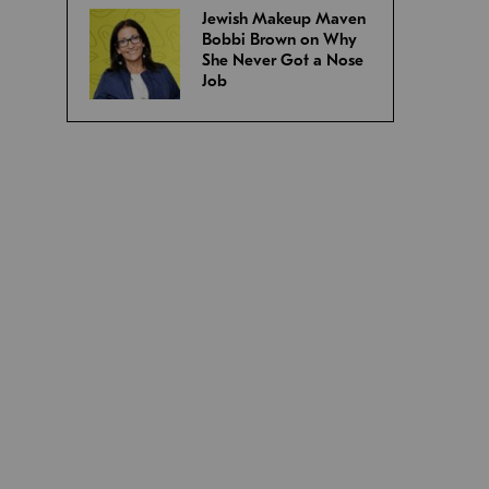
Jewish Makeup Maven
Bobbi Brown on Why
She Never Got a Nose
Job