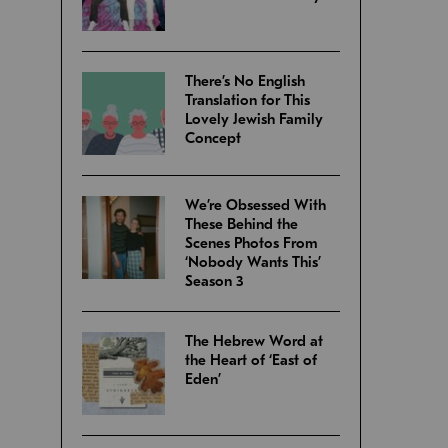
There’s No English
Translation for This
Lovely Jewish Family
Concept
We’re Obsessed With
These Behind the
Scenes Photos From
‘Nobody Wants This’
Season 3
The Hebrew Word at
the Heart of ‘East of
Eden’