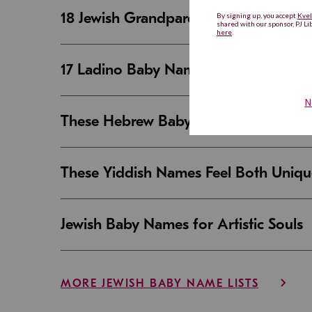
18 Jewish Grandparent Names That 
17 Ladino Baby Names That Are Beaut
These Hebrew Baby Names Sound Good
These Yiddish Names Feel Both Uniqu
Jewish Baby Names for Artistic Souls
MORE JEWISH BABY NAME LISTS