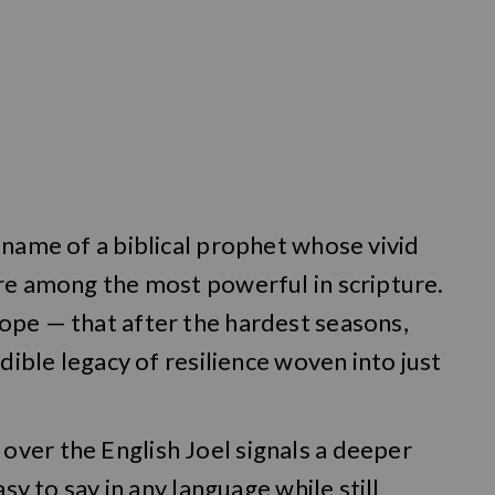
 name of a biblical prophet whose vivid
are among the most powerful in scripture.
ope — that after the hardest seasons,
edible legacy of resilience woven into just
ver the English Joel signals a deeper
asy to say in any language while still