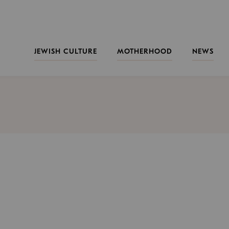
JEWISH CULTURE
MOTHERHOOD
NEWS