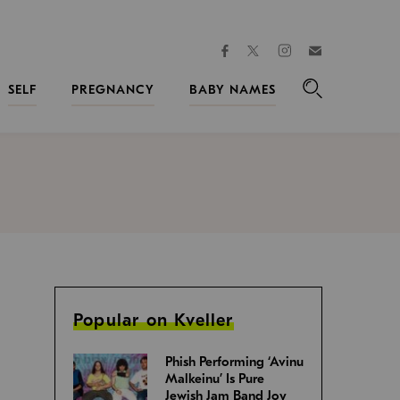
facebook
instagram
twitter
Join
Kveller
SELF
PREGNANCY
BABY NAMES
Search
Popular on Kveller
Phish Performing ‘Avinu
Malkeinu’ Is Pure
Jewish Jam Band Joy