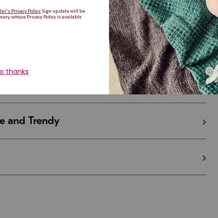
Are Making a Comeback
iful and Unique
 in Israel And the U.S.
e and Trendy