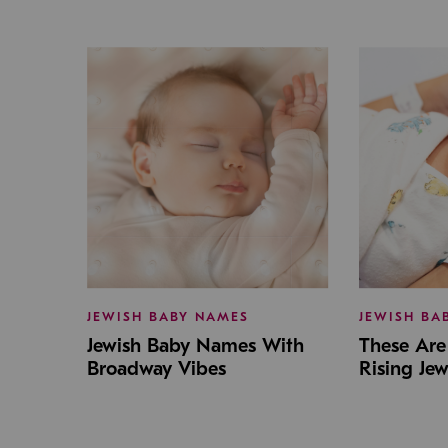
JEWISH BABY NAMES
JEWISH BA
Jewish Baby Names With
These Are 
Broadway Vibes
Rising Je