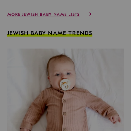
MORE JEWISH BABY NAME LISTS
JEWISH BABY NAME TRENDS