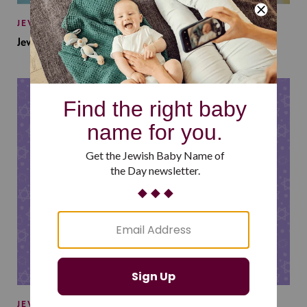
JEWISH BABY NAMES
Jewish Baby Names Inspired by Jewish Summer Camp
JEWISH BABY NAMES