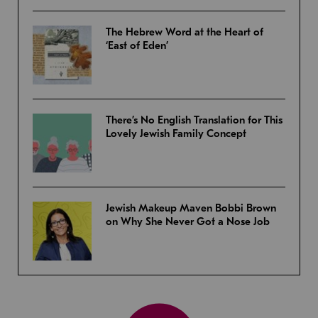
The Hebrew Word at the Heart of
‘East of Eden’
There’s No English Translation for This
Lovely Jewish Family Concept
Jewish Makeup Maven Bobbi Brown
on Why She Never Got a Nose Job