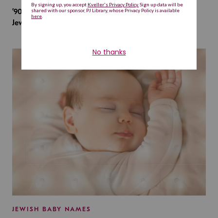
’90s TV Shows Are Influencing Baby Names. Will This
Jewish Baby Name Get a Revival?
JEWISH BABY NAMES