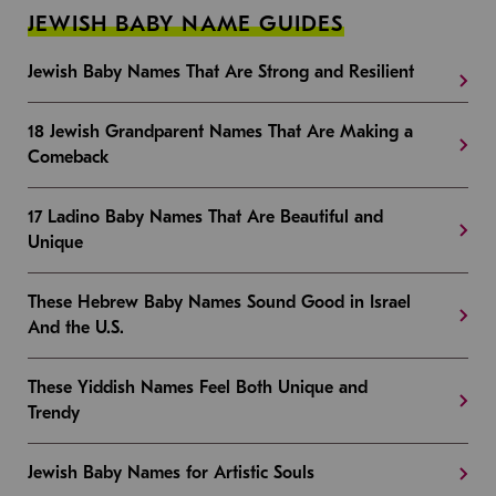
JEWISH BABY NAME GUIDES
Jewish Baby Names That Are Strong and Resilient
18 Jewish Grandparent Names That Are Making a
Comeback
17 Ladino Baby Names That Are Beautiful and
Unique
These Hebrew Baby Names Sound Good in Israel
And the U.S.
These Yiddish Names Feel Both Unique and
Trendy
Jewish Baby Names for Artistic Souls