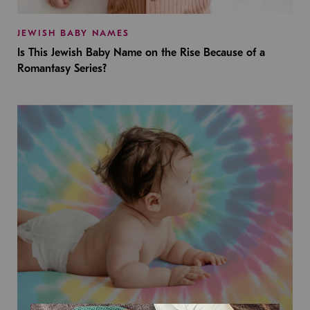
JEWISH BABY NAMES
Is This Jewish Baby Name on the Rise Because of a
Romantasy Series?