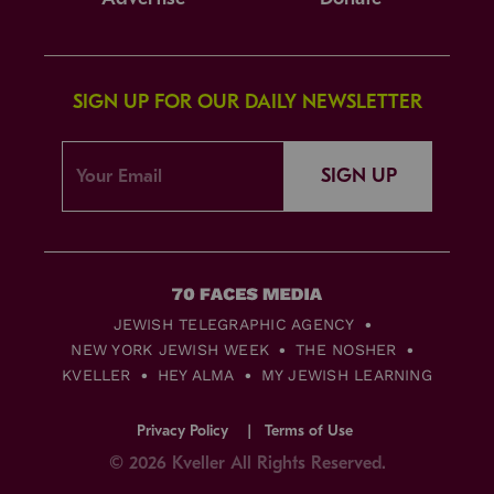
SIGN UP FOR OUR DAILY NEWSLETTER
SIGN UP
JEWISH TELEGRAPHIC AGENCY
NEW YORK JEWISH WEEK
THE NOSHER
KVELLER
HEY ALMA
MY JEWISH LEARNING
Privacy Policy
Terms of Use
© 2026 Kveller All Rights Reserved.