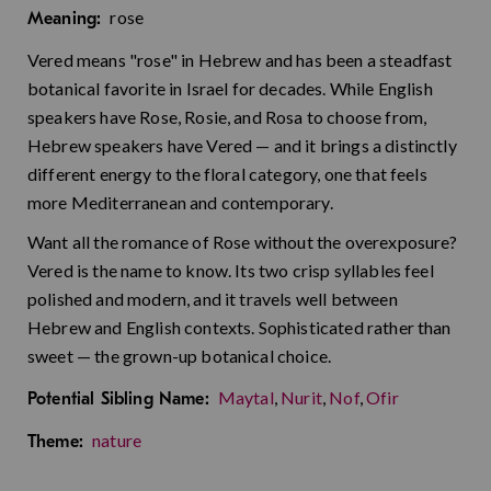
rose
Meaning:
Vered means "rose" in Hebrew and has been a steadfast
botanical favorite in Israel for decades. While English
speakers have Rose, Rosie, and Rosa to choose from,
Hebrew speakers have Vered — and it brings a distinctly
different energy to the floral category, one that feels
more Mediterranean and contemporary.
Want all the romance of Rose without the overexposure?
Vered is the name to know. Its two crisp syllables feel
polished and modern, and it travels well between
Hebrew and English contexts. Sophisticated rather than
sweet — the grown-up botanical choice.
Maytal
,
Nurit
,
Nof
,
Ofir
Potential Sibling Name:
nature
Theme: