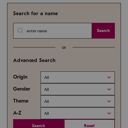
Search for a name
Search
or
Advanced Search
Origin
All
Gender
All
Theme
All
A-Z
All
Search
Reset