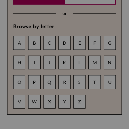
or
Browse by letter
A
B
C
D
E
F
G
H
I
J
K
L
M
N
O
P
Q
R
S
T
U
V
W
X
Y
Z