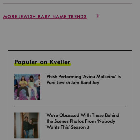
MORE JEWISH BABY NAME TRENDS
Popular on Kveller
Phish Performing ‘Avinu Malkeinu’ Is
Pure Jewish Jam Band Joy
We’re Obsessed With These Behind
the Scenes Photos From ‘Nobody
Wants This’ Season 3