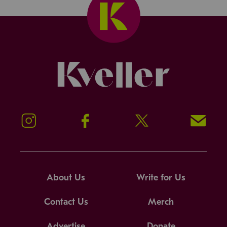
Kveller
Instagram
Facebook
Twitter
Signup!
About Us
Write for Us
Contact Us
Merch
Advertise
Donate