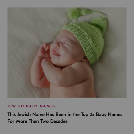
JEWISH BABY NAMES
This Jewish Name Has Been in the Top 25 Baby Names
For More Than Two Decades