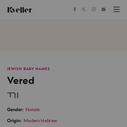
Skip
Skip
to
to
facebook
instagram
twitter
Join
Content
Footer
Kveller
Menu
Kveller
JEWISH BABY NAMES
Vered
וֶרֶד
Female
Gender:
Modern Hebrew
Origin: