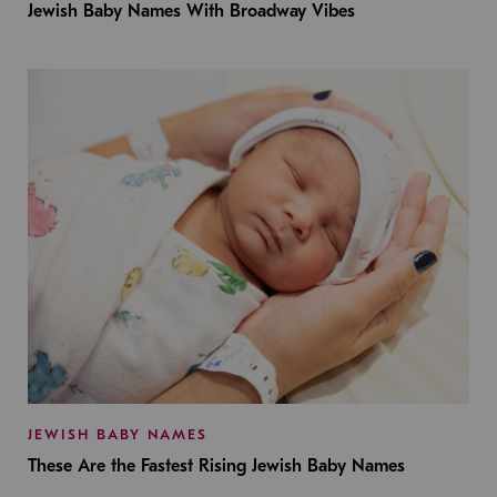
Jewish Baby Names With Broadway Vibes
JEWISH BABY NAMES
These Are the Fastest Rising Jewish Baby Names