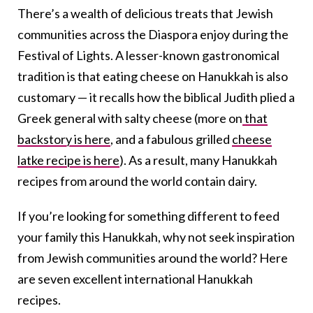
There’s a wealth of delicious treats that Jewish
communities across the Diaspora enjoy during the
Festival of Lights. A lesser-known gastronomical
tradition is that eating cheese on Hanukkah is also
customary — it recalls how the biblical Judith plied a
Greek general with salty cheese (more on
that
backstory is here
, and a fabulous grilled
cheese
latke recipe is here
). As a result, many Hanukkah
recipes from around the world contain dairy.
If you’re looking for something different to feed
your family this Hanukkah, why not seek inspiration
from Jewish communities around the world? Here
are seven excellent international Hanukkah
recipes.