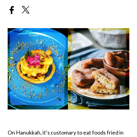
On Hanukkah, it’s customary to eat foods fried in