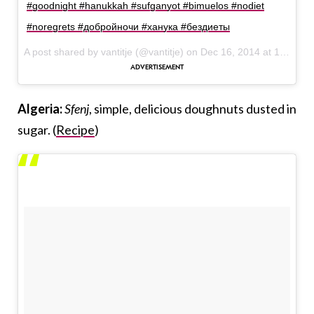
#goodnight #hanukkah #sufganyot #bimuelos #nodiet
#noregrets #добройночи #ханука #бездиеты
A post shared by vantitje (@vantitje) on
Dec 16, 2014 at 1:07pm PST
Algeria:
Sfenj
, simple, delicious doughnuts dusted in
sugar. (
Recipe
)