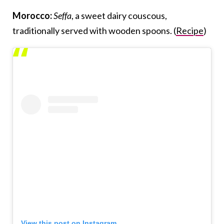
Morocco:
Seffa
, a sweet dairy couscous,
traditionally served with wooden spoons. (
Recipe
)
View this post on Instagram