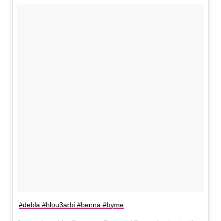
#debla #hlou3arbi #benna #byme