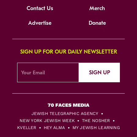
Contact Us
Merch
Advertise
Donate
SIGN UP FOR OUR DAILY NEWSLETTER
SIGN UP
JEWISH TELEGRAPHIC AGENCY
NEW YORK JEWISH WEEK
THE NOSHER
KVELLER
HEY ALMA
MY JEWISH LEARNING