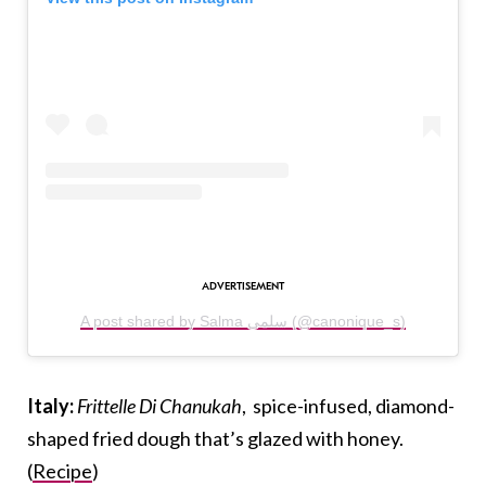
A post shared by Salma سلمى (@canonique_s)
Italy:
Frittelle Di Chanukah
, spice-infused, diamond-
shaped fried dough that’s glazed with honey.
(
Recipe
)