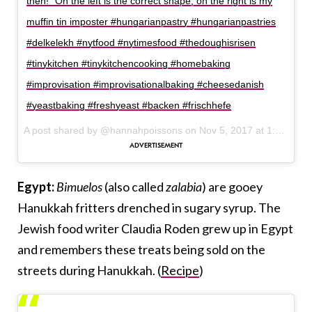
then!” On the left is the correct shape, on the right is my
muffin tin imposter #hungarianpastry #hungarianpastries
#delkelekh #nytfood #nytimesfood #thedoughisrisen
#tinykitchen #tinykitchencooking #homebaking
#improvisation #improvisationalbaking #cheesedanish
#yeastbaking #freshyeast #backen #frischhefe
A post shared by @hannahpoissons on
Nov 5, 2017 at 1:15pm PST
Egypt:
Bimuelos
(also called
zalabia
) are gooey
Hanukkah fritters drenched in sugary syrup. The
Jewish food writer Claudia Roden grew up in Egypt
and remembers these treats being sold on the
streets during Hanukkah. (
Recipe
)