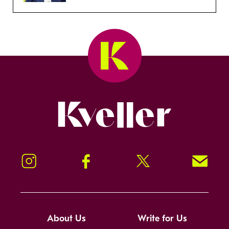
Kveller
Instagram
Facebook
Twitter
Signup!
About Us
Write for Us