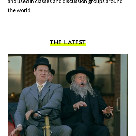
and used in classes and discussion groups around
the world.
THE LATEST