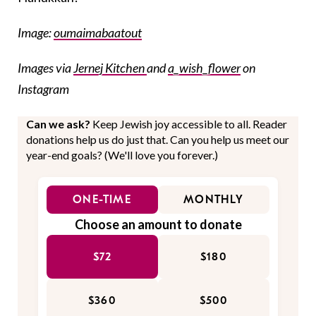
Image:
oumaimabaatout
Images via
Jernej Kitchen
and
a_wish_flower
on
Instagram
Can we ask?
Keep Jewish joy accessible to all. Reader
donations help us do just that. Can you help us meet our
year-end goals? (We'll love you forever.)
ONE-TIME
MONTHLY
Choose an amount to donate
$72
$180
$360
$500