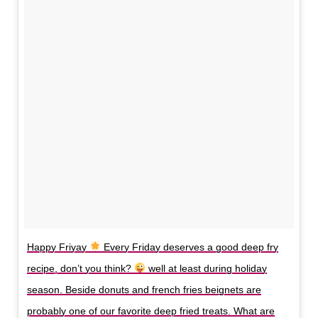
Happy Friyay
Every Friday deserves a good deep fry
recipe, don’t you think?
well at least during holiday
season. Beside donuts and french fries beignets are
probably one of our favorite deep fried treats. What are