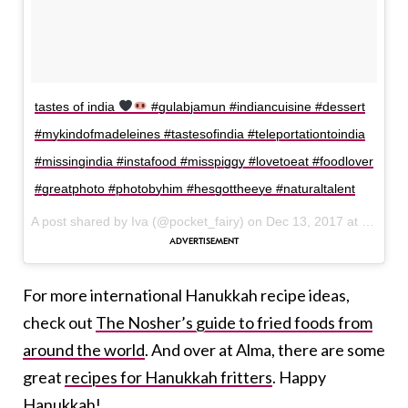
tastes of india
#gulabjamun #indiancuisine #dessert
#mykindofmadeleines #tastesofindia #teleportationtoindia
#missingindia #instafood #misspiggy #lovetoeat #foodlover
#greatphoto #photobyhim #hesgottheeye #naturaltalent
A post shared by Iva (@pocket_fairy) on
Dec 13, 2017 at 12:08pm PST
For more international Hanukkah recipe ideas,
check out
The Nosher’s guide to fried foods from
around the world
. And over at Alma, there are some
great
recipes for Hanukkah fritters
. Happy
Hanukkah!