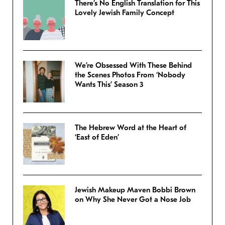
There’s No English Translation for This
Lovely Jewish Family Concept
We’re Obsessed With These Behind
the Scenes Photos From ‘Nobody
Wants This’ Season 3
The Hebrew Word at the Heart of
‘East of Eden’
Jewish Makeup Maven Bobbi Brown
on Why She Never Got a Nose Job