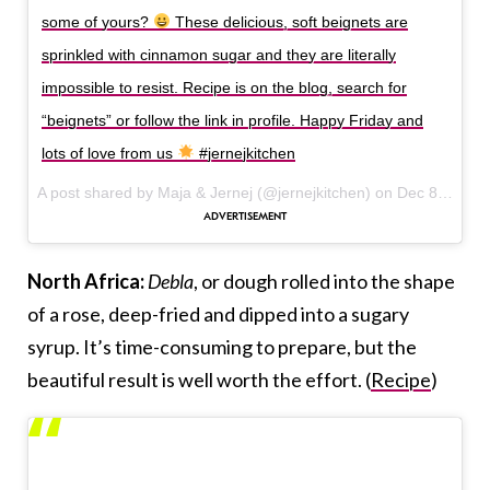
some of yours?
These delicious, soft beignets are
sprinkled with cinnamon sugar and they are literally
impossible to resist. Recipe is on the blog, search for
“beignets” or follow the link in profile. Happy Friday and
lots of love from us
#jernejkitchen
A post shared by Maja & Jernej (@jernejkitchen) on
Dec 8, 2017 at 7:17am PST
North Africa:
Debla
, or dough rolled into the shape
of a rose, deep-fried and dipped into a sugary
syrup. It’s time-consuming to prepare, but the
beautiful result is well worth the effort. (
Recipe
)