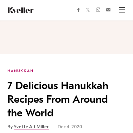
Skip
Skip
to
to
facebook
instagram
twitter
Join
Content
Footer
Kveller
Menu
Kveller
HANUKKAH
7 Delicious Hanukkah
Recipes From Around
the World
By
Yvette Alt Miller
Dec 4, 2020