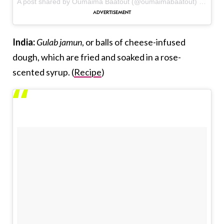
A post shared by Oumaima Baatout (@oumaimabaatout) on
Oct 
India:
Gulab jamun
, or balls of cheese-infused
dough, which are fried and soaked in a rose-
scented syrup. (
Recipe
)