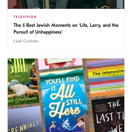
TELEVISION
The 5 Best Jewish Moments on ‘Life, Larry, and the
Pursuit of Unhappiness’
Leah Grisham