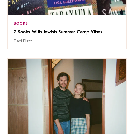
BOOKS
7 Books With Jewish Summer Camp Vibes
Daci Platt