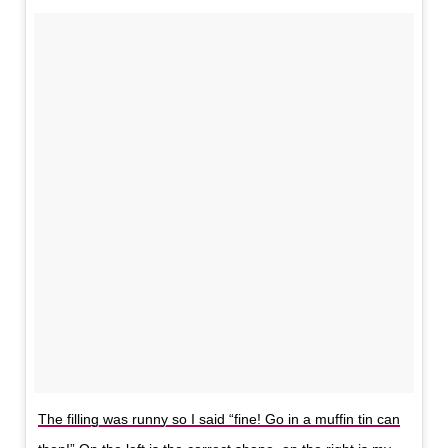
The filling was runny so I said “fine! Go in a muffin tin can