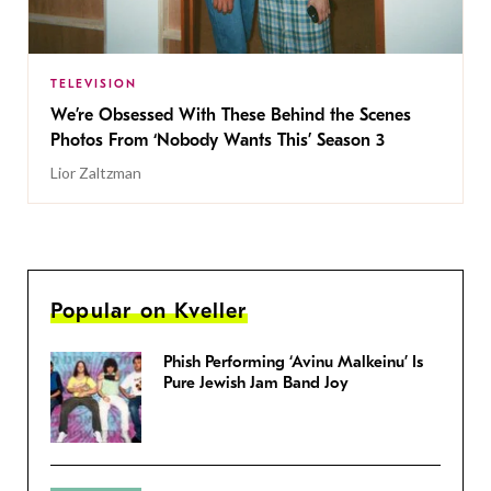
TELEVISION
We’re Obsessed With These Behind the Scenes
Photos From ‘Nobody Wants This’ Season 3
Lior Zaltzman
Popular on Kveller
Phish Performing ‘Avinu Malkeinu’ Is
Pure Jewish Jam Band Joy