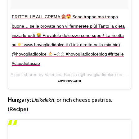
FRITTELLE ALL CREMA
Sono troppo ma troppo
buone… se le provate non vi fermerete più! Tanto la dieta
inizia lunedì
Provatele dolcezze sono super! La ricetta
su
www.hovogliadidolce.it (Link diretto nella mia bio)
@hovogliadidolce
–☆☆ #hovogliadidolceblog #frittelle
#ciaodietaciao
A post shared by Valentina Boccia (@hovogliadidolce) on
Sep 30,
Hungary:
Delkelekh
, or rich cheese pastries.
(
Recipe
)