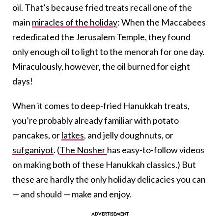
oil. That’s because fried treats recall one of the
main
miracles of the holiday
: When the Maccabees
rededicated the Jerusalem Temple, they found
only enough oil to light to the menorah for one day.
Miraculously, however, the oil burned for eight
days!
When it comes to deep-fried Hanukkah treats,
you’re probably already familiar with potato
pancakes, or
latkes
, and jelly doughnuts, or
sufganiyot
. (
The Nosher
has easy-to-follow videos
on making both of these Hanukkah classics.) But
these are hardly the only holiday delicacies you can
— and should — make and enjoy.