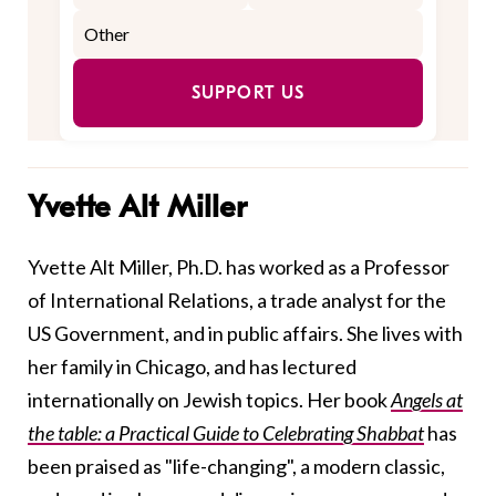
SUPPORT US
Yvette Alt Miller
Yvette Alt Miller, Ph.D. has worked as a Professor
of International Relations, a trade analyst for the
US Government, and in public affairs. She lives with
her family in Chicago, and has lectured
internationally on Jewish topics. Her book
Angels at
the table: a Practical Guide to Celebrating Shabbat
has
been praised as "life-changing", a modern classic,