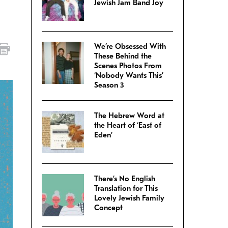
Jewish Jam Band Joy
We’re Obsessed With
These Behind the
Scenes Photos From
‘Nobody Wants This’
Season 3
The Hebrew Word at
the Heart of ‘East of
Eden’
There’s No English
Translation for This
Lovely Jewish Family
Concept