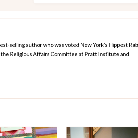
best-selling author who was voted New York's Hippest Rab
the Religious Affairs Committee at Pratt Institute and