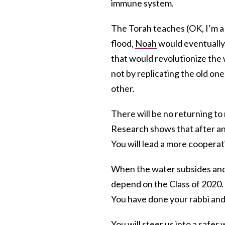
immune system.
The Torah teaches (OK, I’m a 
flood,
Noah
would eventually 
that would revolutionize the 
not by replicating the old on
other.
There will be no returning to 
Research shows that after a
You will lead a more cooperat
When the water subsides and 
depend on the Class of 2020. 
You have done your rabbi and
You will steer us into a safe