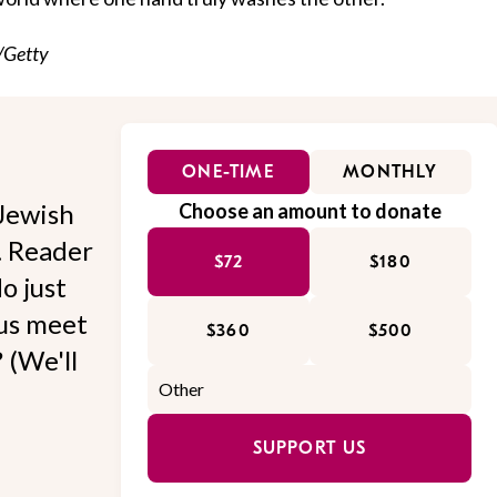
/Getty
ONE-TIME
MONTHLY
Jewish
Choose an amount to donate
l. Reader
$72
$180
o just
 us meet
$360
$500
 (We'll
SUPPORT US