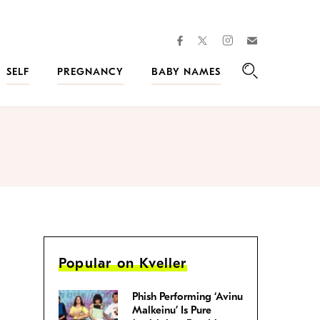
facebook
instagram
twitter
Join
Kveller
SELF
PREGNANCY
BABY NAMES
Search
Popular on Kveller
Phish Performing ‘Avinu
Malkeinu’ Is Pure