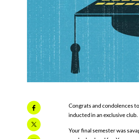
Congrats and condolences to 
inducted in an exclusive club.
Your final semester was sav