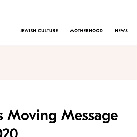
JEWISH CULTURE
MOTHERHOOD
NEWS
’s Moving Message
020