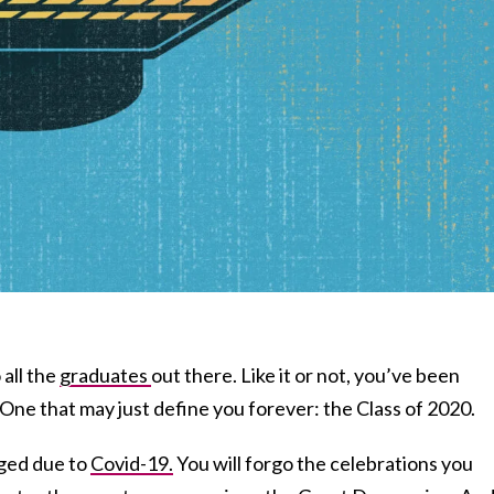
all the
graduates
out there. Like it or not, you’ve been
 One that may just define you forever: the Class of 2020.
aged due to
Covid-19.
You will forgo the celebrations you