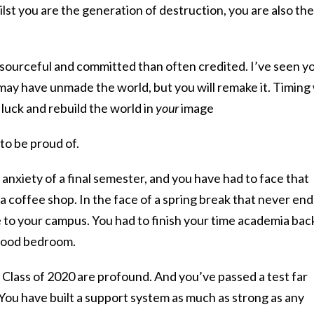
ilst you are the generation of destruction, you are also the
sourceful and committed than often credited. I’ve seen y
 may have unmade the world, but you will remake it. Timing 
luck and rebuild the world in
your
image
o be proud of.
 anxiety of a final semester, and you have had to face that
 a coffee shop. In the face of a spring break that never en
 to your campus. You had to finish your time academia bac
dhood bedroom.
 Class of 2020 are profound. And you’ve passed a test far
 You have built a support system as much as strong as any