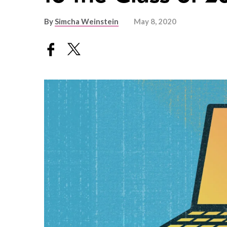
By
Simcha Weinstein
May 8, 2020