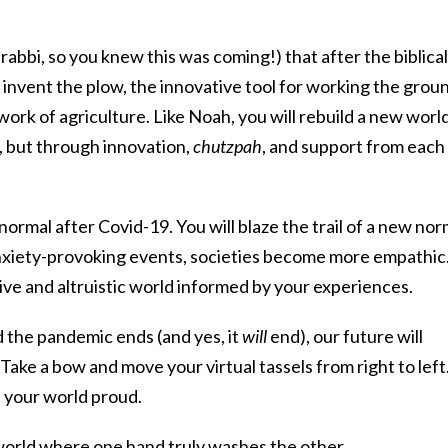
rabbi, so you knew this was coming!) that after the biblical
invent the plow, the innovative tool for working the grou
work of agriculture. Like Noah, you will rebuild a new worl
e, but through innovation,
chutzpah
, and support from each
normal after Covid-19. You will blaze the trail of a new nor
nxiety-provoking events, societies become more empathic
ive and altruistic world informed by your experiences.
the pandemic ends (and yes, it
will
end), our future will
Take a bow and move your virtual tassels from right to left
 your world proud.
r world where one hand truly washes the other.