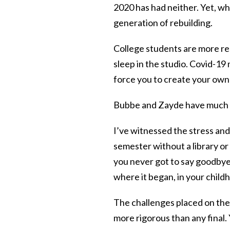
2020 has had neither. Yet, wh
generation of rebuilding.
College students are more re
sleep in the studio. Covid-19
force you to create your own 
Bubbe and Zayde have much t
I’ve witnessed the stress and
semester without a library or
you never got to say goodbye
where it began, in your chil
The challenges placed on the
more rigorous than any final.