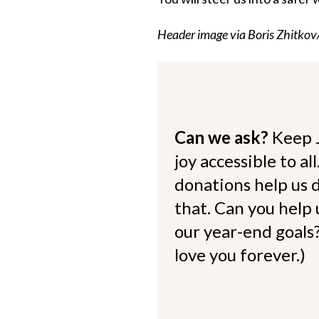
Header image via Boris Zhitkov
Can we ask?
Keep 
joy accessible to al
donations help us d
that. Can you help
our year-end goals?
love you forever.)