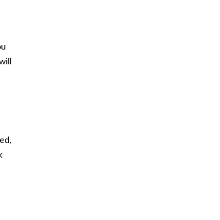
ou
will
ded,
k