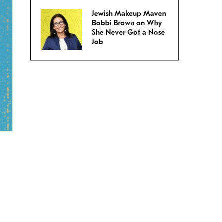
Jewish Makeup Maven
Bobbi Brown on Why
She Never Got a Nose
Job