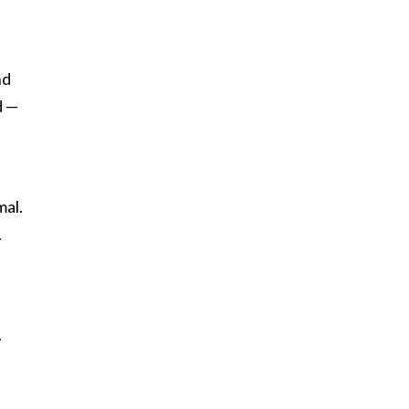
nd
d —
mal.
.
.