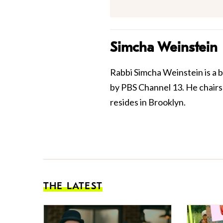
Simcha Weinstein
Rabbi Simcha Weinstein is a 
by PBS Channel 13. He chairs 
resides in Brooklyn.
THE LATEST