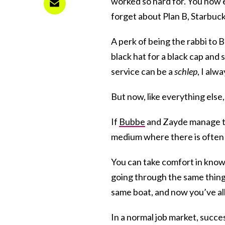
worked so hard for. You now
forget about Plan B, Starbucks
A perk of being the rabbi to B
black hat for a black cap and 
service can be a
schlep
, I alw
But now, like everything els
If
Bubbe
and Zayde manage to 
medium where there is often 
You can take comfort in knowin
going through the same thing
same boat, and now you’ve al
In a normal job market, succes