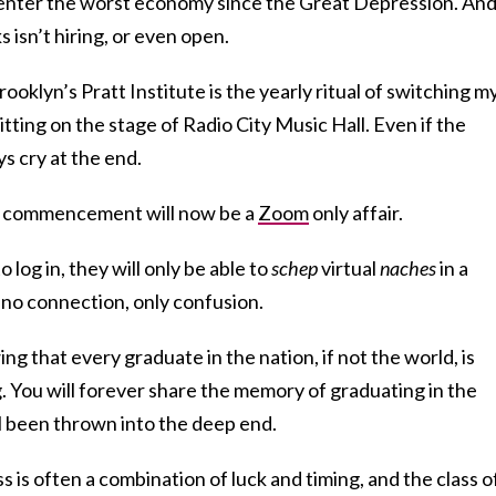
 enter the worst economy since the Great Depression. An
 isn’t hiring, or even open.
rooklyn’s Pratt Institute is the yearly ritual of switching m
sitting on the stage of Radio City Music Hall. Even if the
ays cry at the end.
e, commencement will now be a
Zoom
only affair.
log in, they will only be able to
schep
virtual
naches
in a
no connection, only confusion.
g that every graduate in the nation, if not the world, is
. You will forever share the memory of graduating in the
l been thrown into the deep end.
s is often a combination of luck and timing, and the class o