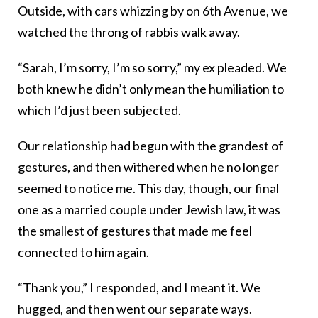
Outside, with cars whizzing by on 6th Avenue, we
watched the throng of rabbis walk away.
“Sarah, I’m sorry, I’m so sorry,” my ex pleaded. We
both knew he didn’t only mean the humiliation to
which I’d just been subjected.
Our relationship had begun with the grandest of
gestures, and then withered when he no longer
seemed to notice me. This day, though, our final
one as a married couple under Jewish law, it was
the smallest of gestures that made me feel
connected to him again.
“Thank you,” I responded, and I meant it. We
hugged, and then went our separate ways.