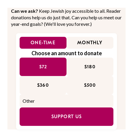
Can we ask?
Keep Jewish joy accessible to all. Reader
donations help us do just that. Can you help us meet our
year-end goals? (We'll love you forever.)
ONE-TIME
MONTHLY
Choose an amount to donate
$72
$180
$360
$500
SUPPORT US