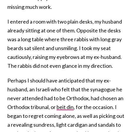
missing much work.
I entered a room with two plain desks, my husband
already sitting at one of them. Opposite the desks
was a long table where three rabbis with long gray
beards sat silent and unsmiling. I took my seat
cautiously, raising my eyebrows at my ex-husband.
The rabbis did not even glance in my direction.
Perhaps I should have anticipated that my ex-
husband, an Israeli who felt that the synagogue he
never attended had to be Orthodox, had chosen an
Orthodox tribunal, or
beit din
, for the occasion. I
began to regret coming alone, as well as picking out
a revealing sundress, light cardigan and sandals to