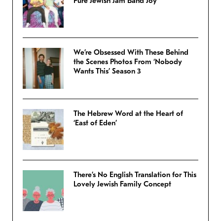
Pure Jewish Jam Band Joy
We’re Obsessed With These Behind
the Scenes Photos From ‘Nobody
Wants This’ Season 3
The Hebrew Word at the Heart of
‘East of Eden’
There’s No English Translation for This
Lovely Jewish Family Concept