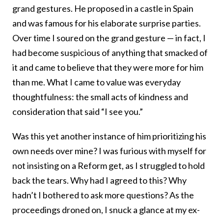
grand gestures. He proposed in a castle in Spain
and was famous for his elaborate surprise parties.
Over time I soured on the grand gesture — in fact, I
had become suspicious of anything that smacked of
it and came to believe that they were more for him
than me. What I came to value was everyday
thoughtfulness: the small acts of kindness and
consideration that said “I see you.”
Was this yet another instance of him prioritizing his
own needs over mine? I was furious with myself for
not insisting on a Reform get, as I struggled to hold
back the tears. Why had I agreed to this? Why
hadn’t I bothered to ask more questions? As the
proceedings droned on, I snuck a glance at my ex-