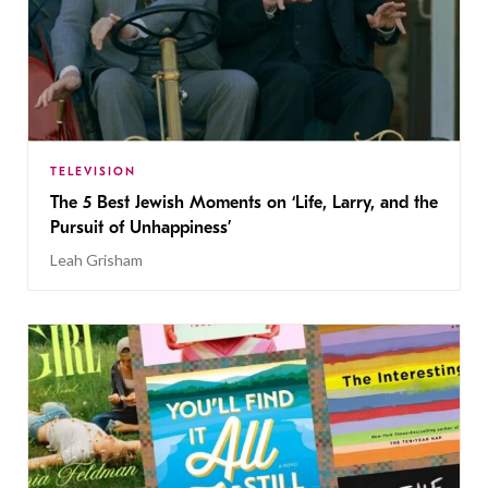
TELEVISION
The 5 Best Jewish Moments on ‘Life, Larry, and the
Pursuit of Unhappiness’
Leah Grisham