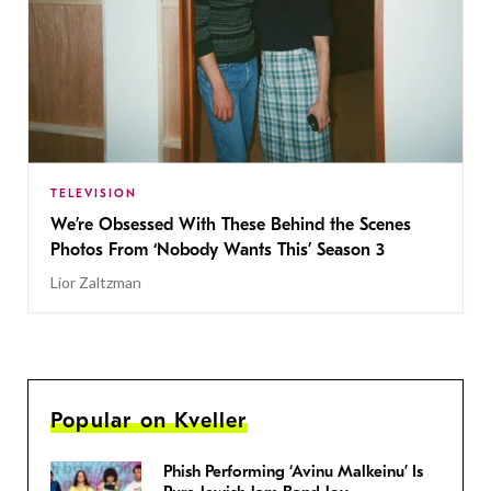
TELEVISION
We’re Obsessed With These Behind the Scenes
Photos From ‘Nobody Wants This’ Season 3
Lior Zaltzman
Popular on Kveller
Phish Performing ‘Avinu Malkeinu’ Is