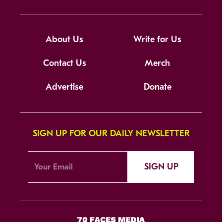
About Us
Write for Us
Contact Us
Merch
Advertise
Donate
SIGN UP FOR OUR DAILY NEWSLETTER
SIGN UP