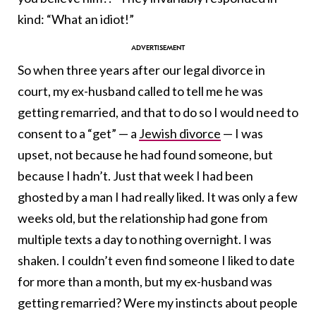
kind: “What an idiot!”
So when three years after our legal divorce in
court, my ex-husband called to tell me he was
getting remarried, and that to do so I would need to
consent to a “get” — a
Jewish divorce
—
I was
upset, not because he had found someone, but
because I hadn’t.
Just that week I had been
ghosted by a man I had really liked. It was only a few
weeks old, but the relationship had gone from
multiple texts a day to nothing overnight. I was
shaken. I couldn’t even find someone I liked to date
for more than a month, but my ex-husband was
getting remarried? Were my instincts about people