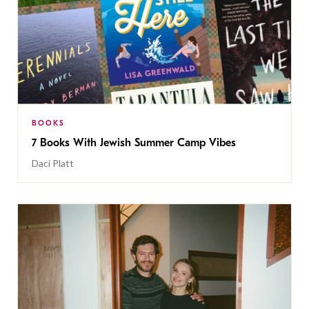
BOOKS
7 Books With Jewish Summer Camp Vibes
Daci Platt