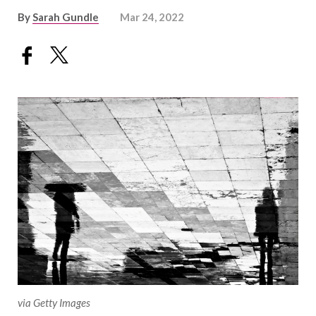
By
Sarah Gundle
Mar 24, 2022
via Getty Images