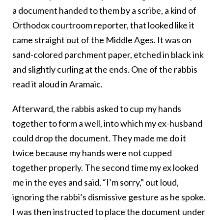
a
document handed to them by a scribe, a kind of
Orthodox courtroom reporter, that looked like it
came straight out of the Middle Ages. It was on
sand-colored parchment paper, etched in black ink
and slightly curling at the ends. One of the rabbis
read it aloud in Aramaic.
Afterward, the rabbis
asked to cup my hands
together to form a well, into which my ex-husband
could drop the document. They made me do it
twice because my hands were not cupped
together properly. The second time my ex looked
me in the eyes and said, “I’m sorry,” out loud,
ignoring the rabbi’s dismissive gesture as he spoke.
I was then instructed to place the document under