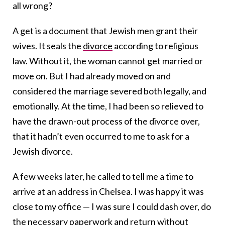
all wrong
?
A get is a document that Jewish men grant their
wives. It seals the
divorce
according to religious
law. Without it, the woman cannot get married or
move on. But I had already moved on and
considered the marriage severed both legally, and
emotionally. At the time, I had been so relieved to
have the drawn-out process of the divorce over,
that it hadn’t even occurred to me to ask for a
Jewish divorce.
A few weeks later, he called to tell me a time to
arrive at an address in Chelsea. I was happy it was
close to my office — I was sure I could dash over, do
the necessary paperwork and return without