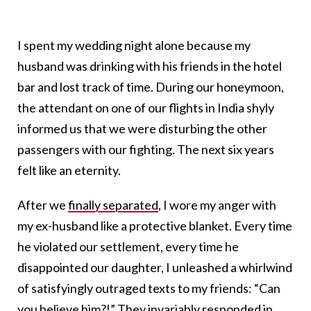
I spent my wedding night alone because my
husband was drinking with his friends in the hotel
bar and lost track of time. During our honeymoon,
the attendant on one of our flights in India shyly
informed us that we were disturbing the other
passengers with our fighting. The next six years
felt like an eternity.
After we
finally separated
,
I wore my anger with
my ex-husband like a protective blanket. Every time
he violated our settlement, every time he
disappointed our daughter, I unleashed a whirlwind
of satisfyingly outraged texts to my friends: “Can
you believe him?!”
They invariably responded in