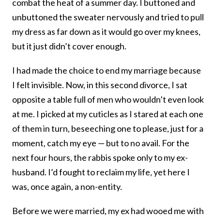
combat the heat of a summer day. I buttoned and
unbuttoned the sweater nervously and tried to pull
my dress as far down as it would go over my knees,
but it just didn’t cover enough.
I had made the choice to end my marriage because
I felt invisible. Now, in this second divorce, I sat
opposite a table full of men who wouldn’t even look
at me.
I picked at my cuticles as I stared at each one
of them in turn, beseeching one to please, just for a
moment, catch my eye — but to no avail. For the
next four hours, the rabbis spoke only to my ex-
husband. I’d fought to reclaim my life, yet here I
was, once again, a non-entity.
Before we were married, my ex had wooed me with