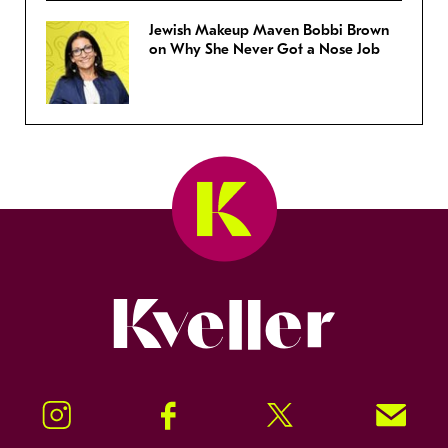
Jewish Makeup Maven Bobbi Brown
on Why She Never Got a Nose Job
Kveller
Instagram
Facebook
Twitter
Signup!