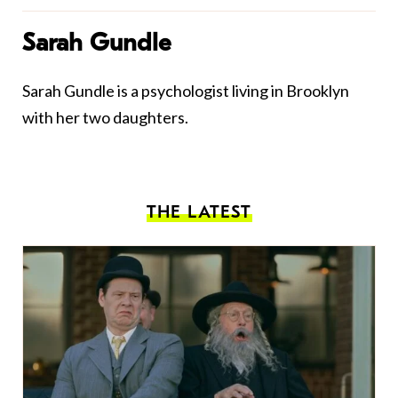
Sarah Gundle
Sarah Gundle is a psychologist living in Brooklyn
with her two daughters.
THE LATEST