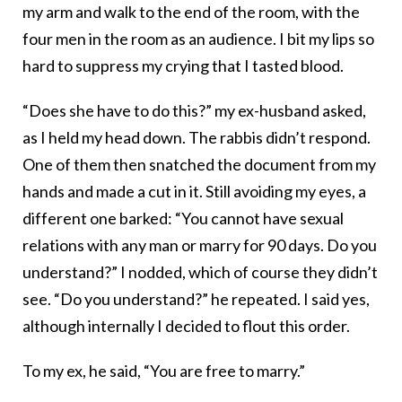
my arm and walk to the end of the room, with the
four men in the room as an audience. I bit my lips so
hard to suppress my crying that I tasted blood.
“Does she have to do this?” my ex-husband asked,
as I held my head down. The rabbis didn’t respond.
One of them then snatched the document from my
hands and made a cut in it. Still avoiding my eyes, a
different one barked: “You cannot have sexual
relations with any man or marry for 90 days. Do you
understand?” I nodded, which of course they didn’t
see. “Do you understand?” he repeated. I said yes,
although internally I decided to flout this order.
To my ex, he said, “You are free to marry.”