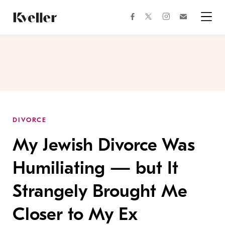
Skip
Skip
to
to
facebook
instagram
twitter
Join
Content
Footer
Kveller
Menu
Kveller
DIVORCE
My Jewish Divorce Was
Humiliating — but It
Strangely Brought Me
Closer to My Ex