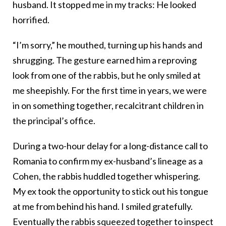
husband. It stopped me in my tracks: He looked
horrified.
“I’m sorry,” he mouthed, turning up his hands and
shrugging. The gesture earned him a reproving
look from one of the rabbis, but he only smiled at
me sheepishly. For the first time in years, we were
in on something together, recalcitrant children in
the principal’s office.
During a two-hour delay for a long-distance call to
Romania to confirm my ex-husband’s lineage as a
Cohen,
the rabbis huddled together whispering.
My ex took the opportunity to stick out his tongue
at me from behind his hand. I smiled gratefully.
Eventually the r
abbis squeezed together to inspect