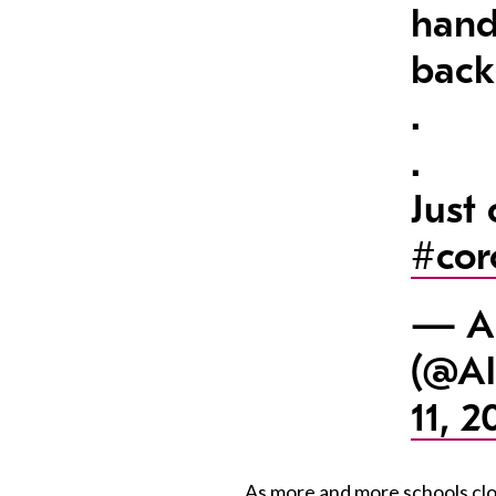
hand
back
.
.
Just
#cor
— Al
(@Al
11, 2
As more and more schools clos