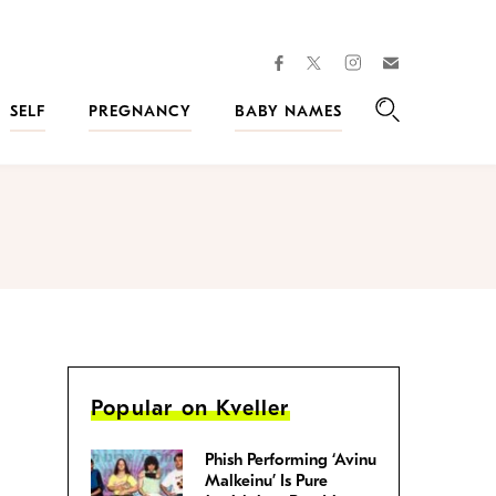
facebook
instagram
twitter
Join
Kveller
SELF
PREGNANCY
BABY NAMES
Search
Popular on Kveller
Phish Performing ‘Avinu
Malkeinu’ Is Pure