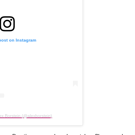
post on Instagram
ex Borstein (@alexborstein)