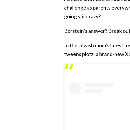
challenge as parents everywh
going stir crazy?
Borstein’s answer? Break ou
In the Jewish mom’s latest I
tweens plotz: a brand-new X