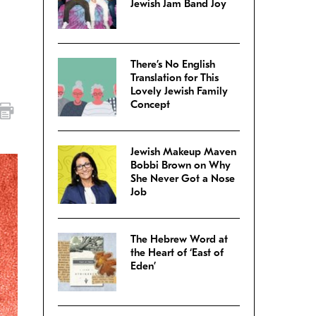
Jewish Jam Band Joy
There’s No English
Translation for This
Lovely Jewish Family
Concept
Jewish Makeup Maven
Bobbi Brown on Why
She Never Got a Nose
Job
The Hebrew Word at
the Heart of ‘East of
Eden’