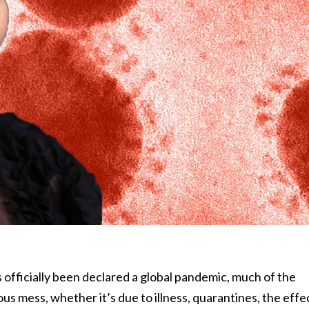
 officially been declared a global pandemic, much of the
ous mess, whether it’s due to illness, quarantines, the effe