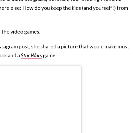
ere else: How do you keep the kids (and yourself!) from
t the video games.
nstagram post, she shared a picture that would make most
box and a
Star Wars
game.