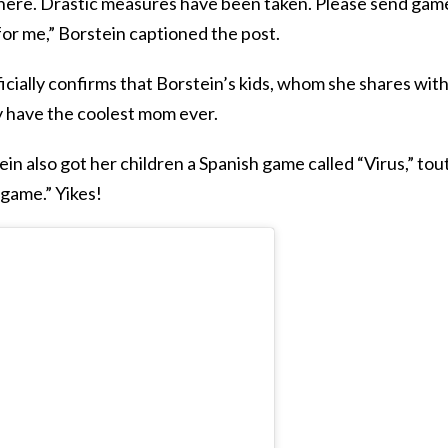
d here. Drastic measures have been taken. Please send gam
r me,” Borstein captioned the post.
ficially confirms that Borstein’s kids, whom she shares wit
ly have the coolest mom ever.
stein also got her children a Spanish game called “Virus,” to
 game.” Yikes!