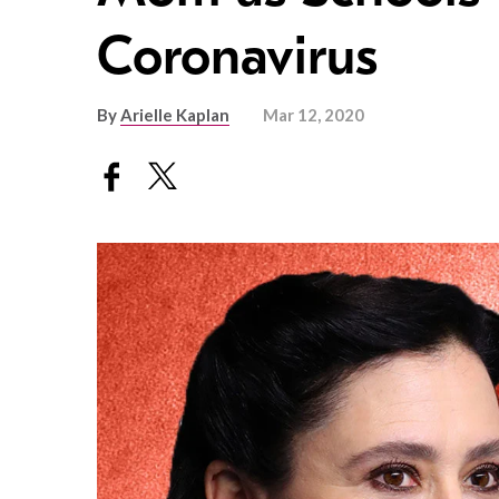
Coronavirus
By
Arielle Kaplan
Mar 12, 2020