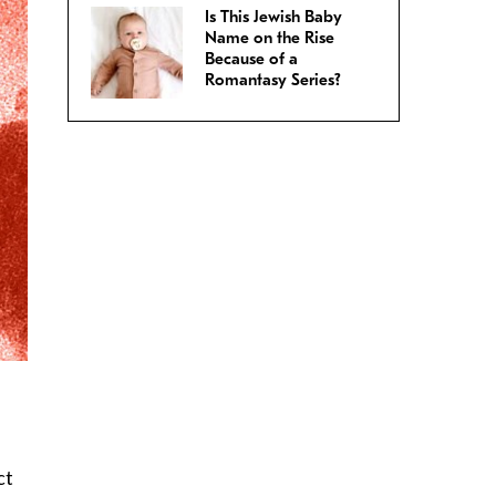
Is This Jewish Baby
Name on the Rise
Because of a
Romantasy Series?
ct