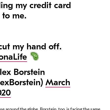
ing my credit card
 to me.
 cut my hand off.
onaLife
ex Borstein
exBorstein)
March
020
e around the globe, Borstein, too, is facing the same