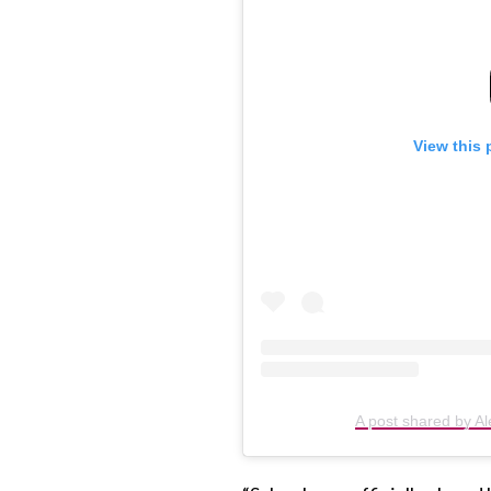
View this 
A post shared by Al