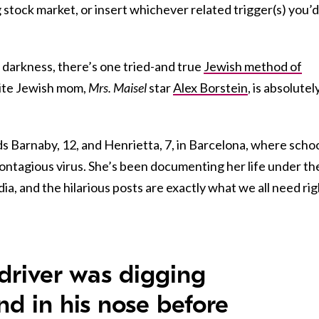
ng stock market, or insert whichever related trigger(s) you’d
f darkness, there’s one tried-and true
Jewish method of
ite Jewish mom,
Mrs. Maisel
star
Alex Borstein
, is absolutel
ids Barnaby, 12, and Henrietta, 7, in Barcelona, where scho
contagious virus. She’s been
documenting her life under th
ia, and the hilarious posts are exactly what we all need rig
 driver was digging
nd in his nose before