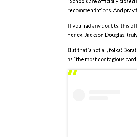
“Schools are officially close
recommendations. And pray fo
If you had any doubts, this of
her ex, Jackson Douglas, tru
But that’s not all, folks! Bor
as “the most contagious card