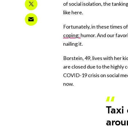
of social isolation, the tanki
like here.
Fortunately, in these times o
coping:
humor. And our favor
nailing it.
Borstein, 49, lives with her k
are closed due to the highly 
COVID-19 crisis on social med
now.
Taxi
arou