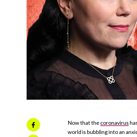
Now that the
coronavirus
has
world is bubbling into an anxi