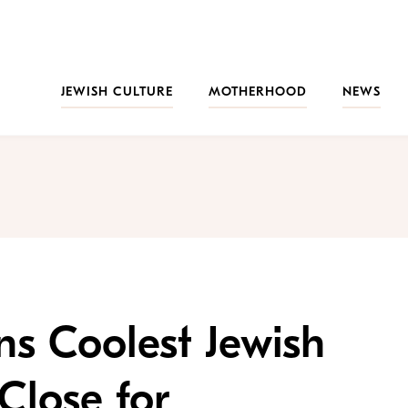
JEWISH CULTURE
MOTHERHOOD
NEWS
ns Coolest Jewish
Close for