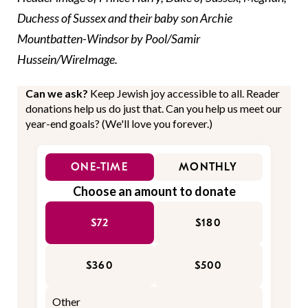
Duchess of Sussex and their baby son Archie
Mountbatten-Windsor by Pool/Samir
Hussein/WireImage.
Can we ask?
Keep Jewish joy accessible to all. Reader
donations help us do just that. Can you help us meet our
year-end goals? (We'll love you forever.)
ONE-TIME
MONTHLY
Choose an amount to donate
$72
$180
$360
$500