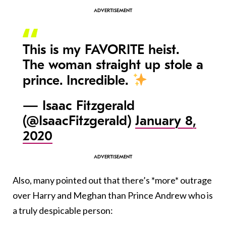
This is my FAVORITE heist.
The woman straight up stole a
prince. Incredible.
— Isaac Fitzgerald
(@IsaacFitzgerald)
January 8,
2020
Also, many pointed out that there’s *more* outrage
over Harry and Meghan than Prince Andrew who is
a truly despicable person: