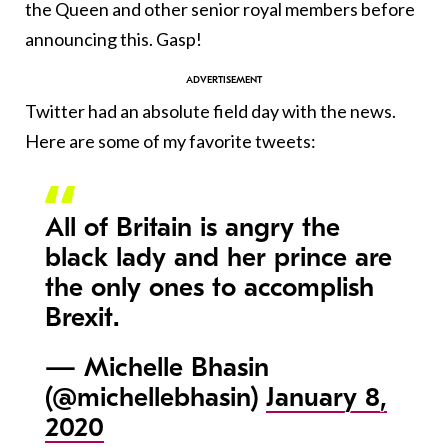
the Queen and other senior royal members before
announcing this. Gasp!
Twitter had an absolute field day with the news.
Here are some of my favorite tweets:
All of Britain is angry the
black lady and her prince are
the only ones to accomplish
Brexit.
— Michelle Bhasin
(@michellebhasin)
January 8,
2020