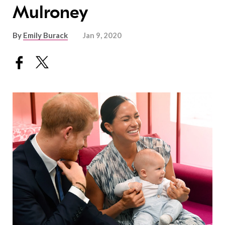
Mulroney
By
Emily Burack
Jan 9, 2020