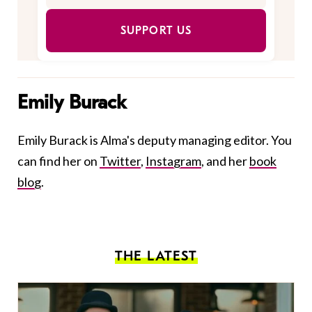
SUPPORT US
Emily Burack
Emily Burack is Alma's deputy managing editor. You
can find her on
Twitter
,
Instagram
, and her
book
blog
.
THE LATEST