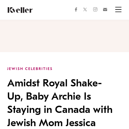
Skip
Skip
to
to
facebook
instagram
twitter
Join
Content
Footer
Kveller
Menu
Kveller
JEWISH CELEBRITIES
Amidst Royal Shake-
Up, Baby Archie Is
Staying in Canada with
Jewish Mom Jessica