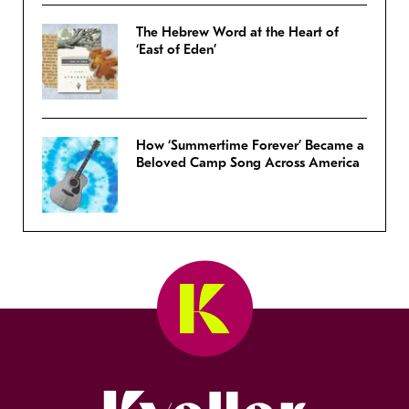
The Hebrew Word at the Heart of
‘East of Eden’
How ‘Summertime Forever’ Became a
Beloved Camp Song Across America
Kveller