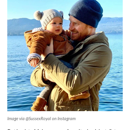
Image via @SussexRoyal on Instagram