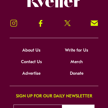
Instagram
Facebook
Twitter
Signup!
About Us
Write for Us
Contact Us
Merch
Advertise
Donate
SIGN UP FOR OUR DAILY NEWSLETTER