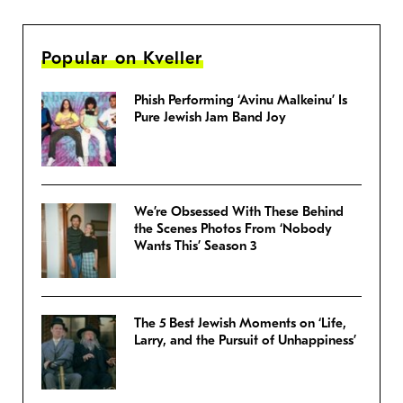
Popular on Kveller
Phish Performing ‘Avinu Malkeinu’ Is
Pure Jewish Jam Band Joy
We’re Obsessed With These Behind
the Scenes Photos From ‘Nobody
Wants This’ Season 3
The 5 Best Jewish Moments on ‘Life,
Larry, and the Pursuit of Unhappiness’