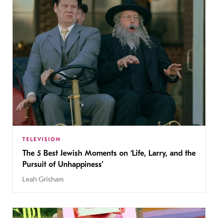
TELEVISION
The 5 Best Jewish Moments on ‘Life, Larry, and the
Pursuit of Unhappiness’
Leah Grisham