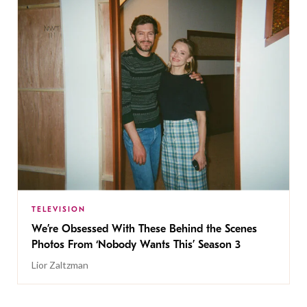
TELEVISION
We’re Obsessed With These Behind the Scenes
Photos From ‘Nobody Wants This’ Season 3
Lior Zaltzman