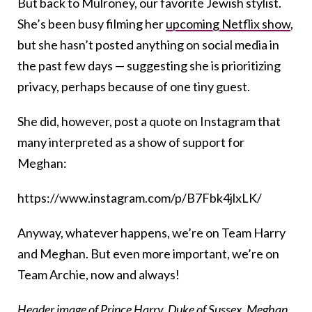
But back to Mulroney, our favorite Jewish stylist.
She’s been busy filming her
upcoming Netflix show
,
but she hasn’t posted anything on social media in
the past few days — suggesting she is prioritizing
privacy, perhaps because of one tiny guest.
She did, however, post a quote on Instagram that
many interpreted as a show of support for
Meghan:
https://www.instagram.com/p/B7Fbk4jlxLK/
Anyway, whatever happens, we’re on Team Harry
and Meghan. But even more important, we’re on
Team Archie, now and always!
Header image of Prince Harry, Duke of Sussex, Meghan,