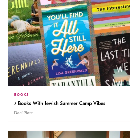
BOOKS
7 Books With Jewish Summer Camp Vibes
Daci Platt