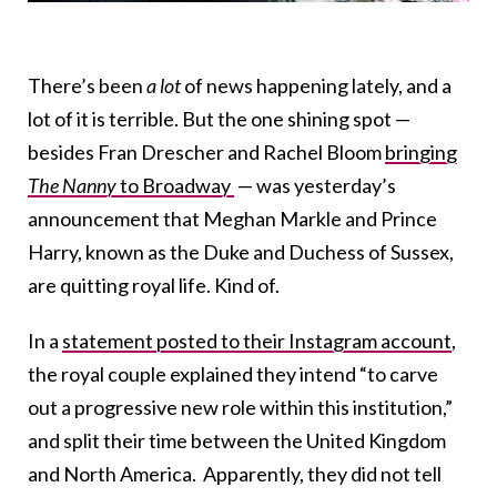
There’s been
a lot
of news happening lately, and a
lot of it is terrible. But the one shining spot —
besides Fran Drescher and Rachel Bloom
bringing
The Nanny
to Broadway
— was yesterday’s
announcement that Meghan Markle and Prince
Harry, known as the Duke and Duchess of Sussex,
are quitting royal life. Kind of.
In a
statement posted to their Instagram account
,
the royal couple explained they intend “to carve
out a progressive new role within this institution,”
and split their time between the United Kingdom
and North America. Apparently, they did not tell