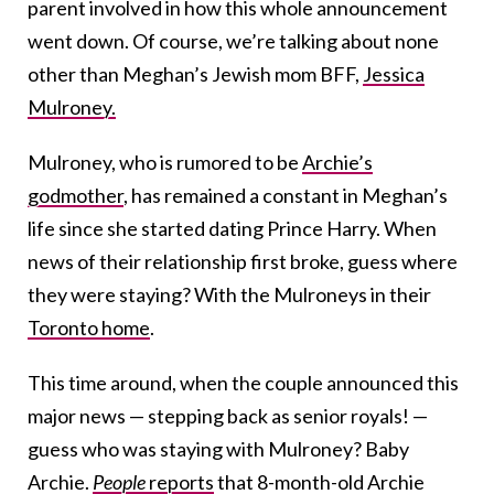
parent involved in how this whole announcement
went down. Of course, we’re talking about none
other than Meghan’s Jewish mom BFF,
Jessica
Mulroney.
Mulroney, who is rumored to be
Archie’s
godmother
, has remained a constant in Meghan’s
life since she started dating Prince Harry. When
news of their relationship first broke, guess where
they were staying? With the Mulroneys in their
Toronto home
.
This time around, when the couple announced this
major news — stepping back as senior royals! —
guess who was staying with Mulroney? Baby
Archie.
People
reports
that 8-month-old Archie