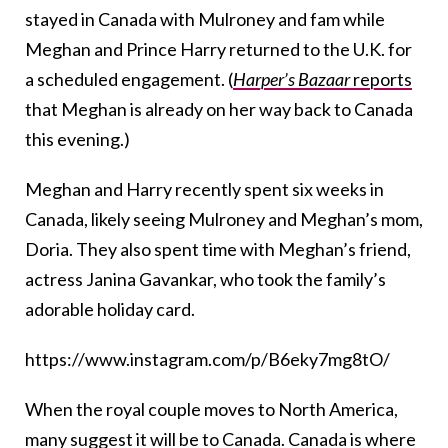
stayed in Canada with Mulroney and fam while
Meghan and Prince Harry returned to the U.K. for
a scheduled engagement. (
Harper’s Bazaar
reports
that Meghan is already on her way back to Canada
this evening.)
Meghan and Harry recently spent six weeks in
Canada, likely seeing Mulroney and Meghan’s mom,
Doria. They also spent time with Meghan’s friend,
actress Janina Gavankar, who took the family’s
adorable holiday card.
https://www.instagram.com/p/B6eky7mg8tO/
When the royal couple moves to North America,
many suggest it will be to Canada. Canada is where