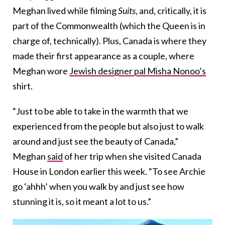
Meghan lived while filming
Suits
, and, critically, it is
part of the Commonwealth (which the Queen is in
charge of, technically). Plus, Canada is where they
made their first appearance as a couple, where
Meghan wore
Jewish designer pal Misha Nonoo’s
shirt.
“Just to be able to take in the warmth that we
experienced from the people but also just to walk
around and just see the beauty of Canada,”
Meghan
said
of her trip when she visited Canada
House in London earlier this week. “To see Archie
go ‘ahhh’ when you walk by and just see how
stunning it is, so it meant a lot to us.”