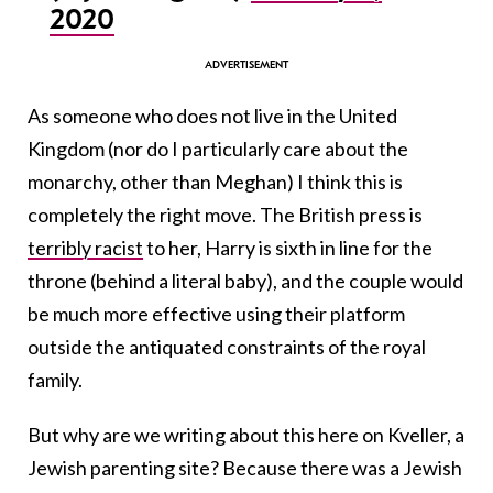
2020
As someone who does not live in the United
Kingdom (nor do I particularly care about the
monarchy, other than Meghan) I think this is
completely the right move. The British press is
terribly racist
to her, Harry is sixth in line for the
throne (behind a literal baby), and the couple would
be much more effective using their platform
outside the antiquated constraints of the royal
family.
But why are we writing about this here on Kveller, a
Jewish parenting site? Because there was a Jewish