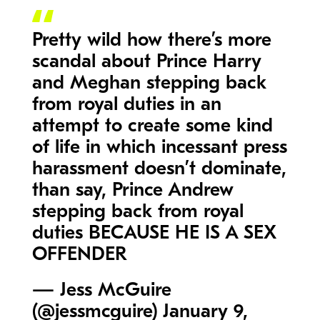
Pretty wild how there’s more
scandal about Prince Harry
and Meghan stepping back
from royal duties in an
attempt to create some kind
of life in which incessant press
harassment doesn’t dominate,
than say, Prince Andrew
stepping back from royal
duties BECAUSE HE IS A SEX
OFFENDER
— Jess McGuire
(@jessmcguire)
January 9,