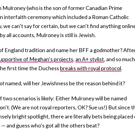
n Mulroney (who is the son of former Canadian Prime
an interfaith ceremony which included a Roman Catholic
w, we can’t say for certain, but we can’t find anything onlin
y all accounts, Mulroney is still is Jewish.
of England tradition and name her BFF a godmother? Afte
upportive of Meghan’s projects
,
an A+ stylist
, and so much
the first time the Duchess
breaks with royal protocol
.
ot
named, will her Jewishness be the reason behind it?
f two scenarios is likely: Either Mulroney will be named
n’t. (We are not royal reporters, OK? Sue us!) But since t
nsely bright spotlight, there are literally bets being placed
— and guess who’s got all the others beat?