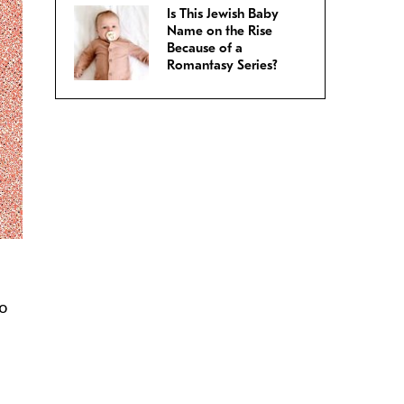
Is This Jewish Baby
Name on the Rise
Because of a
Romantasy Series?
so