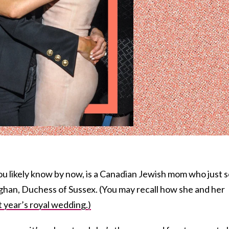
you likely know by now, is a Canadian Jewish mom who just 
han, Duchess of Sussex. (You may recall how she and her
t year’s royal wedding.)