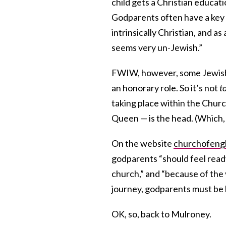
child gets a Christian educat
Godparents often have a key 
intrinsically Christian, and a
seems very un-Jewish.”
FWIW, however, some Jewis
an honorary role. So it’s not
t
taking place within the Chur
Queen — is the head. (Which
On the website
churchofengl
godparents “should feel ready
church,” and “because of the v
journey, godparents must be 
OK, so, back to Mulroney.