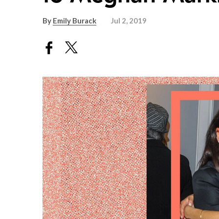
By
Emily Burack
Jul 2, 2019