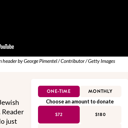
n header by George Pimentel / Contributor / Getty Images
ONE-TIME
MONTHLY
Jewish
Choose an amount to donate
l. Reader
$72
$180
o just