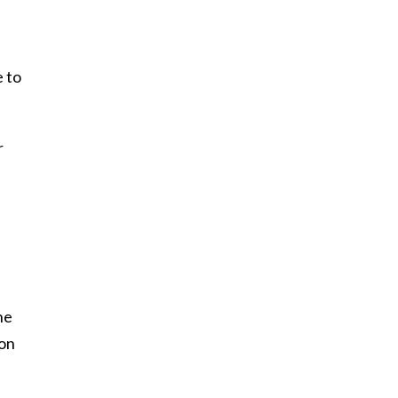
e to
r
he
 on