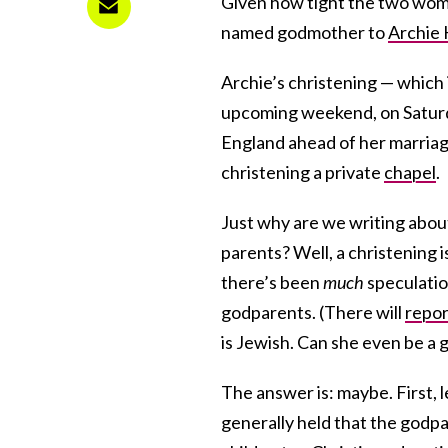
Given how tight the two wome
named godmother to
Archie 
Archie’s christening — which 
upcoming weekend, on Saturd
England ahead of her marriage
christening a private
chapel
.
Just why are we writing about
parents? Well, a christening 
there’s been
much
speculatio
godparents. (There will
repor
is Jewish. Can she even be a
The answer is: maybe. First, l
generally held that the godpa