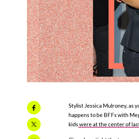
Stylist Jessica Mulroney, as 
happens to be BFFs with Meg
kids
were at the center of las