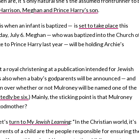
n are, it’s only natural she’s the assumed frontrunner to 
Harrison, Meghan and Prince Harry’s son
.
is when an infant is baptized — is
set to take place
this
ay, July 6. Meghan — who was baptized into the Church o
 to Prince Harry last year — will be holding Archie’s
 a royal christening at a publication intended for Jewish
is also when a baby’s godparents will be announced — and
n over whether or not Mulroney will be named one of the
tedly be six.
) Mainly, the sticking point is that Mulroney
 godmother?
et’s
turn to
My Jewish Learning
:
“In the Christian world, it’s
rents of a child are the people responsible for ensuring th