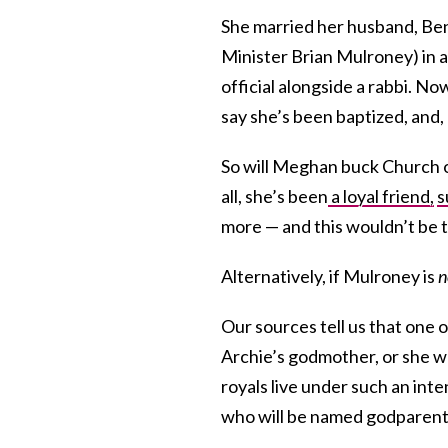
She married her husband, Be
Minister Brian Mulroney) in 
official alongside a rabbi. No
say she’s been baptized, and, b
So will Meghan buck Church 
all, she’s been
a loyal friend,
s
more — and this wouldn’t be 
Alternatively, if Mulroney is
n
Our sources tell us that one o
Archie’s godmother, or she wo
royals live under such an inte
who will be named godparent 