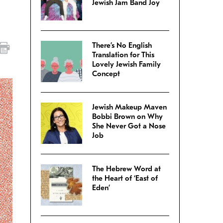
Jewish Jam Band Joy
There’s No English
Translation for This
Lovely Jewish Family
Concept
Jewish Makeup Maven
Bobbi Brown on Why
She Never Got a Nose
Job
The Hebrew Word at
the Heart of ‘East of
Eden’