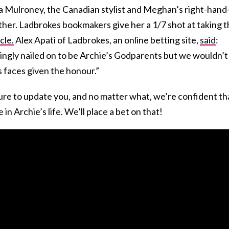
a Mulroney, the Canadian stylist and Meghan’s right-hand
her. Ladbrokes bookmakers give her a 1/7 shot at taking 
cle.
Alex Apati of Ladbrokes, an online betting site,
said
:
ingly nailed on to be Archie’s Godparents but we wouldn’t
 faces given the honour.”
re to update you, and no matter what, we’re confident th
 in Archie’s life. We’ll place a bet on that!