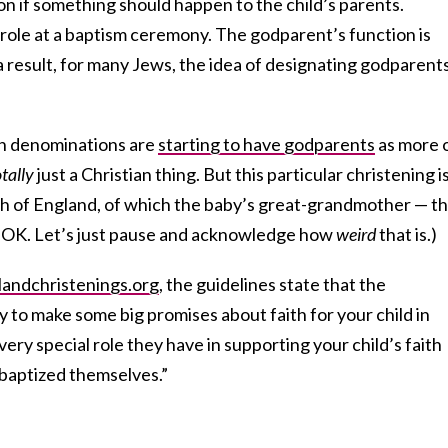
ion if something should happen to the child’s parents.
role at a baptism ceremony. The godparent’s function is
s a result, for many Jews, the idea of designating godparent
h denominations are
starting to have godparents
as more 
otally
just a Christian thing. But this particular christening i
ch of England, of which the baby’s great-grandmother — t
, OK. Let’s just pause and acknowledge how
weird
that is.)
andchristenings.org
, the guidelines state that the
 to make some big promises about faith for your child in
ery special role they have in supporting your child’s faith
baptized themselves.”