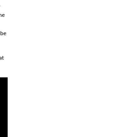
-
the
 be
at