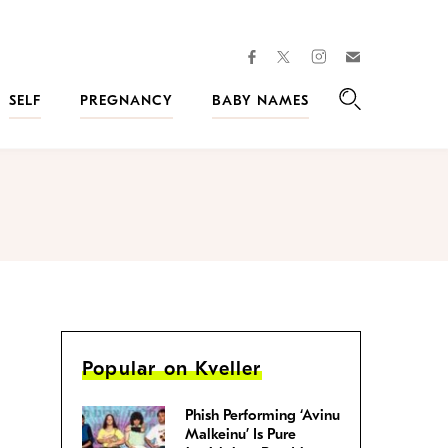
facebook
instagram
twitter
Join
Kveller
SELF
PREGNANCY
BABY NAMES
Search
Popular on Kveller
Phish Performing ‘Avinu
Malkeinu’ Is Pure