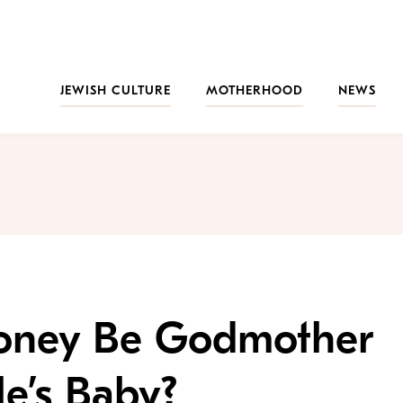
JEWISH CULTURE
MOTHERHOOD
NEWS
roney Be Godmother
e’s Baby?