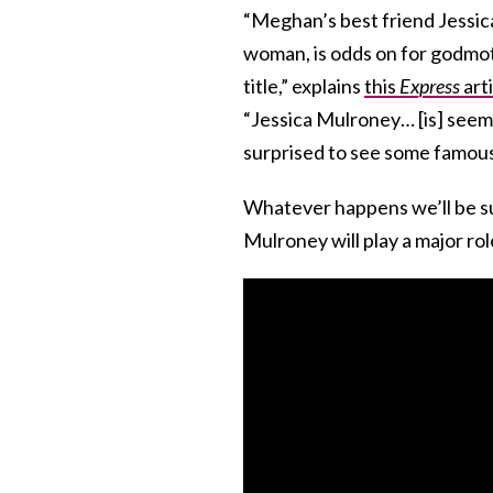
“Meghan’s best friend Jessic
woman, is odds on for godmot
title,” explains
this
Express
arti
“Jessica Mulroney… [is] seem
surprised to see some famous
Whatever happens we’ll be su
Mulroney will play a major role