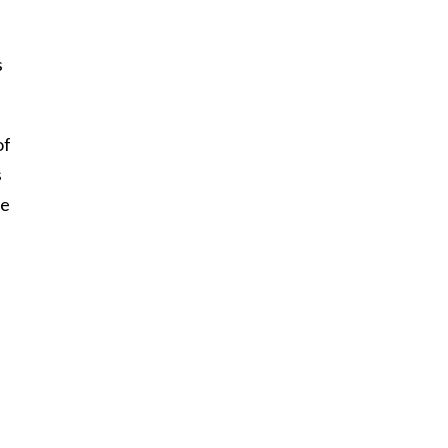
s
of
s
he