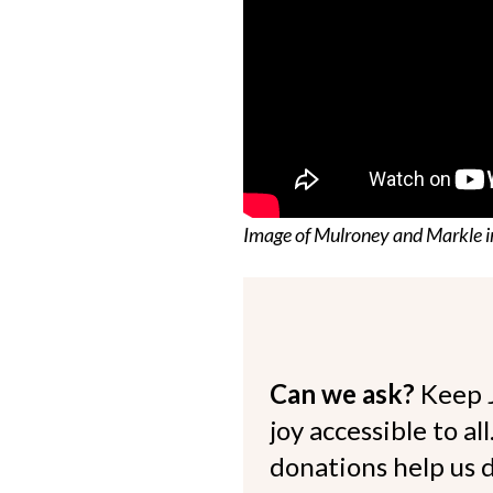
Image of Mulroney and Markle i
Can we ask?
Keep 
joy accessible to al
donations help us d