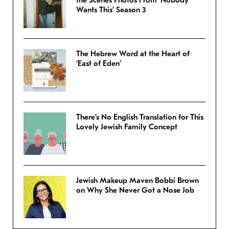
the Scenes Photos From ‘Nobody
Wants This’ Season 3
The Hebrew Word at the Heart of
‘East of Eden’
There’s No English Translation for This
Lovely Jewish Family Concept
Jewish Makeup Maven Bobbi Brown
on Why She Never Got a Nose Job