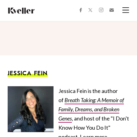
Skip
Skip
to
to
facebook
instagram
twitter
Join
Content
Footer
Kveller
Menu
Kveller
JESSICA FEIN
Jessica Fein is the author
of
Breath Taking: A Memoir of
Family, Dreams, and Broken
Genes
, and host of the "I Don't
Know How You Do It"
podcast. Learn more