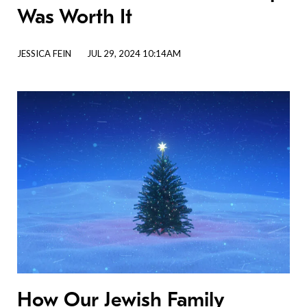
Was Worth It
JESSICA FEIN
JUL 29, 2024 10:14AM
How Our Jewish Family