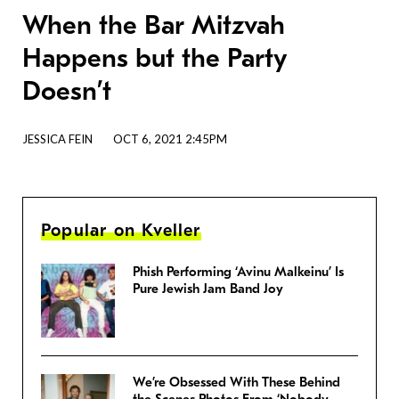
When the Bar Mitzvah
Happens but the Party
Doesn’t
JESSICA FEIN
OCT 6, 2021 2:45PM
Popular on Kveller
Phish Performing ‘Avinu Malkeinu’ Is
Pure Jewish Jam Band Joy
We’re Obsessed With These Behind