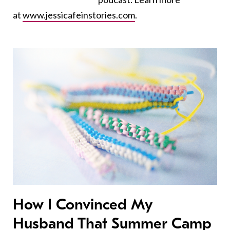
at
www.jessicafeinstories.com
.
How I Convinced My
Husband That Summer Camp