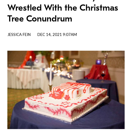
Wrestled With the Christmas
Tree Conundrum
JESSICA FEIN
DEC 14, 2021 9:07AM