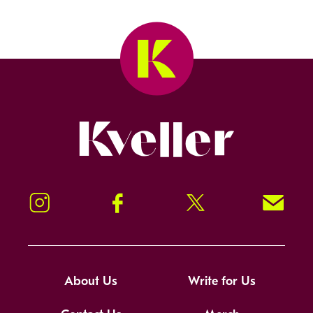
Kveller
Instagram
Facebook
Twitter
Signup!
About Us
Write for Us