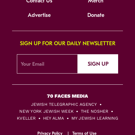
Contact Us
Merch
Advertise
Donate
SIGN UP FOR OUR DAILY NEWSLETTER
SIGN UP
JEWISH TELEGRAPHIC AGENCY
NEW YORK JEWISH WEEK
THE NOSHER
KVELLER
HEY ALMA
MY JEWISH LEARNING
Privacy Policy
Terms of Use