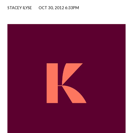
STACEY ILYSE
OCT 30, 2012 6:33PM