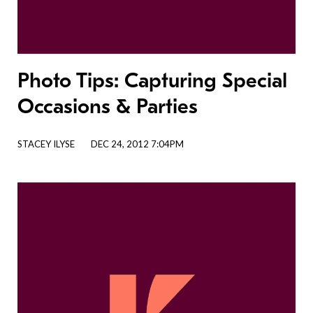
Photo Tips: Capturing Special
Occasions & Parties
STACEY ILYSE
DEC 24, 2012 7:04PM