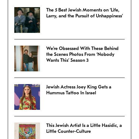
The 5 Best Jewish Moments on ‘Life,
Larry, and the Pursuit of Unhappiness’
We’re Obsessed With These Behind
the Scenes Photos From ‘Nobody
Wants This’ Season 3
Jewish Actress Joey King Gets a
Hummus Tattoo In Israel
This Jewish Artist Is a Little Hasidic, a
Little Counter-Culture