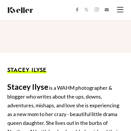
Skip
Skip
to
to
facebook
instagram
twitter
Join
Content
Footer
Kveller
Menu
Kveller
STACEY ILYSE
Stacey Ilyse
is a WAHM photographer &
blogger who writes about the ups, downs,
adventures, mishaps, and love she is experiencing
as a new mom to her crazy - beautiful little drama
queen daughter. She lives out in the burbs of