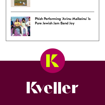
Phish Performing ‘Avinu Malkeinu’ Is
Pure Jewish Jam Band Joy
Kveller