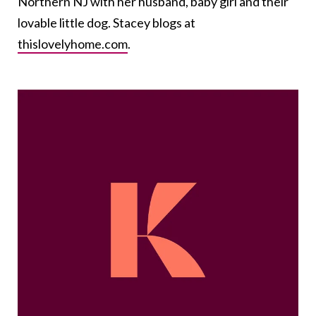
Northern NJ with her husband, baby girl and their
lovable little dog. Stacey blogs at
thislovelyhome.com
.