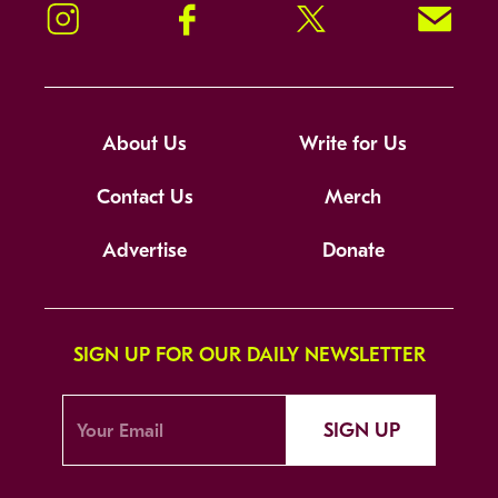
Instagram
Facebook
Twitter
Signup!
About Us
Write for Us
Contact Us
Merch
Advertise
Donate
SIGN UP FOR OUR DAILY NEWSLETTER
SIGN UP