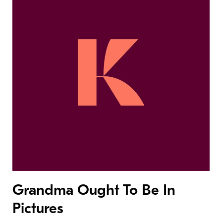
Grandma Ought To Be In
Pictures