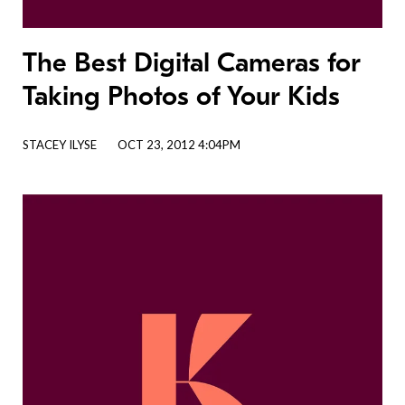
The Best Digital Cameras for
Taking Photos of Your Kids
STACEY ILYSE
OCT 23, 2012 4:04PM