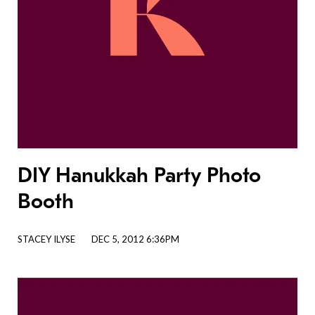
DIY Hanukkah Party Photo
Booth
STACEY ILYSE
DEC 5, 2012 6:36PM