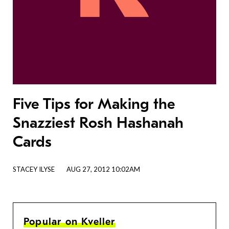
Five Tips for Making the
Snazziest Rosh Hashanah
Cards
STACEY ILYSE
AUG 27, 2012 10:02AM
Popular on Kveller