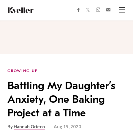
Skip
Skip
to
to
facebook
instagram
twitter
Join
Content
Footer
Kveller
Menu
Kveller
GROWING UP
Battling My Daughter’s
Anxiety, One Baking
Project at a Time
By
Hannah Grieco
Aug 19, 2020