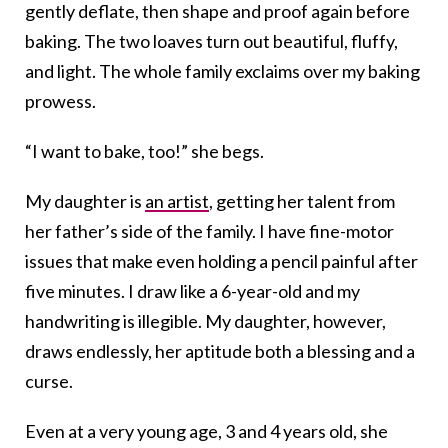
gently deflate, then shape and proof again before
baking. The two loaves turn out beautiful, fluffy,
and light. The whole family exclaims over my baking
prowess.
“I want to bake, too!” she begs.
My daughter is
an artist
, getting her talent from
her father’s side of the family. I have fine-motor
issues that make even holding a pencil painful after
five minutes. I draw like a 6-year-old and my
handwriting is illegible. My daughter, however,
draws endlessly, her aptitude both a blessing and a
curse.
Even at a very young age, 3 and 4 years old, she