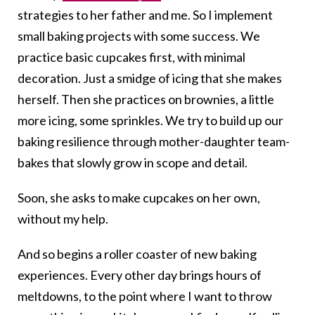
strategies to her father and me. So I implement
small baking projects with some success. We
practice basic cupcakes first, with minimal
decoration. Just a smidge of icing that she makes
herself. Then she practices on brownies, a little
more icing, some sprinkles. We try to build up our
baking resilience through mother-daughter team-
bakes that slowly grow in scope and detail.
Soon, she asks to make cupcakes on her own,
without my help.
And so begins a roller coaster of new baking
experiences. Every other day brings hours of
meltdowns, to the point where I want to throw