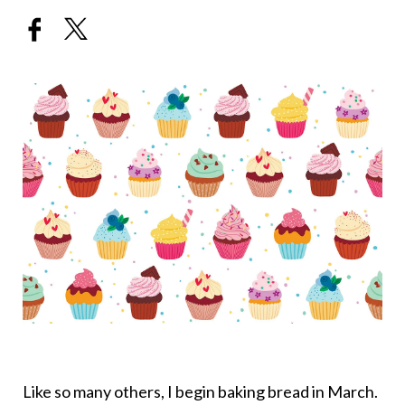
Like so many others, I begin baking bread in March.