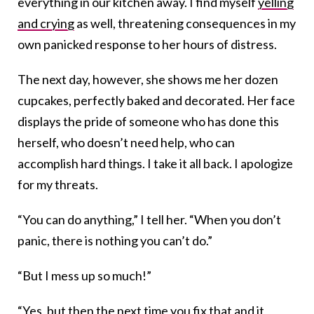
everything in our kitchen away. I find myself
yelling
and crying
as well, threatening consequences in my
own panicked response to her hours of distress.
The next day, however, she shows me her dozen
cupcakes, perfectly baked and decorated. Her face
displays the pride of someone who has done this
herself, who doesn’t need help, who can
accomplish hard things. I take it all back. I apologize
for my threats.
“You can do anything,” I tell her. “When you don’t
panic, there is nothing you can’t do.”
“But I mess up so much!”
“Yes, but then the next time you fix that and it