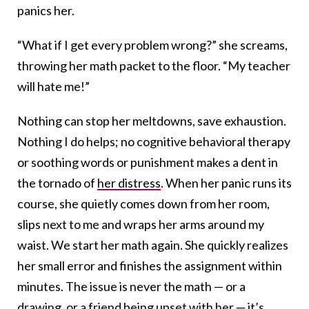
panics her.
“What if I get every problem wrong?” she screams,
throwing her math packet to the floor. “My teacher
will hate me!”
Nothing can stop her meltdowns, save exhaustion.
Nothing I do helps; no cognitive behavioral therapy
or soothing words or punishment makes a dent in
the tornado of
her distress
. When her panic runs its
course, she quietly comes down from her room,
slips next to me and wraps her arms around my
waist. We start her math again. She quickly realizes
her small error and finishes the assignment within
minutes. The issue is never the math — or a
drawing, or a friend being upset with her — it’s