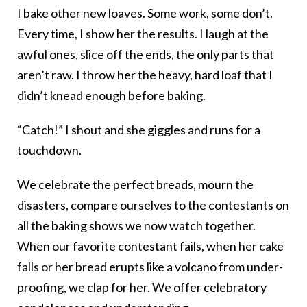
I bake other new loaves. Some work, some don’t.
Every time, I show her the results. I laugh at the
awful ones, slice off the ends, the only parts that
aren’t raw. I throw her the heavy, hard loaf that I
didn’t knead enough before baking.
“Catch!” I shout and she giggles and runs for a
touchdown.
We celebrate the perfect breads, mourn the
disasters, compare ourselves to the contestants on
all the baking shows we now watch together.
When our favorite contestant fails, when her cake
falls or her bread erupts like a volcano from under-
proofing, we clap for her. We offer celebratory