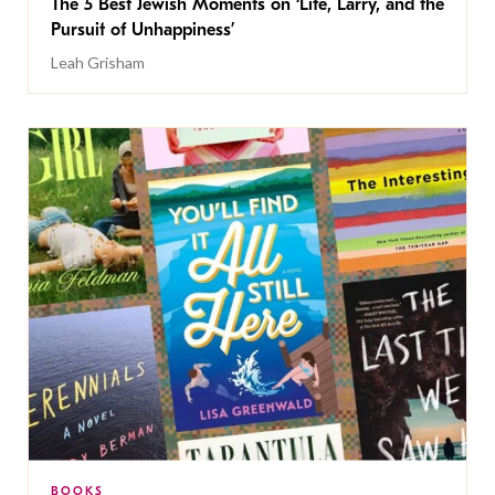
The 5 Best Jewish Moments on ‘Life, Larry, and the
Pursuit of Unhappiness’
Leah Grisham
BOOKS