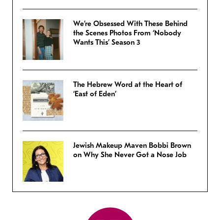
We’re Obsessed With These Behind
the Scenes Photos From ‘Nobody
Wants This’ Season 3
The Hebrew Word at the Heart of
‘East of Eden’
Jewish Makeup Maven Bobbi Brown
on Why She Never Got a Nose Job