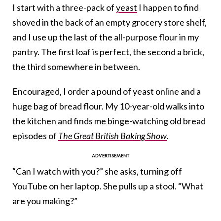
I start with a three-pack of
yeast
I happen to find
shoved in the back of an empty grocery store shelf,
and I use up the last of the all-purpose flour in my
pantry. The first loaf is perfect, the second a brick,
the third somewhere in between.
Encouraged, I order a pound of yeast online and a
huge bag of bread flour. My 10-year-old walks into
the kitchen and finds me binge-watching old bread
episodes of
The Great British Baking Show
.
“Can I watch with you?” she asks, turning off
YouTube on her laptop. She pulls up a stool. “What
are you making?”