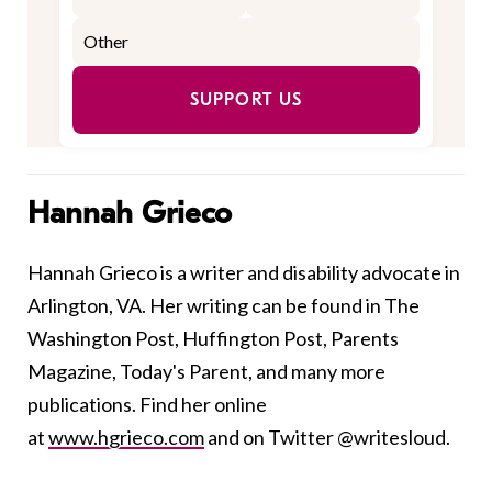
SUPPORT US
Hannah Grieco
Hannah Grieco is a writer and disability advocate in
Arlington, VA. Her writing can be found in The
Washington Post, Huffington Post, Parents
Magazine, Today's Parent, and many more
publications. Find her online
at
www.hgrieco.com
and on Twitter @writesloud.