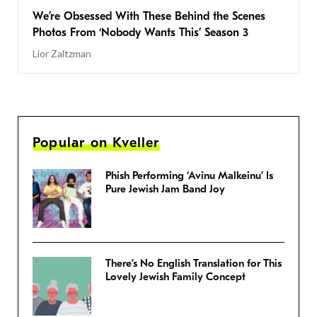
We’re Obsessed With These Behind the Scenes
Photos From ‘Nobody Wants This’ Season 3
Lior Zaltzman
Popular on Kveller
Phish Performing ‘Avinu Malkeinu’ Is
Pure Jewish Jam Band Joy
There’s No English Translation for This
Lovely Jewish Family Concept