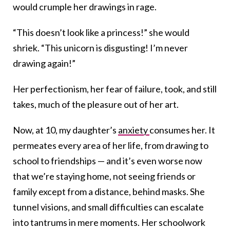
would crumple her drawings in rage.
“This doesn’t look like a princess!” she would
shriek. “This unicorn is disgusting! I’m never
drawing again!”
Her perfectionism, her fear of failure, took, and still
takes, much of the pleasure out of her art.
Now, at 10, my daughter’s
anxiety
consumes her. It
permeates every area of her life, from drawing to
school to friendships — and it’s even worse now
that we’re staying home, not seeing friends or
family except from a distance, behind masks. She
tunnel visions, and small difficulties can escalate
into tantrums in mere moments. Her schoolwork