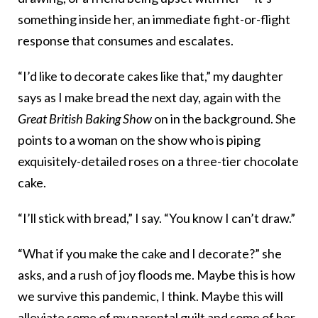
something inside her, an immediate fight-or-flight
response that consumes and escalates.
“I’d like to decorate cakes like that,” my daughter
says as I make bread the next day, again with the
Great British Baking Show
on in the background. She
points to a woman on the show who is piping
exquisitely-detailed roses on a three-tier chocolate
cake.
“I’ll stick with bread,” I say. “You know I can’t draw.”
“What if you make the cake and I decorate?” she
asks, and a rush of joy floods me. Maybe this is how
we survive this pandemic, I think. Maybe this will
alleviate some of my
parental guilt
and some of her