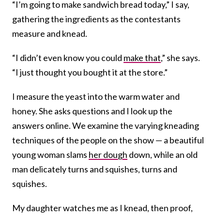
“I’m going to make sandwich bread today,” I say,
gathering the ingredients as the contestants
measure and knead.
“I didn’t even know you could
make that
,” she says.
“I just thought you bought it at the store.”
I measure the yeast into the warm water and
honey. She asks questions and I look up the
answers online. We examine the varying kneading
techniques of the people on the show — a beautiful
young woman slams
her dough
down, while an old
man delicately turns and squishes, turns and
squishes.
My daughter watches me as I knead, then proof,