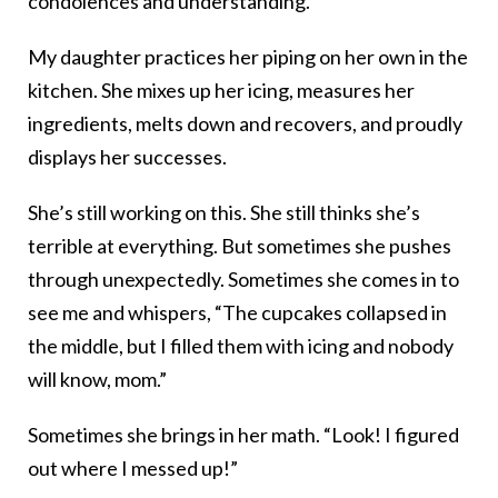
condolences and understanding.
My daughter practices her piping on her own in the
kitchen. She mixes up her icing, measures her
ingredients, melts down and recovers, and proudly
displays her successes.
She’s still working on this. She still thinks she’s
terrible at everything. But sometimes she pushes
through unexpectedly. Sometimes she comes in to
see me and whispers, “The cupcakes collapsed in
the middle, but I filled them with icing and nobody
will know, mom.”
Sometimes she brings in her math. “Look! I figured
out where I messed up!”