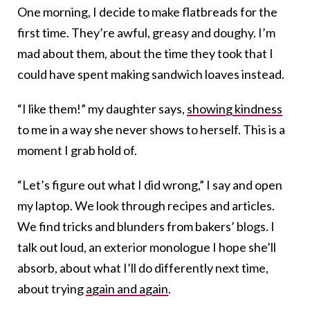
One morning, I decide to make flatbreads for the
first time. They’re awful, greasy and doughy. I’m
mad about them, about the time they took that I
could have spent making sandwich loaves instead.
“I like them!” my daughter says,
showing kindness
to me in a way she never shows to herself. This is a
moment I grab hold of.
“Let’s figure out what I did wrong,” I say and open
my laptop. We look through recipes and articles.
We find tricks and blunders from bakers’ blogs. I
talk out loud, an exterior monologue I hope she’ll
absorb, about what I’ll do differently next time,
about trying
again and again
.