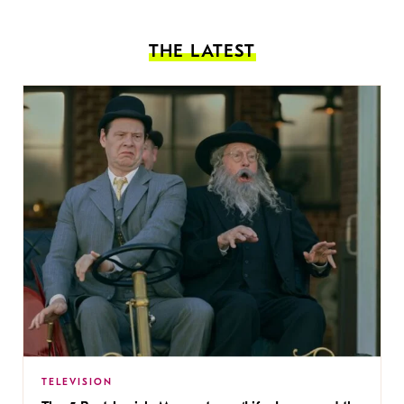
THE LATEST
TELEVISION