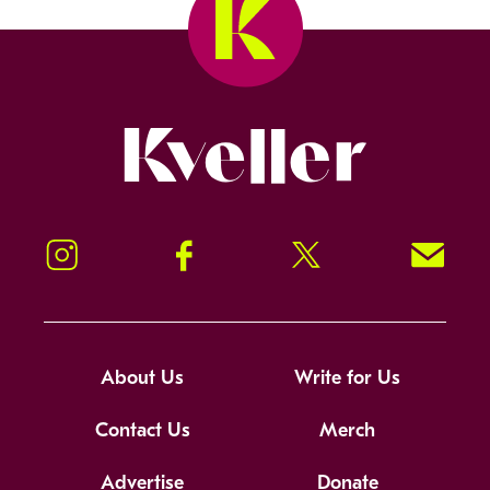
Kveller
Instagram
Facebook
Twitter
Signup!
About Us
Write for Us
Contact Us
Merch
Advertise
Donate