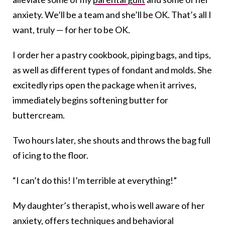
anxiety. We’ll be a team and she’ll be OK. That’s all I
want, truly — for her to be OK.
I order her a pastry cookbook, piping bags, and tips,
as well as different types of fondant and molds. She
excitedly rips open the package when it arrives,
immediately begins softening butter for
buttercream.
Two hours later, she shouts and throws the bag full
of icing to the floor.
“I can’t do this! I’m terrible at everything!”
My daughter’s therapist, who is well aware of her
anxiety,
offers techniques
and behavioral