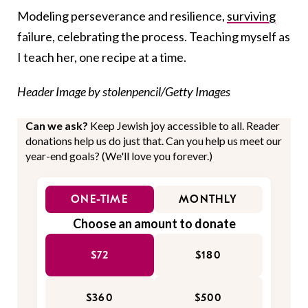
Modeling perseverance and resilience,
surviving
failure, celebrating the process. Teaching myself as
I teach her, one recipe at a time.
Header Image by stolenpencil/Getty Images
Can we ask?
Keep Jewish joy accessible to all. Reader
donations help us do just that. Can you help us meet our
year-end goals? (We'll love you forever.)
ONE-TIME
MONTHLY
Choose an amount to donate
$72
$180
$360
$500