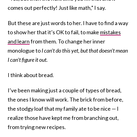
comes out perfectly! Just like math,” I say.
But these are just words to her. I have to find a way
to show her that it’s OK to fail, to make
mistakes
and learn
from them. To change her inner
monologue to
I can’t do this yet, but that doesn’t mean
I can’t figure it out.
I think about bread.
I’ve been making just a couple of types of bread,
the ones I know will work. The brick from before,
the stodgy loaf that my family ate to be nice — I
realize those have kept me from branching out,
from trying new recipes.