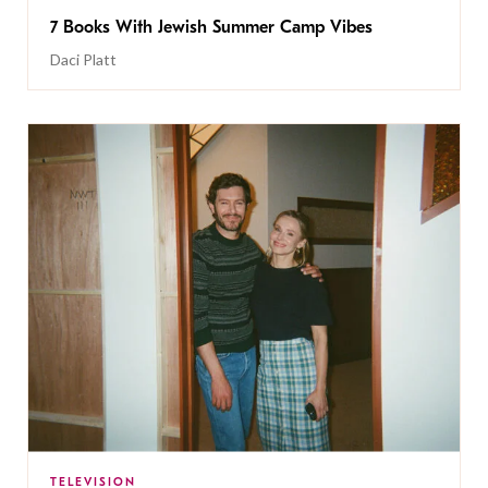
7 Books With Jewish Summer Camp Vibes
Daci Platt
TELEVISION