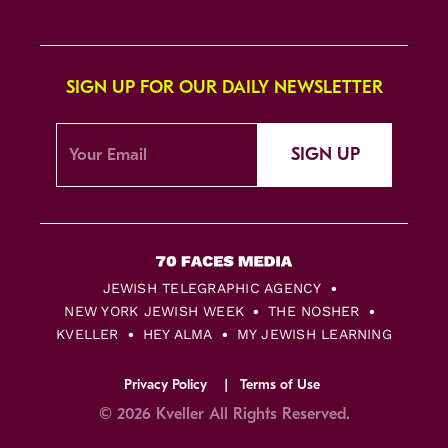
SIGN UP FOR OUR DAILY NEWSLETTER
SIGN UP
JEWISH TELEGRAPHIC AGENCY
NEW YORK JEWISH WEEK
THE NOSHER
KVELLER
HEY ALMA
MY JEWISH LEARNING
Privacy Policy
Terms of Use
© 2026 Kveller All Rights Reserved.