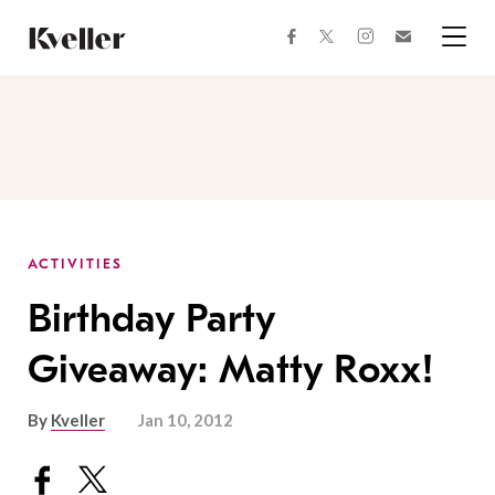
Skip
Skip
to
to
facebook
instagram
twitter
Join
Content
Footer
Kveller
Menu
Kveller
ACTIVITIES
Birthday Party
Giveaway: Matty Roxx!
By
Kveller
Jan 10, 2012