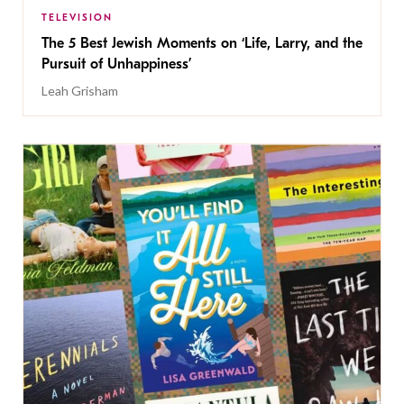
TELEVISION
The 5 Best Jewish Moments on ‘Life, Larry, and the
Pursuit of Unhappiness’
Leah Grisham