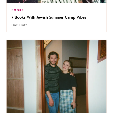
BOOKS
7 Books With Jewish Summer Camp Vibes
Daci Platt