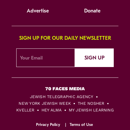
Advertise
Donate
SIGN UP FOR OUR DAILY NEWSLETTER
SIGN UP
JEWISH TELEGRAPHIC AGENCY
NEW YORK JEWISH WEEK
THE NOSHER
KVELLER
HEY ALMA
MY JEWISH LEARNING
Privacy Policy
Terms of Use