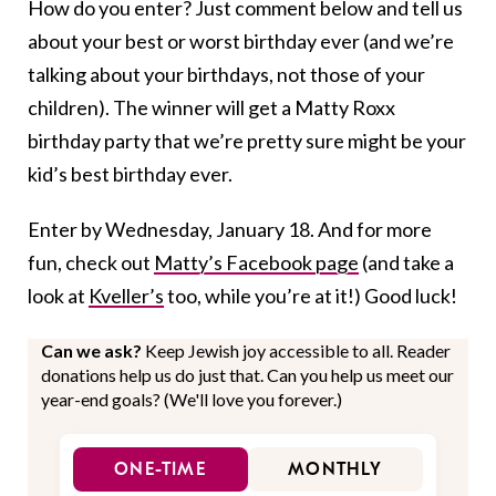
How do you enter? Just comment below and tell us
about your best or worst birthday ever (and we’re
talking about your birthdays, not those of your
children). The winner will get a Matty Roxx
birthday party that we’re pretty sure might be your
kid’s best birthday ever.
Enter by Wednesday, January 18. And for more
fun, check out
Matty’s Facebook page
(and take a
look at
Kveller’s
too, while you’re at it!) Good luck!
Can we ask?
Keep Jewish joy accessible to all. Reader
donations help us do just that. Can you help us meet our
year-end goals? (We'll love you forever.)
ONE-TIME
MONTHLY