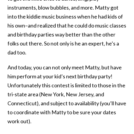
instruments, blow bubbles, and more. Matty got
into the kiddie music business when he had kids of
his own–and realized that he could do music classes
and birthday parties way better than the other
folks out there. So not only is he an expert, he’s a
dad too.
And today, you can not only meet Matty, but have
him perform at your kid’s next birthday party!
Unfortunately this contest is limited to those in the
tri-state area (New York, New Jersey, and
Connecticut), and subject to availability (you’ll have
to coordinate with Matty to be sure your dates
work out).