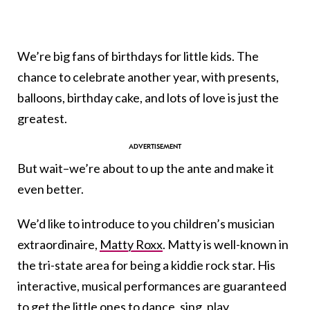
We’re big fans of birthdays for little kids. The
chance to celebrate another year, with presents,
balloons, birthday cake, and lots of love is just the
greatest.
But wait–we’re about to up the ante and make it
even better.
We’d like to introduce to you children’s musician
extraordinaire,
Matty Roxx
. Matty is well-known in
the tri-state area for being a kiddie rock star. His
interactive, musical performances are guaranteed
to get the little ones to dance, sing, play