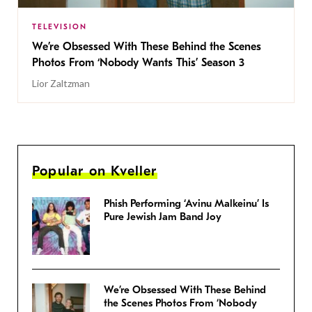
TELEVISION
We’re Obsessed With These Behind the Scenes
Photos From ‘Nobody Wants This’ Season 3
Lior Zaltzman
Popular on Kveller
Phish Performing ‘Avinu Malkeinu’ Is
Pure Jewish Jam Band Joy
We’re Obsessed With These Behind
the Scenes Photos From ‘Nobody