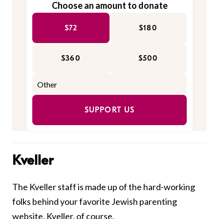
Choose an amount to donate
$72
$180
$360
$500
SUPPORT US
Kveller
The Kveller staff is made up of the hard-working
folks behind your favorite Jewish parenting
website, Kveller, of course.