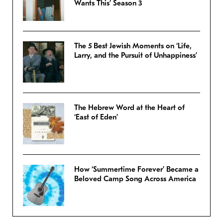
Wants This’ Season 3
The 5 Best Jewish Moments on ‘Life,
Larry, and the Pursuit of Unhappiness’
The Hebrew Word at the Heart of
‘East of Eden’
How ‘Summertime Forever’ Became a
Beloved Camp Song Across America