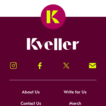
Kveller
Instagram
Facebook
Twitter
Signup!
About Us
Write for Us
Contact Us
Merch