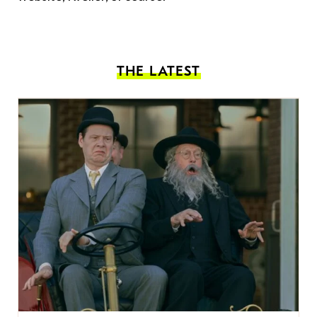
THE LATEST