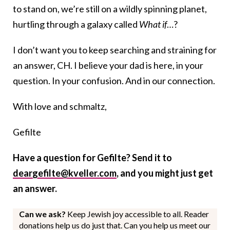
to stand on, we’re still on a wildly spinning planet,
hurtling through a galaxy called
What if
…?
I don’t want you to keep searching and straining for
an answer, CH. I believe your dad is here, in your
question. In your confusion. And in our connection.
With love and schmaltz,
Gefilte
Have a question for Gefilte? Send it to
deargefilte@kveller.com
, and you might just get
an answer.
Can we ask?
Keep Jewish joy accessible to all. Reader
donations help us do just that. Can you help us meet our