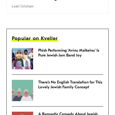
Leah Grisham
Popular on Kveller
Phish Performing ‘Avinu Malkeinu’ Is
Pure Jewish Jam Band Joy
There’s No English Translation for This
Lovely Jewish Family Concept
A Romantic Comedy About Jewish