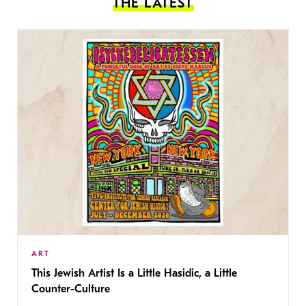
THE LATEST
ART
This Jewish Artist Is a Little Hasidic, a Little
Counter-Culture