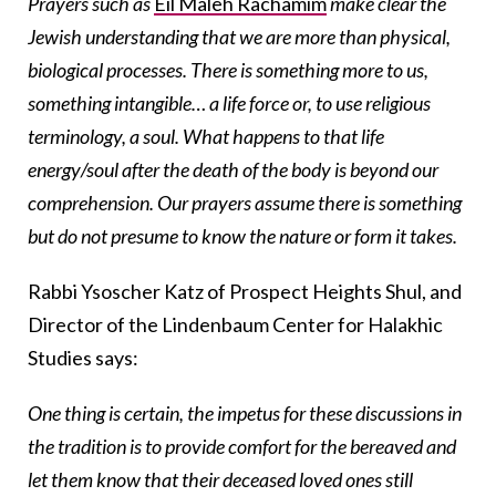
Prayers such as
Eil Maleh Rachamim
make clear the
Jewish understanding that we are more than physical,
biological processes. There is something more to us,
something intangible… a life force or, to use religious
terminology, a soul. What happens to that life
energy/soul after the death of the body is beyond our
comprehension. Our prayers assume there is something
but do not presume to know the nature or form it takes.
Rabbi Ysoscher Katz of Prospect Heights Shul, and
Director of the Lindenbaum Center for Halakhic
Studies says:
One thing is certain, the impetus for these discussions in
the tradition is to provide comfort for the bereaved and
let them know that their deceased loved ones still