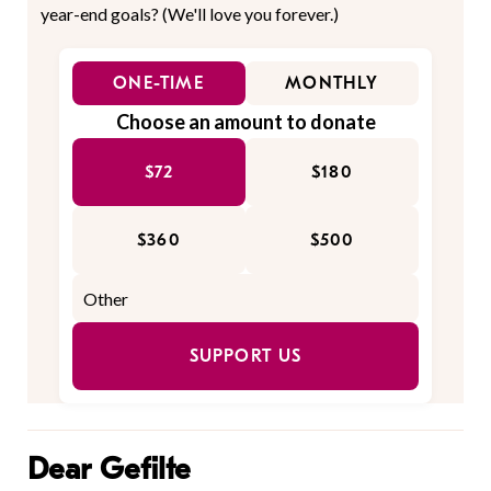
year-end goals? (We'll love you forever.)
ONE-TIME
MONTHLY
Choose an amount to donate
$72
$180
$360
$500
SUPPORT US
Dear Gefilte