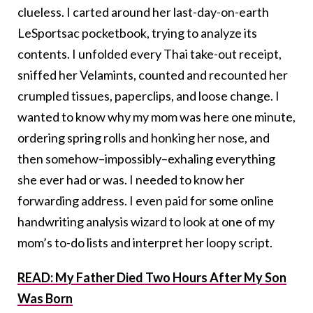
clueless. I carted around her last-day-on-earth
LeSportsac pocketbook, trying to analyze its
contents. I unfolded every Thai take-out receipt,
sniffed her Velamints, counted and recounted her
crumpled tissues, paperclips, and loose change. I
wanted to know why my mom was here one minute,
ordering spring rolls and honking her nose, and
then somehow–impossibly–exhaling everything
she ever had or was. I needed to know her
forwarding address. I even paid for some online
handwriting analysis wizard to look at one of my
mom’s to-do lists and interpret her loopy script.
READ: My Father Died Two Hours After My Son
Was Born