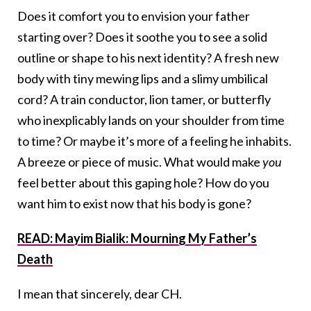
Does it comfort you to envision your father
starting over? Does it soothe you to see a solid
outline or shape to his next identity? A fresh new
body with tiny mewing lips and a slimy umbilical
cord? A train conductor, lion tamer, or butterfly
who inexplicably lands on your shoulder from time
to time? Or maybe it’s more of a feeling he inhabits.
A breeze or piece of music. What would make
you
feel better about this gaping hole? How do you
want him to exist now that his body is gone?
READ: Mayim Bialik: Mourning My Father’s
Death
I mean that sincerely, dear CH.