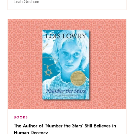
Leah Grisham
BOOKS
The Author of ‘Number the Stars’ Still Believes in
Human Decency