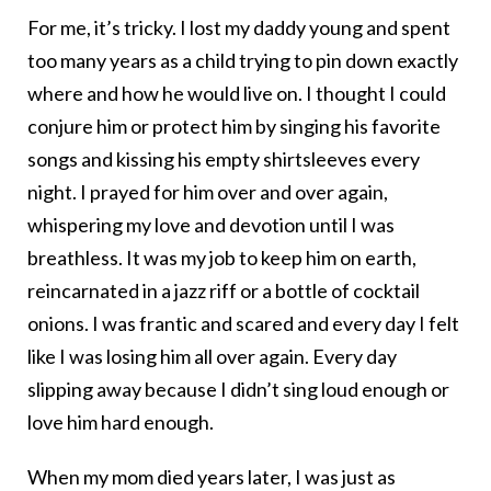
For me, it’s tricky. I lost my daddy young and spent
too many years as a child trying to pin down exactly
where and how he would live on. I thought I could
conjure him or protect him by singing his favorite
songs and kissing his empty shirtsleeves every
night. I prayed for him over and over again,
whispering my love and devotion until I was
breathless. It was my job to keep him on earth,
reincarnated in a jazz riff or a bottle of cocktail
onions. I was frantic and scared and every day I felt
like I was losing him all over again. Every day
slipping away because I didn’t sing loud enough or
love him hard enough.
When my mom died years later, I was just as