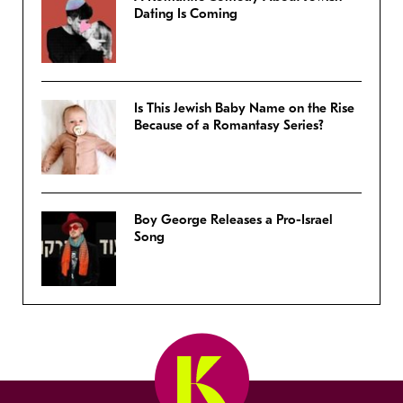
Dating Is Coming
Is This Jewish Baby Name on the Rise
Because of a Romantasy Series?
Boy George Releases a Pro-Israel
Song