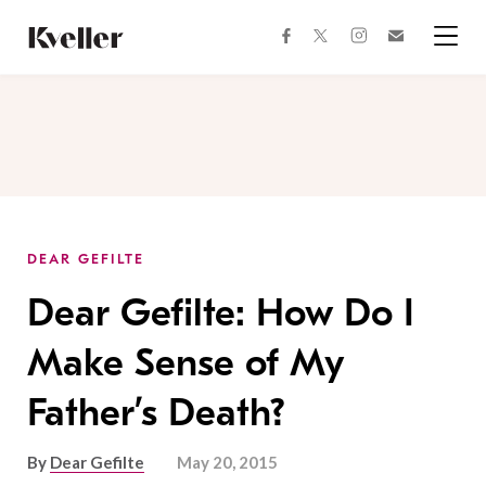
Skip
Skip
to
to
facebook
instagram
twitter
Join
Content
Footer
Kveller
Menu
Kveller
DEAR GEFILTE
Dear Gefilte: How Do I
Make Sense of My
Father’s Death?
By
Dear Gefilte
May 20, 2015