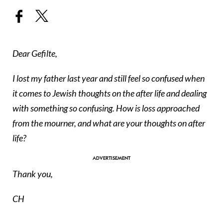
Dear Gefilte,
I lost my father last year and still feel so confused when
it comes to Jewish thoughts on the after life and dealing
with something so confusing. How is loss approached
from the mourner, and what are your thoughts on after
life?
Thank you,
CH