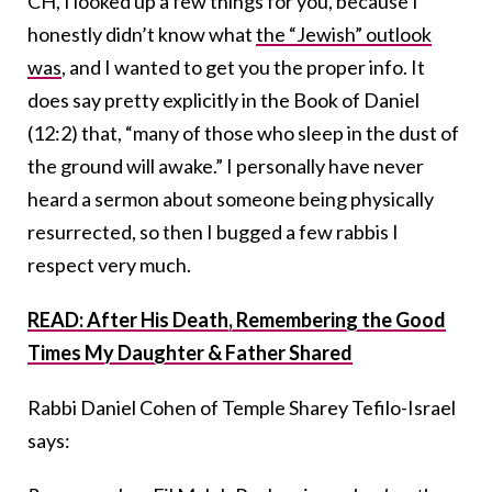
CH, I looked up a few things for you, because I
honestly didn’t know what
the “Jewish” outlook
was
, and I wanted to get you the proper info. It
does say pretty explicitly in the Book of Daniel
(12:2) that, “many of those who sleep in the dust of
the ground will awake.” I personally have never
heard a sermon about someone being physically
resurrected, so then I bugged a few rabbis I
respect very much.
READ: After His Death, Remembering the Good
Times My Daughter & Father Shared
Rabbi Daniel Cohen of Temple Sharey Tefilo-Israel
says: