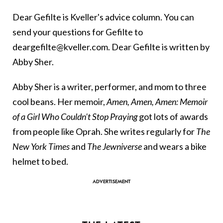
Dear Gefilte is Kveller's advice column. You can
send your questions for Gefilte to
deargefilte@kveller.com. Dear Gefilte is written by
Abby Sher.
Abby Sher is a writer, performer, and mom to three
cool beans. Her memoir,
Amen, Amen, Amen: Memoir
of a Girl Who Couldn't Stop Praying
got lots of awards
from people like Oprah. She writes regularly for
The
New York Times
and
The Jewniverse
and wears a bike
helmet to bed.