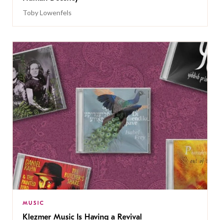
Toby Lowenfels
MUSIC
Klezmer Music Is Having a Revival