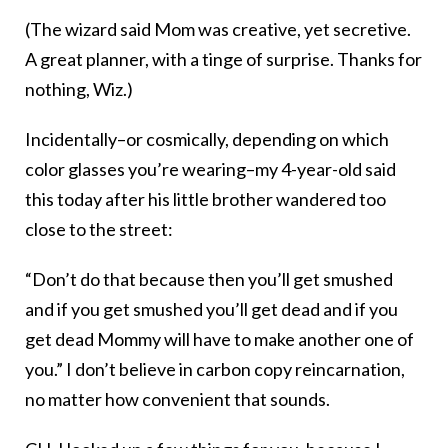
(The wizard said Mom was creative, yet secretive.
A great planner, with a tinge of surprise. Thanks for
nothing, Wiz.)
Incidentally–or cosmically, depending on which
color glasses you’re wearing–my 4-year-old said
this today after his little brother wandered too
close to the street:
“Don’t do that because then you’ll get smushed
and if you get smushed you’ll get dead and if you
get dead Mommy will have to make another one of
you.” I don’t believe in carbon copy reincarnation,
no matter how convenient that sounds.