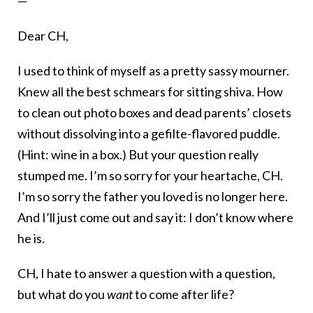
—
Dear CH,
I used to think of myself as a pretty sassy mourner.
Knew all the best schmears for sitting shiva. How
to clean out photo boxes and dead parents’ closets
without dissolving into a gefilte-flavored puddle.
(Hint: wine in a box.) But your question really
stumped me. I’m so sorry for your heartache, CH.
I’m so sorry the father you loved is no longer here.
And I’ll just come out and say it: I don’t know where
he is.
CH, I hate to answer a question with a question,
but what do you
want
to come after life?