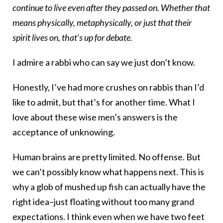
continue to live even after they passed on. Whether that
means physically, metaphysically, or just that their
spirit lives on, that’s up for debate.
I admire a rabbi who can say we just don’t know.
Honestly, I’ve had more crushes on rabbis than I’d
like to admit, but that’s for another time. What I
love about these wise men’s answers is the
acceptance of unknowing.
Human brains are pretty limited. No offense. But
we can’t possibly know what happens next. This is
why a glob of mushed up fish can actually have the
right idea–just floating without too many grand
expectations. I think even when we have two feet