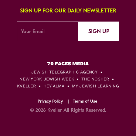
SIGN UP FOR OUR DAILY NEWSLETTER
SIGN UP
JEWISH TELEGRAPHIC AGENCY
NEW YORK JEWISH WEEK
THE NOSHER
KVELLER
HEY ALMA
MY JEWISH LEARNING
Privacy Policy
Terms of Use
© 2026 Kveller All Rights Reserved.