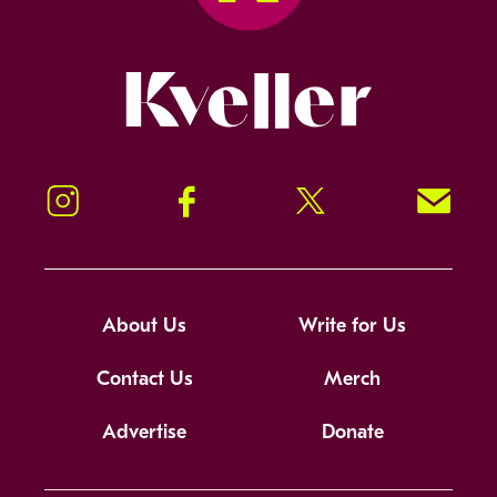
Kveller
Instagram
Facebook
Twitter
Signup!
About Us
Write for Us
Contact Us
Merch
Advertise
Donate