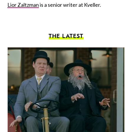
Lior Zaltzman
is a senior writer at Kveller.
THE LATEST