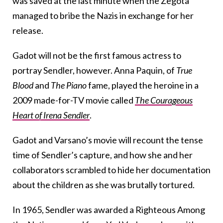
was saved at the last minute when the Żegota
managed to bribe the Nazis in exchange for her
release.
Gadot will not be the first famous actress to
portray Sendler, however. Anna Paquin, of
True
Blood
and
The Piano
fame, played the heroine in a
2009 made-for-TV movie called
The Courageous
Heart of Irena Sendler
.
Gadot and Varsano’s movie will recount the tense
time of Sendler’s capture, and how she and her
collaborators scrambled to hide her documentation
about the children as she was brutally tortured.
In 1965, Sendler was awarded a Righteous Among