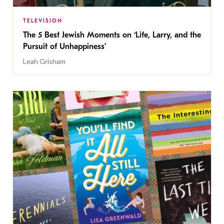
TELEVISION
The 5 Best Jewish Moments on ‘Life, Larry, and the
Pursuit of Unhappiness’
Leah Grisham