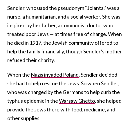
Sendler, who used the pseudonym “Jolanta,” was a
nurse, a humanitarian, and a social worker. She was
inspired by her father, a communist doctor who
treated poor Jews — at times free of charge. When
he died in 1917, the Jewish community offered to
help the family financially, though Sendler’s mother
refused their charity.
When the
Nazis invaded Poland
, Sendler decided
she had to help rescue the Jews. So when Sendler,
who was charged by the Germans to help curb the
typhus epidemic in the
Warsaw Ghetto
, she helped
provide the Jews there with food, medicine, and
other supplies.