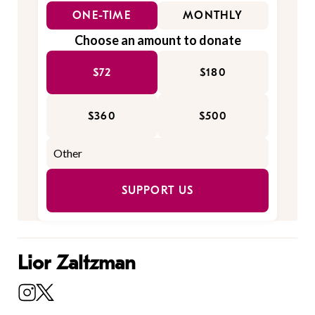
ONE-TIME
MONTHLY
Choose an amount to donate
$72
$180
$360
$500
SUPPORT US
Lior Zaltzman