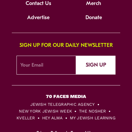
Contact Us
Merch
Advertise
Donate
SIGN UP FOR OUR DAILY NEWSLETTER
SIGN UP
JEWISH TELEGRAPHIC AGENCY
NEW YORK JEWISH WEEK
THE NOSHER
KVELLER
HEY ALMA
MY JEWISH LEARNING