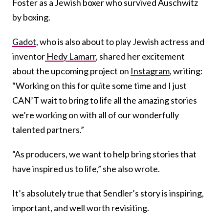
Foster as a Jewish boxer who survived Auschwitz
by boxing.
Gadot
, who is also about to play Jewish actress and
inventor
Hedy Lamarr
, shared her excitement
about the upcoming project on
Instagram
, writing:
“Working on this for quite some time and I just
CAN’T wait to bring to life all the amazing stories
we’re working on with all of our wonderfully
talented partners.”
“As producers, we want to help bring stories that
have inspired us to life,” she also wrote.
It’s absolutely true that Sendler’s story is inspiring,
important, and well worth revisiting.