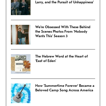
Larry, and the Pursuit of Unhappiness’
We’re Obsessed With These Behind
the Scenes Photos From ‘Nobody
Wants This’ Season 3
The Hebrew Word at the Heart of
‘East of Eden’
How ‘Summertime Forever’ Became a
Beloved Camp Song Across America