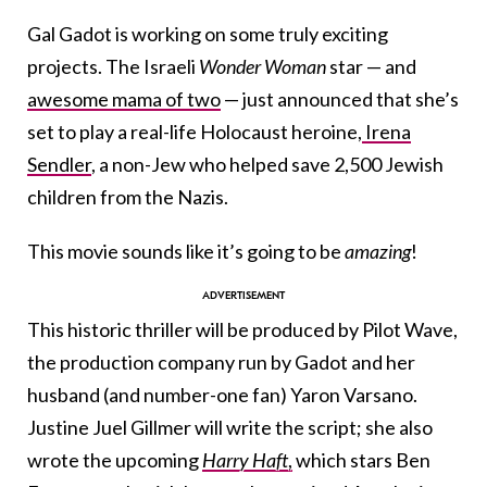
Gal Gadot is working on some truly exciting
projects. The Israeli
Wonder Woman
star — and
awesome mama of two
— just announced that she’s
set to play a real-life Holocaust heroine,
Irena
Sendler
, a non-Jew who helped save 2,500 Jewish
children from the Nazis.
This movie sounds like it’s going to be
amazing
!
This historic thriller will be produced by Pilot Wave,
the production company run by Gadot and her
husband (and number-one fan) Yaron Varsano.
Justine Juel Gillmer will write the script; she also
wrote the upcoming
Harry Haft
,
which stars Ben