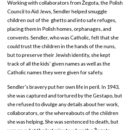
Working with collaborators from Żegota, the Polish
Council to Aid Jews, Sendler helped smuggle
children out of the ghetto and into safe refuges,
placing them in Polish homes, orphanages, and
convents. Sendler, who was Catholic, felt that she
could trust the children in the hands of the nuns,
but to preserve their Jewish identity, she kept
track of all the kids’ given names as well as the
Catholic names they were given for safety.
Sendler’s bravery put her own life in peril. In 1943,
she was captured and tortured by the Gestapo, but
she refused to divulge any details about her work,
collaborators, or the whereabouts of the children
she was helping. She was sentenced to death, but