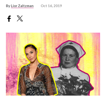
By
Lior Zaltzman
Oct 16, 2019