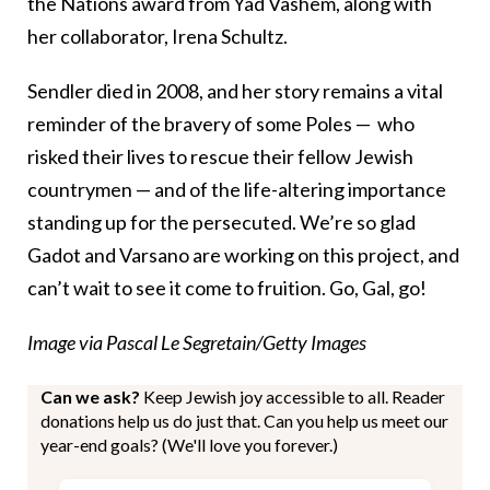
the Nations award from Yad Vashem, along with
her collaborator, Irena Schultz.
Sendler died in 2008, and her story remains a vital
reminder of the bravery of some Poles — who
risked their lives to rescue their fellow Jewish
countrymen — and of the life-altering importance
standing up for the persecuted. We’re so glad
Gadot and Varsano are working on this project, and
can’t wait to see it come to fruition. Go, Gal, go!
Image via Pascal Le Segretain/Getty Images
Can we ask?
Keep Jewish joy accessible to all. Reader
donations help us do just that. Can you help us meet our
year-end goals? (We'll love you forever.)