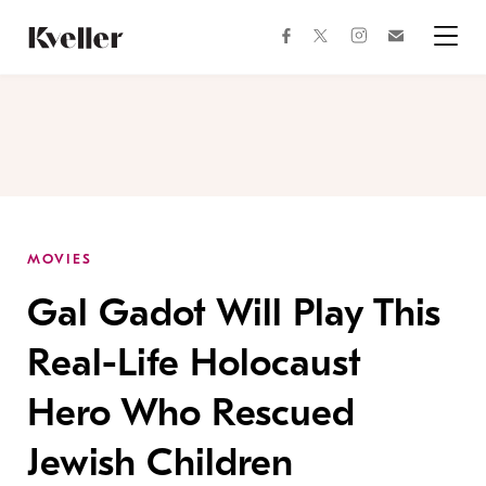
Skip
Skip
to
to
facebook
instagram
twitter
Join
Content
Footer
Kveller
Menu
Kveller
MOVIES
Gal Gadot Will Play This
Real-Life Holocaust
Hero Who Rescued
Jewish Children