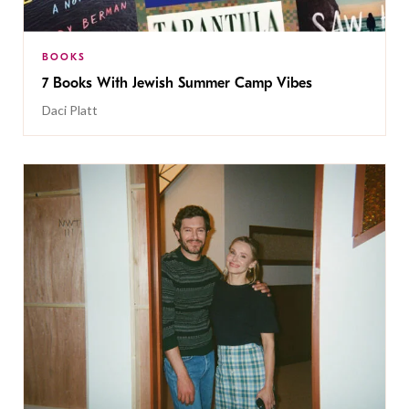
BOOKS
7 Books With Jewish Summer Camp Vibes
Daci Platt