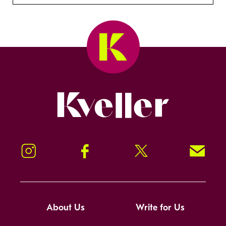
Kveller
Instagram
Facebook
Twitter
Signup!
About Us
Write for Us