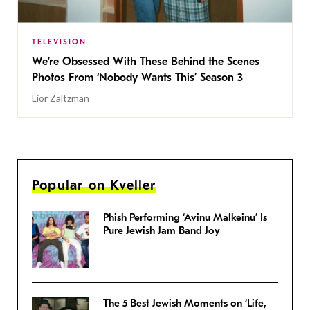
TELEVISION
We’re Obsessed With These Behind the Scenes
Photos From ‘Nobody Wants This’ Season 3
Lior Zaltzman
Popular on Kveller
Phish Performing ‘Avinu Malkeinu’ Is
Pure Jewish Jam Band Joy
The 5 Best Jewish Moments on ‘Life,