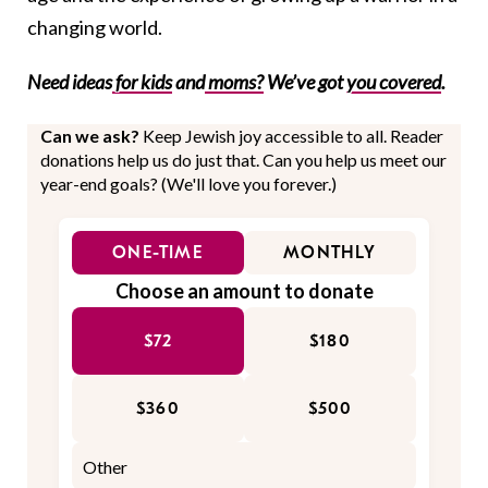
changing world.
Need ideas
for kids
and
moms?
We’ve got
you covered
.
Can we ask?
Keep Jewish joy accessible to all. Reader
donations help us do just that. Can you help us meet our
year-end goals? (We'll love you forever.)
ONE-TIME
MONTHLY
Choose an amount to donate
$72
$180
$360
$500