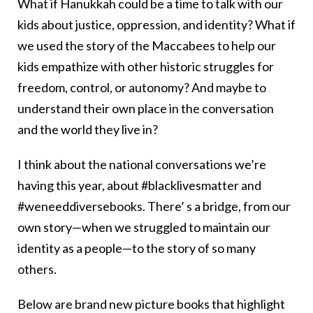
What if Hanukkah could be a time to talk with our
kids about justice, oppression, and identity? What if
we used the story of the Maccabees to help our
kids empathize with other historic struggles for
freedom, control, or autonomy? And maybe to
understand their own place in the conversation
and the world they live in?
I think about the national conversations we’re
having this year, about #blacklivesmatter and
#weneeddiversebooks. There’ s a bridge, from our
own story—when we struggled to maintain our
identity as a people—to the story of so many
others.
Below are brand new picture books that highlight