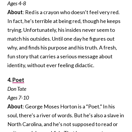
Ages 4-8
About
: Red is a crayon who doesn’t feel very red.
In fact, he’s terrible at being red, though he keeps
trying. Unfortunately, his insides never seem to
match his outsides. Until one day he figures out
why, and finds his purpose and his truth. A fresh,
fun story that carries a serious message about
identity, without ever feeling didactic.
4.
Poet
Don Tate
Ages 7-10
About
: George Moses Horton is a “Poet.” In his
soul, there’s a river of words. But he’s also a slave in
North Carolina, and he’s not supposed to read or