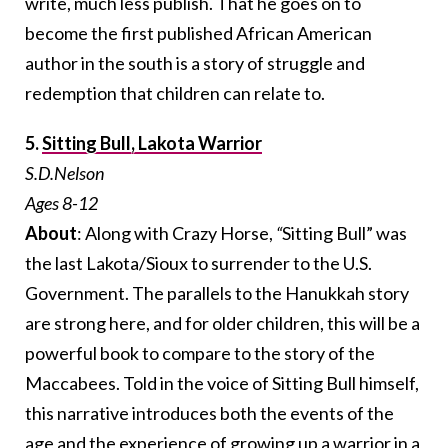
write, much less publish. That he goes on to
become the first published African American
author in the south is a story of struggle and
redemption that children can relate to.
5.
Sitting Bull, Lakota Warrior
S.D.Nelson
Ages 8-12
About
: Along with Crazy Horse,
“
Sitting Bull” was
the last Lakota/Sioux to surrender to the U.S.
Government. The parallels to the Hanukkah story
are strong here, and for older children, this will be a
powerful book to compare to the story of the
Maccabees. Told in the voice of Sitting Bull himself,
this narrative introduces both the events of the
age and the experience of growing up a warrior in a