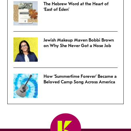
The Hebrew Word at the Heart of
‘East of Eden’
Jewish Makeup Maven Bobbi Brown
on Why She Never Got a Nose Job
How ‘Summertime Forever’ Became a
Beloved Camp Song Across America