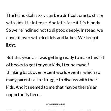
The Hanukkah story can be a difficult one to share
with kids. It’s intense. And let’s face it, it’s bloody.
So we’re inclined not to dig too deeply. Instead, we
cover it over with dreidels and latkes. We keep it
light.
But this year, as I was getting ready to make this list
of books to get for your kids, I found myself
thinking back over recent world events, which so
many parents also struggle to discuss with their
kids. And it seemed to me that maybe there’s an
opportunity here.