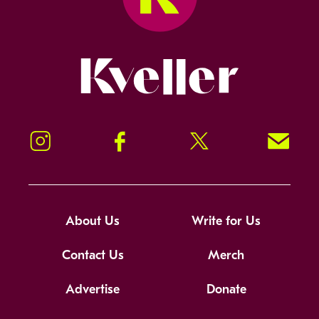
Kveller
Instagram
Facebook
Twitter
Signup!
About Us
Write for Us
Contact Us
Merch
Advertise
Donate