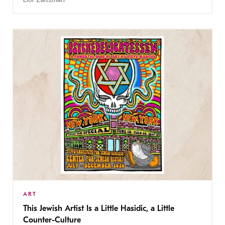
ART
This Jewish Artist Is a Little Hasidic, a Little
Counter-Culture