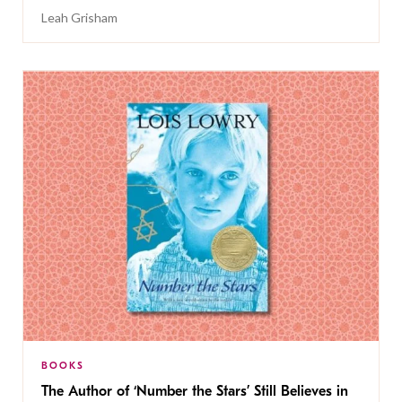
Leah Grisham
BOOKS
The Author of ‘Number the Stars’ Still Believes in