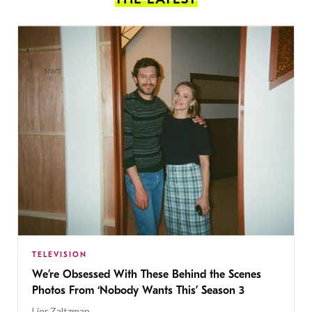
TELEVISION
We’re Obsessed With These Behind the Scenes
Photos From ‘Nobody Wants This’ Season 3
Lior Zaltzman