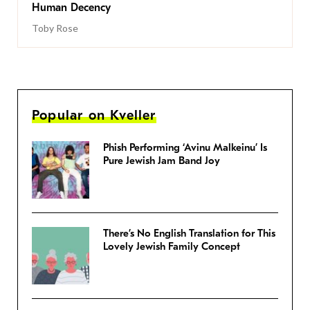
Human Decency
Toby Rose
Popular on Kveller
Phish Performing ‘Avinu Malkeinu’ Is
Pure Jewish Jam Band Joy
There’s No English Translation for This
Lovely Jewish Family Concept