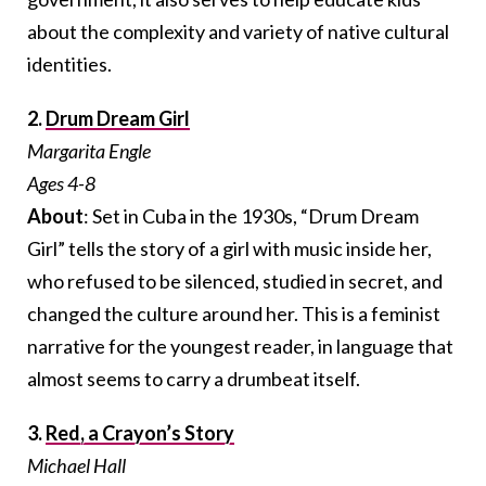
about the complexity and variety of native cultural
identities.
2.
Drum Dream Girl
Margarita Engle
Ages 4-8
About
: Set in Cuba in the 1930s, “Drum Dream
Girl” tells the story of a girl with music inside her,
who refused to be silenced, studied in secret, and
changed the culture around her. This is a feminist
narrative for the youngest reader, in language that
almost seems to carry a drumbeat itself.
3.
Red, a Crayon’s Story
Michael Hall