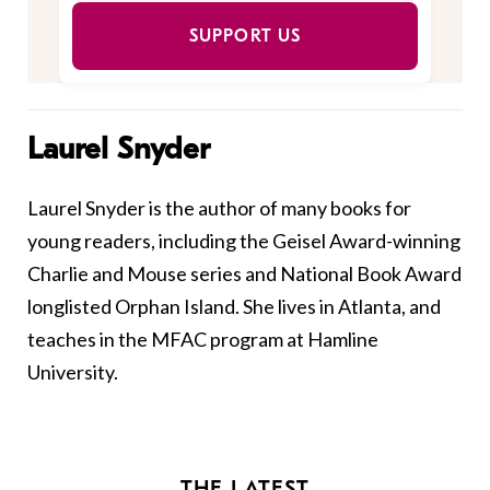
SUPPORT US
Laurel Snyder
Laurel
Snyder
is the author of many books for
young readers, including the Geisel Award-winning
Charlie and Mouse series and National Book Award
longlisted Orphan Island. She lives in Atlanta, and
teaches in the MFAC program at Hamline
University.
THE LATEST