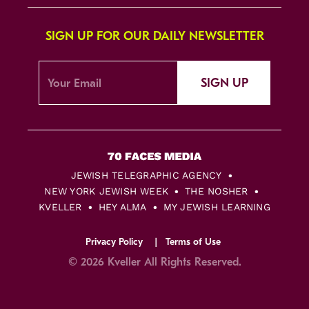
SIGN UP FOR OUR DAILY NEWSLETTER
SIGN UP
JEWISH TELEGRAPHIC AGENCY
NEW YORK JEWISH WEEK
THE NOSHER
KVELLER
HEY ALMA
MY JEWISH LEARNING
Privacy Policy
Terms of Use
© 2026 Kveller All Rights Reserved.