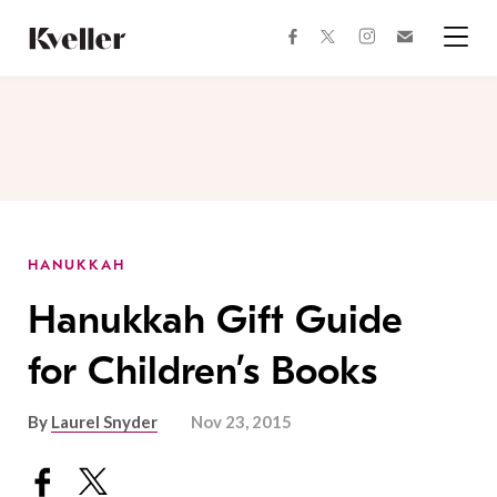
Skip
Skip
to
to
facebook
instagram
twitter
Join
Content
Footer
Kveller
Menu
Kveller
HANUKKAH
Hanukkah Gift Guide
for Children’s Books
By
Laurel Snyder
Nov 23, 2015