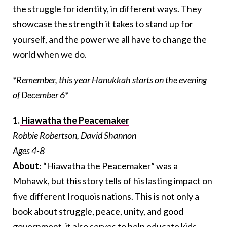
the struggle for identity, in different ways. They
showcase the strength it takes to stand up for
yourself, and the power we all have to change the
world when we do.
*Remember, this year Hanukkah starts on the evening
of December 6*
1.
Hiawatha the Peacemaker
Robbie Robertson, David Shannon
Ages 4-8
About
: “Hiawatha the Peacemaker” was a
Mohawk, but this story tells of his lasting impact on
five different Iroquois nations. This is not only a
book about struggle, peace, unity, and good
government, it also serves to help educate kids