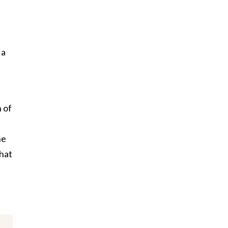
 a
 of
he
that