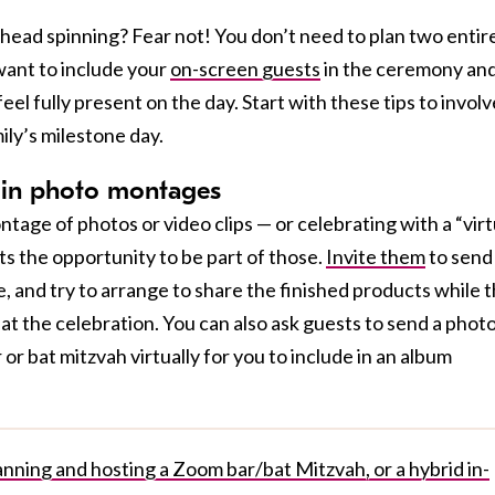
head spinning? Fear not! You don’t need to plan two entir
ant to include your
on-screen guests
in the ceremony an
el fully present on the day. Start with these tips to involv
ily’s milestone day.
s in photo montages
tage of photos or video clips — or celebrating with a “virt
ts the opportunity to be part of those.
Invite them
to send
e, and try to arrange to share the finished products while 
e” at the celebration. You can also ask guests to send a photo
or bat mitzvah virtually for you to include in an album
nning and hosting a Zoom bar/bat Mitzvah, or a hybrid in-