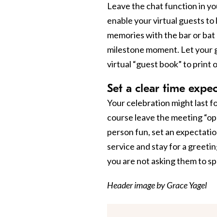
Leave the chat function in yo
enable your virtual guests to
memories with the bar or bat 
milestone moment. Let your gu
virtual “guest book” to print 
Set a clear time expe
Your celebration might last f
course leave the meeting “op
person fun, set an expectati
service and stay for a greetin
you are not asking them to s
Header image by Grace Yagel