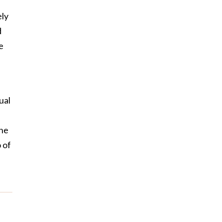
ely
d
e
ual
the
 of