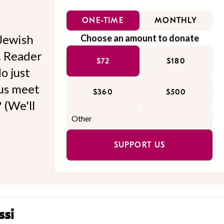
ONE-TIME
MONTHLY
Jewish
Choose an amount to donate
l. Reader
$72
$180
o just
 us meet
$360
$500
 (We'll
SUPPORT US
ssi