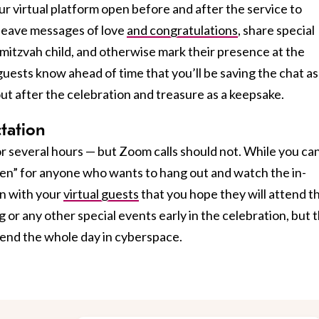
ur virtual platform open before and after the service to
 leave messages of love
and congratulations
, share special
mitzvah child, and otherwise mark their presence at the
ests know ahead of time that you’ll be saving the chat as
out after the celebration and treasure as a keepsake.
ctation
or several hours — but Zoom calls should not. While you can
en” for anyone who wants to hang out and watch the in-
on with your
virtual guests
that you hope they will attend t
g or any other special events early in the celebration, but 
pend the whole day in cyberspace.