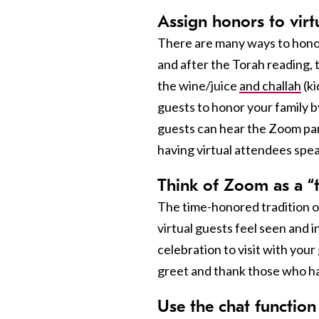
Assign honors to virt
There are many ways to honor 
and after the Torah reading, t
the wine/juice
and challah
(ki
guests to honor your family b
guests can hear the Zoom par
having virtual attendees spea
Think of Zoom as a “ta
The time-honored tradition of
virtual guests feel seen and i
celebration to visit with your
greet and thank those who ha
Use the chat function