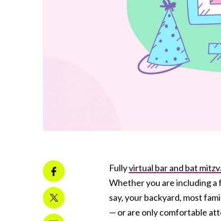
Fully
virtual bar and bat mitz
Whether you are including a f
say, your backyard, most famil
— or are only comfortable atte