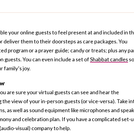
le your online guests to feel present at and included in t
or deliver them to their doorsteps as care packages. You
ted program or a prayer guide; candy or treats; plus any pa
on guests. You can even include a set of
Shabbat candles
s
r family’s joy.
ew
ou are sure your virtual guests can see and hear the
the view of your in-person guests (or vice-versa). Take in
ns, as well as sound equipment like microphones and spea
ny and celebration plan. If you have a complicated set-u
(audio-visual) company to help.