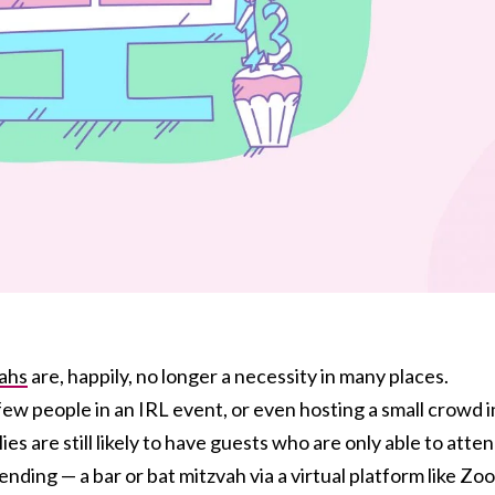
vahs
are, happily, no longer a necessity in many places.
ew people in an IRL event, or even hosting a small crowd i
ies are still likely to have guests who are only able to atte
nding — a bar or bat mitzvah via a virtual platform like Zo