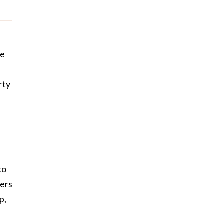
he
rty
o
to
kers
p,