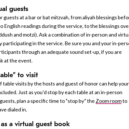
ual guests
guests at a bar or bat mitzvah, from aliyah blessings befo
o English readings during the service, to the blessings ove
ddush and motzi). Ask a combination of in-person and virtu
y participating in the service. Be sure you and your in-per
ticipants through an adequate sound set-up, if you are
k at the event.
ble” to visit
 table visits by the hosts and guest of honor can help your
ncluded. Just as you’d stop by each table at an in-person
 guests, plan a specific time to “stop by” the
Zoom room
to
ve dialed in.
 as a virtual guest book