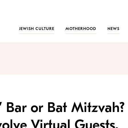
JEWISH CULTURE
MOTHERHOOD
NEWS
’ Bar or Bat Mitzvah?
olve Virtual Guests.