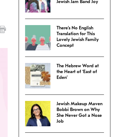
Jewish Jam Band Joy
There’s No English
Translation for This
Lovely Jewish Family
Concept
The Hebrew Word at
the Heart of ‘East of
Eden’
Jewish Makeup Maven
Bobbi Brown on Why
She Never Got a Nose
Job