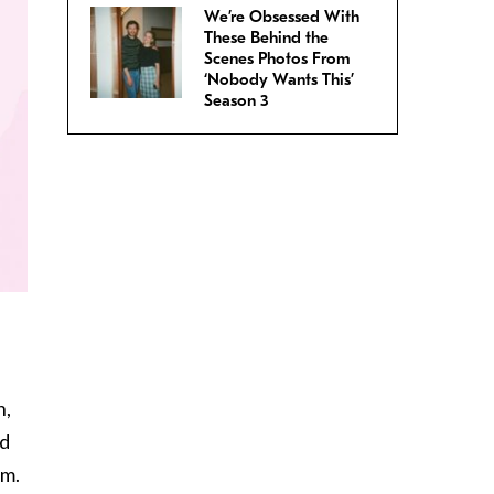
We’re Obsessed With
These Behind the
Scenes Photos From
‘Nobody Wants This’
Season 3
n,
nd
om.