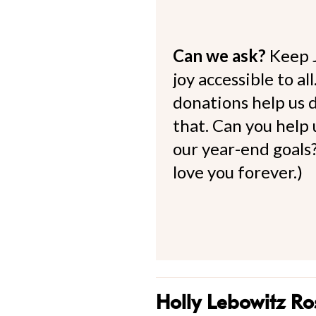
Can we ask?
Keep 
joy accessible to al
donations help us d
that. Can you help
our year-end goals?
love you forever.)
Holly Lebowitz Ro