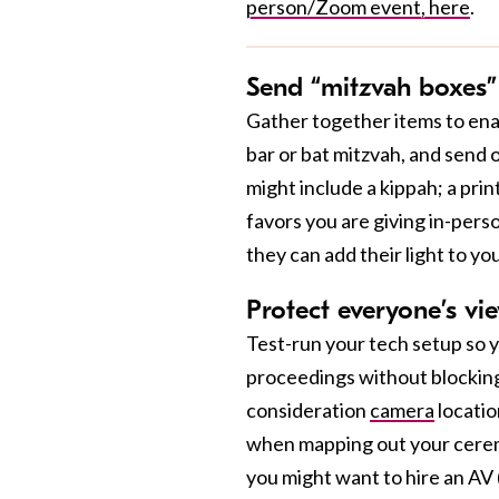
person/Zoom event, here
.
Send “mitzvah boxes”
Gather together items to enab
bar or bat mitzvah, and send 
might include a kippah; a prin
favors you are giving in-pers
they can add their light to you
Protect everyone’s vi
Test-run your tech setup so y
proceedings without blocking 
consideration
camera
locatio
when mapping out your ceremo
you might want to hire an AV 