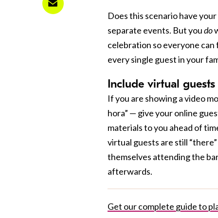
Does this scenario have your 
separate events. But you
do
w
celebration so everyone can fe
every single guest in your fam
Include virtual guest
If you are showing a video mon
hora” — give your online gues
materials to you ahead of tim
virtual guests are still “ther
themselves attending the bar 
afterwards.
Get our complete guide to pla