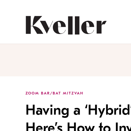
Skip
Skip
to
to
Content
Footer
Kveller
ZOOM BAR/BAT MITZVAH
Having a ‘Hybrid
Here’s How to Inv