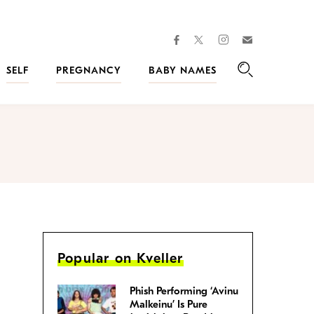
facebook
instagram
twitter
Join
Kveller
SELF
PREGNANCY
BABY NAMES
Search
Popular on Kveller
Phish Performing ‘Avinu
Malkeinu’ Is Pure