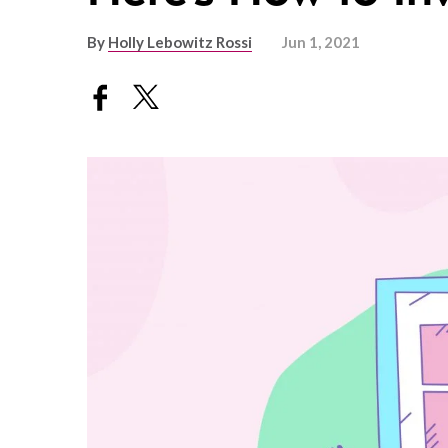
By
Holly Lebowitz Rossi
Jun 1, 2021