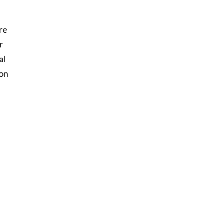
re
r
al
son