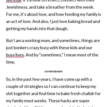
Jewishness, and take a breather from the week.
For me, it’s about love, and how feeding my family is
an act of love. And also, I just love baking bread and
getting my hands into that dough.
But I am a working mom, and sometimes, things are
just bonkers crazy busy with these kids and our
busy lives
. And by “sometimes,” I mean most of the
time.
So, in the past few years, I have come up with a
couple of strategies so I can continue to keep my
shit together and find time to bake fresh challah for
my family most weeks. These hacks are super