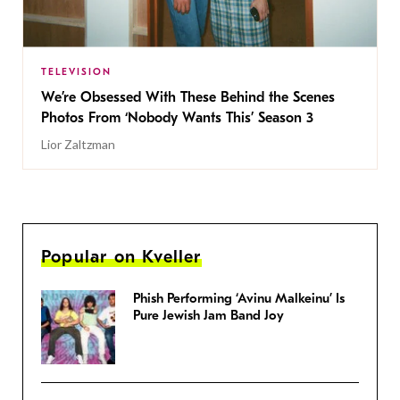
TELEVISION
We’re Obsessed With These Behind the Scenes
Photos From ‘Nobody Wants This’ Season 3
Lior Zaltzman
Popular on Kveller
Phish Performing ‘Avinu Malkeinu’ Is
Pure Jewish Jam Band Joy