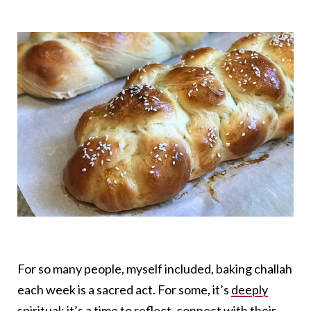
For so many people, myself included, baking challah
each week is a sacred act. For some, it’s
deeply
spiritual
; it’s a time to reflect, connect with their