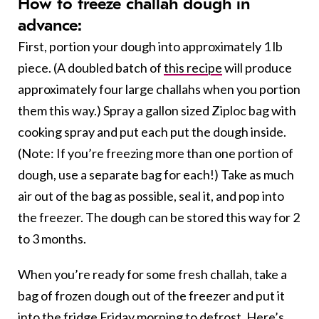
How to freeze challah dough in
advance:
First, portion your dough into approximately 1 lb
piece. (A doubled batch of
this recipe
will produce
approximately four large challahs when you portion
them this way.) Spray a gallon sized Ziploc bag with
cooking spray and put each put the dough inside.
(Note: If you’re freezing more than one portion of
dough, use a separate bag for each!) Take as much
air out of the bag as possible, seal it, and pop into
the freezer. The dough can be stored this way for 2
to 3 months.
When you’re ready for some fresh challah, take a
bag of frozen dough out of the freezer and put it
into the fridge Friday morning to defrost. Here’s