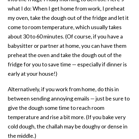
what I do: When I get home from work, I preheat
my oven, take the dough out of the fridge and let it
come to room temperature, which usually takes
about 30 to 60 minutes. (Of course, if you have a
babysitter or partner at home, you can have them
preheat the oven and take the dough out of the
fridge for you to save time — especially if dinner is
early at your house!)
Alternatively, if you work from home, do this in
between sending annoying emails — just be sure to
give the dough some time to reach room
temperature and rise a bit more. (If you bake very
cold dough, the challah may be doughy or dense in
the middle.)