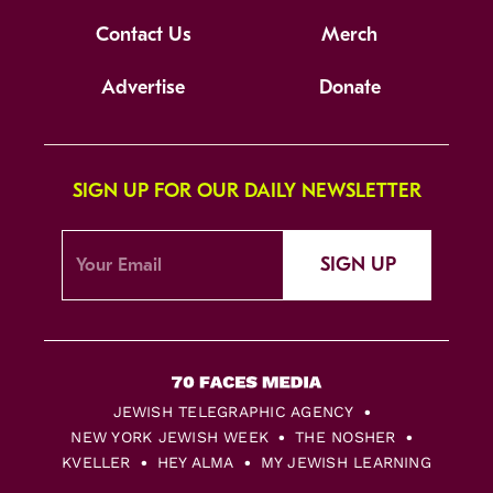
Contact Us
Merch
Advertise
Donate
SIGN UP FOR OUR DAILY NEWSLETTER
SIGN UP
JEWISH TELEGRAPHIC AGENCY
NEW YORK JEWISH WEEK
THE NOSHER
KVELLER
HEY ALMA
MY JEWISH LEARNING