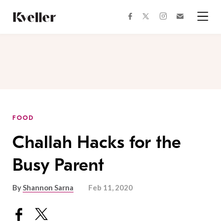
Skip
Skip
to
to
facebook
instagram
twitter
Join
Content
Footer
Kveller
Menu
Kveller
FOOD
Challah Hacks for the
Busy Parent
By
Shannon Sarna
Feb 11, 2020