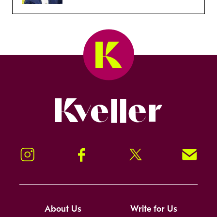
Kveller
Instagram
Facebook
Twitter
Signup!
About Us
Write for Us