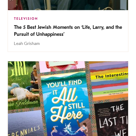
TELEVISION
The 5 Best Jewish Moments on ‘Life, Larry, and the
Pursuit of Unhappiness’
Leah Grisham