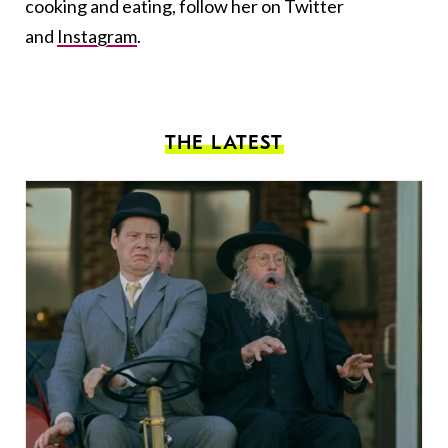
cooking and eating, follow her on Twitter
and
Instagram
.
THE LATEST