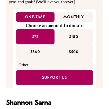
year-end goals? (We'll love you forever.)
ONE-TIME
MONTHLY
Choose an amount to donate
$72
$180
$360
$500
SUPPORT US
Shannon Sarna