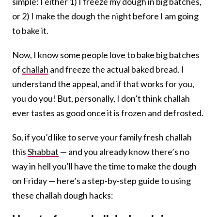
simple: I either 1) I freeze my dough in big batches,
or 2) I make the dough the night before I am going
to bake it.
Now, I know some people love to bake big batches
of
challah
and freeze the actual baked bread. I
understand the appeal, and if that works for you,
you do you! But, personally, I don’t think challah
ever tastes as good once it is frozen and defrosted.
So, if you’d like to serve your family fresh challah
this
Shabbat
— and you already know there’s no
way in hell you’ll have the time to make the dough
on Friday — here’s a step-by-step guide to using
these challah dough hacks: