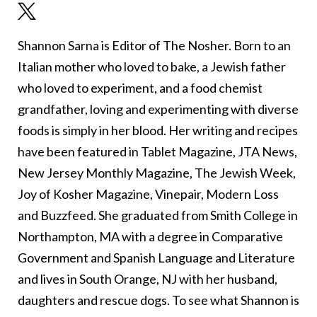
Shannon Sarna is Editor of The Nosher. Born to an
Italian mother who loved to bake, a Jewish father
who loved to experiment, and a food chemist
grandfather, loving and experimenting with diverse
foods is simply in her blood. Her writing and recipes
have been featured in Tablet Magazine, JTA News,
New Jersey Monthly Magazine, The Jewish Week,
Joy of Kosher Magazine, Vinepair, Modern Loss
and Buzzfeed. She graduated from Smith College in
Northampton, MA with a degree in Comparative
Government and Spanish Language and Literature
and lives in South Orange, NJ with her husband,
daughters and rescue dogs. To see what Shannon is