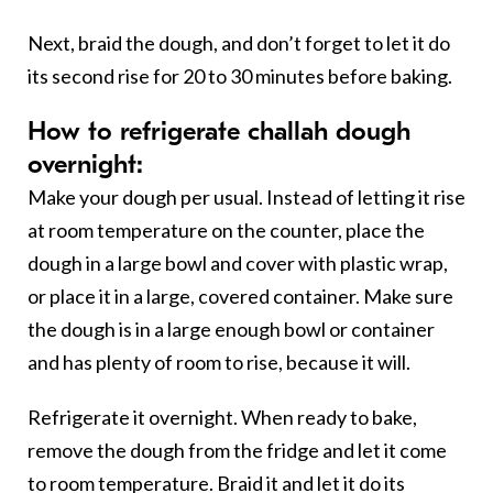
Next, braid the dough, and don’t forget to let it do
its second rise for 20 to 30 minutes before baking.
How to refrigerate challah dough
overnight:
Make your dough per usual. Instead of letting it rise
at room temperature on the counter, place the
dough in a large bowl and cover with plastic wrap,
or place it in a large, covered container. Make sure
the dough is in a large enough bowl or container
and has plenty of room to rise, because it will.
Refrigerate it overnight. When ready to bake,
remove the dough from the fridge and let it come
to room temperature. Braid it and let it do its