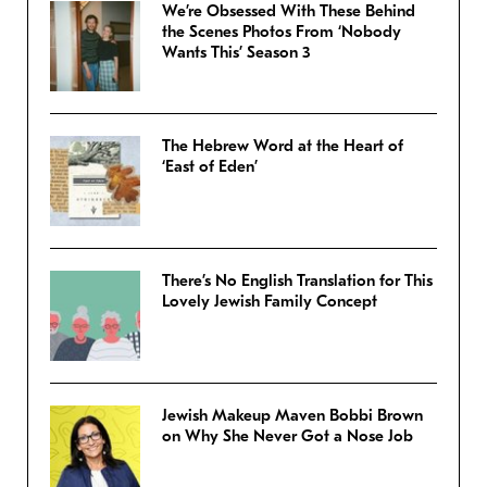
We’re Obsessed With These Behind
the Scenes Photos From ‘Nobody
Wants This’ Season 3
The Hebrew Word at the Heart of
‘East of Eden’
There’s No English Translation for This
Lovely Jewish Family Concept
Jewish Makeup Maven Bobbi Brown
on Why She Never Got a Nose Job