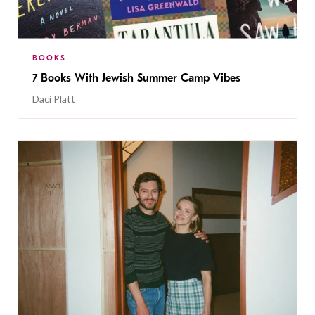
BOOKS
7 Books With Jewish Summer Camp Vibes
Daci Platt