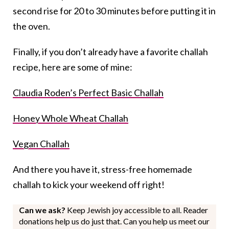
second rise for 20 to 30 minutes before putting it in
the oven.
Finally, if you don’t already have a favorite challah
recipe, here are some of mine:
Claudia Roden’s Perfect Basic Challah
Honey Whole Wheat Challah
Vegan Challah
And there you have it, stress-free homemade
challah to kick your weekend off right!
Can we ask?
Keep Jewish joy accessible to all. Reader
donations help us do just that. Can you help us meet our