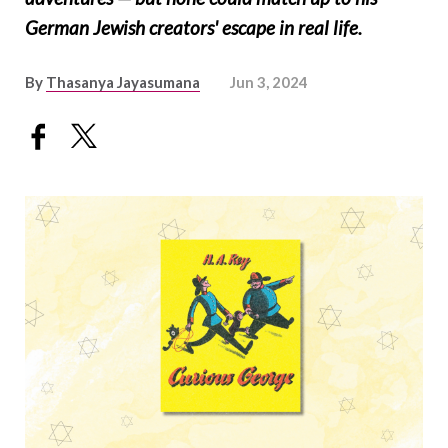
German Jewish creators' escape in real life.
By
Thasanya Jayasumana
Jun 3, 2024