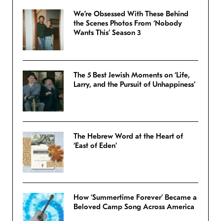
We’re Obsessed With These Behind
the Scenes Photos From ‘Nobody
Wants This’ Season 3
The 5 Best Jewish Moments on ‘Life,
Larry, and the Pursuit of Unhappiness’
The Hebrew Word at the Heart of
‘East of Eden’
How ‘Summertime Forever’ Became a
Beloved Camp Song Across America