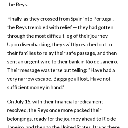
the Reys.
Finally, as they crossed from Spain into Portugal,
the Reys trembled with relief
— t
hey had gotten
through the most difficult leg of their journey.
Upon disembarking, they swiftly reached out to
their families to relay their safe passage, and then
sent an urgent wire to their bank in Rio de Janeiro.
Their message was terse but telling: “
Have had a
very narrow escape. Baggage all lost. Have not
sufficient money in hand.”
On July 15, with their financial predicament
resolved, the Reys once more packed their
belongings,
ready for the journey ahead to Rio de
Janeiro, and then to the United States. It was there,