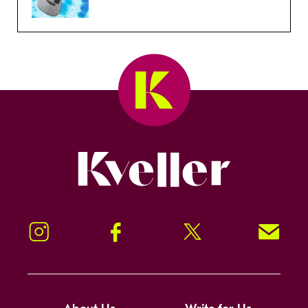
Kveller
Instagram
Facebook
Twitter
Signup!