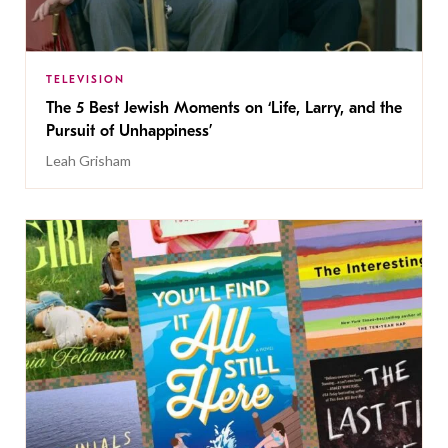
TELEVISION
The 5 Best Jewish Moments on ‘Life, Larry, and the
Pursuit of Unhappiness’
Leah Grisham