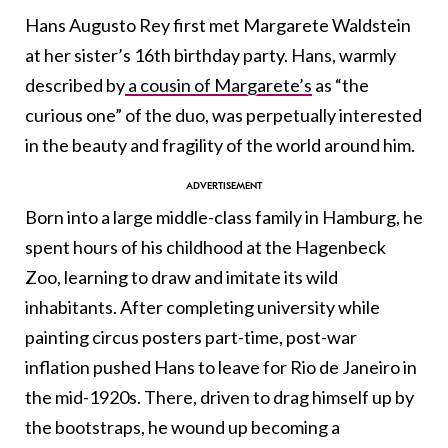
Hans Augusto Rey first met Margarete Waldstein
at her sister’s 16th birthday party. Hans,
warmly
described by
a cousin of Margarete’s
as “the
curious one” of the duo, was perpetually interested
in the beauty and fragility of the world around him.
Born into a large middle-class family in Hamburg, he
spent hours of his childhood at the Hagenbeck
Zoo, learning to draw and imitate its wild
inhabitants. After completing university while
painting circus posters part-time, post-war
inflation pushed Hans to leave for Rio de Janeiro in
the mid-1920s. There, driven to drag himself up by
the bootstraps, he wound up becoming a