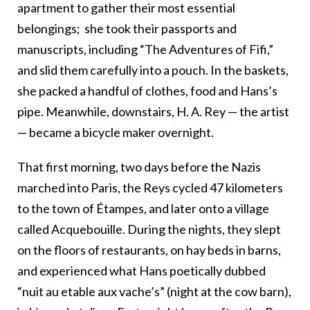
apartment to gather their most essential
belongings;
she took their passports and
manuscripts, including “The Adventures of Fifi,”
and slid them carefully into a pouch. In the baskets,
she packed a handful of clothes, food and Hans’s
pipe. Meanwhile, downstairs, H. A. Rey
—
the artist
—
became a bicycle maker overnight.
That first morning, two days before the Nazis
marched into Paris
,
the Reys cycled 47 kilometers
to the town of Étampes, and later onto a village
called Acquebouille. During the nights, they slept
on the floors of restaurants, on hay beds in barns,
and experienced what Hans poetically dubbed
“nuit au etable aux vache’s” (night at the cow barn),