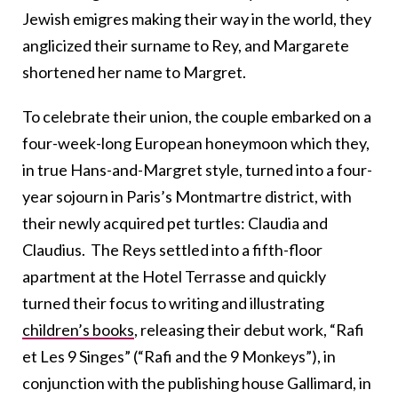
Jewish emigres making their way in the world, they
anglicized their surname to Rey, and Margarete
shortened her name to Margret.
To celebrate their union, the couple embarked on a
four-week-long European honeymoon which they,
in true Hans-and-Margret style, turned into a four-
year sojourn in Paris’s Montmartre district, with
their newly acquired pet turtles: Claudia and
Claudius. The Reys settled into a fifth-floor
apartment at the Hotel Terrasse and quickly
turned their focus to writing and illustrating
children’s books
, releasing their debut work, “Rafi
et Les 9 Singes” (“Rafi and the 9 Monkeys”), in
conjunction with the publishing house Gallimard, in