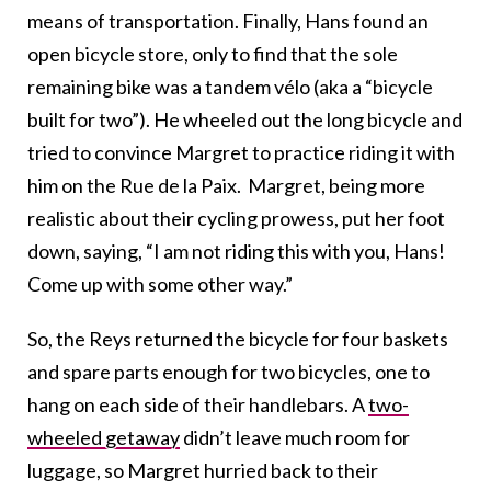
means of
transportation. Finally, Hans found an
open bicycle store, only to find that the sole
remaining bike was a tandem vélo (aka a “bicycle
built for two”).
He wheeled out the long bicycle and
tried to convince Margret to practice riding it with
him on the Rue de la Paix. Margret, being more
realistic about their cycling prowess, put her foot
down, saying, “I am not riding this with you, Hans!
Come up with some other way.”
So, the Reys returned the bicycle for four baskets
and spare parts enough for two bicycles, one to
hang on each side of their handlebars.
A
two-
wheeled getaway
didn’t leave much room for
luggage, so
Margret hurried back to their