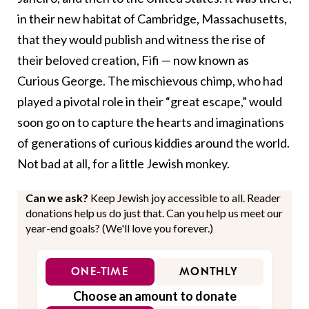
in their new habitat of Cambridge, Massachusetts,
that they would publish and witness the rise of
their beloved creation, Fifi
—
now known as
Curious George. The mischievous chimp, who had
played a pivotal role in their “great escape,” would
soon go on to
capture
the hearts and imaginations
of generations of curious kiddies around the world.
Not bad at all, for a little Jewish monkey.
Can we ask?
Keep Jewish joy accessible to all. Reader
donations help us do just that. Can you help us meet our
year-end goals? (We'll love you forever.)
ONE-TIME
MONTHLY
Choose an amount to donate