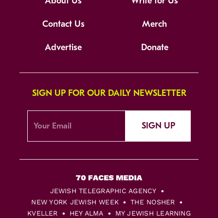
About Us
Write for Us
Contact Us
Merch
Advertise
Donate
SIGN UP FOR OUR DAILY NEWSLETTER
SIGN UP
JEWISH TELEGRAPHIC AGENCY
NEW YORK JEWISH WEEK
THE NOSHER
KVELLER
HEY ALMA
MY JEWISH LEARNING