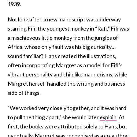
1939.
Not long after, a new manuscript was underway
starring Fifi, the youngest monkey in “Rafi.” Fifi was
a mischievous little monkey from the jungles of
Africa, whose only fault was his big curiosity…
sound familiar?
Hans created the illustrations,
often incorporating Margret as a model for Fifi’s
vibrant personality and childlike mannerisms, while
Margret herself handled the writing and business
side of things.
“We worked very closely together, and it was hard
to pull the thing apart,” she would later
explain
. At
first, the books were attributed solely to Hans, but
eventually, Margret was recognised as a co-author.