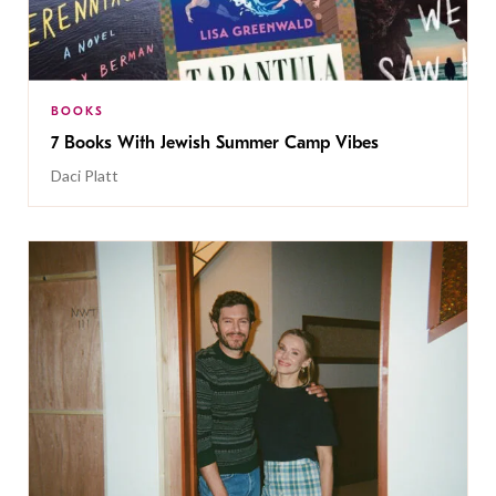
BOOKS
7 Books With Jewish Summer Camp Vibes
Daci Platt