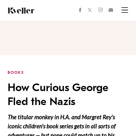
Skip
Skip
to
to
facebook
instagram
twitter
Join
Content
Footer
Kveller
Menu
Kveller
BOOKS
How Curious George
Fled the Nazis
The titular monkey in H.A. and Margret Rey's
iconic children's book series gets in all sorts of
adventures — but none could match up to his