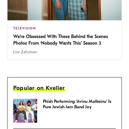
TELEVISION
We’re Obsessed With These Behind the Scenes
Photos From ‘Nobody Wants This’ Season 3
Lior Zaltzman
Popular on Kveller
Phish Performing ‘Avinu Malkeinu’ Is
Pure Jewish Jam Band Joy