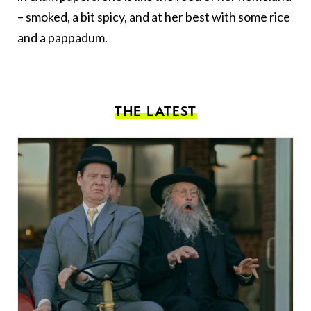
– smoked, a bit spicy, and at her best with some rice
and a pappadum.
THE LATEST