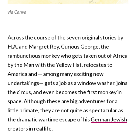
via Canva
Across the course of the seven original stories by
H.A. and Margret Rey, Curious George, the
rambunctious monkey who gets taken out of Africa
by the Man with the Yellow Hat, relocates to
America and
—
among many exciting new
undertakings
—
gets a job as a window washer, joins
the circus, and even becomes the first monkey in
space. Although these are big adventures for a
little primate, they are not quite as spectacular as
the dramatic wartime escape of his
German Jewish
creators in real life.