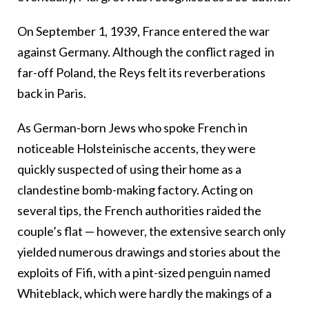
On September 1, 1939, France entered the war
against Germany. Although the conflict raged in
far-off Poland, the Reys felt its reverberations
back in Paris.
As German-born Jews who spoke French in
noticeable
Holsteinische
accents, they were
quickly suspected of using their home as a
clandestine bomb-making factory. Acting on
several tips, the French authorities raided the
couple’s flat
—
however, the extensive search only
yielded numerous drawings and stories about the
exploits of Fifi, with a pint-sized penguin named
Whiteblack, which were hardly the makings of a