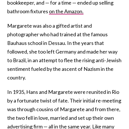
bookkeeper, and
—
for a time
—
ended up selling
bathroom fixtures
on the Amazon.
Margarete was also a gifted artist and
photographer who had trained at the famous
Bauhaus school in Dessau. In the years that
followed, she too left Germany and made her way
to Brazil, in an attempt to flee the rising anti-Jewish
sentiment fueled by the ascent of Nazism in the
country.
In 1935, Hans and Margarete were reunited in Rio
by a fortunate twist of fate. Their initial re-meeting
was through cousins of Margarete and from there,
the two fell in love, married and set up their own
advertising firm
—
all in the same year.
Like many