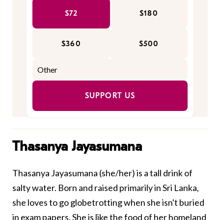
$72
$180
$360
$500
SUPPORT US
Thasanya Jayasumana
Thasanya Jayasumana (she/her) is a tall drink of
salty water. Born and raised primarily in Sri Lanka,
she loves to go globetrotting when she isn't buried
in exam papers. She is like the food of her homeland