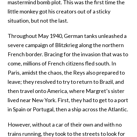
mastermind bomb plot. This was the first time the
little monkey got his creators out of a sticky
situation, but not the last.
Throughout May 1940, German tanks unleashed a
severe campaign of Blitzkrieg along the northern
French border. Bracing for the invasion that was to
come, millions of French citizens fled south. In
Paris, amidst the chaos,
the Reys also prepared to
leave; they resolved to try to return to Brazil, and
then travel onto America, where Margret’s sister
lived near New York. First, they had to get to a port
in Spain or Portugal, th
en a ship across the Atlantic.
However, without a car of their own and with no
trains running, they took to the streets to look for