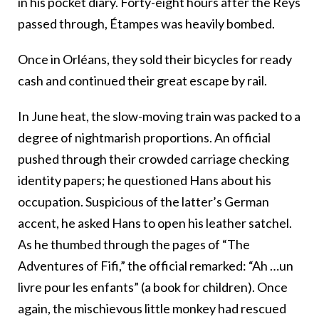
in his pocket diary. Forty-eight hours after the Reys
passed through, Étampes was heavily bombed.
Once in Orléans, they sold their bicycles for ready
cash and continued their great escape by rail.
In June heat, the slow-moving train was packed to a
degree of nightmarish proportions. An official
pushed through their crowded carriage checking
identity papers; he questioned Hans about his
occupation. Suspicious of the latter’s German
accent, he asked Hans to open his leather satchel.
As he thumbed through the pages of “The
Adventures of Fifi,” the official remarked: “Ah …un
livre pour les enfants” (a book for children). Once
again, the mischievous little monkey had rescued