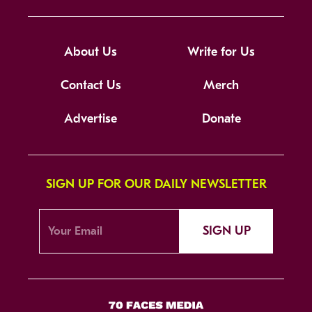
About Us
Write for Us
Contact Us
Merch
Advertise
Donate
SIGN UP FOR OUR DAILY NEWSLETTER
SIGN UP