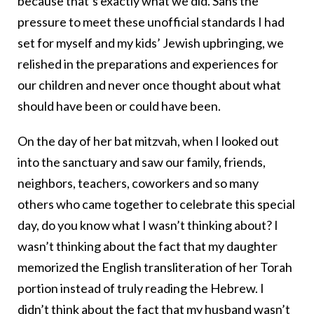
because that’s exactly what we did. Sans the
pressure to meet these unofficial standards I had
set for myself and my kids’ Jewish upbringing, we
relished in the preparations and experiences for
our children and never once thought about what
should have been or could have been.
On the day of her bat mitzvah, when I looked out
into the sanctuary and saw our family, friends,
neighbors, teachers, coworkers and so many
others who came together to celebrate this special
day, do you know what I wasn’t thinking about? I
wasn’t thinking about the fact that my daughter
memorized the English transliteration of her Torah
portion instead of truly reading the Hebrew. I
didn’t think about the fact that my husband wasn’t