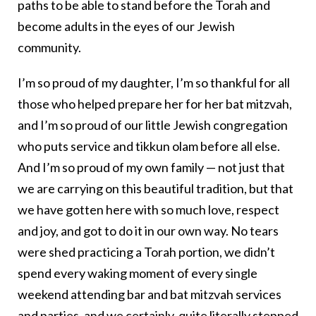
paths to be able to stand before the Torah and
become adults in the eyes of our Jewish
community.
I’m so proud of my daughter, I’m so thankful for all
those who helped prepare her for her bat mitzvah,
and I’m so proud of our little Jewish congregation
who puts service and tikkun olam before all else.
And I’m so proud of my own family — not just that
we are carrying on this beautiful tradition, but that
we have gotten here with so much love, respect
and joy, and got to do it in our own way. No tears
were shed practicing a Torah portion, we didn’t
spend every waking moment of every single
weekend attending bar and bat mitzvah services
and parties, and we certainly, quite literally stepped