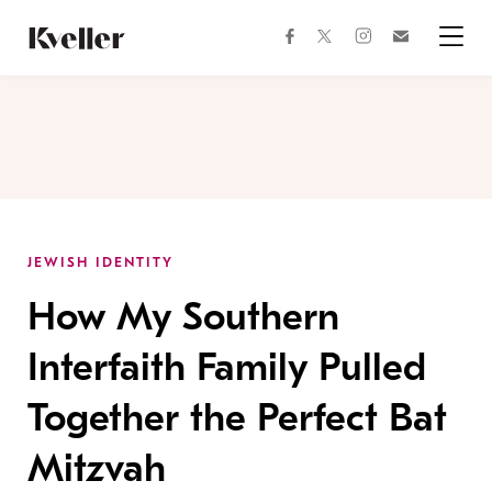
Skip
Skip
to
to
facebook
instagram
twitter
Join
Content
Footer
Kveller
Menu
Kveller
JEWISH IDENTITY
How My Southern
Interfaith Family Pulled
Together the Perfect Bat
Mitzvah