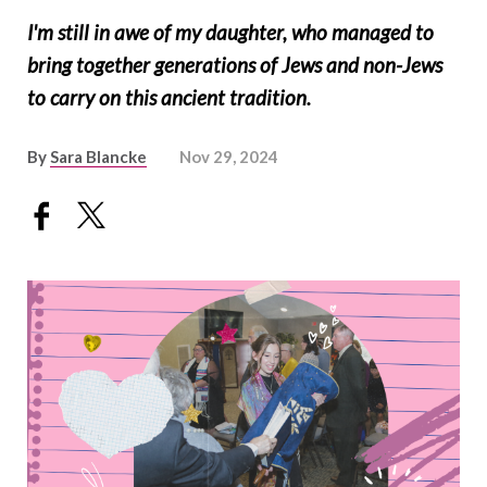
I'm still in awe of my daughter, who managed to
bring together generations of Jews and non-Jews
to carry on this ancient tradition.
By
Sara Blancke
Nov 29, 2024