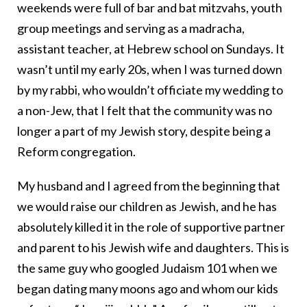
weekends were full of bar and bat mitzvahs, youth
group meetings and serving as a madracha,
assistant teacher, at Hebrew school on Sundays. It
wasn’t until my early 20s, when I was turned down
by my rabbi, who wouldn’t officiate my wedding to
a non-Jew, that I felt that the community was no
longer a part of my Jewish story, despite being a
Reform congregation.
My husband and I agreed from the beginning that
we would raise our children as Jewish, and he has
absolutely killed it in the role of supportive partner
and parent to his Jewish wife and daughters. This is
the same guy who googled Judaism 101 when we
began dating many moons ago and whom our kids