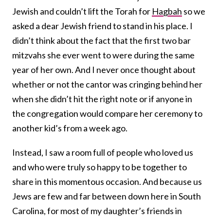
Jewish and couldn’t lift the Torah for
Hagbah
so we
asked a dear Jewish friend to stand in his place. I
didn’t think about the fact that the first two bar
mitzvahs she ever went to were during the same
year of her own. And I never once thought about
whether or not the cantor was cringing behind her
when she didn’t hit the right note or if anyone in
the congregation would compare her ceremony to
another kid’s from a week ago.
Instead, I saw a room full of people who loved us
and who were truly so happy to be together to
share in this momentous occasion. And because us
Jews are few and far between down here in South
Carolina, for most of my daughter’s friends in