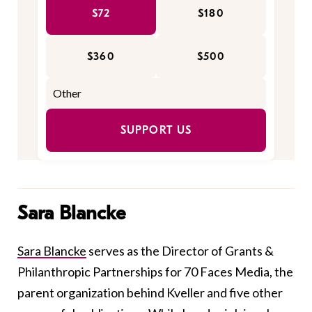
$72
$180
$360
$500
SUPPORT US
Sara Blancke
Sara Blancke
serves as the Director of Grants &
Philanthropic Partnerships for 70 Faces Media, the
parent organization behind Kveller and five other