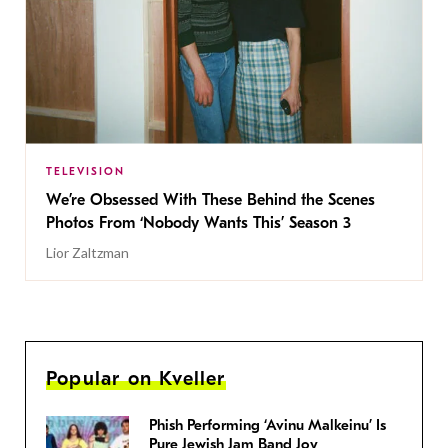
TELEVISION
We’re Obsessed With These Behind the Scenes
Photos From ‘Nobody Wants This’ Season 3
Lior Zaltzman
Popular on Kveller
Phish Performing ‘Avinu Malkeinu’ Is
Pure Jewish Jam Band Joy