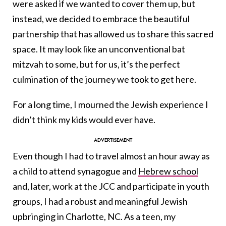
were asked if we wanted to cover them up, but
instead, we decided to embrace the beautiful
partnership that has allowed us to share this sacred
space. It may look like an unconventional bat
mitzvah to some, but for us, it’s the perfect
culmination of the journey we took to get here.
For a long time, I mourned the Jewish experience I
didn’t think my kids would ever have.
Even though I had to travel almost an hour away as
a child to attend synagogue and
Hebrew school
and, later, work at the JCC and participate in youth
groups, I had a robust and meaningful Jewish
upbringing in Charlotte, NC. As a teen, my