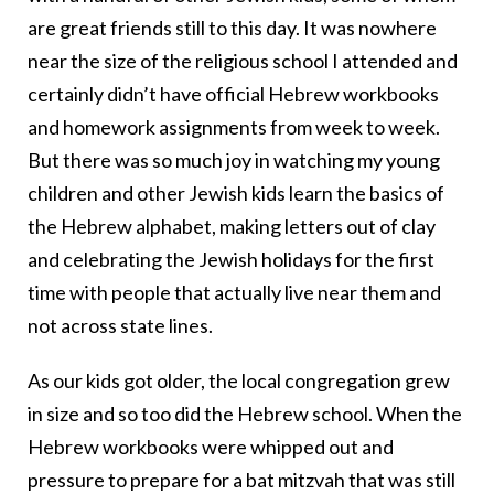
are great friends still to this day. It was nowhere
near the size of the religious school I attended and
certainly didn’t have official Hebrew workbooks
and homework assignments from week to week.
But there was so much joy in watching my young
children and other Jewish kids learn the basics of
the Hebrew alphabet, making letters out of clay
and celebrating the Jewish holidays for the first
time with people that actually live near them and
not across state lines.
As our kids got older, the local congregation grew
in size and so too did the Hebrew school. When the
Hebrew workbooks were whipped out and
pressure to prepare for a bat mitzvah that was still