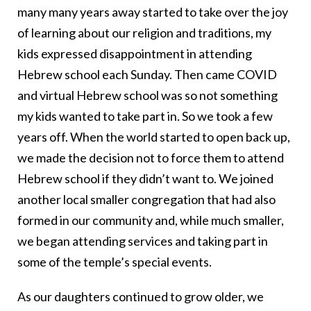
many many years away started to take over the joy
of learning about our religion and traditions, my
kids expressed disappointment in attending
Hebrew school each Sunday. Then came COVID
and virtual Hebrew school was so not something
my kids wanted to take part in. So we took a few
years off. When the world started to open back up,
we made the decision not to force them to attend
Hebrew school if they didn’t want to. We joined
another local smaller congregation that had also
formed in our community and, while much smaller,
we began attending services and taking part in
some of the temple’s special events.
As our daughters continued to grow older, we