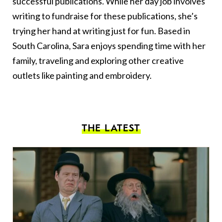
successful publications. While her day job involves
writing to fundraise for these publications, she’s
trying her hand at writing just for fun. Based in
South Carolina, Sara enjoys spending time with her
family, traveling and exploring other creative
outlets like painting and embroidery.
THE LATEST