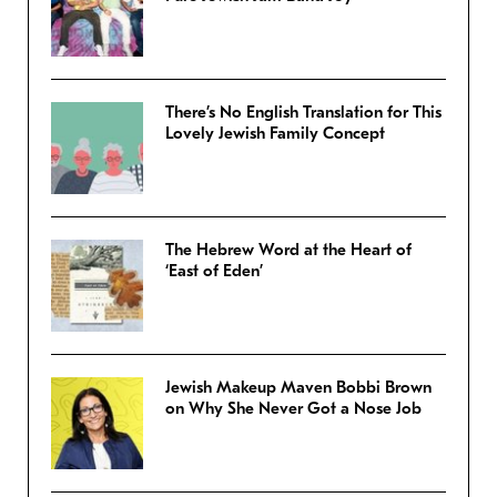
There’s No English Translation for This
Lovely Jewish Family Concept
The Hebrew Word at the Heart of
‘East of Eden’
Jewish Makeup Maven Bobbi Brown
on Why She Never Got a Nose Job