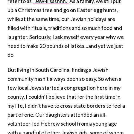
refer to as
“Jew-iiissshhh.”
As a family, we still put
up a Christmas tree and go on Easter egg hunts,
while at the same time, our Jewish holidays are
filled with rituals, traditions and so much food and
laughter. Seriously, I ask myself every year why we
need to make 20 pounds of latkes…and yet we just
do.
But living in South Carolina, finding a Jewish
community hasn’t always been so easy. So when a
few local Jews started a congregation here in my
county, I couldn’t believe that for the first time in
my life, I didn’t have to cross state borders to feel a
part of one. Our daughters attended an all-
volunteer-led Hebrew school from a young age
with a handful of other Jewish kids, some of whom