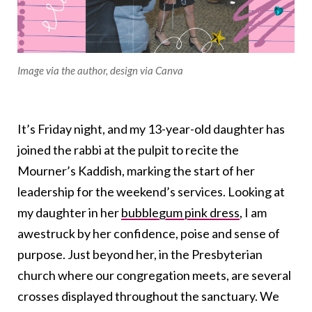
Image via the author, design via Canva
It’s Friday night, and my 13-year-old daughter has
joined the rabbi at the pulpit to recite the
Mourner’s Kaddish, marking the start of her
leadership for the weekend’s services. Looking at
my daughter in her
bubblegum pink dress
, I am
awestruck by her confidence, poise and sense of
purpose. Just beyond her, in the Presbyterian
church where our congregation meets, are several
crosses displayed throughout the sanctuary. We