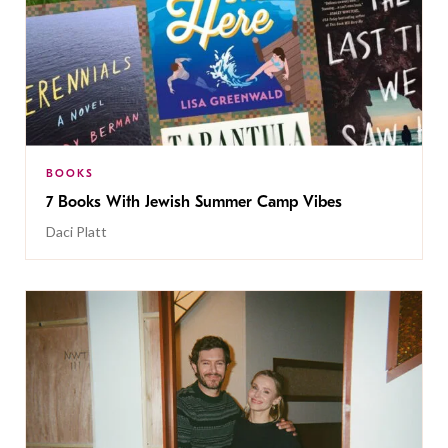
BOOKS
7 Books With Jewish Summer Camp Vibes
Daci Platt