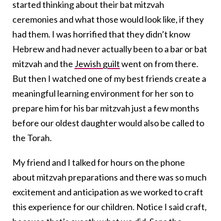
started thinking about their bat mitzvah
ceremonies and what those would look like, if they
had them. I was horrified that they didn’t know
Hebrew and had never actually been to a bar or bat
mitzvah and the
Jewish guilt
went on from there.
But then I watched one of my best friends create a
meaningful learning environment for her son to
prepare him for his bar mitzvah just a few months
before our oldest daughter would also be called to
the Torah.
My friend and I talked for hours on the phone
about mitzvah preparations and there was so much
excitement and anticipation as we worked to craft
this experience for our children. Notice I said craft,