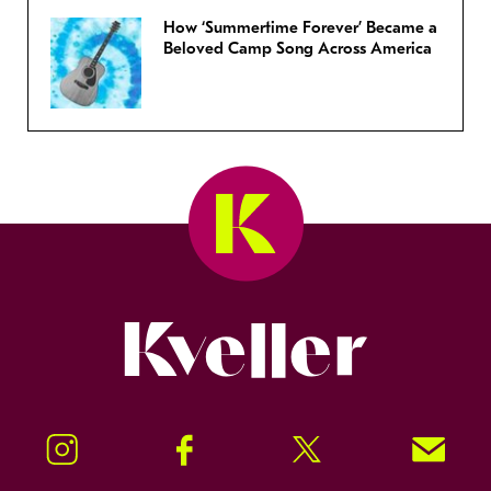
How ‘Summertime Forever’ Became a
Beloved Camp Song Across America
Kveller
Instagram
Facebook
Twitter
Signup!