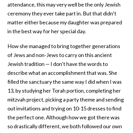
attendance, this may very well be the only Jewish
ceremony they ever take part in. But that didn’t
matter either because my daughter was prepared
in the best way for her special day.
How she managed to bring together generations
of Jews and non-Jews to carry on this ancient
Jewish tradition — I don’t have the words to
describe what an accomplishment that was. She
filled the sanctuary the same way I did when I was
13, by studying her Torah portion, completing her
mitzvah project, picking a party theme and sending
out invitations and trying on 10-15 dresses to find
the perfect one. Although how we got there was
so drastically different, we both followed our own