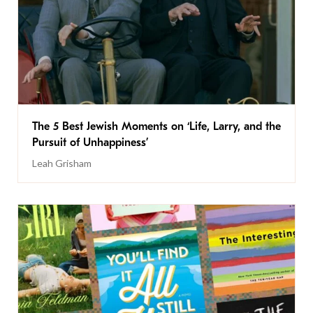
The 5 Best Jewish Moments on ‘Life, Larry, and the
Pursuit of Unhappiness’
Leah Grisham