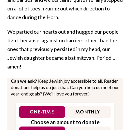
on a lot of toes figuring out which direction to
dance during the Hora.
We partied our hearts out and hugged our people
tight, because, against no barriers other than the
ones that previously persisted in my head, our
Jewish daughter became a bat mitzvah. Period…
amen!
Can we ask?
Keep Jewish joy accessible to all. Reader
donations help us do just that. Can you help us meet our
year-end goals? (We'll love you forever.)
ONE-TIME
MONTHLY
Choose an amount to donate