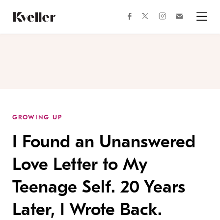
Skip
Skip
to
to
facebook
instagram
twitter
Join
Content
Footer
Kveller
Menu
Kveller
GROWING UP
I Found an Unanswered
Love Letter to My
Teenage Self. 20 Years
Later, I Wrote Back.