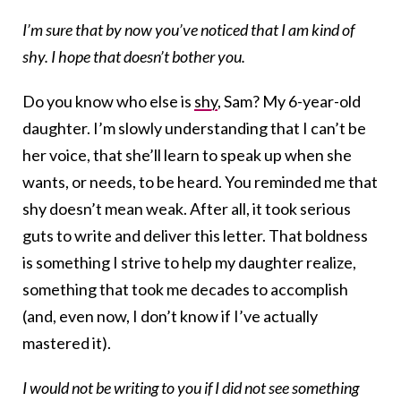
I’m sure that by now you’ve noticed that I am kind of
shy. I hope that doesn’t bother you.
Do you know who else is
shy
, Sam? My 6-year-old
daughter. I’m slowly understanding that I can’t be
her voice, that she’ll learn to speak up when she
wants, or needs, to be heard. You reminded me that
shy doesn’t mean weak. After all, it took serious
guts to write and deliver this letter. That boldness
is something I strive to help my daughter realize,
something that took me decades to accomplish
(and, even now, I don’t know if I’ve actually
mastered it).
I would not be writing to you if I did not see something