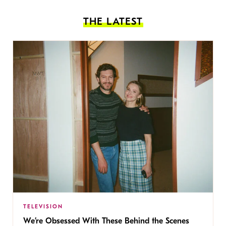
THE LATEST
TELEVISION
We’re Obsessed With These Behind the Scenes