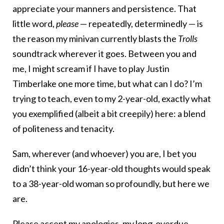
appreciate your manners and persistence. That
little word,
please
— repeatedly, determinedly — is
the reason my minivan currently blasts the
Trolls
soundtrack wherever it goes. Between you and
me, I might scream if I have to play Justin
Timberlake one more time, but what can I do? I’m
trying to teach, even to my 2-year-old, exactly what
you exemplified (albeit a bit creepily) here: a blend
of politeness and tenacity.
Sam, wherever (and whoever) you are, I bet you
didn’t think your 16-year-old thoughts would speak
to a 38-year-old woman so profoundly, but here we
are.
Please accept my apologies, my long-overdue