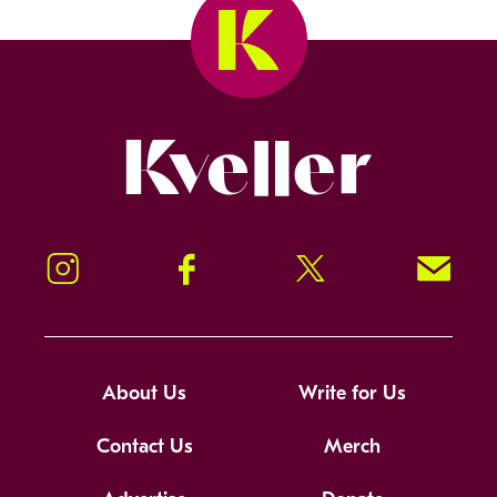
Kveller
Instagram
Facebook
Twitter
Signup!
About Us
Write for Us
Contact Us
Merch