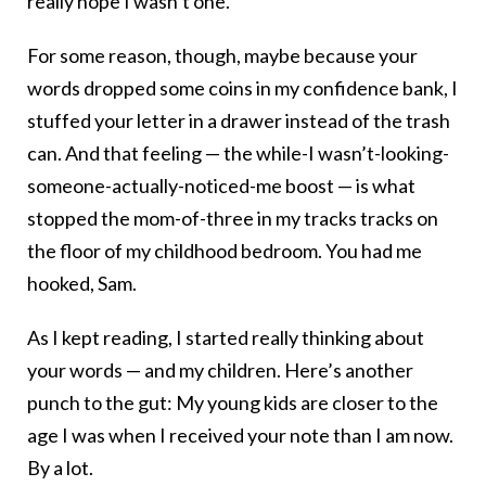
really hope I wasn’t one.
For some reason, though, maybe because your
words dropped some coins in my confidence bank, I
stuffed your letter in a drawer instead of the trash
can. And that feeling — the while-I wasn’t-looking-
someone-actually-noticed-me boost — is what
stopped the mom-of-three in my tracks tracks on
the floor of my childhood bedroom. You had me
hooked, Sam.
As I kept reading, I started really thinking about
your words — and my children. Here’s another
punch to the gut: My young kids are closer to the
age I was when I received your note than I am now.
By a lot.