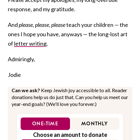
response, and my gratitude.
And
please, please, please
teach your children —
the
ones I hope you have, anyways —
the long-lost art
of
letter writing
.
Admiringly,
Jodie
Can we ask?
Keep Jewish joy accessible to all. Reader
donations help us do just that. Can you help us meet our
year-end goals? (We'll love you forever.)
ONE-TIME
MONTHLY
Choose an amount to donate