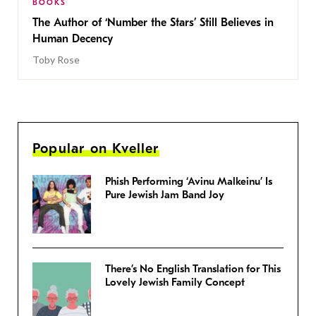
BOOKS
The Author of ‘Number the Stars’ Still Believes in
Human Decency
Toby Rose
Popular on Kveller
Phish Performing ‘Avinu Malkeinu’ Is
Pure Jewish Jam Band Joy
There’s No English Translation for This
Lovely Jewish Family Concept