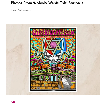
Photos From ‘Nobody Wants This’ Season 3
Lior Zaltzman
ART