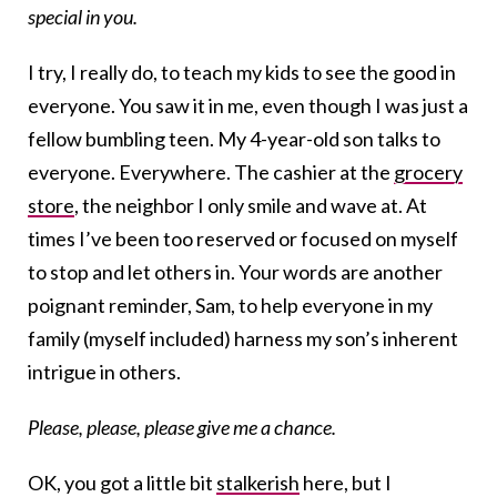
special in you.
I try, I really do, to teach my kids to see the good in
everyone. You saw it in me, even though I was just a
fellow bumbling teen. My 4-year-old son talks to
everyone. Everywhere. The cashier at the
grocery
store
, the neighbor I only smile and wave at. At
times I’ve been too reserved or focused on myself
to stop and let others in. Your words are another
poignant reminder, Sam, to help everyone in my
family (myself included) harness my son’s inherent
intrigue in others.
Please, please, please give me a chance.
OK, you got a little bit
stalkerish
here, but I