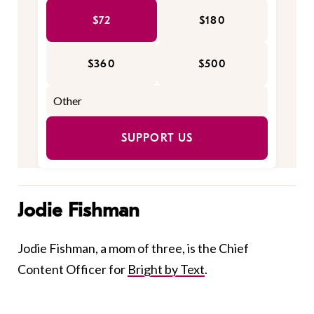
$72
$180
$360
$500
SUPPORT US
Jodie Fishman
Jodie Fishman, a mom of three, is the Chief
Content Officer for
Bright by Text
.