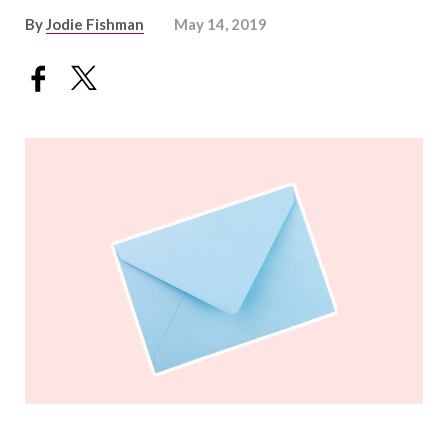
By
Jodie Fishman
May 14, 2019