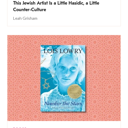
This Jewish Artist Is a Little Hasidic, a Little
Counter-Culture
Leah Grisham