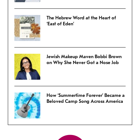
The Hebrew Word at the Heart of
‘East of Eden’
Jewish Makeup Maven Bobbi Brown
on Why She Never Got a Nose Job
How ‘Summertime Forever’ Became a
Beloved Camp Song Across America