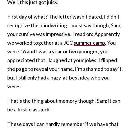
Well, this just got juicy.
First day of what? The letter wasn’t dated. I didn’t
recognize the handwriting. I must say though, Sam,
your cursive was impressive. I read on: Apparently
we worked together at a JCC
summer camp
. You
were 16 and I was a year or two younger; you
appreciated that I laughed at your jokes. I flipped
the page to reveal your name. I’m ashamed to say it,
but I still only had a hazy-at-best idea who you
were.
That’s the thing about memory though, Sam: it can
be a first-class jerk.
These days I can hardly remember if we have that