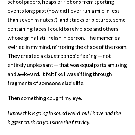
school papers, heaps of ribbons from sporting
events long past (how did I ever run a mile in less
than seven minutes?), and stacks of pictures, some
containing faces I could barely place and others
whose grins I still relish in person. The memories
swirled in my mind, mirroring the chaos of the room.
They created a claustrophobic feeling — not
entirely unpleasant — that was equal parts amusing
and awkward. It felt like I was sifting through
fragments of someone else’s life.
Then something caught my eye.
I know this is going to sound weird, but I have had the
biggest crush on you since the first day.