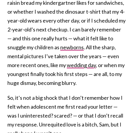
raisin bread my kindergartner likes for sandwiches,
or whether I washed the dinosaur t-shirt that my 4-
year-old wears every other day, or if I scheduled my
2-year-old’s next checkup. I can barely remember
— and this one really hurts — what it felt like to
snuggle my children as
newborns
. All the sharp,
mental pictures I’ve taken over the years — even
more recent ones, like my
wedding day
, or when my
youngest finally took his first steps — are all, to my
huge dismay, becoming blurry.
So, it’s not a big shock that I don’t remember how I
felt when adolescent me first read your letter —
was I uninterested? scared? — or that I don’t recall
my response. Unrequited love is a bitch, Sam, but I