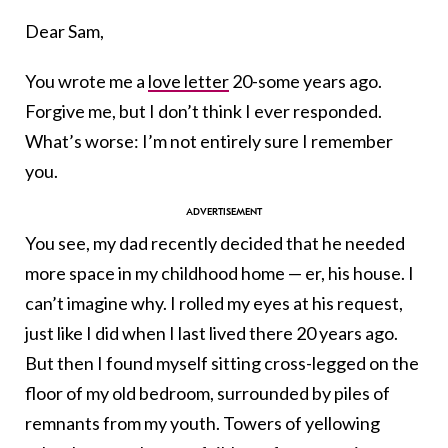
Dear Sam,
You wrote me a
love letter
20-some years ago.
Forgive me, but I don’t think I ever responded.
What’s worse: I’m not entirely sure I remember
you.
You see, my dad recently decided that he needed
more space in my childhood home — er, his house. I
can’t imagine why. I rolled my eyes at his request,
just like I did when I last lived there 20 years ago.
But then I found myself sitting cross-legged on the
floor of my old bedroom, surrounded by piles of
remnants from my youth. Towers of yellowing