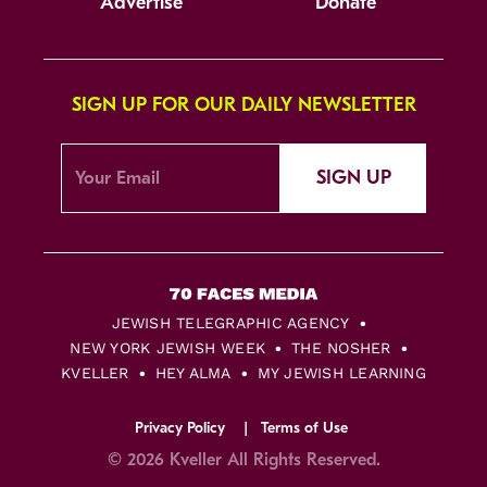
Advertise
Donate
SIGN UP FOR OUR DAILY NEWSLETTER
SIGN UP
JEWISH TELEGRAPHIC AGENCY
NEW YORK JEWISH WEEK
THE NOSHER
KVELLER
HEY ALMA
MY JEWISH LEARNING
Privacy Policy
Terms of Use
© 2026 Kveller All Rights Reserved.