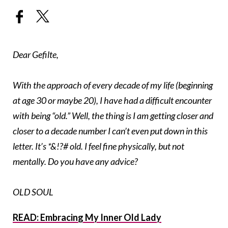
Dear Gefilte,
With the approach of every decade of my life (beginning
at age 30 or maybe 20), I have had a difficult encounter
with being “old.” Well, the thing is I am getting closer and
closer to a decade number I can’t even put down in this
letter. It’s *&!?# old. I feel fine physically, but not
mentally. Do you have any advice?
OLD SOUL
READ: Embracing My Inner Old Lady