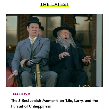
THE LATEST
TELEVISION
The 5 Best Jewish Moments on ‘Life, Larry, and the
Pursuit of Unhappiness’