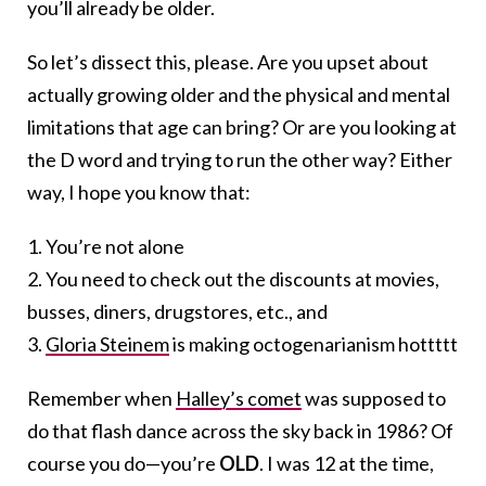
you’ll already be older.
So let’s dissect this, please. Are you upset about
actually growing older and the physical and mental
limitations that age can bring? Or are you looking at
the D word and trying to run the other way? Either
way, I hope you know that:
1. You’re not alone
2. You need to check out the discounts at movies,
busses, diners, drugstores, etc., and
3.
Gloria Steinem
is making octogenarianism hottttt
Remember when
Halley’s comet
was supposed to
do that flash dance across the sky back in 1986? Of
course you do—you’re
OLD
. I was 12 at the time,