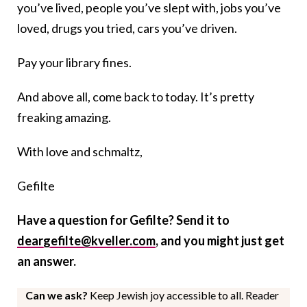
you’ve lived, people you’ve slept with, jobs you’ve
loved, drugs you tried, cars you’ve driven.
Pay your library fines.
And above all, come back to today. It’s pretty
freaking amazing.
With love and schmaltz,
Gefilte
Have a question for Gefilte? Send it to
deargefilte@kveller.com
, and you might just get
an answer.
Can we ask?
Keep Jewish joy accessible to all. Reader