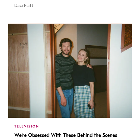
Daci Platt
TELEVISION
We’re Obsessed With These Behind the Scenes