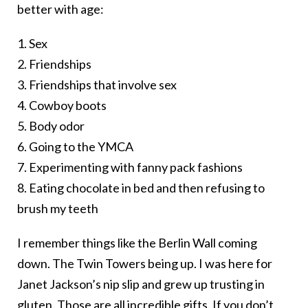
better with age:
1. Sex
2. Friendships
3. Friendships that involve sex
4. Cowboy boots
5. Body odor
6. Going to the YMCA
7. Experimenting with fanny pack fashions
8. Eating chocolate in bed and then refusing to
brush my teeth
I remember things like the Berlin Wall coming
down. The Twin Towers being up. I was here for
Janet Jackson’s nip slip and grew up trusting in
gluten. Those are all incredible gifts. If you don’t