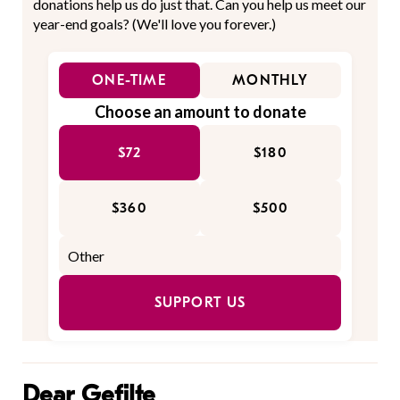
donations help us do just that. Can you help us meet our
year-end goals? (We'll love you forever.)
ONE-TIME
MONTHLY
Choose an amount to donate
$72
$180
$360
$500
SUPPORT US
Dear Gefilte