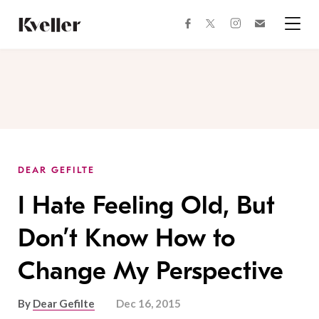
Skip
Skip
to
to
facebook
instagram
twitter
Join
Content
Footer
Kveller
Menu
Kveller
DEAR GEFILTE
I Hate Feeling Old, But
Don’t Know How to
Change My Perspective
By
Dear Gefilte
Dec 16, 2015