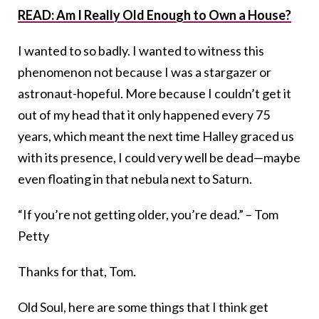
READ: Am I Really Old Enough to Own a House?
I wanted to so badly. I wanted to witness this
phenomenon not because I was a stargazer or
astronaut-hopeful. More because I couldn’t get it
out of my head that it only happened every 75
years, which meant the next time Halley graced us
with its presence, I could very well be dead—maybe
even floating in that nebula next to Saturn.
“If you’re not getting older, you’re dead.” – Tom
Petty
Thanks for that, Tom.
Old Soul, here are some things that I think get