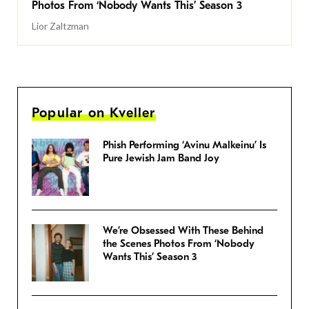
Photos From ‘Nobody Wants This’ Season 3
Lior Zaltzman
Popular on Kveller
Phish Performing ‘Avinu Malkeinu’ Is
Pure Jewish Jam Band Joy
We’re Obsessed With These Behind
the Scenes Photos From ‘Nobody
Wants This’ Season 3