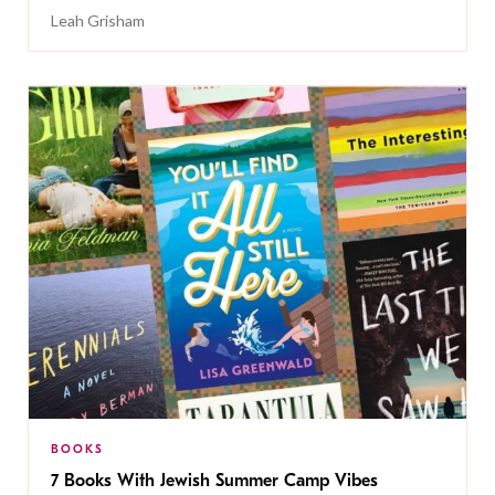
Leah Grisham
BOOKS
7 Books With Jewish Summer Camp Vibes