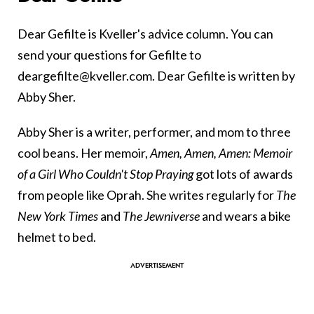
Dear Gefilte is Kveller's advice column. You can
send your questions for Gefilte to
deargefilte@kveller.com. Dear Gefilte is written by
Abby Sher.
Abby Sher is a writer, performer, and mom to three
cool beans. Her memoir,
Amen, Amen, Amen: Memoir
of a Girl Who Couldn't Stop Praying
got lots of awards
from people like Oprah. She writes regularly for
The
New York Times
and
The Jewniverse
and wears a bike
helmet to bed.