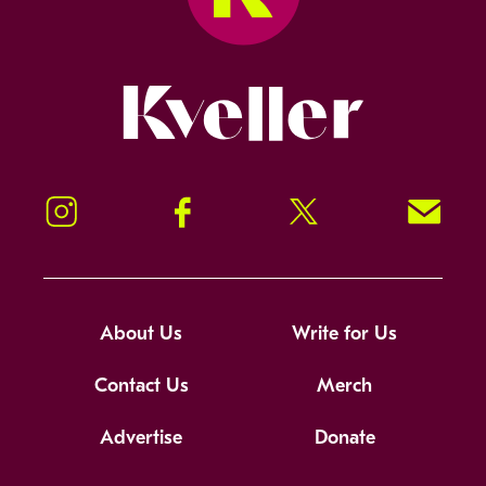
Kveller
Instagram
Facebook
Twitter
Signup!
About Us
Write for Us
Contact Us
Merch
Advertise
Donate