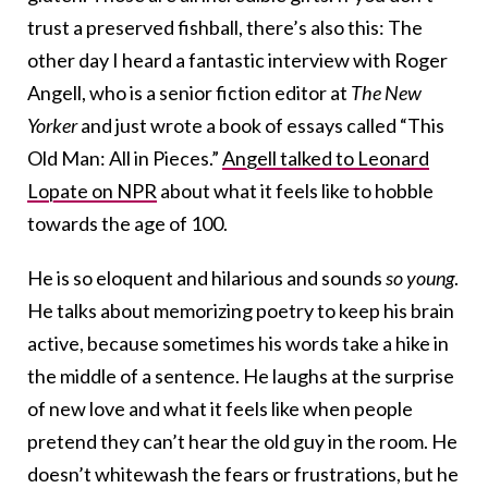
trust a preserved fishball, there’s also this: The
other day I heard a fantastic interview with Roger
Angell, who is a senior fiction editor at
The New
Yorker
and just wrote a book of essays called “This
Old Man: All in Pieces.”
Angell talked to Leonard
Lopate on NPR
about what it feels like to hobble
towards the age of 100.
He is so eloquent and hilarious and sounds
so young
.
He talks about memorizing poetry to keep his brain
active, because sometimes his words take a hike in
the middle of a sentence. He laughs at the surprise
of new love and what it feels like when people
pretend they can’t hear the old guy in the room. He
doesn’t whitewash the fears or frustrations, but he