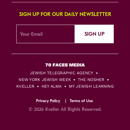
SIGN UP FOR OUR DAILY NEWSLETTER
SIGN UP
JEWISH TELEGRAPHIC AGENCY
NEW YORK JEWISH WEEK
THE NOSHER
KVELLER
HEY ALMA
MY JEWISH LEARNING
Privacy Policy
Terms of Use
© 2026 Kveller All Rights Reserved.