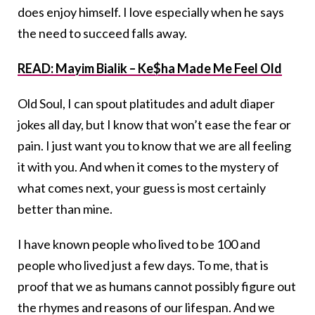
does enjoy himself. I love especially when he says
the need to succeed falls away.
READ: Mayim Bialik – Ke$ha Made Me Feel Old
Old Soul, I can spout platitudes and adult diaper
jokes all day, but I know that won’t ease the fear or
pain. I just want you to know that we are all feeling
it with you. And when it comes to the mystery of
what comes next, your guess is most certainly
better than mine.
I have known people who lived to be 100 and
people who lived just a few days. To me, that is
proof that we as humans cannot possibly figure out
the rhymes and reasons of our lifespan. And we