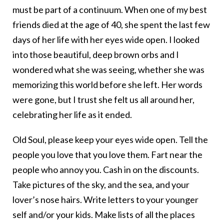
must be part of a continuum. When one of my best
friends died at the age of 40, she spent the last few
days of her life with her eyes wide open. I looked
into those beautiful, deep brown orbs and I
wondered what she was seeing, whether she was
memorizing this world before she left. Her words
were gone, but I trust she felt us all around her,
celebrating her life as it ended.
Old Soul, please keep your eyes wide open. Tell the
people you love that you love them. Fart near the
people who annoy you. Cash in on the discounts.
Take pictures of the sky, and the sea, and your
lover’s nose hairs. Write letters to your younger
self and/or your kids. Make lists of all the places