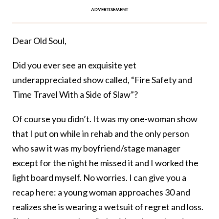
Dear Old Soul,
Did you ever see an exquisite yet
underappreciated show called, “Fire Safety and
Time Travel With a Side of Slaw”?
Of course you didn’t. It was my one-woman show
that I put on while in rehab and the only person
who saw it was my boyfriend/stage manager
except for the night he missed it and I worked the
light board myself. No worries. I can give you a
recap here: a young woman approaches 30 and
realizes she is wearing a wetsuit of regret and loss.