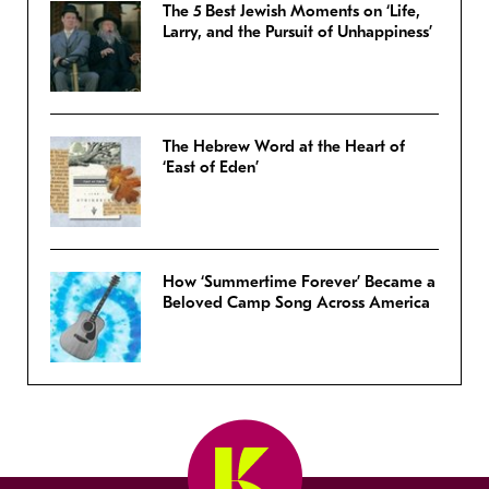
The 5 Best Jewish Moments on ‘Life,
Larry, and the Pursuit of Unhappiness’
The Hebrew Word at the Heart of
‘East of Eden’
How ‘Summertime Forever’ Became a
Beloved Camp Song Across America