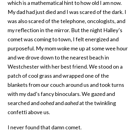
which is a mathematical hint to how old I am now.
My dad had just died and I was scared of the dark. I
was also scared of the telephone, oncologists, and
my reflection in the mirror. But the night Halley’s
comet was coming to town, I felt energized and
purposeful. My mom woke me up at some wee hour
and we drove down to the nearest beach in
Westchester with her best friend. We stood on a
patch of cool grass and wrapped one of the
blankets from our couch around us and took turns
with my dad’s fancy binoculars. We gazed and
searched and
oohed
and
aahed
at the twinkling
confetti above us.
I never found that damn comet.