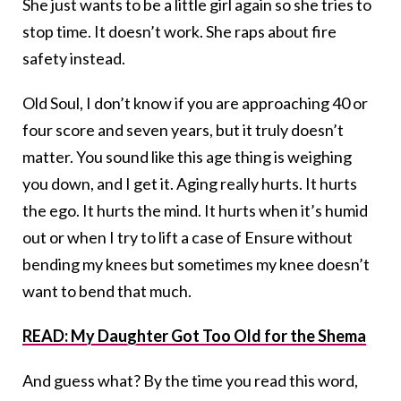
She just wants to be a little girl again so she tries to
stop time. It doesn’t work. She raps about fire
safety instead.
Old Soul, I don’t know if you are approaching 40 or
four score and seven years, but it truly doesn’t
matter. You sound like this age thing is weighing
you down, and I get it. Aging really hurts. It hurts
the ego. It hurts the mind. It hurts when it’s humid
out or when I try to lift a case of Ensure without
bending my knees but sometimes my knee doesn’t
want to bend that much.
READ: My Daughter Got Too Old for the Shema
And guess what? By the time you read this word,