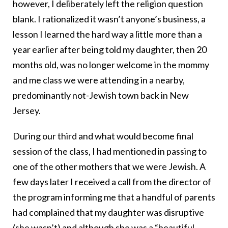
however, I deliberately left the religion question
blank. I rationalized it wasn’t anyone’s business, a
lesson I learned the hard way a little more than a
year earlier after being told my daughter, then 20
months old, was no longer welcome in the mommy
and me class we were attending in a nearby,
predominantly not-Jewish town back in New
Jersey.
During our third and what would become final
session of the class, I had mentioned in passing to
one of the other mothers that we were Jewish. A
few days later I received a call from the director of
the program informing me that a handful of parents
had complained that my daughter was disruptive
(she wasn’t) and although she was a “beautiful