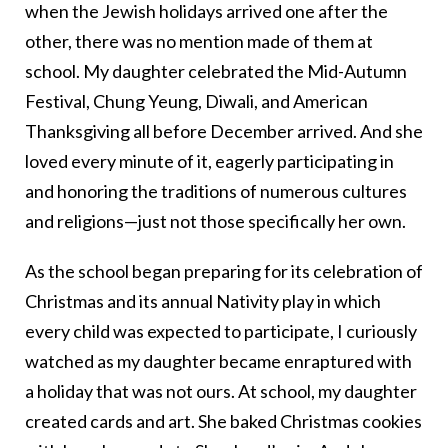
when the Jewish holidays arrived one after the
other, there was no mention made of them at
school. My daughter celebrated the Mid-Autumn
Festival, Chung Yeung, Diwali, and American
Thanksgiving all before December arrived. And she
loved every minute of it, eagerly participating in
and honoring the traditions of numerous cultures
and religions—just not those specifically her own.
As the school began preparing for its celebration of
Christmas and its annual Nativity play in which
every child was expected to participate, I curiously
watched as my daughter became enraptured with
a holiday that was not ours. At school, my daughter
created cards and art. She baked Christmas cookies