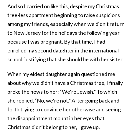
And so I carried on like this, despite my Christmas
tree-less apartment beginning to raise suspicions
among my friends, especially when we didn’t return
to New Jersey for the holidays the following year
because I was pregnant. By that time, I had
enrolled my second daughter in the international
school, justifying that she should be with her sister.
When my eldest daughter again questioned me
about why we didn’t have a Christmas tree, I finally
broke the news to her: “We’re Jewish.” To which
she replied, “No, we’re not.” After going back and
forth trying to convince her otherwise and seeing
the disappointment mount in her eyes that
Christmas didn’t belong to her, I gave up.