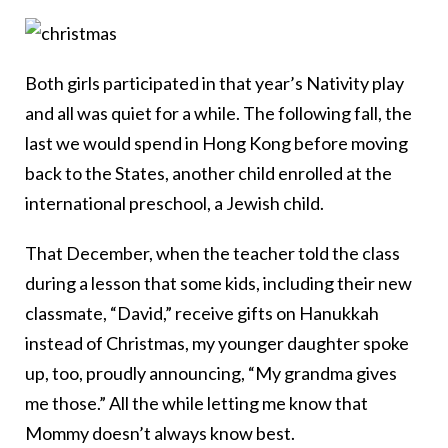
Both girls participated in that year’s Nativity play
and all was quiet for a while. The following fall, the
last we would spend in Hong Kong before moving
back to the States, another child enrolled at the
international preschool, a Jewish child.
That December, when the teacher told the class
during a lesson that some kids, including their new
classmate, “David,” receive gifts on Hanukkah
instead of Christmas, my younger daughter spoke
up, too, proudly announcing, “My grandma gives
me those.” All the while letting me know that
Mommy doesn’t always know best.