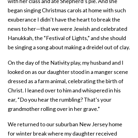
with her class and ate Shepherd’s pie. And she
began singing Christmas carols at home with such
exuberance I didn’t have the heart to break the
news to her—that we were Jewish and celebrated
Hanukkah, the “Festival of Lights,” and she should
be singing a song about making a dreidel out of clay.
On the day of the Nativity play, my husband and I
looked on as our daughter stood in a manger scene
dressed as a farm animal, celebrating the birth of
Christ. I leaned over to him and whispered in his
ear, “Do you hear the rumbling? That’s your
grandmother rolling over in her grave.”
We returned to our suburban New Jersey home
for winter break where my daughter received