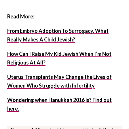
Read More:
From Embryo Adoption To Surrogacy, What
Really Makes A Child Jewish?
How Can I Raise My Kid Jewish When I’m Not
Religious At All?
Uterus Transplants May Change the Lives of
Women Who Struggle with Infertility
Wondering when Hanukkah 2016 is? Find out
here.