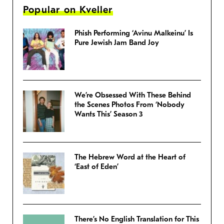
Popular on Kveller
Phish Performing ‘Avinu Malkeinu’ Is
Pure Jewish Jam Band Joy
We’re Obsessed With These Behind
the Scenes Photos From ‘Nobody
Wants This’ Season 3
The Hebrew Word at the Heart of
‘East of Eden’
There’s No English Translation for This