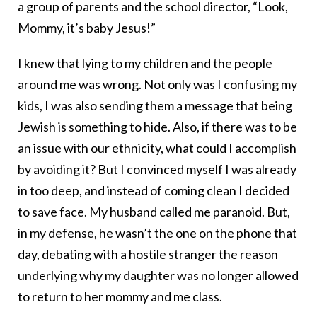
a group of parents and the school director, “Look,
Mommy, it’s baby Jesus!”
I knew that lying to my children and the people
around me was wrong. Not only was I confusing my
kids, I was also sending them a message that being
Jewish is something to hide. Also, if there was to be
an issue with our ethnicity, what could I accomplish
by avoiding it? But I convinced myself I was already
in too deep, and instead of coming clean I decided
to save face. My husband called me paranoid. But,
in my defense, he wasn’t the one on the phone that
day, debating with a hostile stranger the reason
underlying why my daughter was no longer allowed
to return to her mommy and me class.