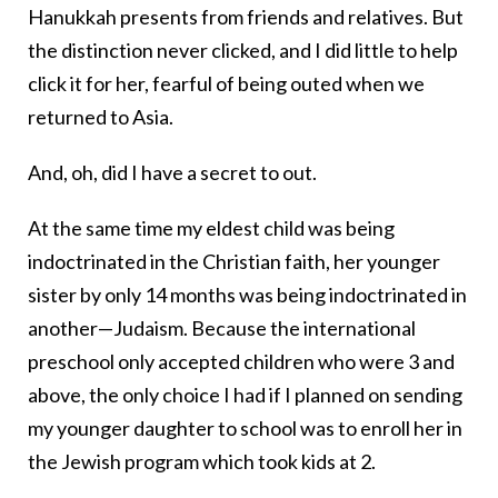
Hanukkah presents from friends and relatives. But
the distinction never clicked, and I did little to help
click it for her, fearful of being outed when we
returned to Asia.
And, oh, did I have a secret to out.
At the same time my eldest child was being
indoctrinated in the Christian faith, her younger
sister by only 14 months was being indoctrinated in
another—Judaism. Because the international
preschool only accepted children who were 3 and
above, the only choice I had if I planned on sending
my younger daughter to school was to enroll her in
the Jewish program which took kids at 2.