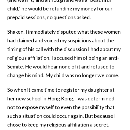
child,” he would be refunding my money for our
prepaid sessions, no questions asked.
Shaken, I immediately disputed what these women
had claimed and voiced my suspicions about the
timing of his call with the discussion I had about my
religious affiliation. I accused him of being an anti-
Semite. He would hear none of it and refused to
change his mind. My child was no longer welcome.
So when it came time to register my daughter at
her new school in Hong Kong, I was determined
not to expose myself to even the possibility that
such a situation could occur again. But because I
chose to keep my religious affiliation a secret,