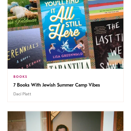
BOOKS
7 Books With Jewish Summer Camp Vibes
Daci Platt