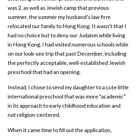
was 2, as well as Jewish camp that previous
summer, the summer my husband’s law firm
relocated our family to Hong Kong. It wasn’t that I
had no choice but to deny our Judaism while living
in Hong Kong. I had visited numerous schools while
on our look-see trip that past December, including
the perfectly acceptable, well-established Jewish
preschool that had an opening.
Instead, I chose to send my daughter to a cute little
international preschool that was more “academic”
in its approach to early childhood education and
not religion-centered.
When it came time to fill out the application,