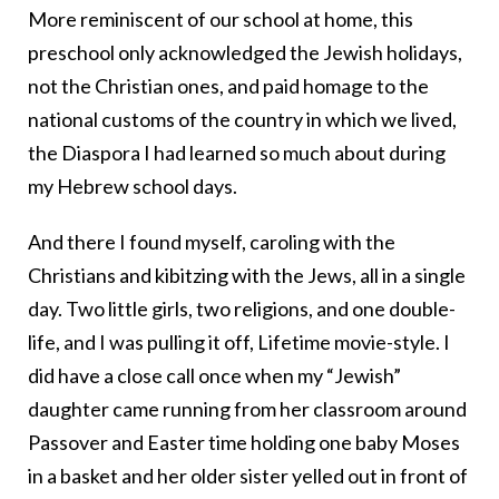
More reminiscent of our school at home, this
preschool only acknowledged the Jewish holidays,
not the Christian ones, and paid homage to the
national customs of the country in which we lived,
the Diaspora I had learned so much about during
my Hebrew school days.
And there I found myself, caroling with the
Christians and kibitzing with the Jews, all in a single
day. Two little girls, two religions, and one double-
life, and I was pulling it off, Lifetime movie-style. I
did have a close call once when my “Jewish”
daughter came running from her classroom around
Passover and Easter time holding one baby Moses
in a basket and her older sister yelled out in front of