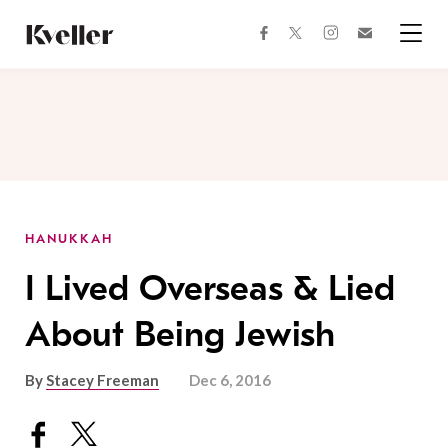
Skip
Skip
to
to
facebook
instagram
twitter
Join
Content
Footer
Kveller
Menu
Kveller
HANUKKAH
I Lived Overseas & Lied
About Being Jewish
By
Stacey Freeman
Dec 6, 2016