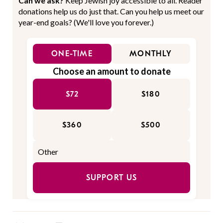
Can we ask?
Keep Jewish joy accessible to all. Reader
donations help us do just that. Can you help us meet our
year-end goals? (We'll love you forever.)
ONE-TIME
MONTHLY
Choose an amount to donate
$72
$180
$360
$500
SUPPORT US