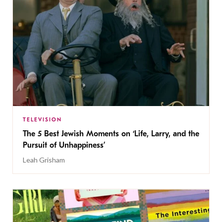
TELEVISION
The 5 Best Jewish Moments on ‘Life, Larry, and the
Pursuit of Unhappiness’
Leah Grisham