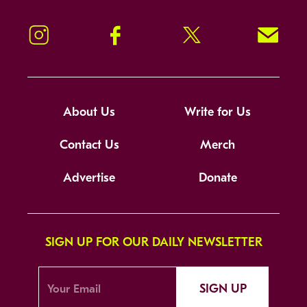
Instagram
Facebook
Twitter
Signup!
About Us
Write for Us
Contact Us
Merch
Advertise
Donate
SIGN UP FOR OUR DAILY NEWSLETTER
SIGN UP