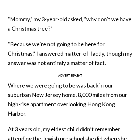
“Mommy,” my 3-year-old asked, “why don’t we have
a Christmas tree?”
“Because we’re not going to be here for
Christmas,” I answered matter-of-factly, though my
answer was not entirely a matter of fact.
Where we were going to be was back in our
suburban New Jersey home, 8,000 miles from our
high-rise apartment overlooking Hong Kong
Harbor.
At 3 years old, my eldest child didn’t remember
attending the Jewish preschool she did when she