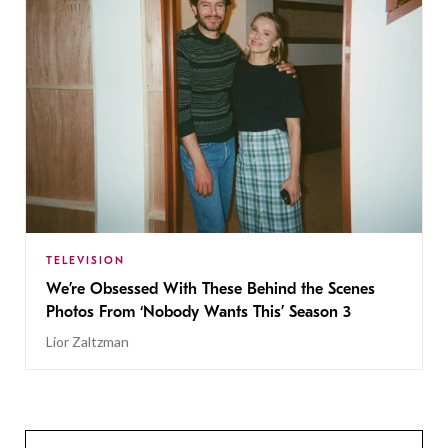
TELEVISION
We’re Obsessed With These Behind the Scenes
Photos From ‘Nobody Wants This’ Season 3
Lior Zaltzman