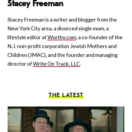
Stacey Freeman
Stacey Freeman is a writer and blogger from the
New York City area, a divorced single mom, a
lifestyle editor at
Worthy.com
, a co-founder of the
N.J. non-profit corporation Jewish Mothers and
Children (JMAC), and the founder and managing
director of
Write On Track, LLC
.
THE LATEST