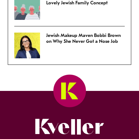
Lovely Jewish Family Concept
Jewish Makeup Maven Bobbi Brown
on Why She Never Got a Nose Job
Kveller