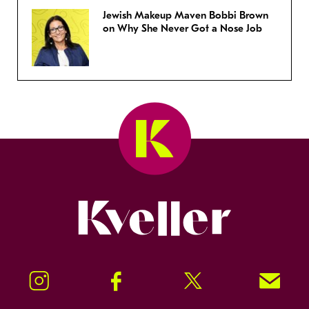
Jewish Makeup Maven Bobbi Brown
on Why She Never Got a Nose Job
Kveller
Instagram
Facebook
Twitter
Signup!