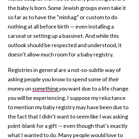
the baby is born. Some Jewish groups even take it
so far as to have the “minhag” or custom to do
nothing at all before birth — even installing a
carseat or setting up a bassinet. And while this
outlook should be respected and understood, it
doesn’t allow much room for a baby registry.
Registries in general are a not-so-subtle way of
asking people you know to spend some of
their
money on
something
you
want due to a life change
you
will be experiencing. I suppose my reluctance
to mention my baby registry may have been due to
the fact that I didn’t want to seem like I was asking
point-blank for a gift — even though that’s exactly
what I wanted to do. Many people would love to