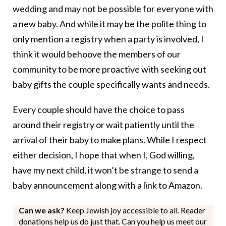
wedding and may not be possible for everyone with
a new baby. And while it may be the polite thing to
only mention a registry when a party is involved, I
think it would behoove the members of our
community to be more proactive with seeking out
baby gifts the couple specifically wants and needs.
Every couple should have the choice to pass
around their registry or wait patiently until the
arrival of their baby to make plans. While I respect
either decision, I hope that when I, God willing,
have my next child, it won’t be strange to send a
baby announcement along with a link to Amazon.
Can we ask?
Keep Jewish joy accessible to all. Reader
donations help us do just that. Can you help us meet our