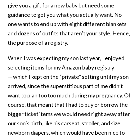
give you a gift for a new baby but need some
guidance to get you what you actually want. No
one wants to end up with eight different blankets
and dozens of outfits that aren’t your style. Hence,
the purpose of a registry.
When I was expecting my son last year, I enjoyed
selecting items for my Amazon baby registry
— which I kept on the “private” setting until my son
arrived, since the superstitious part of me didn’t
want to plan too too much during my pregnancy. Of
course, that meant that I had to buy or borrow the
bigger ticket items we would need right away after
our son’s birth, like his carseat, stroller, and size
newborn diapers, which would have been nice to