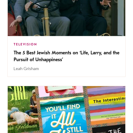
TELEVISION
The 5 Best Jewish Moments on ‘Life, Larry, and the
Pursuit of Unhappiness’
Leah Grisham