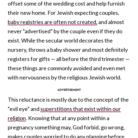
offset some of the wedding cost and help furnish
their new home. For Jewish expecting couples,
baby registries are often not created,
and almost
never “advertised” by the couple even if they do
exist. While the secular world decorates the
nursery, throws a baby shower and most definitely
registers for gifts — all before the third trimester —
these things are commonly avoided and even met
with nervousness by the religious Jewish world.
This reluctance is mostly due to the concept of the
“evil eye” and
superstitions that exist within our
religion
. Knowing that at any point within a
pregnancy something may, God forbid, go wrong,
makes couples worried to do any planning before