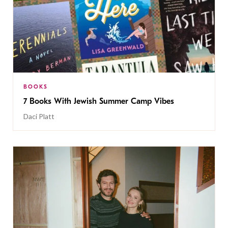
BOOKS
7 Books With Jewish Summer Camp Vibes
Daci Platt