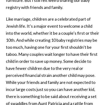
furniture. But I still felt weird sharing our baby
registry with friends and family.
Like marriage, children are a celebrated part of
Jewish life. It’s a major event to welcome a child
into the world, whether it be a couple’s first or their
10th. And while creating 10 baby registries may be
too much, having one for your first shouldn’t be
taboo. Many couples wait longer to have their first
child in order to save up money. Some decide to
have fewer children due to the very real or
perceived financial strain another child may pose.
While your friends and family are not expected to
incur large costs just so you can have another kid,
there is something to be said about receiving a set
of swaddles from Aunt Patricia and a rattle from