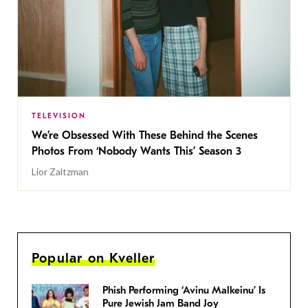
TELEVISION
We’re Obsessed With These Behind the Scenes
Photos From ‘Nobody Wants This’ Season 3
Lior Zaltzman
Popular on Kveller
Phish Performing ‘Avinu Malkeinu’ Is
Pure Jewish Jam Band Joy