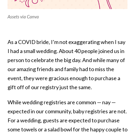
Assets via Canva
As a COVID bride, I’m not exaggerating when I say
I had a small wedding. About 40 people joined us in
person to celebrate the big day. And while many of
our amazing friends and family had to miss the
event, they were gracious enough to purchase a
gift off of our registry just the same.
While wedding registries are common — nay —
expected in our community, baby registries are not.
For a wedding, guests are expected to purchase
some towels or a salad bowl for the happy couple to