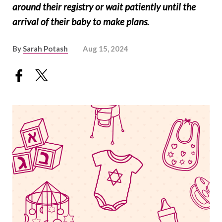
around their registry or wait patiently until the
arrival of their baby to make plans.
By
Sarah Potash
Aug 15, 2024