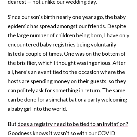
dearest — not unlike our wedding day.
Since our son’s birth nearly one year ago, the baby
epidemic has spread amongst our friends. Despite
the large number of children being born, I have only
encountered baby registries being voluntarily
listed a couple of times. One was on the bottom of
the bris flier, which I thought was ingenious. After
all, here’s an event tied to the occasion where the
hosts are spending money on their guests, so they
can politely ask for something in return. The same
can be done for a simchat bat or a party welcoming
a baby girl into the world.
But
does a registry need to be tied to an invitation?
Goodness knows it wasn’t so with our COVID