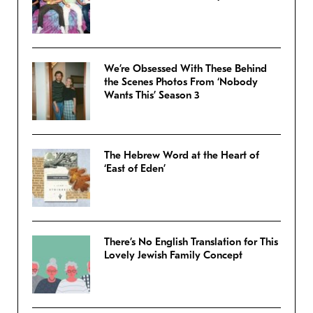
We’re Obsessed With These Behind
the Scenes Photos From ‘Nobody
Wants This’ Season 3
The Hebrew Word at the Heart of
‘East of Eden’
There’s No English Translation for This
Lovely Jewish Family Concept