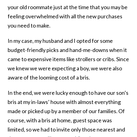
your old roommate just at the time that you may be
feeling overwhelmed with all the new purchases
you need to make.
In my case, my husband and I opted for some
budget-friendly picks and hand-me-downs when it
came to expensive items like strollers or cribs. Since
we knew we were expecting a boy, we were also
aware of the looming cost of a bris.
In the end, we were lucky enough to have our son’s
bris at my in-laws’ house with almost everything
made or picked up by a member of our families. Of
course, with a bris at home, guest space was
limited, so we had to invite only those nearest and