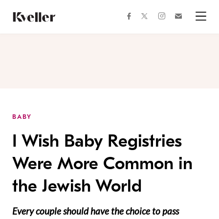
Skip
Skip
to
to
facebook
instagram
twitter
Join
Content
Footer
Kveller
Menu
Kveller
BABY
I Wish Baby Registries
Were More Common in
the Jewish World
Every couple should have the choice to pass