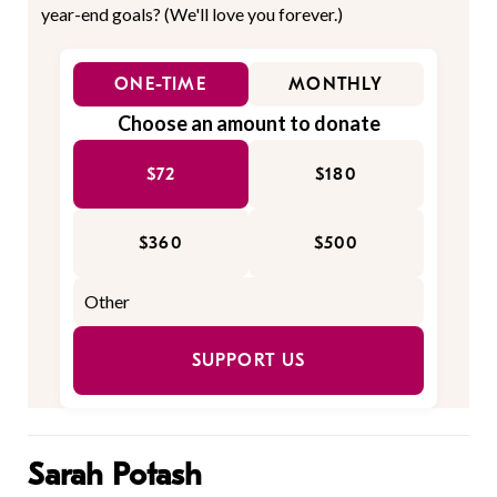
year-end goals? (We'll love you forever.)
ONE-TIME
MONTHLY
Choose an amount to donate
$72
$180
$360
$500
SUPPORT US
Sarah Potash