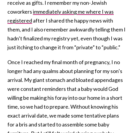
receive as gifts. I remember my non-Jewish
coworkers
immediately asking me where I was
registered
after I shared the happy news with
them, and I also remember awkwardly telling them I
hadn’t finalized my registry yet, even though I was
just itching to change it from “private” to “public.”
Once I reached my final month of pregnancy, I no
longer had any qualms about planning for my son’s
arrival. My giant stomach and bloated appendages
were constant reminders that a baby would God
willing be making his foray into our home in a short
time, so we had to prepare. Without knowing his
exact arrival date, we made some tentative plans
for a bris and started to assemble some baby