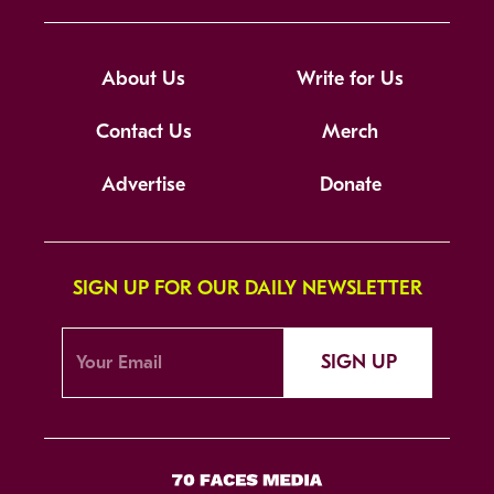
About Us
Write for Us
Contact Us
Merch
Advertise
Donate
SIGN UP FOR OUR DAILY NEWSLETTER
SIGN UP