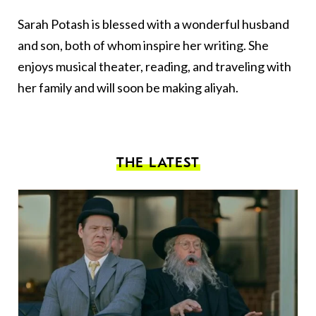
Sarah Potash is blessed with a wonderful husband
and son, both of whom inspire her writing. She
enjoys musical theater, reading, and traveling with
her family and will soon be making aliyah.
THE LATEST