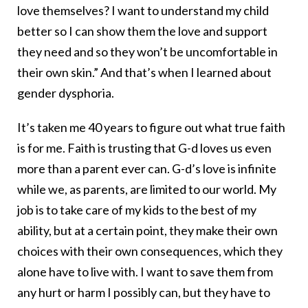
love themselves? I want to understand my child
better so I can show them the love and support
they need and so they won’t be uncomfortable in
their own skin.” And that’s when I learned about
gender dysphoria.
It’s taken me 40 years to figure out what true faith
is for me. Faith is trusting that G-d loves us even
more than a parent ever can. G-d’s love is infinite
while we, as parents, are limited to our world. My
job is to take care of my kids to the best of my
ability, but at a certain point, they make their own
choices with their own consequences, which they
alone have to live with. I want to save them from
any hurt or harm I possibly can, but they have to