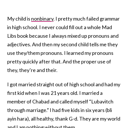
My child is
nonbinary
. I pretty much failed grammar
in high school. I never could fill out a whole Mad
Libs book because I always mixed up pronouns and
adjectives. And then my second child tells me they
use they/them pronouns. I learned my pronouns
pretty quickly after that. And the proper use of
they, they’re and their.
I got married straight out of high school and had my
first kid when I was 21 years old. I married a
member of Chabad and called myself “Lubavitch
through marriage.” I had five kids in six years (bli
ayin hara), all healthy, thank G-d. They are my world
and I am nothing without them.