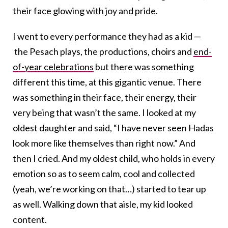
their face glowing with joy and pride.
I went to every performance they had as a kid —
the Pesach plays, the productions, choirs and
end-
of-year celebrations
but there was something
different this time, at this gigantic venue. There
was something in their face, their energy, their
very being that wasn’t the same. I looked at my
oldest daughter and said, “I have never seen Hadas
look more like themselves than right now.” And
then I cried. And my oldest child, who holds in every
emotion so as to seem calm, cool and collected
(yeah, we’re working on that…) started to tear up
as well. Walking down that aisle, my kid looked
content.