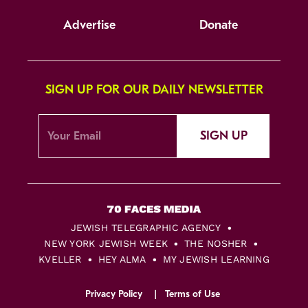
Advertise
Donate
SIGN UP FOR OUR DAILY NEWSLETTER
SIGN UP
JEWISH TELEGRAPHIC AGENCY
NEW YORK JEWISH WEEK
THE NOSHER
KVELLER
HEY ALMA
MY JEWISH LEARNING
Privacy Policy
Terms of Use