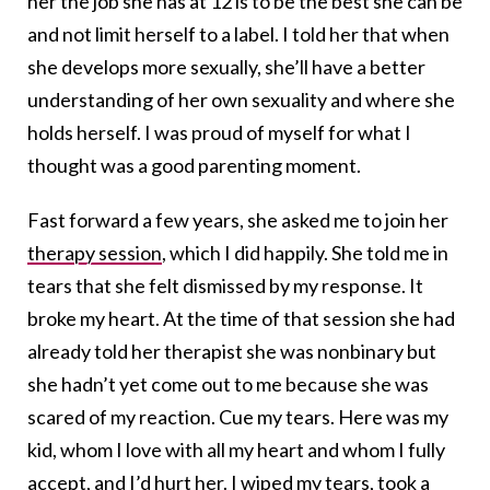
her the job she has at 12 is to be the best she can be
and not limit herself to a label. I told her that when
she develops more sexually, she’ll have a better
understanding of her own sexuality and where she
holds herself. I was proud of myself for what I
thought was a good parenting moment.
Fast forward a few years, she asked me to join her
therapy session
, which I did happily. She told me in
tears that she felt dismissed by my response. It
broke my heart. At the time of that session she had
already told her therapist she was nonbinary but
she hadn’t yet come out to me because she was
scared of my reaction. Cue my tears. Here was my
kid, whom I love with all my heart and whom I fully
accept, and I’d hurt her. I wiped my tears, took a