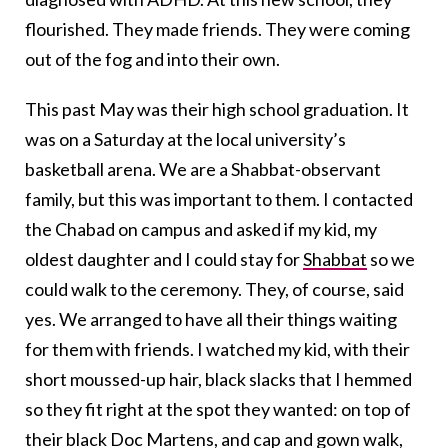
flourished. They made friends. They were coming
out of the fog and into their own.
This past May was their high school graduation. It
was on a Saturday at the local university’s
basketball arena. We are a Shabbat-observant
family, but this was important to them. I contacted
the Chabad on campus and asked if my kid, my
oldest daughter and I could stay for
Shabbat
so we
could walk to the ceremony. They, of course, said
yes. We arranged to have all their things waiting
for them with friends. I watched my kid, with their
short moussed-up hair, black slacks that I hemmed
so they fit right at the spot they wanted: on top of
their black Doc Martens, and cap and gown walk,