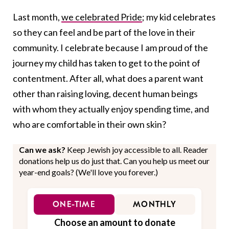
Last month,
we celebrated Pride
; my kid celebrates
so they can feel and be part of the love in their
community. I celebrate because I am proud of the
journey my child has taken to get to the point of
contentment. After all, what does a parent want
other than raising loving, decent human beings
with whom they actually enjoy spending time, and
who are comfortable in their own skin?
Can we ask?
Keep Jewish joy accessible to all. Reader
donations help us do just that. Can you help us meet our
year-end goals? (We'll love you forever.)
ONE-TIME
MONTHLY
Choose an amount to donate