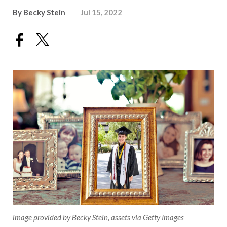
By
Becky Stein
Jul 15, 2022
image provided by Becky Stein, assets via Getty Images