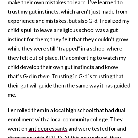
make their own mistakes to learn. I’ve learned to
trust my gut instincts, which aren’t just made from
experience and mistakes, but also G-d. I realized my
child’s pull to leave a religious school was a gut
instinct for them; they felt that they couldn’t grow
while they were still “trapped” in a school where
they felt out of place. It’s comforting to watch my
child develop their own gut instincts and know
that’s G-d in
them.
Trusting in G-d is trusting that
their gut will guide them the same way it has guided
me.
I enrolled them in a local high school that had dual
enrollment with a local community college. They
went on
antidepressants
and were tested for and
diagnosed with ADHD. At this new school, they