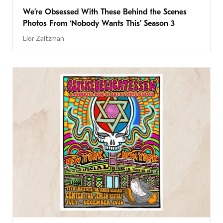
We’re Obsessed With These Behind the Scenes
Photos From ‘Nobody Wants This’ Season 3
Lior Zaltzman