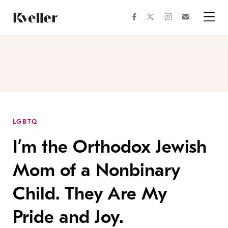
Skip
Skip
to
to
facebook
instagram
twitter
Join
Content
Footer
Kveller
Menu
Kveller
LGBTQ
I’m the Orthodox Jewish
Mom of a Nonbinary
Child. They Are My
Pride and Joy.