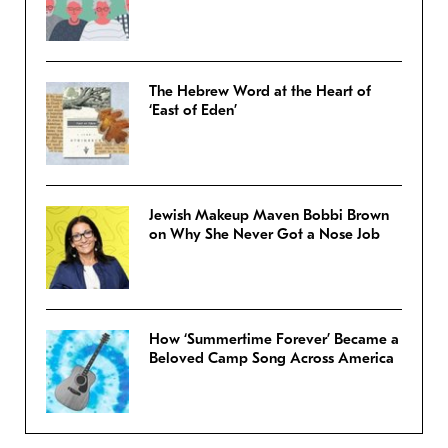
The Hebrew Word at the Heart of
‘East of Eden’
Jewish Makeup Maven Bobbi Brown
on Why She Never Got a Nose Job
How ‘Summertime Forever’ Became a
Beloved Camp Song Across America