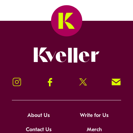
Kveller
Instagram
Facebook
Twitter
Signup!
About Us
Write for Us
Contact Us
Merch