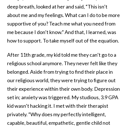
deep breath, looked at her and said, “This isn’t
about me and my feelings. What can I do to be more
supportive of you? Teach me what you need from
me because I don’t know.” And that, I learned, was
how to support. To take myself out of the equation.
After 11th grade, my kid told me they can’t go to a
religious school anymore. They never felt like they
belonged. Aside from trying to find their place in
our religious world, they were trying to figure out
their experience within their own body. Depression
set in; anxiety was triggered. My studious, 3.9 GPA
kid wasn’t hacking it. I met with their therapist
privately. “Why does my perfectly intelligent,
capable, beautiful, empathetic, gentle child not