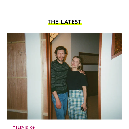
THE LATEST
TELEVISION