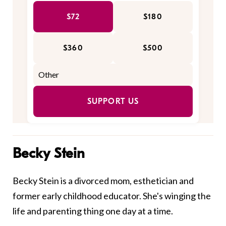
$72
$180
$360
$500
SUPPORT US
Becky Stein
Becky Stein is a divorced mom, esthetician and
former early childhood educator. She's winging the
life and parenting thing one day at a time.