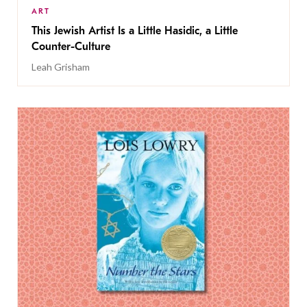
ART
This Jewish Artist Is a Little Hasidic, a Little
Counter-Culture
Leah Grisham