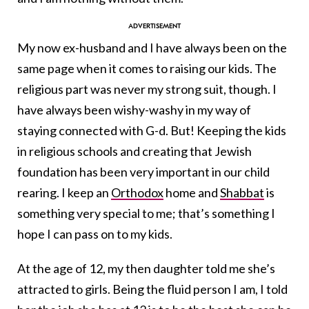
My now ex-husband and I have always been on the
same page when it comes to raising our kids. The
religious part was never my strong suit, though. I
have always been wishy-washy in my way of
staying connected with G-d. But! Keeping the kids
in religious schools and creating that Jewish
foundation has been very important in our child
rearing. I keep an
Orthodox
home and
Shabbat
is
something very special to me; that’s something I
hope I can pass on to my kids.
At the age of 12, my then daughter told me she’s
attracted to girls. Being the fluid person I am, I told