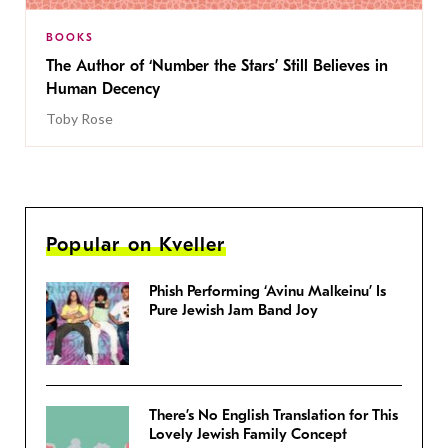
BOOKS
The Author of ‘Number the Stars’ Still Believes in
Human Decency
Toby Rose
Popular on Kveller
Phish Performing ‘Avinu Malkeinu’ Is
Pure Jewish Jam Band Joy
There’s No English Translation for This
Lovely Jewish Family Concept