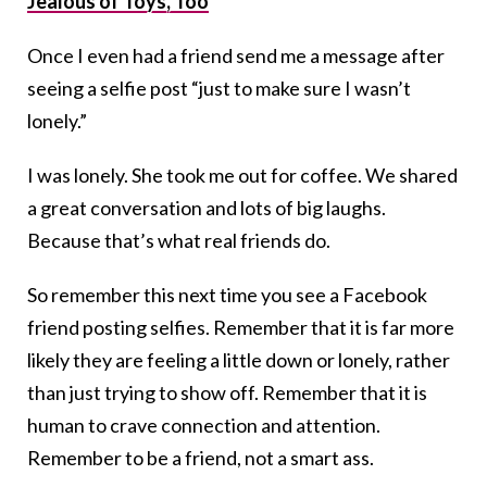
Jealous of Toys, Too
Once I even had a friend send me a message after
seeing a selfie post “just to make sure I wasn’t
lonely.”
I was lonely. She took me out for coffee. We shared
a great conversation and lots of big laughs.
Because that’s what real friends do.
So remember this next time you see a Facebook
friend posting selfies. Remember that it is far more
likely they are feeling a little down or lonely, rather
than just trying to show off. Remember that it is
human to crave connection and attention.
Remember to be a friend, not a smart ass.