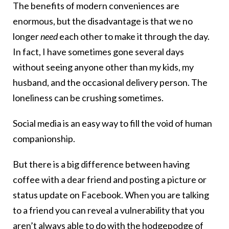
The benefits of modern conveniences are
enormous, but the disadvantage is that we no
longer
need
each other to make it through the day.
In fact, I have sometimes gone several days
without seeing anyone other than my kids, my
husband, and the occasional delivery person. The
loneliness can be crushing sometimes.
Social media is an easy way to fill the void of human
companionship.
But there is a big difference between having
coffee with a dear friend and posting a picture or
status update on Facebook. When you are talking
to a friend you can reveal a vulnerability that you
aren’t always able to do with the hodgepodge of