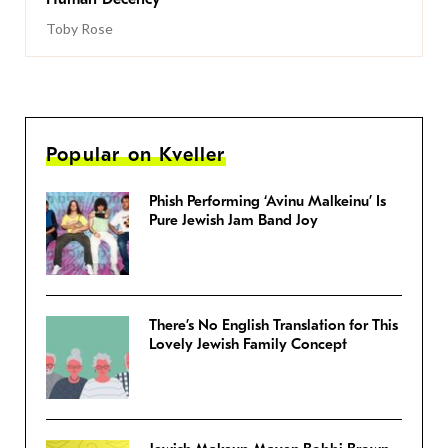
Toby Rose
Popular on Kveller
Phish Performing ‘Avinu Malkeinu’ Is
Pure Jewish Jam Band Joy
There’s No English Translation for This
Lovely Jewish Family Concept