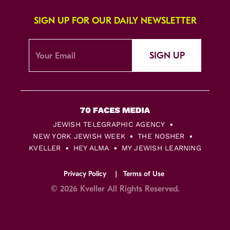
SIGN UP FOR OUR DAILY NEWSLETTER
SIGN UP
JEWISH TELEGRAPHIC AGENCY
NEW YORK JEWISH WEEK
THE NOSHER
KVELLER
HEY ALMA
MY JEWISH LEARNING
Privacy Policy
Terms of Use
© 2026 Kveller All Rights Reserved.