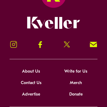
Kveller
Instagram
Facebook
Twitter
Signup!
About Us
Write for Us
Contact Us
Merch
Advertise
Donate