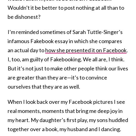
Wouldn’t it be better to post nothing at all than to
be dishonest?
I’m reminded sometimes of Sarah Tuttle-Singer’s
infamous Fakebook essay in which she compares
an actual day to
how she presented it on Facebook
.
I, too, am guilty of Fakebooking. We all are, I think.
But it’s not just to make other people think our lives
are greater than they are—it’s to convince
ourselves that they are as well.
When I look back over my Facebook pictures I see
real moments, moments that bring me deep joy in
my heart. My daughter’s first play, my sons huddled
together over a book, my husband and I dancing.