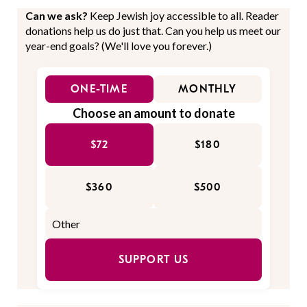
Can we ask?
Keep Jewish joy accessible to all. Reader
donations help us do just that. Can you help us meet our
year-end goals? (We'll love you forever.)
ONE-TIME
MONTHLY
Choose an amount to donate
$72
$180
$360
$500
SUPPORT US