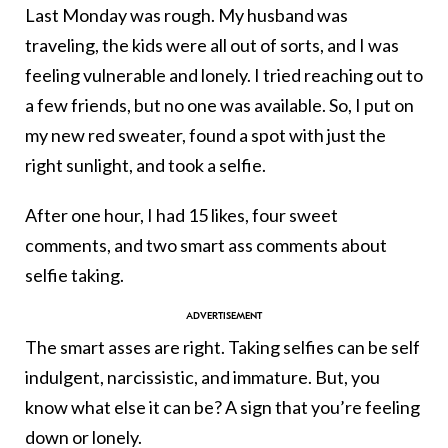
Last Monday was rough. My husband was
traveling, the kids were all out of sorts, and I was
feeling vulnerable and lonely. I tried reaching out to
a few friends, but no one was available. So, I put on
my new red sweater, found a spot with just the
right sunlight, and took a selfie.
After one hour, I had 15 likes, four sweet
comments, and two smart ass comments about
selfie taking.
The smart asses are right. Taking selfies can be self
indulgent, narcissistic, and immature. But, you
know what else it can be? A sign that you’re feeling
down or lonely.