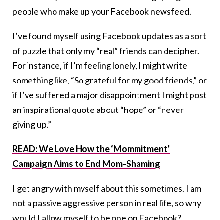
people who make up your Facebook newsfeed.
I’ve found myself using Facebook updates as a sort
of puzzle that only my “real” friends can decipher.
For instance, if I’m feeling lonely, I might write
something like, “So grateful for my good friends,” or
if I’ve suffered a major disappointment I might post
an inspirational quote about “hope” or “never
giving up.”
READ: We Love How the ‘Mommitment’
Campaign Aims to End Mom-Shaming
I get angry with myself about this sometimes. I am
not a passive aggressive person in real life, so why
would I allow myself to be one on Facebook?