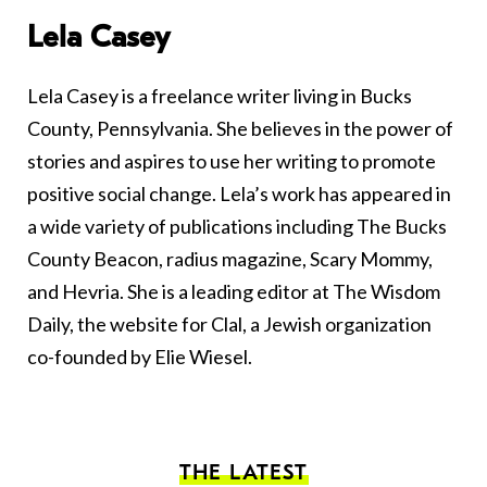
Lela Casey
Lela Casey is a freelance writer living in Bucks
County, Pennsylvania. She believes in the power of
stories and aspires to use her writing to promote
positive social change. Lela’s work has appeared in
a wide variety of publications including The Bucks
County Beacon, radius magazine, Scary Mommy,
and Hevria. She is a leading editor at The Wisdom
Daily, the website for Clal, a Jewish organization
co-founded by Elie Wiesel.
THE LATEST