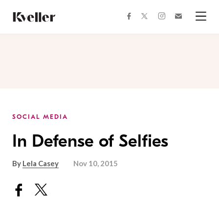
Skip
Skip
to
to
facebook
instagram
twitter
Join
Content
Footer
Kveller
Menu
Kveller
SOCIAL MEDIA
In Defense of Selfies
By
Lela Casey
Nov 10, 2015