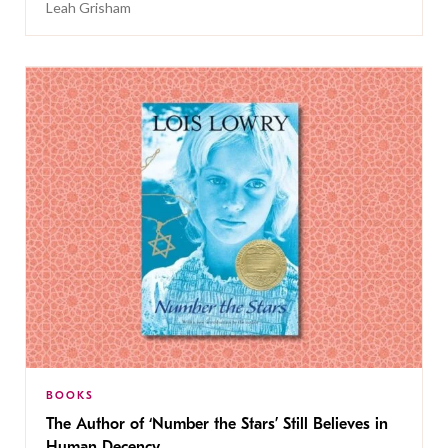
Leah Grisham
BOOKS
The Author of ‘Number the Stars’ Still Believes in
Human Decency