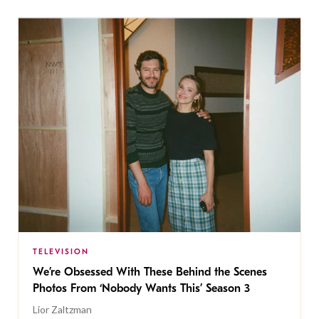
TELEVISION
We’re Obsessed With These Behind the Scenes
Photos From ‘Nobody Wants This’ Season 3
Lior Zaltzman