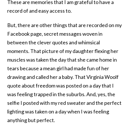
These are memories that I am grateful to have a
record of and easy access to.
But, there are other things that are recorded on my
Facebook page, secret messages woven in
between the clever quotes and whimsical
moments. That picture of my daughter flexing her
muscles was taken the day that she came home in
tears because a mean girl had made fun of her
drawing and called her a baby. That Virginia Woolf
quote about freedom was posted on a day that I
was feeling trapped in the suburbs. And, yes, the
selfie I posted with my red sweater and the perfect
lighting was taken on a day when I was feeling
anything but perfect.