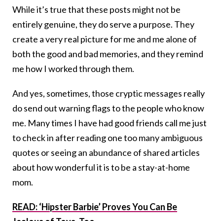
While it’s true that these posts might not be
entirely genuine, they do serve a purpose. They
create a very real picture for me and me alone of
both the good and bad memories, and they remind
me how I worked through them.
And yes, sometimes, those cryptic messages really
do send out warning flags to the people who know
me. Many times I have had good friends call me just
to check in after reading one too many ambiguous
quotes or seeing an abundance of shared articles
about how wonderful it is to be a stay-at-home
mom.
READ: ‘Hipster Barbie’ Proves You Can Be