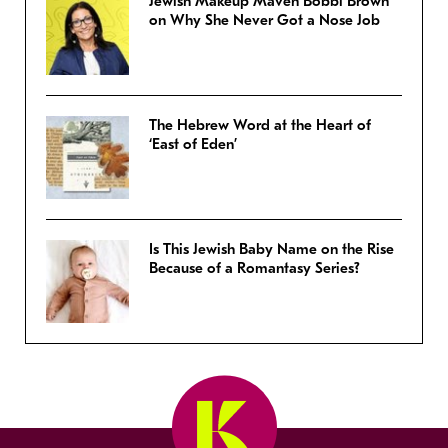
Jewish Makeup Maven Bobbi Brown
on Why She Never Got a Nose Job
The Hebrew Word at the Heart of
‘East of Eden’
Is This Jewish Baby Name on the Rise
Because of a Romantasy Series?