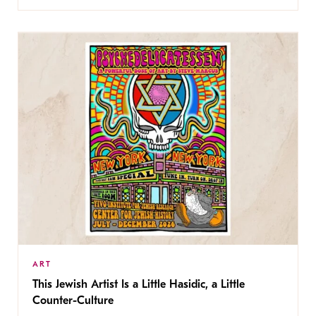
ART
This Jewish Artist Is a Little Hasidic, a Little
Counter-Culture