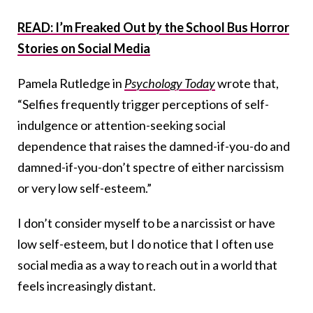
READ: I’m Freaked Out by the School Bus Horror
Stories on Social Media
Pamela Rutledge in
Psychology Today
wrote that,
“Selfies frequently trigger perceptions of self-
indulgence or attention-seeking social
dependence that raises the damned-if-you-do and
damned-if-you-don’t spectre of either narcissism
or very low self-esteem.”
I don’t consider myself to be a narcissist or have
low self-esteem, but I do notice that I often use
social media as a way to reach out in a world that
feels increasingly distant.