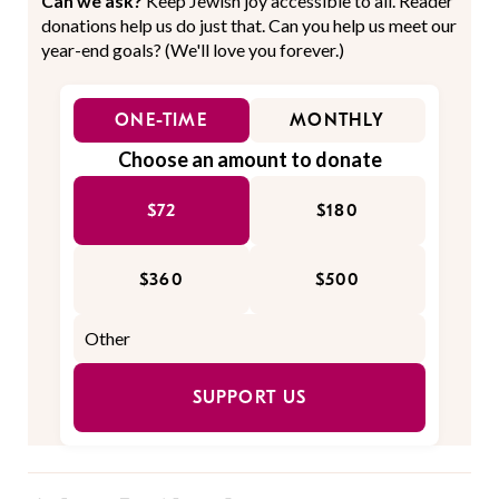
Can we ask?
Keep Jewish joy accessible to all. Reader
donations help us do just that. Can you help us meet our
year-end goals? (We'll love you forever.)
ONE-TIME
MONTHLY
Choose an amount to donate
$72
$180
$360
$500
SUPPORT US