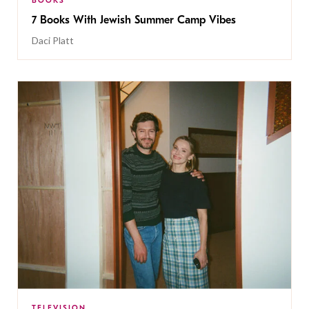
BOOKS
7 Books With Jewish Summer Camp Vibes
Daci Platt
TELEVISION