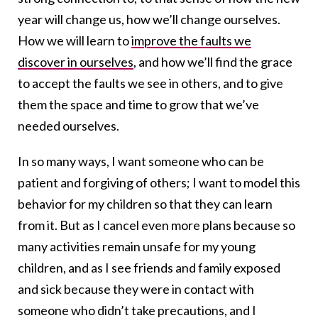
year will change us, how we’ll change ourselves.
How we will learn to
improve the faults we
discover in ourselves
, and how we’ll find the grace
to accept the faults we see in others, and to give
them the space and time to grow that we’ve
needed ourselves.
In so many ways, I want someone who can be
patient and forgiving of others; I want to model this
behavior for my children so that they can learn
from it. But as I cancel even more plans because so
many activities remain unsafe for my young
children, and as I see friends and family exposed
and sick because they were in contact with
someone who didn’t take precautions, and I