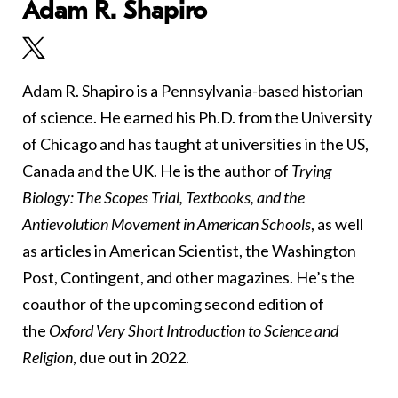
Adam R. Shapiro
Adam R. Shapiro is a Pennsylvania-based historian
of science. He earned his Ph.D. from the University
of Chicago and has taught at universities in the US,
Canada and the UK. He is the author of
Trying
Biology: The Scopes Trial, Textbooks, and the
Antievolution Movement in American Schools
, as well
as articles in American Scientist, the Washington
Post, Contingent, and other magazines. He’s the
coauthor of the upcoming second edition of
the
Oxford Very Short Introduction to Science and
Religion
, due out in 2022.