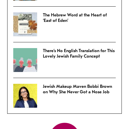
The Hebrew Word at the Heart of
‘East of Eden’
There’s No English Translation for This
Lovely Jewish Family Concept
Jewish Makeup Maven Bobbi Brown
on Why She Never Got a Nose Job