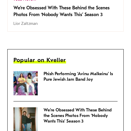
We’re Obsessed With These Behind the Scenes
Photos From ‘Nobody Wants This’ Season 3
Lior Zaltzman
Popular on Kveller
Phish Performing ‘Avinu Malkeinu’ Is
Pure Jewish Jam Band Joy
We’re Obsessed With These Behind
the Scenes Photos From ‘Nobody
Wants This’ Season 3