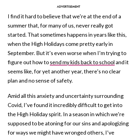
I find it hard to believe that we’re at the end of a
summer that, for many of us, never really got
started. That sometimes happens in years like this,
when the High Holidays come pretty early in
September. But it’s even worse when I’m trying to
figure out how to
send my kids back to school
and it
seems like, for yet another year, there’s no clear
plan and no sense of safety.
Amid all this anxiety and uncertainty surrounding
Covid, I’ve found it incredibly difficult to get into
the High Holiday spirit. In a season in which we’re
supposed to be atoning for our sins and apologizing
for ways we might have wronged others, I’ve