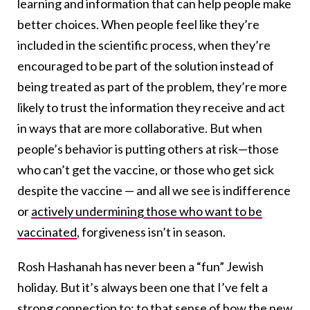
learning and information that can help people make
better choices. When people feel like they’re
included in the scientific process, when they’re
encouraged to be part of the solution instead of
being treated as part of the problem, they’re more
likely to trust the information they receive and act
in ways that are more collaborative. But when
people’s behavior is putting others at risk—those
who can’t get the vaccine, or those who get sick
despite the vaccine — and all we see is indifference
or
actively undermining those who want to be
vaccinated
, forgiveness isn’t in season.
Rosh Hashanah has never been a “fun” Jewish
holiday. But it’s always been one that I’ve felt a
strong connection to; to that sense of how the new