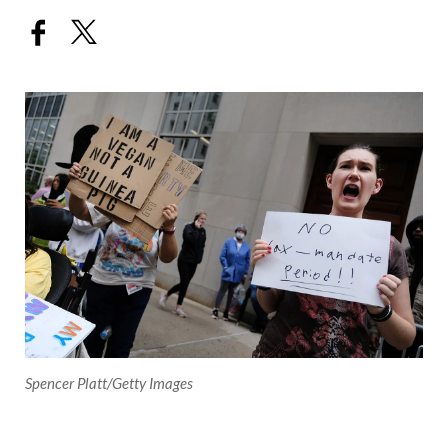
Spencer Platt/Getty Images