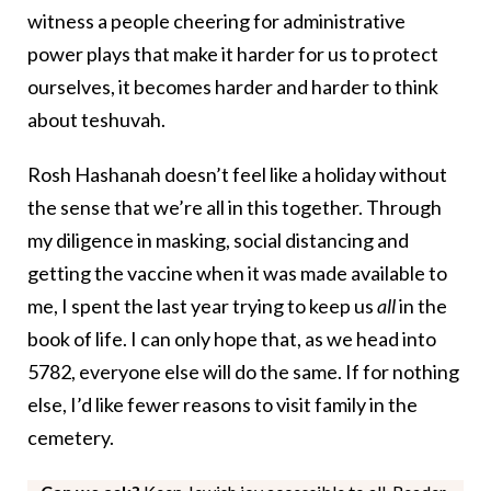
witness a people cheering for administrative
power plays that make it harder for us to protect
ourselves, it becomes harder and harder to think
about teshuvah.
Rosh Hashanah doesn’t feel like a holiday without
the sense that we’re all in this together. Through
my diligence in masking, social distancing and
getting the vaccine when it was made available to
me, I spent the last year trying to keep us
all
in the
book of life. I can only hope that, as we head into
5782, everyone else will do the same. If for nothing
else, I’d like fewer reasons to visit family in the
cemetery.