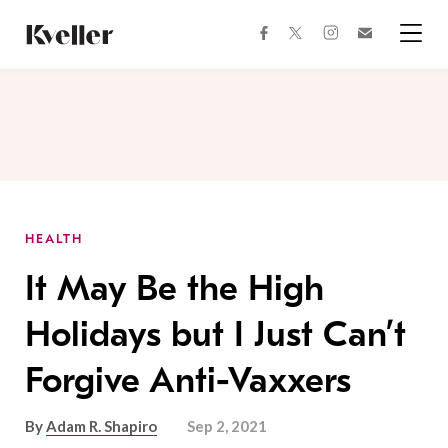
Skip
Skip
to
to
facebook
instagram
twitter
Join
Content
Footer
Kveller
Menu
Kveller
HEALTH
It May Be the High
Holidays but I Just Can’t
Forgive Anti-Vaxxers
By
Adam R. Shapiro
Sep 2, 2021