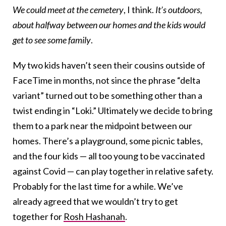
We could meet at the cemetery
, I think.
It’s outdoors,
about halfway between our homes and the kids would
get to see some family
.
My two kids haven’t seen their cousins outside of
FaceTime in months, not since the phrase “delta
variant” turned out to be something other than a
twist ending in “Loki.” Ultimately we decide to bring
them to a park near the midpoint between our
homes. There’s a playground, some picnic tables,
and the four kids — all too young to be vaccinated
against Covid — can play together in relative safety.
Probably for the last time for a while. We’ve
already agreed that we wouldn’t try to get
together for
Rosh Hashanah
.