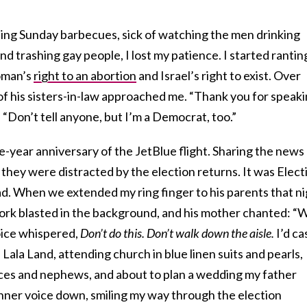
ing Sunday barbecues, sick of watching the men drinking
nd trashing gay people, I lost my patience. I started rantin
oman’s
right to an abortion
and Israel’s right to exist. Over
 of his sisters-in-law approached me. “Thank you for speak
 “Don’t tell anyone, but I’m a Democrat, too.”
-year anniversary of the JetBlue flight. Sharing the news
they were distracted by the election returns. It was Elect
ad. When we extended my ring finger to his parents that n
rk blasted in the background, and his mother chanted: “
ice whispered,
Don’t do this. Don’t walk down the aisle.
I’d ca
Lala Land, attending church in blue linen suits and pearls,
ieces and nephews, and about to plan a wedding my father
inner voice down, smiling my way through the election