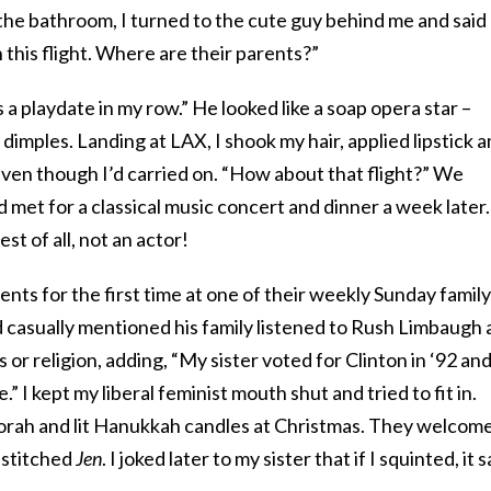
r the bathroom, I turned to the cute guy behind me and said
n this flight. Where are their parents?”
 a playdate in my row.” He looked like a soap opera star –
dimples. Landing at LAX, I shook my hair, applied lipstick 
even though I’d carried on. “How about that flight?” We
met for a classical music concert and dinner a week later.
t of all, not an actor!
nts for the first time at one of their weekly Sunday family
casually mentioned his family listened to Rush Limbaugh 
s or religion, adding, “My sister voted for Clinton in ‘92 an
e.” I kept my liberal feminist mouth shut and tried to fit in.
orah and lit Hanukkah candles at Christmas. They welcom
 stitched
Jen
. I joked later to my sister that if I squinted, it s