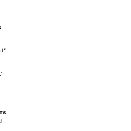
s
d.”
.”
l me
d