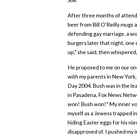
After three months of attend
beer from Bill O’Reilly mugs a
defending gay marriage, a w
burgers later that night, one
up,” she said, then whispered,
He proposed to me on our one
with my parents in New York, 
Day 2004. Bush was in the le
in Pasadena, Fox News Netwo
won! Bush won!” My inner vo
myself as a Jewess trapped in 
hiding Easter eggs for his n
disapproved of. I pushed my 