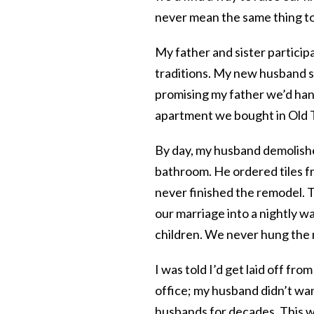
never mean the same thing to 
My father and sister partici
traditions. My new husband s
promising my father we’d han
apartment we bought in Old
By day, my husband demolishe
bathroom. He ordered tiles f
never finished the remodel. 
our marriage into a nightly w
children. We never hung the
I was told I’d get laid off fr
office; my husband didn’t wan
husbands for decades. This w