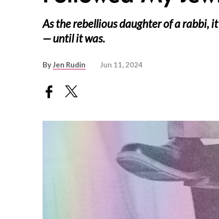
As the rebellious daughter of a rabbi, 
— until it was.
By
Jen Rudin
Jun 11, 2024