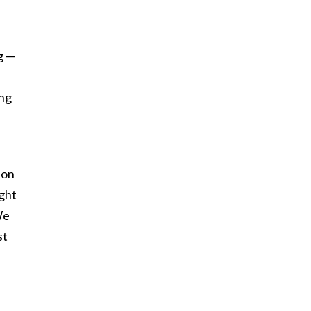
g —
ing
ion
ight
We
st