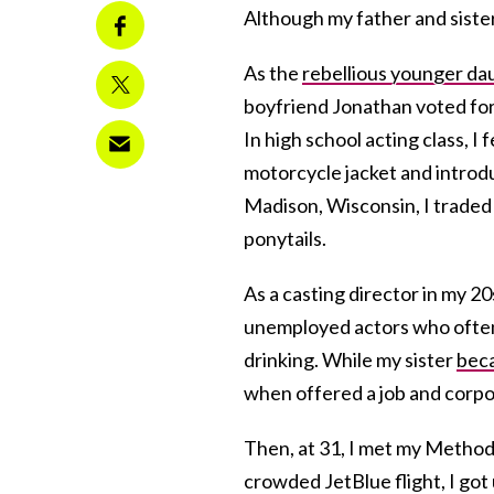
Although my father and sister
As the
rebellious younger da
boyfriend Jonathan voted for
In high school acting class, I
motorcycle jacket and introd
Madison, Wisconsin, I traded
ponytails.
As a casting director in my 20
unemployed actors who often a
drinking. While my sister
beca
when offered a job and corp
Then, at 31, I met my Methodi
crowded JetBlue flight, I go