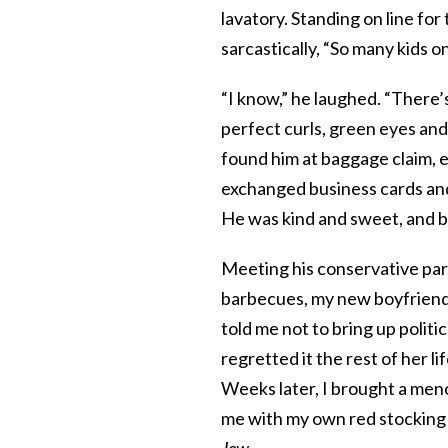
lavatory. Standing on line fo
sarcastically, “So many kids o
“I know,” he laughed. “There’s
perfect curls, green eyes and 
found him at baggage claim, 
exchanged business cards and 
He was kind and sweet, and bes
Meeting his conservative pare
barbecues, my new boyfriend 
told me not to bring up politic
regretted it the rest of her lif
Weeks later, I brought a men
me with my own red stocking
Jew.