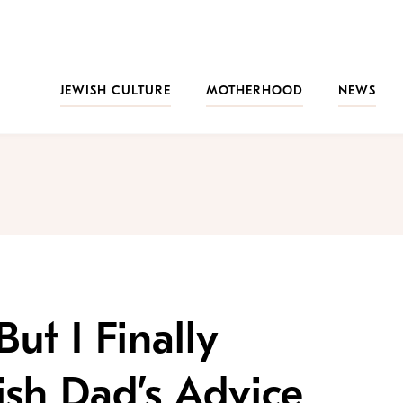
JEWISH CULTURE
MOTHERHOOD
NEWS
But I Finally
sh Dad’s Advice