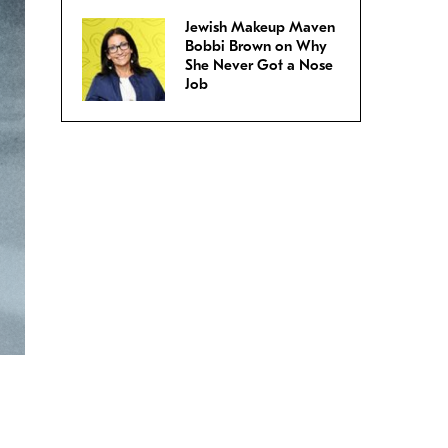
Jewish Makeup Maven
Bobbi Brown on Why
She Never Got a Nose
Job