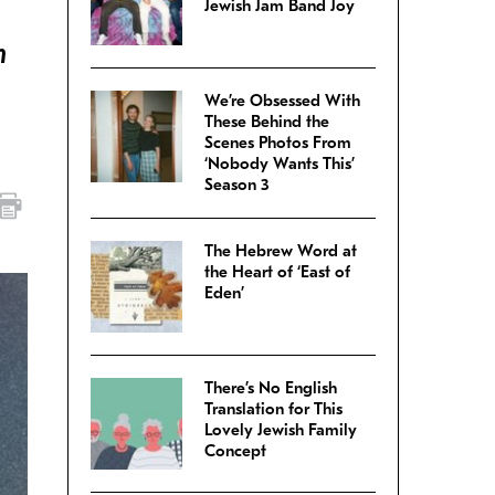
Jewish Jam Band Joy
n
We’re Obsessed With
These Behind the
Scenes Photos From
‘Nobody Wants This’
Season 3
The Hebrew Word at
the Heart of ‘East of
Eden’
There’s No English
Translation for This
Lovely Jewish Family
Concept