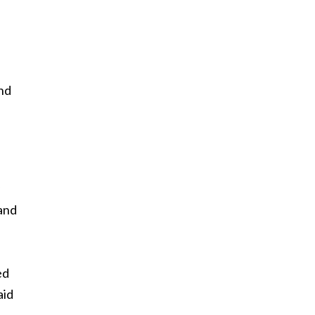
and
and
d
ed
aid