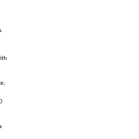
n.
ith
ke,
0
a