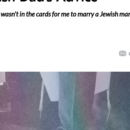
it wasn't in the cards for me to marry a Jewish ma