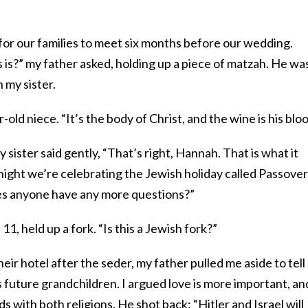
or our families to meet six months before our wedding.
is?” my father asked, holding up a piece of matzah. He wa
 my sister.
r-old niece. “It’s the body of Christ, and the wine is his bloo
sister said gently, “That’s right, Hannah. That is what it
onight we’re celebrating the Jewish holiday called Passover
oes anyone have any more questions?”
11, held up a fork. “Is this a Jewish fork?”
eir hotel after the seder, my father pulled me aside to tel
future grandchildren. I argued love is more important, an
ds with both religions. He shot back: “Hitler and Israel will