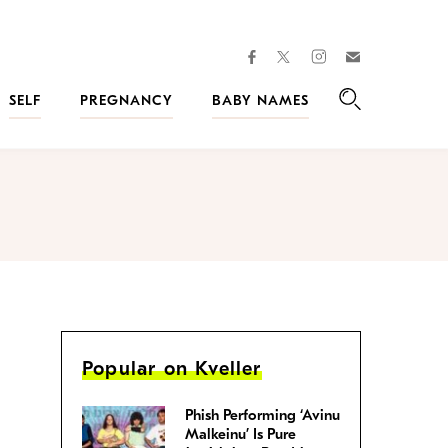
facebook
instagram
twitter
Join
Kveller
SELF
PREGNANCY
BABY NAMES
Search
Popular on Kveller
Phish Performing ‘Avinu
Malkeinu’ Is Pure