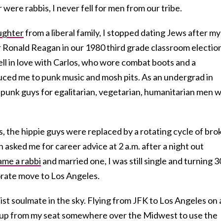
 were rabbis, I never fell for men from our tribe.
ughter
from a liberal family, I stopped dating Jews after my
 Ronald Reagan in our 1980 third grade classroom electio
 fell in love with Carlos, who wore combat boots and a
uced me to punk music and mosh pits. As an undergrad in
 punk guys for egalitarian, vegetarian, humanitarian men w
s, the hippie guys were replaced by a rotating cycle of bro
sked me for career advice at 2 a.m. after a night out
me a rabbi
and married one, I was still single and turning 3
orate move to Los Angeles.
st soulmate in the sky. Flying from JFK to Los Angeles on 
t up from my seat somewhere over the Midwest to use the