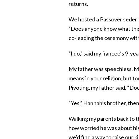
returns.
We hosted a Passover seder f
“Does anyone know what this 
co-leading the ceremony with
“I do,” said my fiancee’s 9-yea
My father was speechless. My 
means in your religion, but t
Pivoting, my father said, “D
“Yes,” Hannah’s brother, then 
Walking my parents back to th
how worried he was about his 
we’d find a way to raise our ki