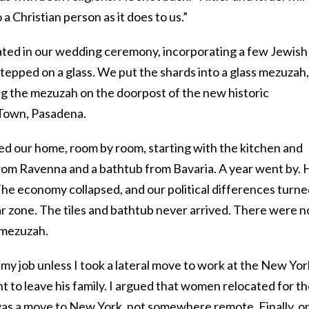
a Christian person as it does to us.”
pated in our wedding ceremony, incorporating a few Jewish
tepped on a glass. We put the shards into a glass mezuzah,
g the mezuzah on the doorpost of the new historic
 Town, Pasadena.
d our home, room by room, starting with the kitchen and
rom Ravenna and a bathtub from Bavaria. A year went by. 
The economy collapsed, and our political differences turn
ar zone. The tiles and bathtub never arrived. There were n
 mezuzah.
om my job unless I took a lateral move to work at the New Yor
t to leave his family. I argued that women relocated for th
as a move to New York, not somewhere remote. Finally, o