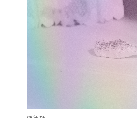
via Canva