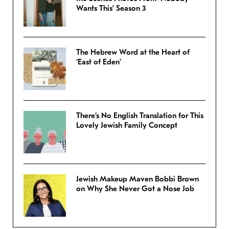
Wants This’ Season 3
The Hebrew Word at the Heart of
‘East of Eden’
There’s No English Translation for This
Lovely Jewish Family Concept
Jewish Makeup Maven Bobbi Brown
on Why She Never Got a Nose Job