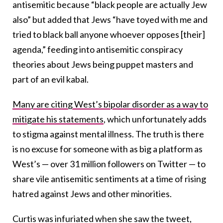
antisemitic because “black people are actually Jew
also” but added that Jews “have toyed with me and
tried to black ball anyone whoever opposes [their]
agenda,” feeding into antisemitic conspiracy
theories about Jews being puppet masters and
part of an evil kabal.
Many are citing West’s bipolar disorder as a way to
mitigate his statements
, which unfortunately adds
to stigma against mental illness. The truth is there
is no excuse for someone with as big a platform as
West’s — over 31 million followers on Twitter — to
share vile antisemitic sentiments at a time of rising
hatred against Jews and other minorities.
Curtis was infuriated when she saw the tweet,