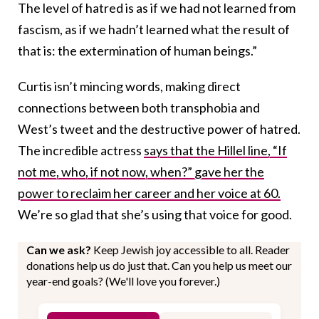
The level of hatred is as if we had not learned from
fascism, as if we hadn’t learned what the result of
that is: the extermination of human beings.”
Curtis isn’t mincing words, making direct
connections between both transphobia and
West’s tweet and the destructive power of hatred.
The incredible actress
says that the Hillel line, “If
not me, who, if not now, when?” gave her the
power to reclaim her career and her voice at 60.
We’re so glad that she’s using that voice for good.
Can we ask?
Keep Jewish joy accessible to all. Reader
donations help us do just that. Can you help us meet our
year-end goals? (We'll love you forever.)