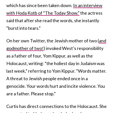
which has since been taken down.
In an interview
with Hoda Kotb of “The Today Show,”
the actress
said that after she read the words, she instantly
“burst into tears.”
On her own Twitter, the Jewish mother of two (
and
godmother of two!
) invoked West’s responsibility
as a father of four, Yom Kippur, as well as the
Holocaust, writing: “the holiest day in Judaism was
last week,” referring to Yom Kippur. “Words matter.
A threat to Jewish people ended once in a
genocide. Your words hurt and incite violence. You
are a father. Please stop.”
Curtis has direct connections to the Holocaust. She