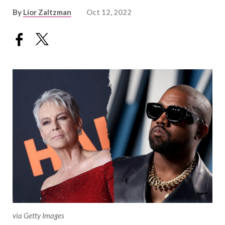
By
Lior Zaltzman
Oct 12, 2022
via Getty Images