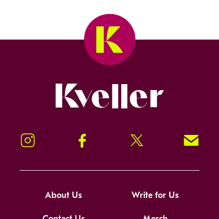
Kveller
Instagram
Facebook
Twitter
Signup!
About Us
Write for Us
Contact Us
Merch