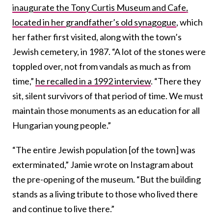
inaugurate the Tony Curtis Museum and Cafe,
located in her grandfather’s old synagogue
, which
her father first visited, along with the town’s
Jewish cemetery, in 1987. “A lot of the stones were
toppled over, not from vandals as much as from
time,”
he recalled in a 1992 interview
. “There they
sit, silent survivors of that period of time. We must
maintain those monuments as an education for all
Hungarian young people.”
“The entire Jewish population [of the town] was
exterminated,” Jamie wrote on Instagram about
the pre-opening of the museum. “But the building
stands as a living tribute to those who lived there
and continue to live there.”