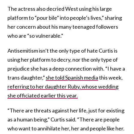
The actress also decried West using his large
platform to “pour bile” into people’s lives,” sharing
her concern about his many teenaged followers
who are “so vulnerable.”
Antisemitism isn’t the only type of hate Curtis is
using her platform to decry, nor the only type of
prejudice she has a deep connection with. “I have a
trans daughter,”
she told Spanish media
this week,
referring to her daughter Ruby, whose wedding
she officiated earlier this year.
“There are threats against her life, just for existing
as a human being,” Curtis said. “There are people
who want to annihilate her, her and people like her.