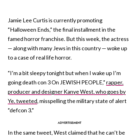
Jamie Lee Curtis is currently promoting
“Halloween Ends,” the final installment in the
famed horror franchise. But this week, the actress
— along with many Jews in this country — woke up
to a case of real life horror.
“I’m a bit sleepy tonight but when I wake up I’m
going death con 3 On JEWISH PEOPLE,”
rapper,
producer and designer Kanye West, who goes by
Ye, tweeted
, misspelling the military state of alert
“defcon 3.”
In the same tweet, West claimed that he can’t be