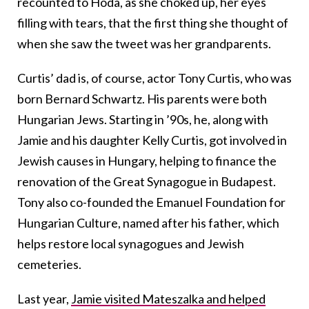
recounted to Hoda, as she choked up, her eyes
filling with tears, that the first thing she thought of
when she saw the tweet was her grandparents.
Curtis’ dad is, of course, actor Tony Curtis, who was
born Bernard Schwartz. His parents were both
Hungarian Jews. Starting in ’90s, he, along with
Jamie and his daughter Kelly Curtis, got involved in
Jewish causes in Hungary, helping to finance the
renovation of the Great Synagogue in Budapest.
Tony also co-founded the Emanuel Foundation for
Hungarian Culture, named after his father, which
helps restore local synagogues and Jewish
cemeteries.
Last year,
Jamie visited Mateszalka and helped