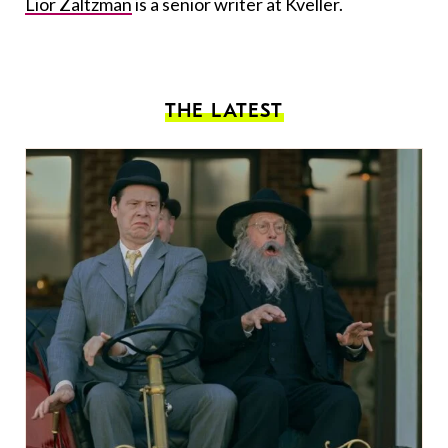
Lior Zaltzman
is a senior writer at Kveller.
THE LATEST