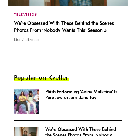
TELEVISION
We’re Obsessed With These Behind the Scenes
Photos From ‘Nobody Wants This’ Season 3
Lior Zaltzman
Popular on Kveller
Phish Performing ‘Avinu Malkeinu’ Is
Pure Jewish Jam Band Joy
We’re Obsessed With These Behind
the Scenes Photos From ‘Nobody