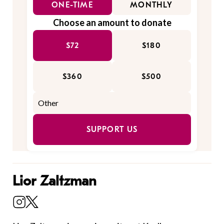
ONE-TIME
MONTHLY
Choose an amount to donate
$72
$180
$360
$500
SUPPORT US
Lior Zaltzman