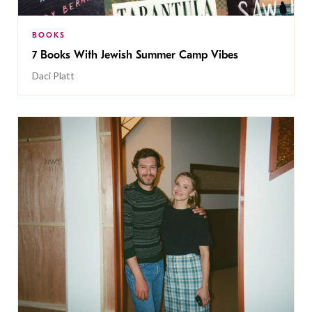
BOOKS
7 Books With Jewish Summer Camp Vibes
Daci Platt