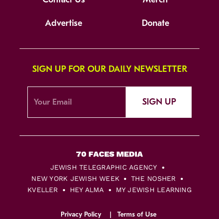
Advertise
Donate
SIGN UP FOR OUR DAILY NEWSLETTER
SIGN UP
JEWISH TELEGRAPHIC AGENCY
NEW YORK JEWISH WEEK
THE NOSHER
KVELLER
HEY ALMA
MY JEWISH LEARNING
Privacy Policy
Terms of Use