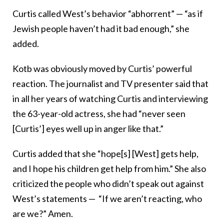
Curtis called West’s behavior “abhorrent” — “as if
Jewish people haven’t had it bad enough,” she
added.
Kotb was obviously moved by Curtis’ powerful
reaction. The journalist and TV presenter said that
in all her years of watching Curtis and interviewing
the 63-year-old actress, she had “never seen
[Curtis’] eyes well up in anger like that.”
Curtis added that she “hope[s] [West] gets help,
and I hope his children get help from him.” She also
criticized the people who didn’t speak out against
West’s statements — “If we aren’t reacting, who
are we?” Amen.