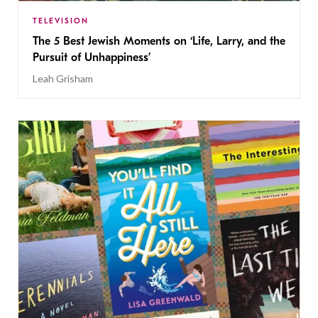
TELEVISION
The 5 Best Jewish Moments on ‘Life, Larry, and the
Pursuit of Unhappiness’
Leah Grisham