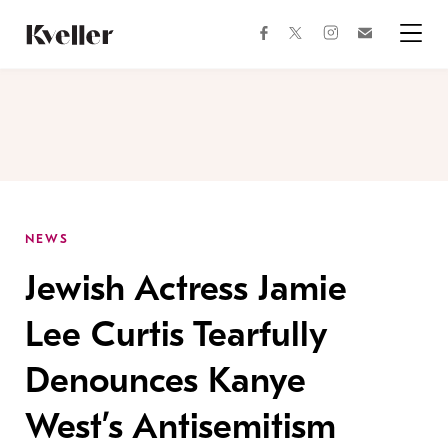
Skip
Skip
to
to
facebook
instagram
twitter
Join
Content
Footer
Kveller
Menu
Kveller
NEWS
Jewish Actress Jamie
Lee Curtis Tearfully
Denounces Kanye
West’s Antisemitism